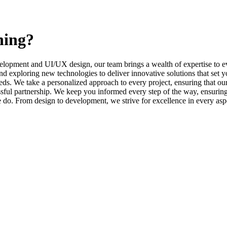
ning?
elopment and UI/UX design, our team brings a wealth of expertise to ev
d exploring new technologies to deliver innovative solutions that set y
s. We take a personalized approach to every project, ensuring that our 
l partnership. We keep you informed every step of the way, ensuring t
e do. From design to development, we strive for excellence in every asp