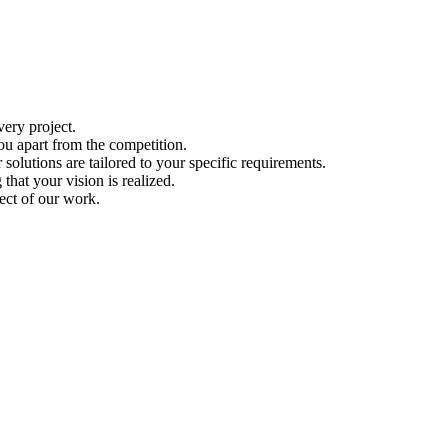
ery project.
ou apart from the competition.
solutions are tailored to your specific requirements.
hat your vision is realized.
ect of our work.