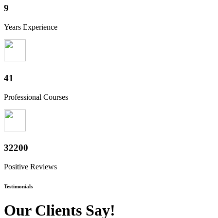
10+
Years Experience
50+
Professional Courses
40000+
Positive Reviews
Testimonials
Our Clients Say!