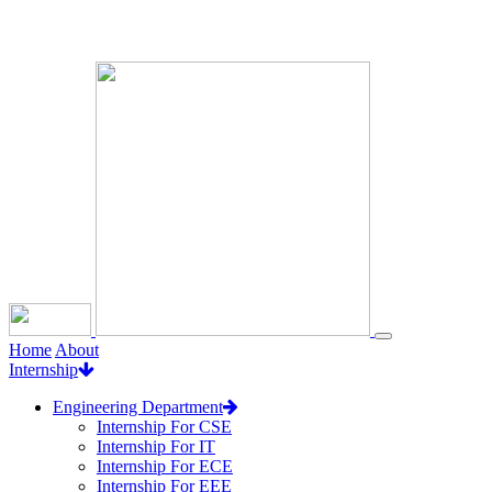
Loading...
Home
About
Internship
Engineering Department
Internship For CSE
Internship For IT
Internship For ECE
Internship For EEE