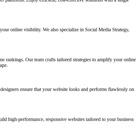
ur online visibility. We also specialize in Social Media Strategy,
e rankings. Our team crafts tailored strategies to amplify your online
ape.
t designers ensure that your website looks and performs flawlessly on
d high-performance, responsive websites tailored to your business