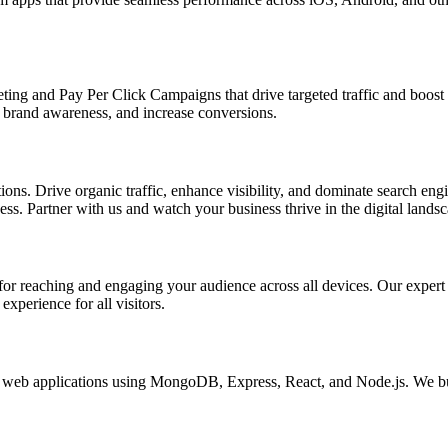
ing and Pay Per Click Campaigns that drive targeted traffic and boost yo
brand awareness, and increase conversions.
s. Drive organic traffic, enhance visibility, and dominate search engin
s. Partner with us and watch your business thrive in the digital landsc
l for reaching and engaging your audience across all devices. Our exper
xperience for all visitors.
eb applications using MongoDB, Express, React, and Node.js. We buil