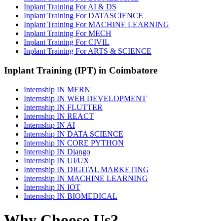
Inplant Training For AI & DS
Inplant Training For DATASCIENCE
Inplant Training For MACHINE LEARNING
Inplant Training For MECH
Inplant Training For CIVIL
Inplant Training For ARTS & SCIENCE
Inplant Training (IPT) in Coimbatore
Internship IN MERN
Internship IN WEB DEVELOPMENT
Internship IN FLUTTER
Internship IN REACT
Internship IN AI
Internship IN DATA SCIENCE
Internship IN CORE PYTHON
Internship IN Django
Internship IN UI/UX
Internship IN DIGITAL MARKETING
Internship IN MACHINE LEARNING
Internship IN IOT
Internship IN BIOMEDICAL
Why Choose Us?