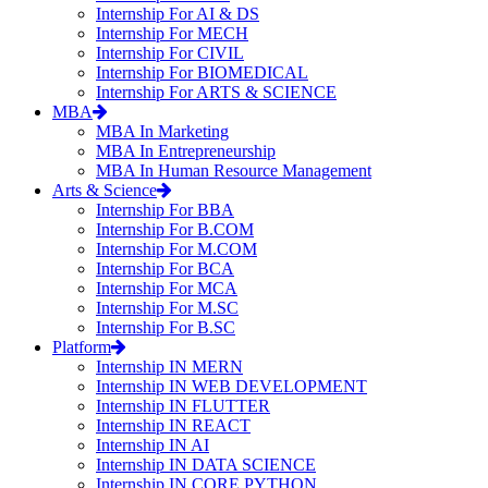
Internship For AI & DS
Internship For MECH
Internship For CIVIL
Internship For BIOMEDICAL
Internship For ARTS & SCIENCE
MBA
MBA In Marketing
MBA In Entrepreneurship
MBA In Human Resource Management
Arts & Science
Internship For BBA
Internship For B.COM
Internship For M.COM
Internship For BCA
Internship For MCA
Internship For M.SC
Internship For B.SC
Platform
Internship IN MERN
Internship IN WEB DEVELOPMENT
Internship IN FLUTTER
Internship IN REACT
Internship IN AI
Internship IN DATA SCIENCE
Internship IN CORE PYTHON