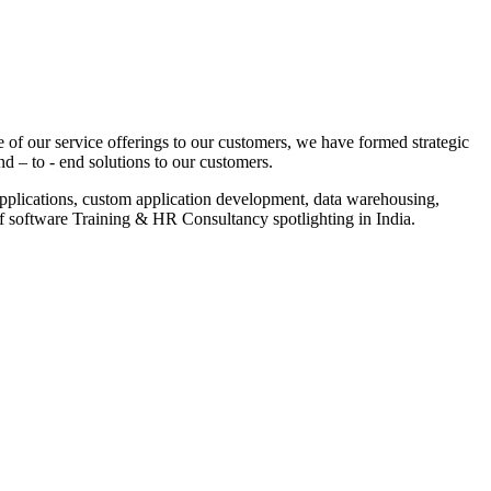
 of our service offerings to our customers, we have formed strategic
nd – to - end solutions to our customers.
pplications, custom application development, data warehousing,
of software Training & HR Consultancy spotlighting in India.