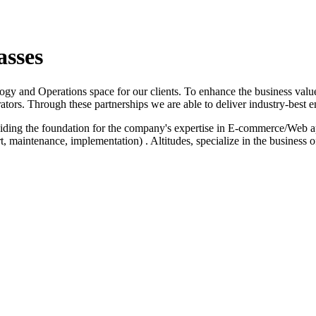
asses
logy and Operations space for our clients. To enhance the business value
ators. Through these partnerships we are able to deliver industry-best e
iding the foundation for the company's expertise in E-commerce/Web a
 maintenance, implementation) . Altitudes, specialize in the business 