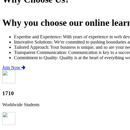
Why you choose our online lear
Expertise and Experience: With years of experience in web dev
Innovative Solutions: We're committed to pushing boundaries an
Tailored Approach: Your business is unique, and so are your need
Transparent Communication: Communication is key to a successfu
Commitment to Quality: Quality is at the heart of everything w
Join Now
2000+
Worldwide Students