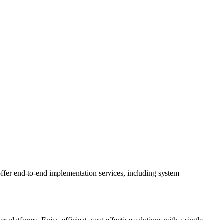
ffer end-to-end implementation services, including system
latforms. Enjoy efficient, cost-effective solutions with a single