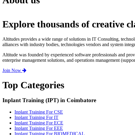
About us
Explore thousands of creative cl
Altitudes provides a wide range of solutions in IT Consulting, techno
alliances with industry bodies, technologies vendors and system integr
Altitude was founded by experienced software professionals and prov
enterprise management solutions, and operations management (support,
Join Now
Top Categories
Inplant Training (IPT) in Coimbatore
Inplant Training For CSE
Inplant Training For IT
Inplant Training For ECE
Inplant Training For EEE
Inplant Training For BIOMEDICAL