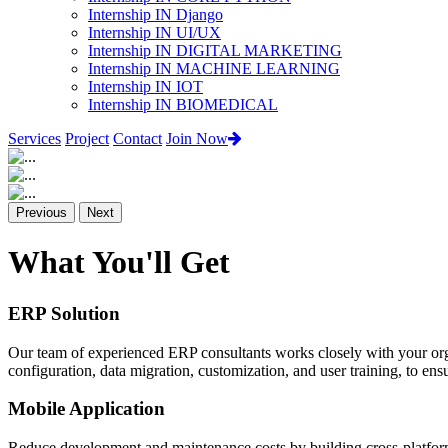
Internship IN Django
Internship IN UI/UX
Internship IN DIGITAL MARKETING
Internship IN MACHINE LEARNING
Internship IN IOT
Internship IN BIOMEDICAL
Services
Project
Contact
Join Now
Previous
Next
What You'll Get
ERP Solution
Our team of experienced ERP consultants works closely with your org
configuration, data migration, customization, and user training, to e
Mobile Application
Reduce development and maintenance costs by building cross-platform 