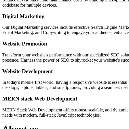
codebase for multiple devices.
Digital Marketing
Our Digital Marketing services include effective Search Engine Market
Email Marketing, and Copywriting to engage your audience, enhance 
Website Promotion
Transform your website's performance with our specialized SEO solution
presence. Harness the power of SEO to skyrocket your website's succes
Website Development
In today's mobile-first world, having a responsive website is essentia
desktops, laptops, tablets, and smartphones, providing a seamless user e
MERN stack Web Development
MERN Stack Web Development offers robust, scalable, and dynamic w
needs with modern, full-stack JavaScript technologies.