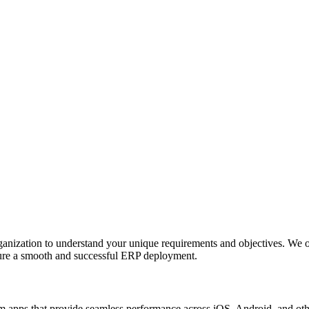
anization to understand your unique requirements and objectives. We o
nsure a smooth and successful ERP deployment.
apps that provide seamless performance across iOS, Android, and other p