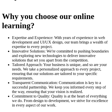
Why you choose our online
learning?
Expertise and Experience: With years of experience in web
development and UI/UX design, our team brings a wealth of
expertise to every project.
Innovative Solutions: We're committed to pushing boundaries
and exploring new technologies to deliver innovative
solutions that set you apart from the competition.
Tailored Approach: Your business is unique, and so are your
needs. We take a personalized approach to every project,
ensuring that our solutions are tailored to your specific
requirements.
Transparent Communication: Communication is key to a
successful partnership. We keep you informed every step of
the way, ensuring that your vision is realized.
Commitment to Quality: Quality is at the heart of everything
we do. From design to development, we strive for excellence
in every aspect of our work.