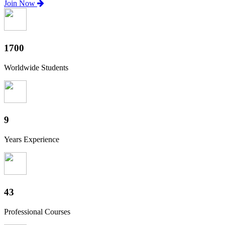
Join Now
1880
Worldwide Students
10
Years Experience
47
Professional Courses