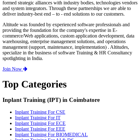
formed strategic alliances with industry bodies, technologies vendors
and system integrators. Through these partnerships we are able to
deliver industry-best end – to - end solutions to our customers.
Altitude was founded by experienced software professionals and
providing the foundation for the company's expertise in E-
commerce/Web applications, custom application development, data
warehousing, enterprise management solutions, and operations
management (support, maintenance, implementation) . Altitudes,
specialize in the business of software Training & HR Consultancy
spotlighting in India.
Join Now
Top Categories
Inplant Training (IPT) in Coimbatore
Inplant Training For CSE
Inplant Training For IT
Inplant Training For ECE
Inplant Training For EEE
Inplant Training For BIOMEDICAL