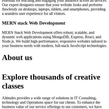
essential for reaching and engaging your audience across all devices.
Our expert designers ensure that your website looks and performs
flawlessly on desktops, laptops, tablets, and smartphones, providing
a seamless user experience for all visitors.
MERN stack Web Development
MERN Stack Web Development offers robust, scalable, and
dynamic web applications using MongoDB, Express, React, and
Node.js. We build high-performance, responsive websites tailored to
your business needs with modern, full-stack JavaScript technologies.
About us
Explore thousands of creative
classes
Altitudes provides a wide range of solutions in IT Consulting,
technology and Operations space for our clients. To enhance the
business value of our service offerings to our customers, we have