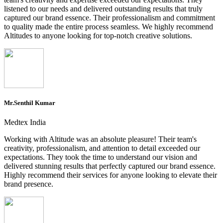
listened to our needs and delivered outstanding results that truly
captured our brand essence. Their professionalism and commitment
to quality made the entire process seamless. We highly recommend
Altitudes to anyone looking for top-notch creative solutions.
Mr.Senthil Kumar
Medtex India
Working with Altitude was an absolute pleasure! Their team's
creativity, professionalism, and attention to detail exceeded our
expectations. They took the time to understand our vision and
delivered stunning results that perfectly captured our brand essence.
Highly recommend their services for anyone looking to elevate their
brand presence.