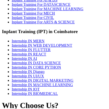
Inplant Training For AI & DS
Inplant Training For DATASCIENCE
Inplant Training For MACHINE LEARNING
Inplant Training For MECH
Inplant Training For CIVIL
Inplant Training For ARTS & SCIENCE
Inplant Training (IPT) in Coimbatore
Internship IN MERN
Internship IN WEB DEVELOPMENT
Internship IN FLUTTER
Internship IN REACT
Internship IN AI
Internship IN DATA SCIENCE
Internship IN CORE PYTHON
Internship IN Django
Internship IN UI/UX
Internship IN DIGITAL MARKETING
Internship IN MACHINE LEARNING
Internship IN IOT
Internship IN BIOMEDICAL
Why Choose Us?