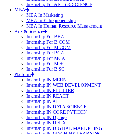
Internship For ARTS & SCIENCE
MBA
MBA In Marketing
MBA In Entrepreneurship
MBA In Human Resource Management
Arts & Science
Internship For BBA
Internship For B.COM
Internship For M.COM
Internship For BCA
Internship For MCA
Internship For M.SC
Internship For B.SC
Platform
Internship IN MERN
Internship IN WEB DEVELOPMENT
Internship IN FLUTTER
Internship IN REACT
Internship IN AI
Internship IN DATA SCIENCE
Internship IN CORE PYTHON
Internship IN Django
Internship IN UI/UX
Internship IN DIGITAL MARKETING
Internship IN MACHINE LEARNING