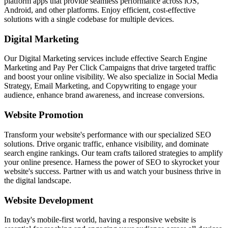
platform apps that provide seamless performance across iOS,
Android, and other platforms. Enjoy efficient, cost-effective
solutions with a single codebase for multiple devices.
Digital Marketing
Our Digital Marketing services include effective Search Engine
Marketing and Pay Per Click Campaigns that drive targeted traffic
and boost your online visibility. We also specialize in Social Media
Strategy, Email Marketing, and Copywriting to engage your
audience, enhance brand awareness, and increase conversions.
Website Promotion
Transform your website's performance with our specialized SEO
solutions. Drive organic traffic, enhance visibility, and dominate
search engine rankings. Our team crafts tailored strategies to amplify
your online presence. Harness the power of SEO to skyrocket your
website's success. Partner with us and watch your business thrive in
the digital landscape.
Website Development
In today's mobile-first world, having a responsive website is