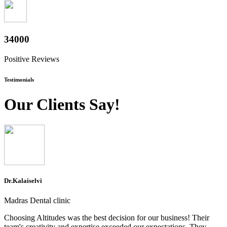
37600
Positive Reviews
Testimonials
Our Clients Say!
Dr.Kalaiselvi
Madras Dental clinic
Choosing Altitudes was the best decision for our business! Their
team's creativity and expertise exceeded our expectations. They