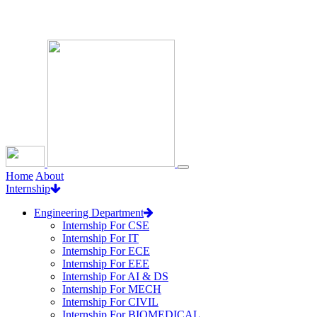
Loading...
Home
About
Internship
Engineering Department
Internship For CSE
Internship For IT
Internship For ECE
Internship For EEE
Internship For AI & DS
Internship For MECH
Internship For CIVIL
Internship For BIOMEDICAL