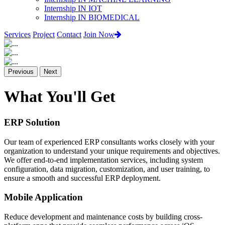
Internship IN IOT
Internship IN BIOMEDICAL
Services
Project
Contact
Join Now
Previous
Next
What You'll Get
ERP Solution
Our team of experienced ERP consultants works closely with your
organization to understand your unique requirements and objectives.
We offer end-to-end implementation services, including system
configuration, data migration, customization, and user training, to
ensure a smooth and successful ERP deployment.
Mobile Application
Reduce development and maintenance costs by building cross-