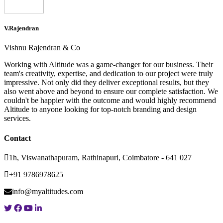
V.Rajendran
Vishnu Rajendran & Co
Working with Altitude was a game-changer for our business. Their
team's creativity, expertise, and dedication to our project were truly
impressive. Not only did they deliver exceptional results, but they
also went above and beyond to ensure our complete satisfaction. We
couldn't be happier with the outcome and would highly recommend
Altitude to anyone looking for top-notch branding and design
services.
Contact
1h, Viswanathapuram, Rathinapuri, Coimbatore - 641 027
+91 9786978625
info@myaltitudes.com