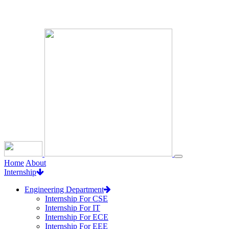
Loading...
Home
About
Internship
Engineering Department
Internship For CSE
Internship For IT
Internship For ECE
Internship For EEE