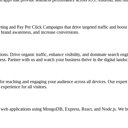
ing and Pay Per Click Campaigns that drive targeted traffic and boost yo
brand awareness, and increase conversions.
s. Drive organic traffic, enhance visibility, and dominate search engin
s. Partner with us and watch your business thrive in the digital landsc
l for reaching and engaging your audience across all devices. Our exper
xperience for all visitors.
eb applications using MongoDB, Express, React, and Node.js. We buil