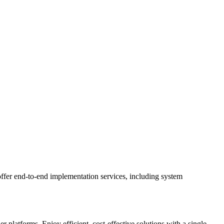
ffer end-to-end implementation services, including system
latforms. Enjoy efficient, cost-effective solutions with a single