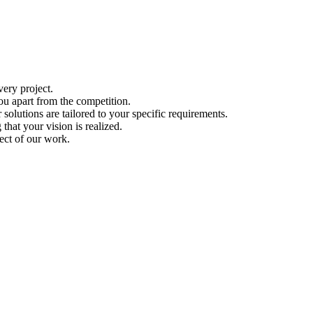
ery project.
ou apart from the competition.
solutions are tailored to your specific requirements.
hat your vision is realized.
ect of our work.