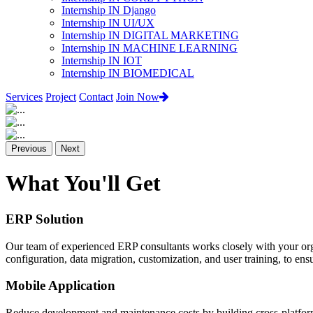
Internship IN Django
Internship IN UI/UX
Internship IN DIGITAL MARKETING
Internship IN MACHINE LEARNING
Internship IN IOT
Internship IN BIOMEDICAL
Services
Project
Contact
Join Now
Previous
Next
What You'll Get
ERP Solution
Our team of experienced ERP consultants works closely with your org
configuration, data migration, customization, and user training, to e
Mobile Application
Reduce development and maintenance costs by building cross-platform 