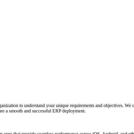
anization to understand your unique requirements and objectives. We o
nsure a smooth and successful ERP deployment.
apps that provide seamless performance across iOS, Android, and other p