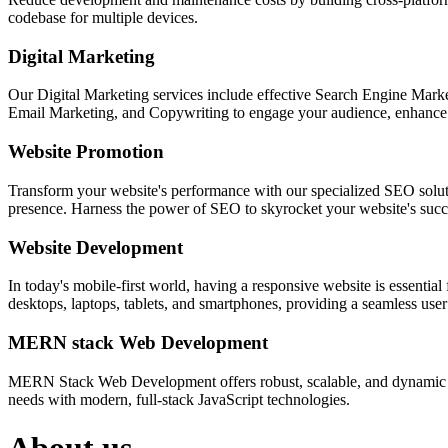
codebase for multiple devices.
Digital Marketing
Our Digital Marketing services include effective Search Engine Market
Email Marketing, and Copywriting to engage your audience, enhance 
Website Promotion
Transform your website's performance with our specialized SEO solution
presence. Harness the power of SEO to skyrocket your website's succes
Website Development
In today's mobile-first world, having a responsive website is essentia
desktops, laptops, tablets, and smartphones, providing a seamless user e
MERN stack Web Development
MERN Stack Web Development offers robust, scalable, and dynamic w
needs with modern, full-stack JavaScript technologies.