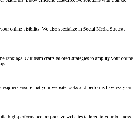
ur online visibility. We also specialize in Social Media Strategy,
e rankings. Our team crafts tailored strategies to amplify your online
ape.
t designers ensure that your website looks and performs flawlessly on
d high-performance, responsive websites tailored to your business