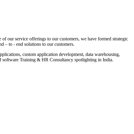
 of our service offerings to our customers, we have formed strategic
nd – to - end solutions to our customers.
pplications, custom application development, data warehousing,
of software Training & HR Consultancy spotlighting in India.