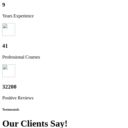
10
Years Experience
50
Professional Courses
39800
Positive Reviews
Testimonials
Our Clients Say!