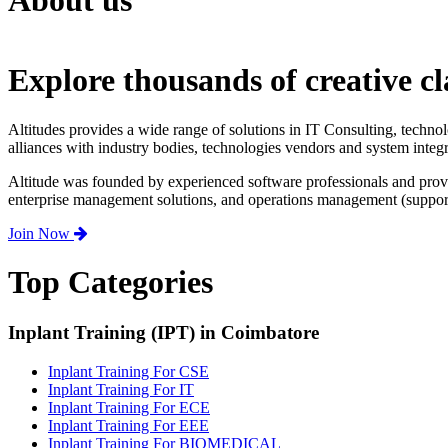
About us
Explore thousands of creative cl
Altitudes provides a wide range of solutions in IT Consulting, techno
alliances with industry bodies, technologies vendors and system integr
Altitude was founded by experienced software professionals and prov
enterprise management solutions, and operations management (support,
Join Now
Top Categories
Inplant Training (IPT) in Coimbatore
Inplant Training For CSE
Inplant Training For IT
Inplant Training For ECE
Inplant Training For EEE
Inplant Training For BIOMEDICAL