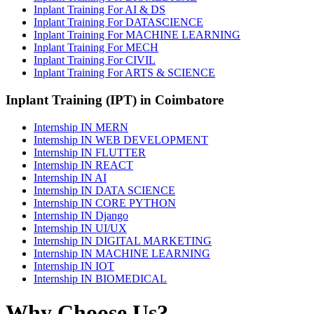
Inplant Training For AI & DS
Inplant Training For DATASCIENCE
Inplant Training For MACHINE LEARNING
Inplant Training For MECH
Inplant Training For CIVIL
Inplant Training For ARTS & SCIENCE
Inplant Training (IPT) in Coimbatore
Internship IN MERN
Internship IN WEB DEVELOPMENT
Internship IN FLUTTER
Internship IN REACT
Internship IN AI
Internship IN DATA SCIENCE
Internship IN CORE PYTHON
Internship IN Django
Internship IN UI/UX
Internship IN DIGITAL MARKETING
Internship IN MACHINE LEARNING
Internship IN IOT
Internship IN BIOMEDICAL
Why Choose Us?