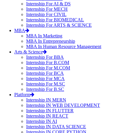
Internship For AI & DS
Internship For MECH
Internship For CIVIL
Internship For BIOMEDICAL
Internship For ARTS & SCIENCE
MBA
MBA In Marketing
MBA In Entrepreneurship
MBA In Human Resource Management
Arts & Science
Internship For BBA
Internship For B.COM
Internship For M.COM
Internship For BCA
Internship For MCA
Internship For M.SC
Internship For B.SC
Platform
Internship IN MERN
Internship IN WEB DEVELOPMENT
Internship IN FLUTTER
Internship IN REACT
Internship IN AI
Internship IN DATA SCIENCE
Internship IN CORE PYTHON