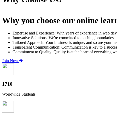
Why you choose our online lear
Expertise and Experience: With years of experience in web dev
Innovative Solutions: We're committed to pushing boundaries an
Tailored Approach: Your business is unique, and so are your need
Transparent Communication: Communication is key to a successfu
Commitment to Quality: Quality is at the heart of everything w
Join Now
2000+
Worldwide Students