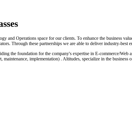
asses
logy and Operations space for our clients. To enhance the business value
ators. Through these partnerships we are able to deliver industry-best e
iding the foundation for the company's expertise in E-commerce/Web a
 maintenance, implementation) . Altitudes, specialize in the business 