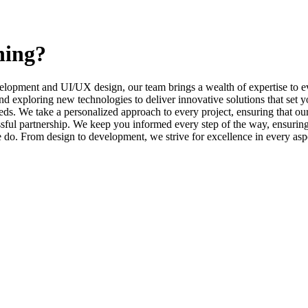
ning?
elopment and UI/UX design, our team brings a wealth of expertise to ev
d exploring new technologies to deliver innovative solutions that set y
s. We take a personalized approach to every project, ensuring that our 
l partnership. We keep you informed every step of the way, ensuring t
e do. From design to development, we strive for excellence in every asp