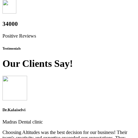
37600
Positive Reviews
Testimonials
Our Clients Say!
Dr.Kalaiselvi
Madras Dental clinic
Choosing Altitudes was the best decision for our business! Their
team's creativity and expertise exceeded our expectations. They