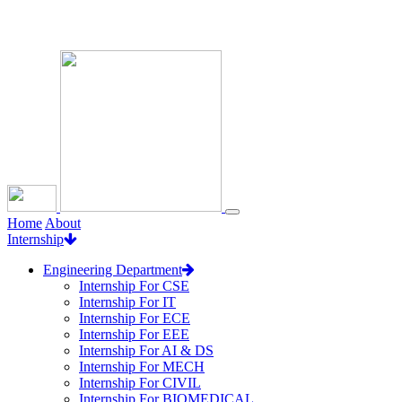
Loading...
Home
About
Internship
Engineering Department
Internship For CSE
Internship For IT
Internship For ECE
Internship For EEE
Internship For AI & DS
Internship For MECH
Internship For CIVIL
Internship For BIOMEDICAL