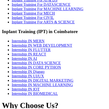
Inplant Training For AI & DS
Inplant Training For DATASCIENCE
Inplant Training For MACHINE LEARNING
Inplant Training For MECH
Inplant Training For CIVIL
Inplant Training For ARTS & SCIENCE
Inplant Training (IPT) in Coimbatore
Internship IN MERN
Internship IN WEB DEVELOPMENT
Internship IN FLUTTER
Internship IN REACT
Internship IN AI
Internship IN DATA SCIENCE
Internship IN CORE PYTHON
Internship IN Django
Internship IN UI/UX
Internship IN DIGITAL MARKETING
Internship IN MACHINE LEARNING
Internship IN IOT
Internship IN BIOMEDICAL
Why Choose Us?