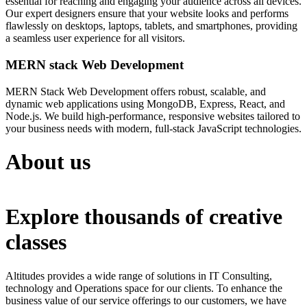
essential for reaching and engaging your audience across all devices.
Our expert designers ensure that your website looks and performs
flawlessly on desktops, laptops, tablets, and smartphones, providing
a seamless user experience for all visitors.
MERN stack Web Development
MERN Stack Web Development offers robust, scalable, and
dynamic web applications using MongoDB, Express, React, and
Node.js. We build high-performance, responsive websites tailored to
your business needs with modern, full-stack JavaScript technologies.
About us
Explore thousands of creative
classes
Altitudes provides a wide range of solutions in IT Consulting,
technology and Operations space for our clients. To enhance the
business value of our service offerings to our customers, we have