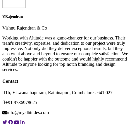
V.Rajendran
Vishnu Rajendran & Co
Working with Altitude was a game-changer for our business. Their
team's creativity, expertise, and dedication to our project were truly
impressive. Not only did they deliver exceptional results, but they
also went above and beyond to ensure our complete satisfaction. We
couldn't be happier with the outcome and would highly recommend
Altitude to anyone looking for top-notch branding and design
services.
Contact
1h, Viswanathapuram, Rathinapuri, Coimbatore - 641 027
+91 9786978625
info@myaltitudes.com