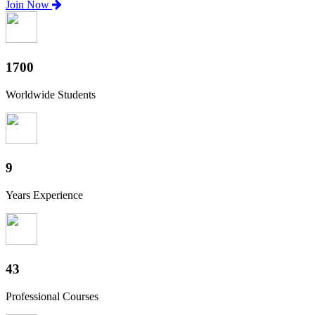
Join Now
1880
Worldwide Students
10
Years Experience
47
Professional Courses