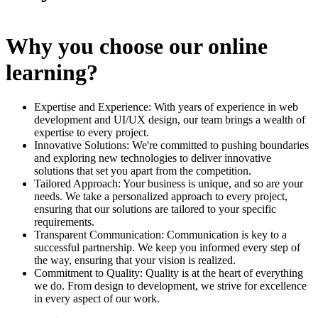
Why you choose our online
learning?
Expertise and Experience: With years of experience in web
development and UI/UX design, our team brings a wealth of
expertise to every project.
Innovative Solutions: We're committed to pushing boundaries
and exploring new technologies to deliver innovative
solutions that set you apart from the competition.
Tailored Approach: Your business is unique, and so are your
needs. We take a personalized approach to every project,
ensuring that our solutions are tailored to your specific
requirements.
Transparent Communication: Communication is key to a
successful partnership. We keep you informed every step of
the way, ensuring that your vision is realized.
Commitment to Quality: Quality is at the heart of everything
we do. From design to development, we strive for excellence
in every aspect of our work.