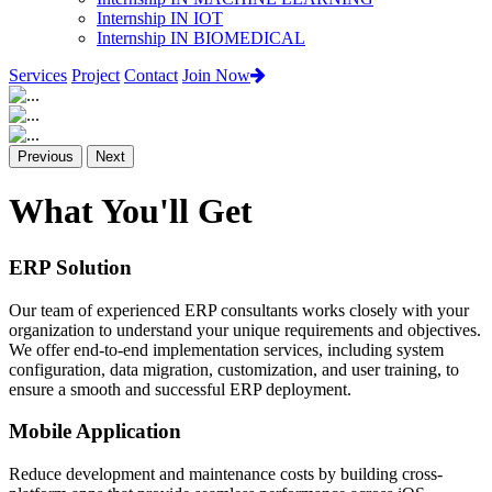
Internship IN IOT
Internship IN BIOMEDICAL
Services
Project
Contact
Join Now
Previous
Next
What You'll Get
ERP Solution
Our team of experienced ERP consultants works closely with your
organization to understand your unique requirements and objectives.
We offer end-to-end implementation services, including system
configuration, data migration, customization, and user training, to
ensure a smooth and successful ERP deployment.
Mobile Application
Reduce development and maintenance costs by building cross-