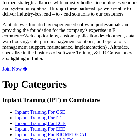
formed strategic alliances with industry bodies, technologies vendors
and system integrators. Through these partnerships we are able to
deliver industry-best end – to - end solutions to our customers.
Altitude was founded by experienced software professionals and
providing the foundation for the company's expertise in E-
commerce/Web applications, custom application development, data
warehousing, enterprise management solutions, and operations
management (support, maintenance, implementation) . Altitudes,
specialize in the business of software Training & HR Consultancy
spotlighting in India.
Join Now
Top Categories
Inplant Training (IPT) in Coimbatore
Inplant Training For CSE
Inplant Training For IT
Inplant Training For ECE
Inplant Training For EEE
Inplant Training For BIOMEDICAL