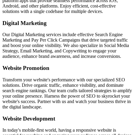
platform apps that provide seamless performance across iOS,
Android, and other platforms. Enjoy efficient, cost-effective
solutions with a single codebase for multiple devices.
Digital Marketing
Our Digital Marketing services include effective Search Engine
Marketing and Pay Per Click Campaigns that drive targeted traffic
and boost your online visibility. We also specialize in Social Media
Strategy, Email Marketing, and Copywriting to engage your
audience, enhance brand awareness, and increase conversions.
Website Promotion
Transform your website's performance with our specialized SEO
solutions. Drive organic traffic, enhance visibility, and dominate
search engine rankings. Our team crafts tailored strategies to amplify
your online presence. Harness the power of SEO to skyrocket your
website's success. Partner with us and watch your business thrive in
the digital landscape.
Website Development
In today's mobile-first world, having a responsive website is