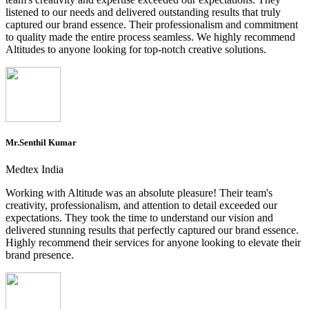
listened to our needs and delivered outstanding results that truly
captured our brand essence. Their professionalism and commitment
to quality made the entire process seamless. We highly recommend
Altitudes to anyone looking for top-notch creative solutions.
Mr.Senthil Kumar
Medtex India
Working with Altitude was an absolute pleasure! Their team's
creativity, professionalism, and attention to detail exceeded our
expectations. They took the time to understand our vision and
delivered stunning results that perfectly captured our brand essence.
Highly recommend their services for anyone looking to elevate their
brand presence.