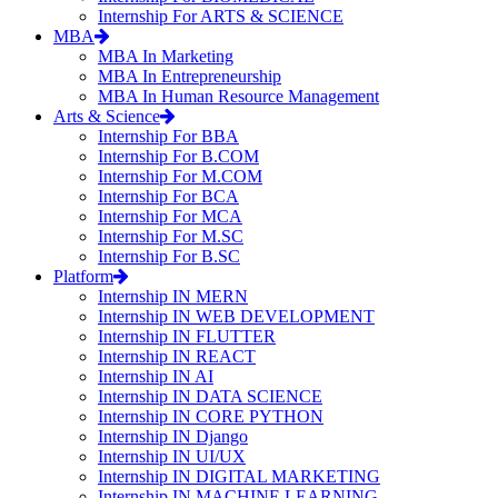
Internship For ARTS & SCIENCE
MBA
MBA In Marketing
MBA In Entrepreneurship
MBA In Human Resource Management
Arts & Science
Internship For BBA
Internship For B.COM
Internship For M.COM
Internship For BCA
Internship For MCA
Internship For M.SC
Internship For B.SC
Platform
Internship IN MERN
Internship IN WEB DEVELOPMENT
Internship IN FLUTTER
Internship IN REACT
Internship IN AI
Internship IN DATA SCIENCE
Internship IN CORE PYTHON
Internship IN Django
Internship IN UI/UX
Internship IN DIGITAL MARKETING
Internship IN MACHINE LEARNING