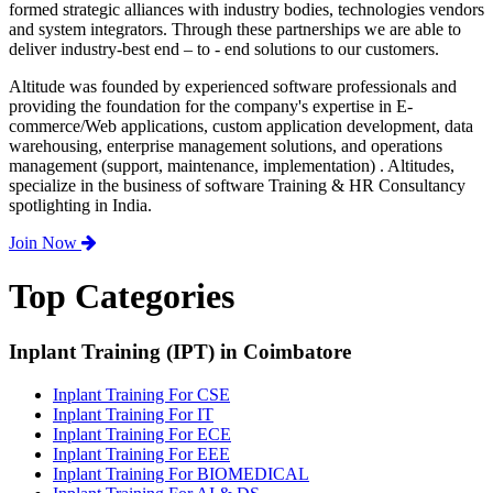
formed strategic alliances with industry bodies, technologies vendors
and system integrators. Through these partnerships we are able to
deliver industry-best end – to - end solutions to our customers.
Altitude was founded by experienced software professionals and
providing the foundation for the company's expertise in E-
commerce/Web applications, custom application development, data
warehousing, enterprise management solutions, and operations
management (support, maintenance, implementation) . Altitudes,
specialize in the business of software Training & HR Consultancy
spotlighting in India.
Join Now
Top Categories
Inplant Training (IPT) in Coimbatore
Inplant Training For CSE
Inplant Training For IT
Inplant Training For ECE
Inplant Training For EEE
Inplant Training For BIOMEDICAL