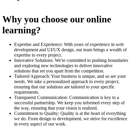
Why you choose our online
learning?
Expertise and Experience: With years of experience in web
development and UI/UX design, our team brings a wealth of
expertise to every project.
Innovative Solutions: We're committed to pushing boundaries
and exploring new technologies to deliver innovative
solutions that set you apart from the competition.
Tailored Approach: Your business is unique, and so are your
needs. We take a personalized approach to every project,
ensuring that our solutions are tailored to your specific
requirements.
Transparent Communication: Communication is key to a
successful partnership. We keep you informed every step of
the way, ensuring that your vision is realized.
Commitment to Quality: Quality is at the heart of everything
we do. From design to development, we strive for excellence
in every aspect of our work.