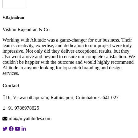
V.Rajendran
Vishnu Rajendran & Co
Working with Altitude was a game-changer for our business. Their
team's creativity, expertise, and dedication to our project were truly
impressive. Not only did they deliver exceptional results, but they
also went above and beyond to ensure our complete satisfaction. We
couldn't be happier with the outcome and would highly recommend
Altitude to anyone looking for top-notch branding and design
services.
Contact
1h, Viswanathapuram, Rathinapuri, Coimbatore - 641 027
+91 9786978625
info@myaltitudes.com