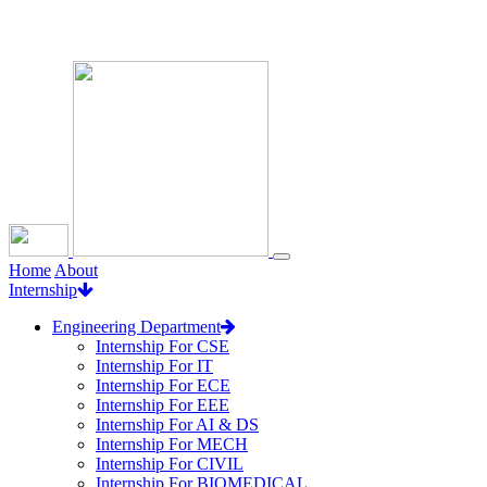
Loading...
Home
About
Internship
Engineering Department
Internship For CSE
Internship For IT
Internship For ECE
Internship For EEE
Internship For AI & DS
Internship For MECH
Internship For CIVIL
Internship For BIOMEDICAL