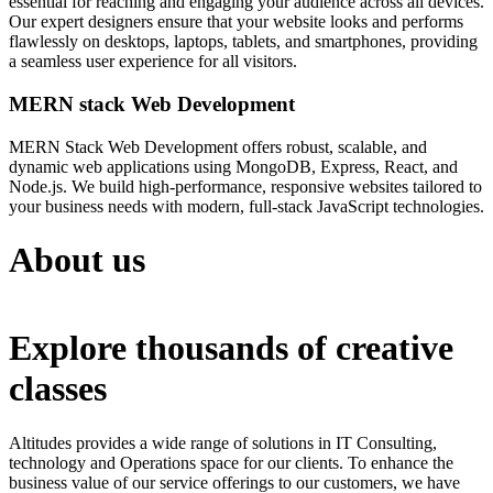
essential for reaching and engaging your audience across all devices.
Our expert designers ensure that your website looks and performs
flawlessly on desktops, laptops, tablets, and smartphones, providing
a seamless user experience for all visitors.
MERN stack Web Development
MERN Stack Web Development offers robust, scalable, and
dynamic web applications using MongoDB, Express, React, and
Node.js. We build high-performance, responsive websites tailored to
your business needs with modern, full-stack JavaScript technologies.
About us
Explore thousands of creative
classes
Altitudes provides a wide range of solutions in IT Consulting,
technology and Operations space for our clients. To enhance the
business value of our service offerings to our customers, we have