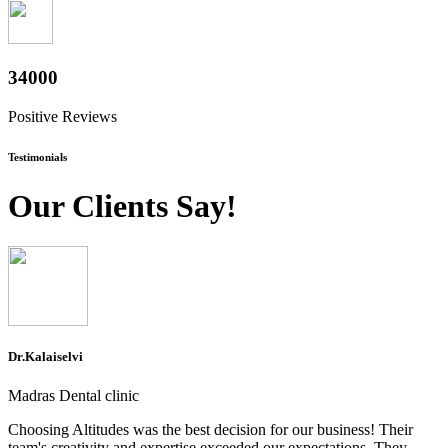
37600
Positive Reviews
Testimonials
Our Clients Say!
Dr.Kalaiselvi
Madras Dental clinic
Choosing Altitudes was the best decision for our business! Their
team's creativity and expertise exceeded our expectations. They