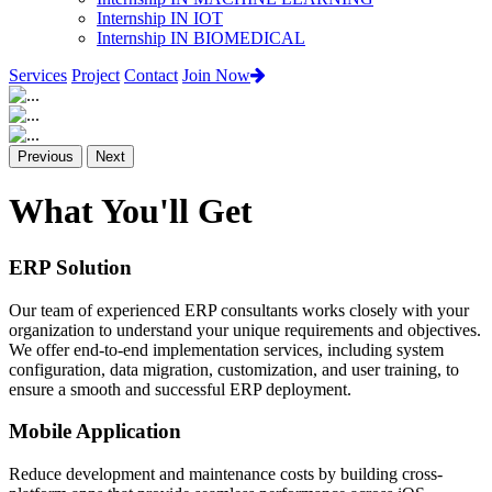
Internship IN IOT
Internship IN BIOMEDICAL
Services
Project
Contact
Join Now
Previous
Next
What You'll Get
ERP Solution
Our team of experienced ERP consultants works closely with your
organization to understand your unique requirements and objectives.
We offer end-to-end implementation services, including system
configuration, data migration, customization, and user training, to
ensure a smooth and successful ERP deployment.
Mobile Application
Reduce development and maintenance costs by building cross-