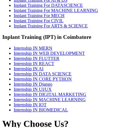
Inplant Training For AI & DS
Inplant Training For DATASCIENCE
Inplant Training For MACHINE LEARNING
Inplant Training For MECH
Inplant Training For CIVIL
Inplant Training For ARTS & SCIENCE
Inplant Training (IPT) in Coimbatore
Internship IN MERN
Internship IN WEB DEVELOPMENT
Internship IN FLUTTER
Internship IN REACT
Internship IN AI
Internship IN DATA SCIENCE
Internship IN CORE PYTHON
Internship IN Django
Internship IN UI/UX
Internship IN DIGITAL MARKETING
Internship IN MACHINE LEARNING
Internship IN IOT
Internship IN BIOMEDICAL
Why Choose Us?