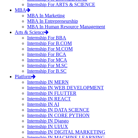
Internship For ARTS & SCIENCE
MBA
MBA In Marketing
MBA In Entrepreneurship
MBA In Human Resource Management
Arts & Science
Internship For BBA
Internship For B.COM
Internship For M.COM
Internship For BCA
Internship For MCA
Internship For M.SC
Internship For B.SC
Platform
Internship IN MERN
Internship IN WEB DEVELOPMENT
Internship IN FLUTTER
Internship IN REACT
Internship IN AI
Internship IN DATA SCIENCE
Internship IN CORE PYTHON
Internship IN Django
Internship IN UI/UX
Internship IN DIGITAL MARKETING
Internship IN MACHINE LEARNING