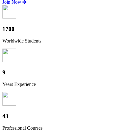
Join Now
1880
Worldwide Students
10
Years Experience
47
Professional Courses