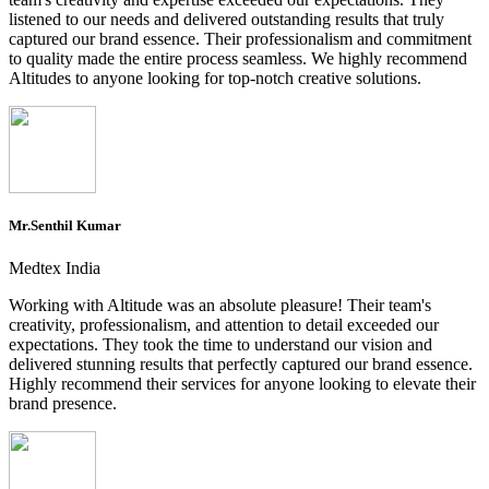
listened to our needs and delivered outstanding results that truly
captured our brand essence. Their professionalism and commitment
to quality made the entire process seamless. We highly recommend
Altitudes to anyone looking for top-notch creative solutions.
Mr.Senthil Kumar
Medtex India
Working with Altitude was an absolute pleasure! Their team's
creativity, professionalism, and attention to detail exceeded our
expectations. They took the time to understand our vision and
delivered stunning results that perfectly captured our brand essence.
Highly recommend their services for anyone looking to elevate their
brand presence.