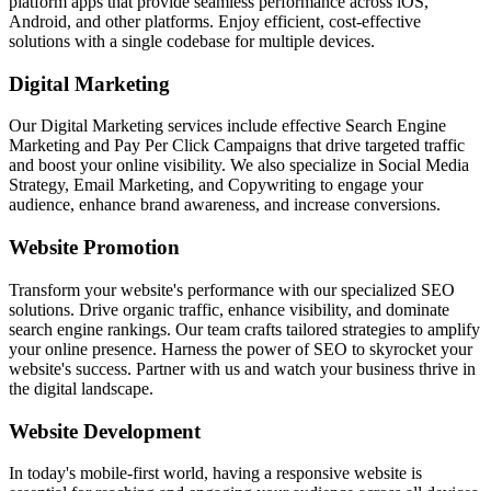
platform apps that provide seamless performance across iOS,
Android, and other platforms. Enjoy efficient, cost-effective
solutions with a single codebase for multiple devices.
Digital Marketing
Our Digital Marketing services include effective Search Engine
Marketing and Pay Per Click Campaigns that drive targeted traffic
and boost your online visibility. We also specialize in Social Media
Strategy, Email Marketing, and Copywriting to engage your
audience, enhance brand awareness, and increase conversions.
Website Promotion
Transform your website's performance with our specialized SEO
solutions. Drive organic traffic, enhance visibility, and dominate
search engine rankings. Our team crafts tailored strategies to amplify
your online presence. Harness the power of SEO to skyrocket your
website's success. Partner with us and watch your business thrive in
the digital landscape.
Website Development
In today's mobile-first world, having a responsive website is