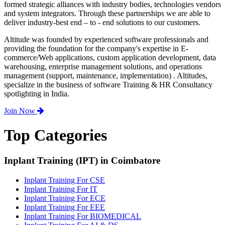
formed strategic alliances with industry bodies, technologies vendors
and system integrators. Through these partnerships we are able to
deliver industry-best end – to - end solutions to our customers.
Altitude was founded by experienced software professionals and
providing the foundation for the company's expertise in E-
commerce/Web applications, custom application development, data
warehousing, enterprise management solutions, and operations
management (support, maintenance, implementation) . Altitudes,
specialize in the business of software Training & HR Consultancy
spotlighting in India.
Join Now
Top Categories
Inplant Training (IPT) in Coimbatore
Inplant Training For CSE
Inplant Training For IT
Inplant Training For ECE
Inplant Training For EEE
Inplant Training For BIOMEDICAL