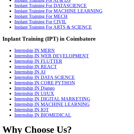
Inplant Training For AI & DS
Inplant Training For DATASCIENCE
Inplant Training For MACHINE LEARNING
Inplant Training For MECH
Inplant Training For CIVIL
Inplant Training For ARTS & SCIENCE
Inplant Training (IPT) in Coimbatore
Internship IN MERN
Internship IN WEB DEVELOPMENT
Internship IN FLUTTER
Internship IN REACT
Internship IN AI
Internship IN DATA SCIENCE
Internship IN CORE PYTHON
Internship IN Django
Internship IN UI/UX
Internship IN DIGITAL MARKETING
Internship IN MACHINE LEARNING
Internship IN IOT
Internship IN BIOMEDICAL
Why Choose Us?