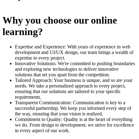
Why you choose our online
learning?
Expertise and Experience: With years of experience in web
development and UI/UX design, our team brings a wealth of
expertise to every project.
Innovative Solutions: We're committed to pushing boundaries
and exploring new technologies to deliver innovative
solutions that set you apart from the competition.
Tailored Approach: Your business is unique, and so are your
needs. We take a personalized approach to every project,
ensuring that our solutions are tailored to your specific
requirements.
Transparent Communication: Communication is key to a
successful partnership. We keep you informed every step of
the way, ensuring that your vision is realized.
Commitment to Quality: Quality is at the heart of everything
we do. From design to development, we strive for excellence
in every aspect of our work.