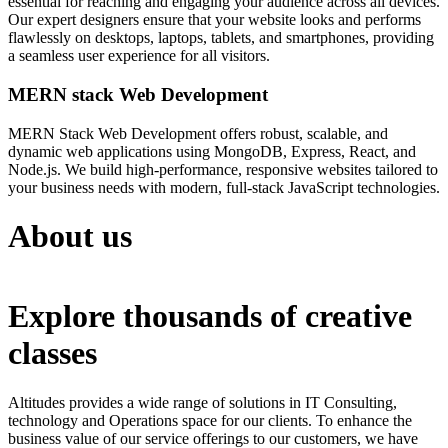
essential for reaching and engaging your audience across all devices.
Our expert designers ensure that your website looks and performs
flawlessly on desktops, laptops, tablets, and smartphones, providing
a seamless user experience for all visitors.
MERN stack Web Development
MERN Stack Web Development offers robust, scalable, and
dynamic web applications using MongoDB, Express, React, and
Node.js. We build high-performance, responsive websites tailored to
your business needs with modern, full-stack JavaScript technologies.
About us
Explore thousands of creative
classes
Altitudes provides a wide range of solutions in IT Consulting,
technology and Operations space for our clients. To enhance the
business value of our service offerings to our customers, we have