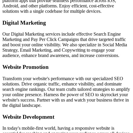
platform apps that provide seamless performance across iOS,
Android, and other platforms. Enjoy efficient, cost-effective
solutions with a single codebase for multiple devices.
Digital Marketing
Our Digital Marketing services include effective Search Engine
Marketing and Pay Per Click Campaigns that drive targeted traffic
and boost your online visibility. We also specialize in Social Media
Strategy, Email Marketing, and Copywriting to engage your
audience, enhance brand awareness, and increase conversions.
Website Promotion
Transform your website's performance with our specialized SEO
solutions. Drive organic traffic, enhance visibility, and dominate
search engine rankings. Our team crafts tailored strategies to amplify
your online presence. Harness the power of SEO to skyrocket your
website's success. Partner with us and watch your business thrive in
the digital landscape.
Website Development
In today's mobile-first world, having a responsive website is