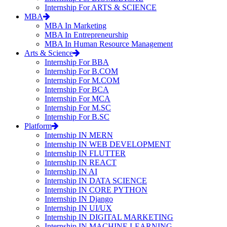
Internship For ARTS & SCIENCE
MBA
MBA In Marketing
MBA In Entrepreneurship
MBA In Human Resource Management
Arts & Science
Internship For BBA
Internship For B.COM
Internship For M.COM
Internship For BCA
Internship For MCA
Internship For M.SC
Internship For B.SC
Platform
Internship IN MERN
Internship IN WEB DEVELOPMENT
Internship IN FLUTTER
Internship IN REACT
Internship IN AI
Internship IN DATA SCIENCE
Internship IN CORE PYTHON
Internship IN Django
Internship IN UI/UX
Internship IN DIGITAL MARKETING
Internship IN MACHINE LEARNING