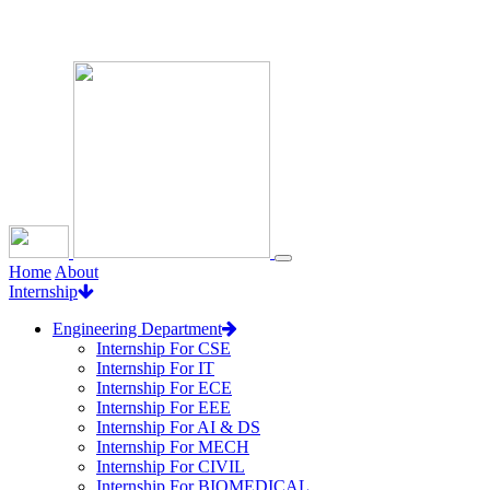
Loading...
Home
About
Internship
Engineering Department
Internship For CSE
Internship For IT
Internship For ECE
Internship For EEE
Internship For AI & DS
Internship For MECH
Internship For CIVIL
Internship For BIOMEDICAL