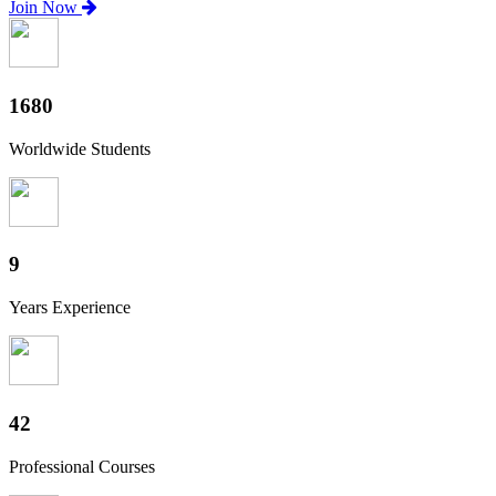
Join Now
1860
Worldwide Students
10
Years Experience
47
Professional Courses