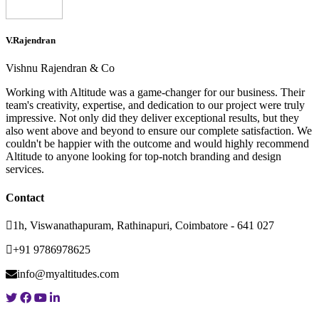
V.Rajendran
Vishnu Rajendran & Co
Working with Altitude was a game-changer for our business. Their
team's creativity, expertise, and dedication to our project were truly
impressive. Not only did they deliver exceptional results, but they
also went above and beyond to ensure our complete satisfaction. We
couldn't be happier with the outcome and would highly recommend
Altitude to anyone looking for top-notch branding and design
services.
Contact
1h, Viswanathapuram, Rathinapuri, Coimbatore - 641 027
+91 9786978625
info@myaltitudes.com