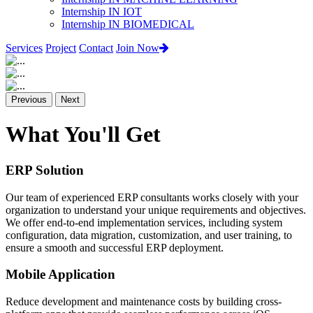
Internship IN IOT
Internship IN BIOMEDICAL
Services
Project
Contact
Join Now
Previous
Next
What You'll Get
ERP Solution
Our team of experienced ERP consultants works closely with your
organization to understand your unique requirements and objectives.
We offer end-to-end implementation services, including system
configuration, data migration, customization, and user training, to
ensure a smooth and successful ERP deployment.
Mobile Application
Reduce development and maintenance costs by building cross-