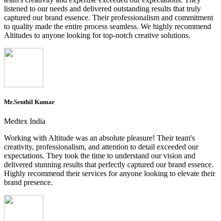
listened to our needs and delivered outstanding results that truly
captured our brand essence. Their professionalism and commitment
to quality made the entire process seamless. We highly recommend
Altitudes to anyone looking for top-notch creative solutions.
Mr.Senthil Kumar
Medtex India
Working with Altitude was an absolute pleasure! Their team's
creativity, professionalism, and attention to detail exceeded our
expectations. They took the time to understand our vision and
delivered stunning results that perfectly captured our brand essence.
Highly recommend their services for anyone looking to elevate their
brand presence.