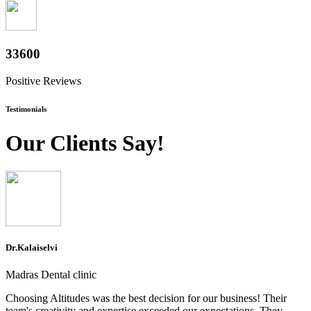
37200
Positive Reviews
Testimonials
Our Clients Say!
Dr.Kalaiselvi
Madras Dental clinic
Choosing Altitudes was the best decision for our business! Their
team's creativity and expertise exceeded our expectations. They