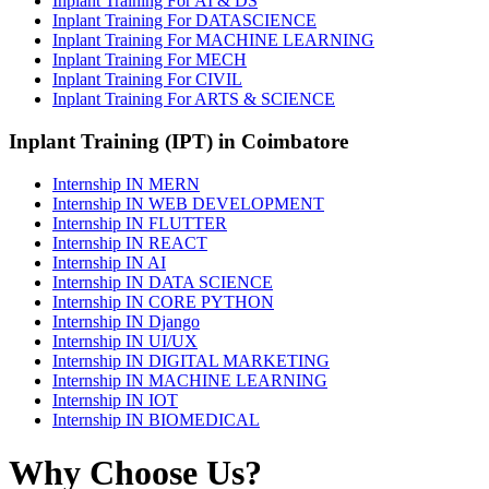
Inplant Training For AI & DS
Inplant Training For DATASCIENCE
Inplant Training For MACHINE LEARNING
Inplant Training For MECH
Inplant Training For CIVIL
Inplant Training For ARTS & SCIENCE
Inplant Training (IPT) in Coimbatore
Internship IN MERN
Internship IN WEB DEVELOPMENT
Internship IN FLUTTER
Internship IN REACT
Internship IN AI
Internship IN DATA SCIENCE
Internship IN CORE PYTHON
Internship IN Django
Internship IN UI/UX
Internship IN DIGITAL MARKETING
Internship IN MACHINE LEARNING
Internship IN IOT
Internship IN BIOMEDICAL
Why Choose Us?