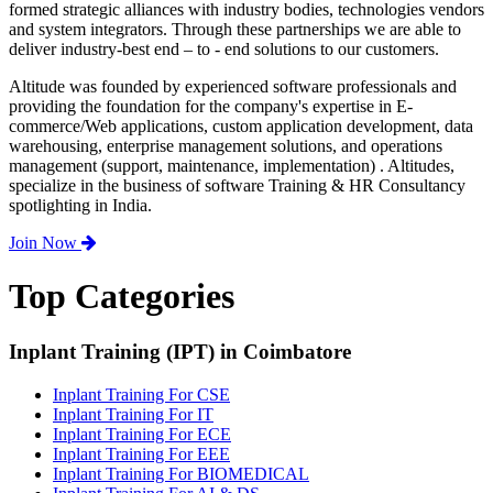
formed strategic alliances with industry bodies, technologies vendors
and system integrators. Through these partnerships we are able to
deliver industry-best end – to - end solutions to our customers.
Altitude was founded by experienced software professionals and
providing the foundation for the company's expertise in E-
commerce/Web applications, custom application development, data
warehousing, enterprise management solutions, and operations
management (support, maintenance, implementation) . Altitudes,
specialize in the business of software Training & HR Consultancy
spotlighting in India.
Join Now
Top Categories
Inplant Training (IPT) in Coimbatore
Inplant Training For CSE
Inplant Training For IT
Inplant Training For ECE
Inplant Training For EEE
Inplant Training For BIOMEDICAL