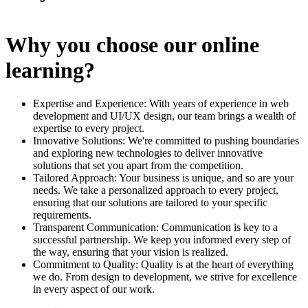
Why you choose our online
learning?
Expertise and Experience: With years of experience in web
development and UI/UX design, our team brings a wealth of
expertise to every project.
Innovative Solutions: We're committed to pushing boundaries
and exploring new technologies to deliver innovative
solutions that set you apart from the competition.
Tailored Approach: Your business is unique, and so are your
needs. We take a personalized approach to every project,
ensuring that our solutions are tailored to your specific
requirements.
Transparent Communication: Communication is key to a
successful partnership. We keep you informed every step of
the way, ensuring that your vision is realized.
Commitment to Quality: Quality is at the heart of everything
we do. From design to development, we strive for excellence
in every aspect of our work.