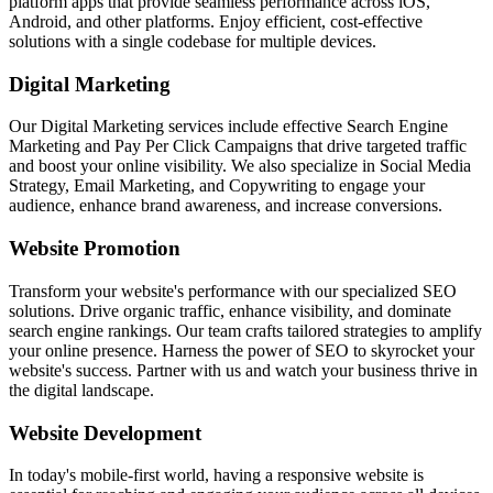
platform apps that provide seamless performance across iOS,
Android, and other platforms. Enjoy efficient, cost-effective
solutions with a single codebase for multiple devices.
Digital Marketing
Our Digital Marketing services include effective Search Engine
Marketing and Pay Per Click Campaigns that drive targeted traffic
and boost your online visibility. We also specialize in Social Media
Strategy, Email Marketing, and Copywriting to engage your
audience, enhance brand awareness, and increase conversions.
Website Promotion
Transform your website's performance with our specialized SEO
solutions. Drive organic traffic, enhance visibility, and dominate
search engine rankings. Our team crafts tailored strategies to amplify
your online presence. Harness the power of SEO to skyrocket your
website's success. Partner with us and watch your business thrive in
the digital landscape.
Website Development
In today's mobile-first world, having a responsive website is