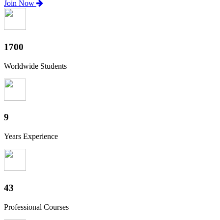
Join Now
1880
Worldwide Students
10
Years Experience
47
Professional Courses