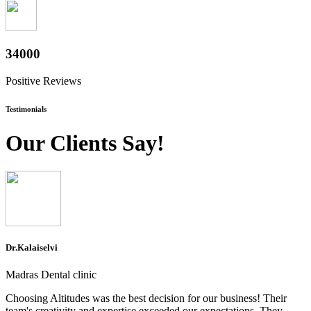
37600
Positive Reviews
Testimonials
Our Clients Say!
Dr.Kalaiselvi
Madras Dental clinic
Choosing Altitudes was the best decision for our business! Their
team's creativity and expertise exceeded our expectations. They