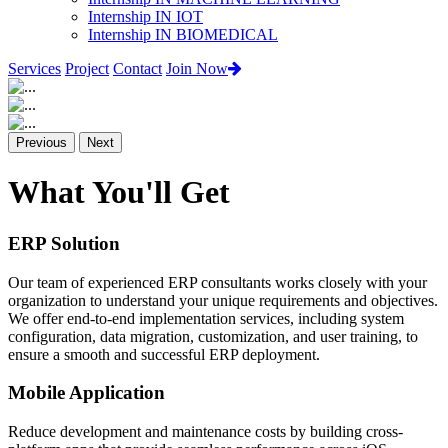
Internship IN IOT
Internship IN BIOMEDICAL
Services
Project
Contact
Join Now
Previous
Next
What You'll Get
ERP Solution
Our team of experienced ERP consultants works closely with your
organization to understand your unique requirements and objectives.
We offer end-to-end implementation services, including system
configuration, data migration, customization, and user training, to
ensure a smooth and successful ERP deployment.
Mobile Application
Reduce development and maintenance costs by building cross-