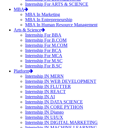
Internship For ARTS & SCIENCE
MBA
MBA In Marketing
MBA In Entrepreneurship
MBA In Human Resource Management
Arts & Science
Internship For BBA
Internship For B.COM
Internship For M.COM
Internship For BCA
Internship For MCA
Internship For M.SC
Internship For B.SC
Platform
Internship IN MERN
Internship IN WEB DEVELOPMENT
Internship IN FLUTTER
Internship IN REACT
Internship IN AI
Internship IN DATA SCIENCE
Internship IN CORE PYTHON
Internship IN Django
Internship IN UI/UX
Internship IN DIGITAL MARKETING
Internship IN MACHINE LEARNING