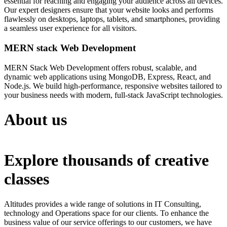
essential for reaching and engaging your audience across all devices.
Our expert designers ensure that your website looks and performs
flawlessly on desktops, laptops, tablets, and smartphones, providing
a seamless user experience for all visitors.
MERN stack Web Development
MERN Stack Web Development offers robust, scalable, and
dynamic web applications using MongoDB, Express, React, and
Node.js. We build high-performance, responsive websites tailored to
your business needs with modern, full-stack JavaScript technologies.
About us
Explore thousands of creative
classes
Altitudes provides a wide range of solutions in IT Consulting,
technology and Operations space for our clients. To enhance the
business value of our service offerings to our customers, we have