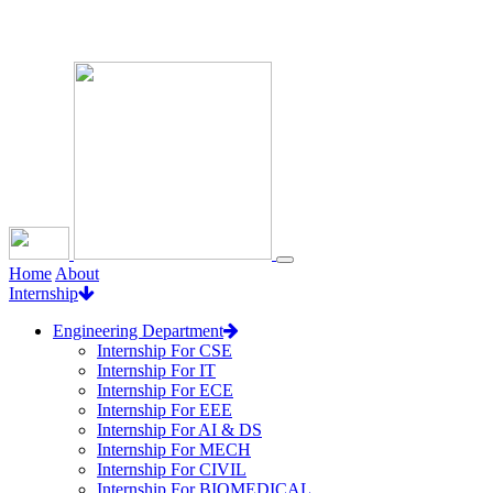
Loading...
Home
About
Internship
Engineering Department
Internship For CSE
Internship For IT
Internship For ECE
Internship For EEE
Internship For AI & DS
Internship For MECH
Internship For CIVIL
Internship For BIOMEDICAL