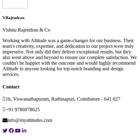
V.Rajendran
Vishnu Rajendran & Co
Working with Altitude was a game-changer for our business. Their
team's creativity, expertise, and dedication to our project were truly
impressive. Not only did they deliver exceptional results, but they
also went above and beyond to ensure our complete satisfaction. We
couldn't be happier with the outcome and would highly recommend
Altitude to anyone looking for top-notch branding and design
services.
Contact
1h, Viswanathapuram, Rathinapuri, Coimbatore - 641 027
+91 9786978625
info@myaltitudes.com