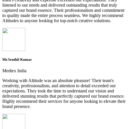
listened to our needs and delivered outstanding results that truly
captured our brand essence. Their professionalism and commitment
to quality made the entire process seamless. We highly recommend
Altitudes to anyone looking for top-notch creative solutions.
Mr.Senthil Kumar
Medtex India
Working with Altitude was an absolute pleasure! Their team's
creativity, professionalism, and attention to detail exceeded our
expectations. They took the time to understand our vision and
delivered stunning results that perfectly captured our brand essence.
Highly recommend their services for anyone looking to elevate their
brand presence.