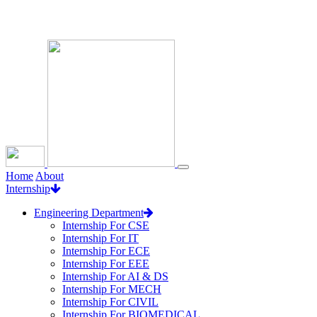
Loading...
Home
About
Internship
Engineering Department
Internship For CSE
Internship For IT
Internship For ECE
Internship For EEE
Internship For AI & DS
Internship For MECH
Internship For CIVIL
Internship For BIOMEDICAL