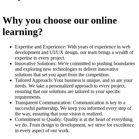
Why you choose our online
learning?
Expertise and Experience: With years of experience in web
development and UI/UX design, our team brings a wealth of
expertise to every project.
Innovative Solutions: We're committed to pushing boundaries
and exploring new technologies to deliver innovative
solutions that set you apart from the competition.
Tailored Approach: Your business is unique, and so are your
needs. We take a personalized approach to every project,
ensuring that our solutions are tailored to your specific
requirements.
Transparent Communication: Communication is key to a
successful partnership. We keep you informed every step of
the way, ensuring that your vision is realized.
Commitment to Quality: Quality is at the heart of everything
we do. From design to development, we strive for excellence
in every aspect of our work.