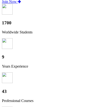
Join Now
1880
Worldwide Students
10
Years Experience
47
Professional Courses