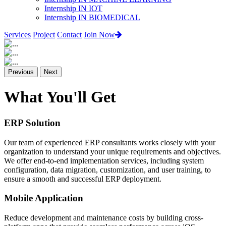
Internship IN IOT
Internship IN BIOMEDICAL
Services
Project
Contact
Join Now
Previous
Next
What You'll Get
ERP Solution
Our team of experienced ERP consultants works closely with your
organization to understand your unique requirements and objectives.
We offer end-to-end implementation services, including system
configuration, data migration, customization, and user training, to
ensure a smooth and successful ERP deployment.
Mobile Application
Reduce development and maintenance costs by building cross-