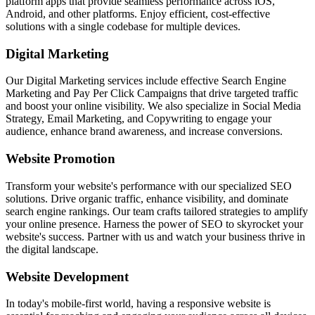
platform apps that provide seamless performance across iOS,
Android, and other platforms. Enjoy efficient, cost-effective
solutions with a single codebase for multiple devices.
Digital Marketing
Our Digital Marketing services include effective Search Engine
Marketing and Pay Per Click Campaigns that drive targeted traffic
and boost your online visibility. We also specialize in Social Media
Strategy, Email Marketing, and Copywriting to engage your
audience, enhance brand awareness, and increase conversions.
Website Promotion
Transform your website's performance with our specialized SEO
solutions. Drive organic traffic, enhance visibility, and dominate
search engine rankings. Our team crafts tailored strategies to amplify
your online presence. Harness the power of SEO to skyrocket your
website's success. Partner with us and watch your business thrive in
the digital landscape.
Website Development
In today's mobile-first world, having a responsive website is