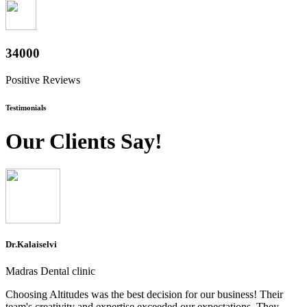
37600
Positive Reviews
Testimonials
Our Clients Say!
Dr.Kalaiselvi
Madras Dental clinic
Choosing Altitudes was the best decision for our business! Their
team's creativity and expertise exceeded our expectations. They