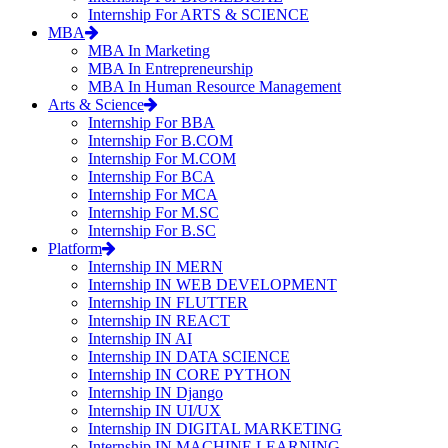
Internship For ARTS & SCIENCE
MBA
MBA In Marketing
MBA In Entrepreneurship
MBA In Human Resource Management
Arts & Science
Internship For BBA
Internship For B.COM
Internship For M.COM
Internship For BCA
Internship For MCA
Internship For M.SC
Internship For B.SC
Platform
Internship IN MERN
Internship IN WEB DEVELOPMENT
Internship IN FLUTTER
Internship IN REACT
Internship IN AI
Internship IN DATA SCIENCE
Internship IN CORE PYTHON
Internship IN Django
Internship IN UI/UX
Internship IN DIGITAL MARKETING
Internship IN MACHINE LEARNING