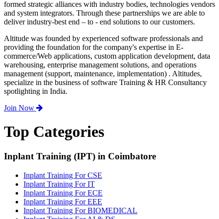
formed strategic alliances with industry bodies, technologies vendors
and system integrators. Through these partnerships we are able to
deliver industry-best end – to - end solutions to our customers.
Altitude was founded by experienced software professionals and
providing the foundation for the company's expertise in E-
commerce/Web applications, custom application development, data
warehousing, enterprise management solutions, and operations
management (support, maintenance, implementation) . Altitudes,
specialize in the business of software Training & HR Consultancy
spotlighting in India.
Join Now
Top Categories
Inplant Training (IPT) in Coimbatore
Inplant Training For CSE
Inplant Training For IT
Inplant Training For ECE
Inplant Training For EEE
Inplant Training For BIOMEDICAL