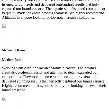
listened to our needs and delivered outstanding results that truly
captured our brand essence. Their professionalism and commitment
to quality made the entire process seamless. We highly recommend
Altitudes to anyone looking for top-notch creative solutions.
Mr.Senthil Kumar
Medtex India
Working with Altitude was an absolute pleasure! Their team's
creativity, professionalism, and attention to detail exceeded our
expectations. They took the time to understand our vision and
delivered stunning results that perfectly captured our brand essence.
Highly recommend their services for anyone looking to elevate their
brand presence.