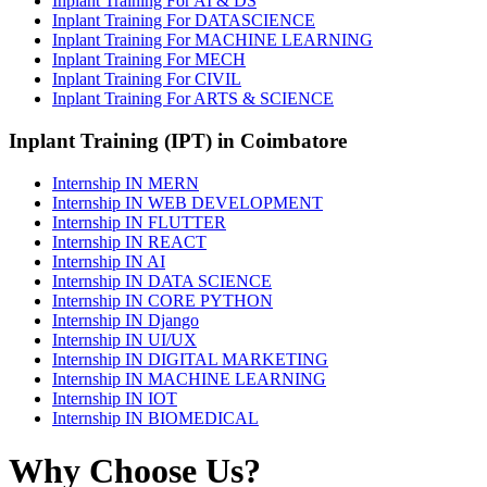
Inplant Training For AI & DS
Inplant Training For DATASCIENCE
Inplant Training For MACHINE LEARNING
Inplant Training For MECH
Inplant Training For CIVIL
Inplant Training For ARTS & SCIENCE
Inplant Training (IPT) in Coimbatore
Internship IN MERN
Internship IN WEB DEVELOPMENT
Internship IN FLUTTER
Internship IN REACT
Internship IN AI
Internship IN DATA SCIENCE
Internship IN CORE PYTHON
Internship IN Django
Internship IN UI/UX
Internship IN DIGITAL MARKETING
Internship IN MACHINE LEARNING
Internship IN IOT
Internship IN BIOMEDICAL
Why Choose Us?