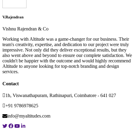
V.Rajendran
Vishnu Rajendran & Co
Working with Altitude was a game-changer for our business. Their
team's creativity, expertise, and dedication to our project were truly
impressive. Not only did they deliver exceptional results, but they
also went above and beyond to ensure our complete satisfaction. We
couldn't be happier with the outcome and would highly recommend
Altitude to anyone looking for top-notch branding and design
services.
Contact
1h, Viswanathapuram, Rathinapuri, Coimbatore - 641 027
+91 9786978625
info@myaltitudes.com