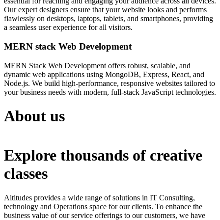
essential for reaching and engaging your audience across all devices.
Our expert designers ensure that your website looks and performs
flawlessly on desktops, laptops, tablets, and smartphones, providing
a seamless user experience for all visitors.
MERN stack Web Development
MERN Stack Web Development offers robust, scalable, and
dynamic web applications using MongoDB, Express, React, and
Node.js. We build high-performance, responsive websites tailored to
your business needs with modern, full-stack JavaScript technologies.
About us
Explore thousands of creative
classes
Altitudes provides a wide range of solutions in IT Consulting,
technology and Operations space for our clients. To enhance the
business value of our service offerings to our customers, we have