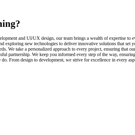
ning?
elopment and UI/UX design, our team brings a wealth of expertise to ev
d exploring new technologies to deliver innovative solutions that set y
s. We take a personalized approach to every project, ensuring that our 
l partnership. We keep you informed every step of the way, ensuring t
e do. From design to development, we strive for excellence in every asp