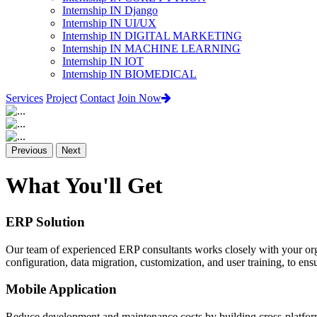
Internship IN Django
Internship IN UI/UX
Internship IN DIGITAL MARKETING
Internship IN MACHINE LEARNING
Internship IN IOT
Internship IN BIOMEDICAL
Services
Project
Contact
Join Now
Previous
Next
What You'll Get
ERP Solution
Our team of experienced ERP consultants works closely with your org
configuration, data migration, customization, and user training, to e
Mobile Application
Reduce development and maintenance costs by building cross-platform 