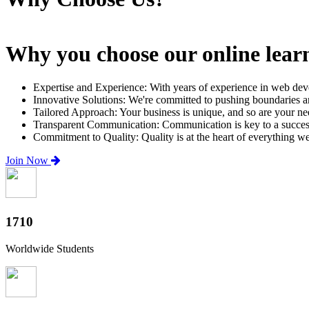
Why you choose our online lear
Expertise and Experience: With years of experience in web dev
Innovative Solutions: We're committed to pushing boundaries an
Tailored Approach: Your business is unique, and so are your need
Transparent Communication: Communication is key to a successfu
Commitment to Quality: Quality is at the heart of everything w
Join Now
2000+
Worldwide Students