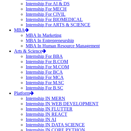
Internship For AI & DS
Internship For MECH
Internship For CIVIL
Internship For BIOMEDICAL
Internship For ARTS & SCIENCE
MBA
MBA In Marketing
MBA In Entrepreneurship
MBA In Human Resource Management
Arts & Science
Internship For BBA
Internship For B.COM
Internship For M.COM
Internship For BCA
Internship For MCA
Internship For M.SC
Internship For B.SC
Platform
Internship IN MERN
Internship IN WEB DEVELOPMENT
Internship IN FLUTTER
Internship IN REACT
Internship IN AI
Internship IN DATA SCIENCE
Internship IN CORE PYTHON