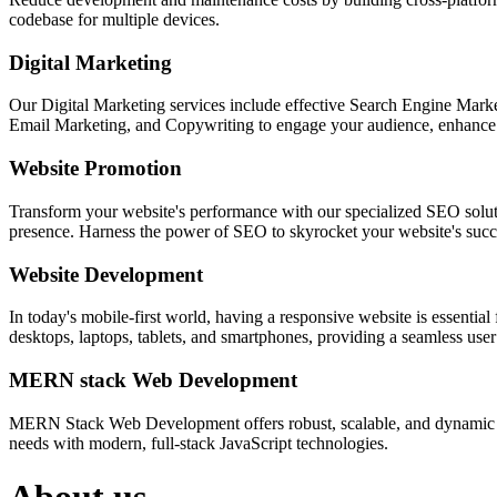
codebase for multiple devices.
Digital Marketing
Our Digital Marketing services include effective Search Engine Market
Email Marketing, and Copywriting to engage your audience, enhance 
Website Promotion
Transform your website's performance with our specialized SEO solution
presence. Harness the power of SEO to skyrocket your website's succes
Website Development
In today's mobile-first world, having a responsive website is essentia
desktops, laptops, tablets, and smartphones, providing a seamless user e
MERN stack Web Development
MERN Stack Web Development offers robust, scalable, and dynamic w
needs with modern, full-stack JavaScript technologies.