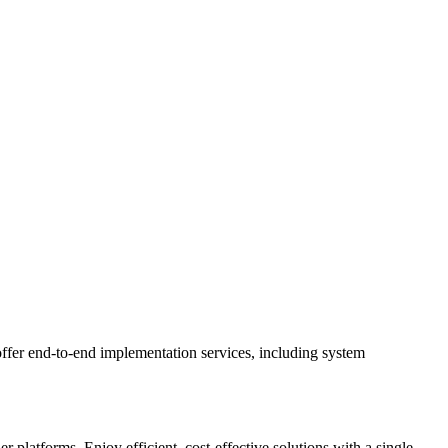
ffer end-to-end implementation services, including system
latforms. Enjoy efficient, cost-effective solutions with a single