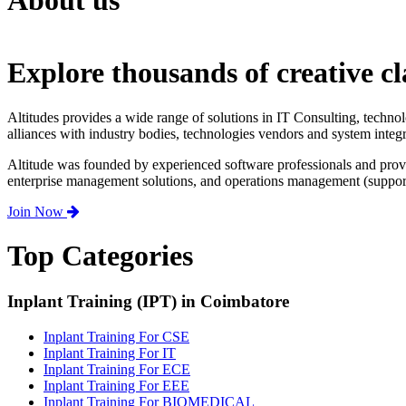
About us
Explore thousands of creative cl
Altitudes provides a wide range of solutions in IT Consulting, techno
alliances with industry bodies, technologies vendors and system integr
Altitude was founded by experienced software professionals and prov
enterprise management solutions, and operations management (support,
Join Now
Top Categories
Inplant Training (IPT) in Coimbatore
Inplant Training For CSE
Inplant Training For IT
Inplant Training For ECE
Inplant Training For EEE
Inplant Training For BIOMEDICAL