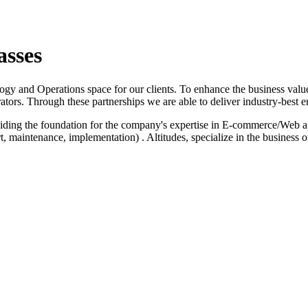
asses
logy and Operations space for our clients. To enhance the business value
ators. Through these partnerships we are able to deliver industry-best e
iding the foundation for the company's expertise in E-commerce/Web a
 maintenance, implementation) . Altitudes, specialize in the business 