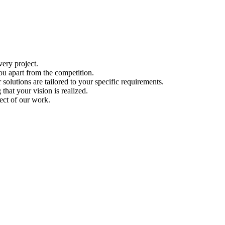
ery project.
ou apart from the competition.
solutions are tailored to your specific requirements.
hat your vision is realized.
ect of our work.