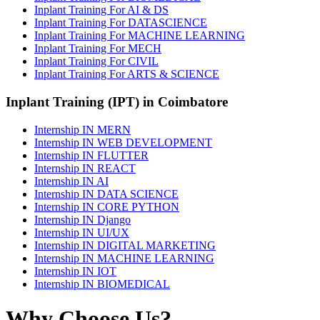
Inplant Training For AI & DS
Inplant Training For DATASCIENCE
Inplant Training For MACHINE LEARNING
Inplant Training For MECH
Inplant Training For CIVIL
Inplant Training For ARTS & SCIENCE
Inplant Training (IPT) in Coimbatore
Internship IN MERN
Internship IN WEB DEVELOPMENT
Internship IN FLUTTER
Internship IN REACT
Internship IN AI
Internship IN DATA SCIENCE
Internship IN CORE PYTHON
Internship IN Django
Internship IN UI/UX
Internship IN DIGITAL MARKETING
Internship IN MACHINE LEARNING
Internship IN IOT
Internship IN BIOMEDICAL
Why Choose Us?