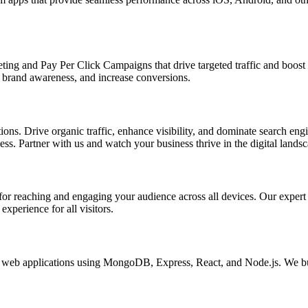
ing and Pay Per Click Campaigns that drive targeted traffic and boost yo
brand awareness, and increase conversions.
s. Drive organic traffic, enhance visibility, and dominate search engin
s. Partner with us and watch your business thrive in the digital landsc
l for reaching and engaging your audience across all devices. Our exper
xperience for all visitors.
eb applications using MongoDB, Express, React, and Node.js. We buil