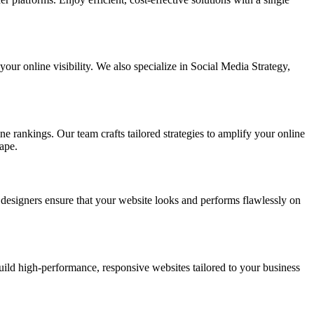
ur online visibility. We also specialize in Social Media Strategy,
e rankings. Our team crafts tailored strategies to amplify your online
ape.
t designers ensure that your website looks and performs flawlessly on
d high-performance, responsive websites tailored to your business