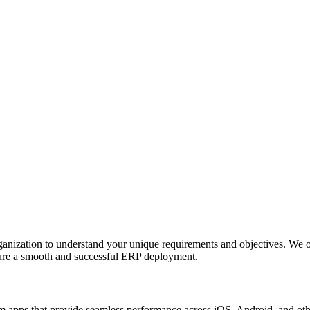
anization to understand your unique requirements and objectives. We o
nsure a smooth and successful ERP deployment.
apps that provide seamless performance across iOS, Android, and other p