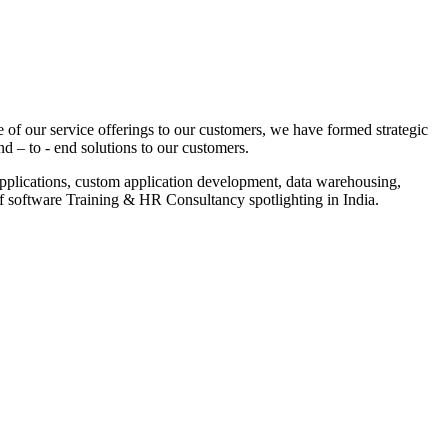
 of our service offerings to our customers, we have formed strategic
nd – to - end solutions to our customers.
pplications, custom application development, data warehousing,
of software Training & HR Consultancy spotlighting in India.