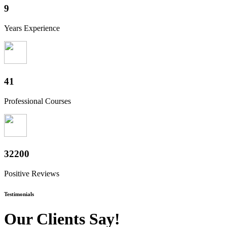
10
Years Experience
49
Professional Courses
38800
Positive Reviews
Testimonials
Our Clients Say!