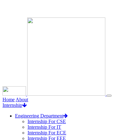
Loading...
Home
About
Internship
Engineering Department
Internship For CSE
Internship For IT
Internship For ECE
Internship For EEE