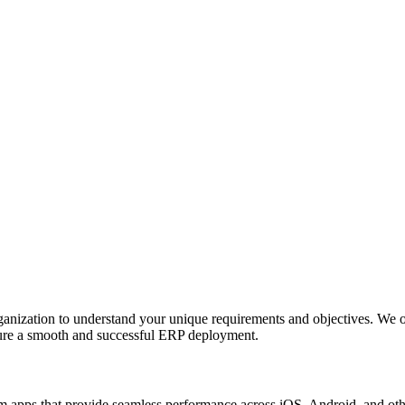
anization to understand your unique requirements and objectives. We o
nsure a smooth and successful ERP deployment.
apps that provide seamless performance across iOS, Android, and other p