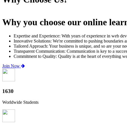
Why you choose our online lear
Expertise and Experience: With years of experience in web dev
Innovative Solutions: We're committed to pushing boundaries an
Tailored Approach: Your business is unique, and so are your need
Transparent Communication: Communication is key to a successfu
Commitment to Quality: Quality is at the heart of everything w
Join Now
2000+
Worldwide Students