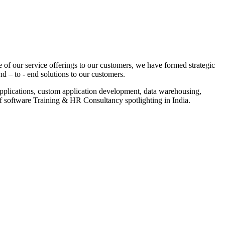
 of our service offerings to our customers, we have formed strategic
nd – to - end solutions to our customers.
pplications, custom application development, data warehousing,
of software Training & HR Consultancy spotlighting in India.