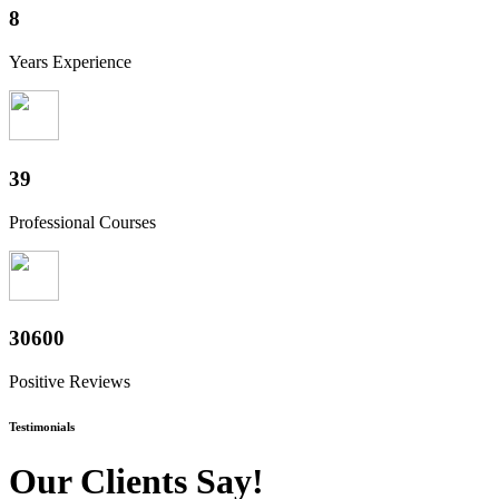
10
Years Experience
48
Professional Courses
38200
Positive Reviews
Testimonials
Our Clients Say!