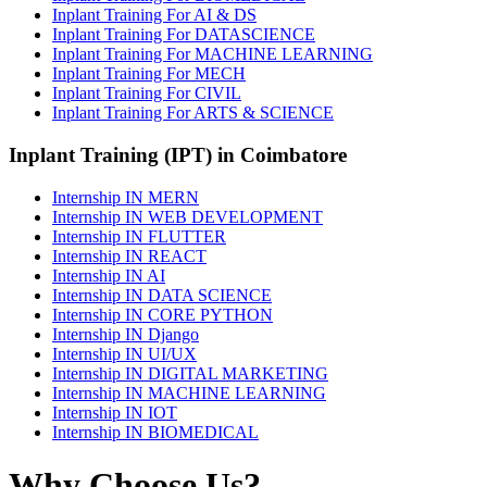
Inplant Training For AI & DS
Inplant Training For DATASCIENCE
Inplant Training For MACHINE LEARNING
Inplant Training For MECH
Inplant Training For CIVIL
Inplant Training For ARTS & SCIENCE
Inplant Training (IPT) in Coimbatore
Internship IN MERN
Internship IN WEB DEVELOPMENT
Internship IN FLUTTER
Internship IN REACT
Internship IN AI
Internship IN DATA SCIENCE
Internship IN CORE PYTHON
Internship IN Django
Internship IN UI/UX
Internship IN DIGITAL MARKETING
Internship IN MACHINE LEARNING
Internship IN IOT
Internship IN BIOMEDICAL
Why Choose Us?