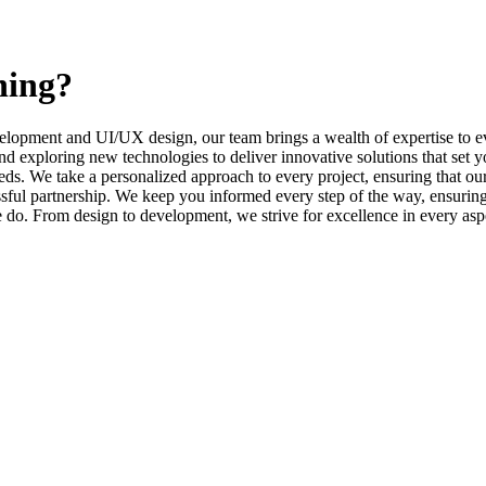
ning?
elopment and UI/UX design, our team brings a wealth of expertise to ev
d exploring new technologies to deliver innovative solutions that set y
s. We take a personalized approach to every project, ensuring that our 
l partnership. We keep you informed every step of the way, ensuring t
e do. From design to development, we strive for excellence in every asp