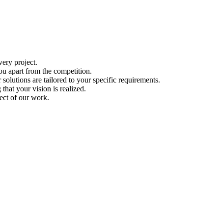
ery project.
ou apart from the competition.
solutions are tailored to your specific requirements.
hat your vision is realized.
ect of our work.