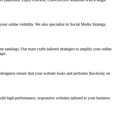
ur online visibility. We also specialize in Social Media Strategy,
e rankings. Our team crafts tailored strategies to amplify your online
ape.
t designers ensure that your website looks and performs flawlessly on
d high-performance, responsive websites tailored to your business