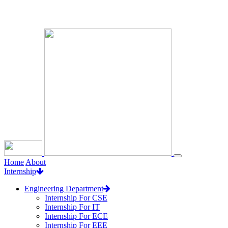
Loading...
Home
About
Internship
Engineering Department
Internship For CSE
Internship For IT
Internship For ECE
Internship For EEE