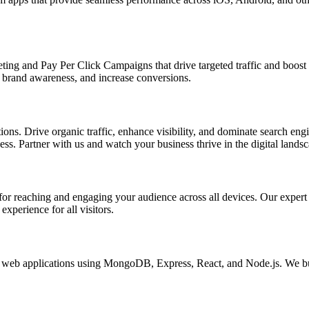
ing and Pay Per Click Campaigns that drive targeted traffic and boost yo
brand awareness, and increase conversions.
s. Drive organic traffic, enhance visibility, and dominate search engin
s. Partner with us and watch your business thrive in the digital landsc
l for reaching and engaging your audience across all devices. Our exper
xperience for all visitors.
eb applications using MongoDB, Express, React, and Node.js. We buil