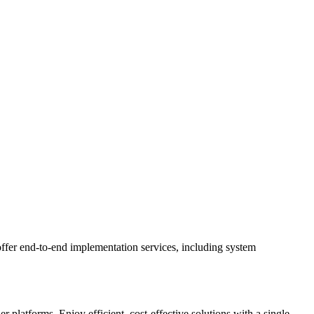
ffer end-to-end implementation services, including system
latforms. Enjoy efficient, cost-effective solutions with a single