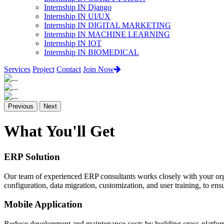
Internship IN Django
Internship IN UI/UX
Internship IN DIGITAL MARKETING
Internship IN MACHINE LEARNING
Internship IN IOT
Internship IN BIOMEDICAL
Services
Project
Contact
Join Now
Previous
Next
What You'll Get
ERP Solution
Our team of experienced ERP consultants works closely with your org
configuration, data migration, customization, and user training, to e
Mobile Application
Reduce development and maintenance costs by building cross-platform 