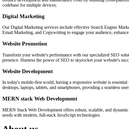
codebase for multiple devices.
Digital Marketing
Our Digital Marketing services include effective Search Engine Market
Email Marketing, and Copywriting to engage your audience, enhance 
Website Promotion
Transform your website's performance with our specialized SEO solution
presence. Harness the power of SEO to skyrocket your website's succes
Website Development
In today's mobile-first world, having a responsive website is essentia
desktops, laptops, tablets, and smartphones, providing a seamless user e
MERN stack Web Development
MERN Stack Web Development offers robust, scalable, and dynamic w
needs with modern, full-stack JavaScript technologies.