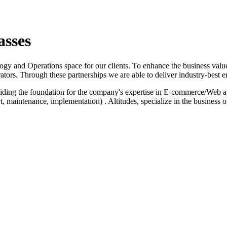
asses
logy and Operations space for our clients. To enhance the business value
ators. Through these partnerships we are able to deliver industry-best e
iding the foundation for the company's expertise in E-commerce/Web a
 maintenance, implementation) . Altitudes, specialize in the business 