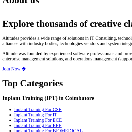
About us
Explore thousands of creative cl
Altitudes provides a wide range of solutions in IT Consulting, techno
alliances with industry bodies, technologies vendors and system integr
Altitude was founded by experienced software professionals and prov
enterprise management solutions, and operations management (support,
Join Now
Top Categories
Inplant Training (IPT) in Coimbatore
Inplant Training For CSE
Inplant Training For IT
Inplant Training For ECE
Inplant Training For EEE
Inplant Training For BIOMEDICAL