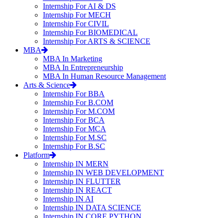
Internship For AI & DS
Internship For MECH
Internship For CIVIL
Internship For BIOMEDICAL
Internship For ARTS & SCIENCE
MBA
MBA In Marketing
MBA In Entrepreneurship
MBA In Human Resource Management
Arts & Science
Internship For BBA
Internship For B.COM
Internship For M.COM
Internship For BCA
Internship For MCA
Internship For M.SC
Internship For B.SC
Platform
Internship IN MERN
Internship IN WEB DEVELOPMENT
Internship IN FLUTTER
Internship IN REACT
Internship IN AI
Internship IN DATA SCIENCE
Internship IN CORE PYTHON