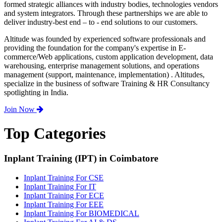
formed strategic alliances with industry bodies, technologies vendors
and system integrators. Through these partnerships we are able to
deliver industry-best end – to - end solutions to our customers.
Altitude was founded by experienced software professionals and
providing the foundation for the company's expertise in E-
commerce/Web applications, custom application development, data
warehousing, enterprise management solutions, and operations
management (support, maintenance, implementation) . Altitudes,
specialize in the business of software Training & HR Consultancy
spotlighting in India.
Join Now
Top Categories
Inplant Training (IPT) in Coimbatore
Inplant Training For CSE
Inplant Training For IT
Inplant Training For ECE
Inplant Training For EEE
Inplant Training For BIOMEDICAL