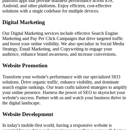
platform apps that provide seamless performance across iOS,
Android, and other platforms. Enjoy efficient, cost-effective
solutions with a single codebase for multiple devices.
Digital Marketing
Our Digital Marketing services include effective Search Engine
Marketing and Pay Per Click Campaigns that drive targeted traffic
and boost your online visibility. We also specialize in Social Media
Strategy, Email Marketing, and Copywriting to engage your
audience, enhance brand awareness, and increase conversions.
Website Promotion
Transform your website's performance with our specialized SEO
solutions. Drive organic traffic, enhance visibility, and dominate
search engine rankings. Our team crafts tailored strategies to amplify
your online presence. Harness the power of SEO to skyrocket your
website's success. Partner with us and watch your business thrive in
the digital landscape.
Website Development
In today's mobile-first world, having a responsive website is