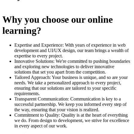
Why you choose our online
learning?
Expertise and Experience: With years of experience in web
development and UI/UX design, our team brings a wealth of
expertise to every project.
Innovative Solutions: We're committed to pushing boundaries
and exploring new technologies to deliver innovative
solutions that set you apart from the competition.
Tailored Approach: Your business is unique, and so are your
needs. We take a personalized approach to every project,
ensuring that our solutions are tailored to your specific
requirements.
Transparent Communication: Communication is key to a
successful partnership. We keep you informed every step of
the way, ensuring that your vision is realized.
Commitment to Quality: Quality is at the heart of everything
we do. From design to development, we strive for excellence
in every aspect of our work.