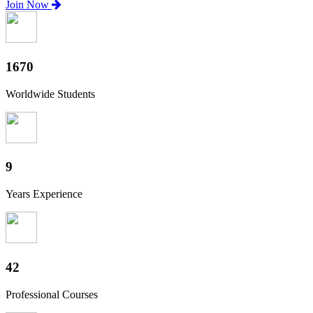
Join Now
1850
Worldwide Students
10
Years Experience
47
Professional Courses