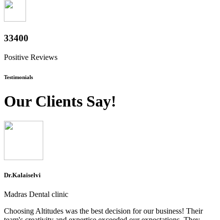
37000
Positive Reviews
Testimonials
Our Clients Say!
Dr.Kalaiselvi
Madras Dental clinic
Choosing Altitudes was the best decision for our business! Their
team's creativity and expertise exceeded our expectations. They