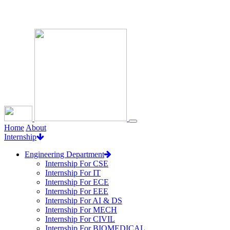
Loading...
Home
About
Internship
Engineering Department
Internship For CSE
Internship For IT
Internship For ECE
Internship For EEE
Internship For AI & DS
Internship For MECH
Internship For CIVIL
Internship For BIOMEDICAL