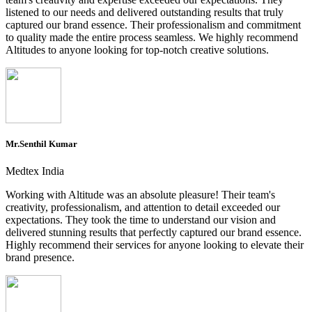
listened to our needs and delivered outstanding results that truly
captured our brand essence. Their professionalism and commitment
to quality made the entire process seamless. We highly recommend
Altitudes to anyone looking for top-notch creative solutions.
Mr.Senthil Kumar
Medtex India
Working with Altitude was an absolute pleasure! Their team's
creativity, professionalism, and attention to detail exceeded our
expectations. They took the time to understand our vision and
delivered stunning results that perfectly captured our brand essence.
Highly recommend their services for anyone looking to elevate their
brand presence.