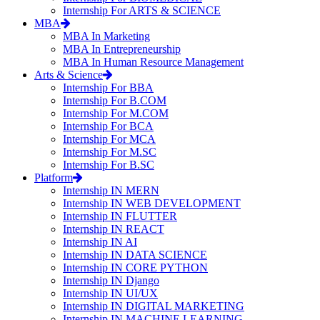
Internship For ARTS & SCIENCE
MBA
MBA In Marketing
MBA In Entrepreneurship
MBA In Human Resource Management
Arts & Science
Internship For BBA
Internship For B.COM
Internship For M.COM
Internship For BCA
Internship For MCA
Internship For M.SC
Internship For B.SC
Platform
Internship IN MERN
Internship IN WEB DEVELOPMENT
Internship IN FLUTTER
Internship IN REACT
Internship IN AI
Internship IN DATA SCIENCE
Internship IN CORE PYTHON
Internship IN Django
Internship IN UI/UX
Internship IN DIGITAL MARKETING
Internship IN MACHINE LEARNING