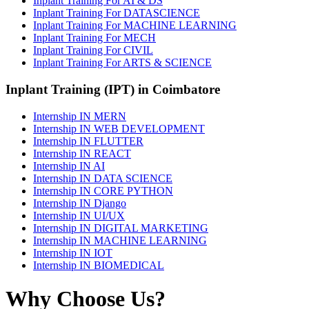
Inplant Training For AI & DS
Inplant Training For DATASCIENCE
Inplant Training For MACHINE LEARNING
Inplant Training For MECH
Inplant Training For CIVIL
Inplant Training For ARTS & SCIENCE
Inplant Training (IPT) in Coimbatore
Internship IN MERN
Internship IN WEB DEVELOPMENT
Internship IN FLUTTER
Internship IN REACT
Internship IN AI
Internship IN DATA SCIENCE
Internship IN CORE PYTHON
Internship IN Django
Internship IN UI/UX
Internship IN DIGITAL MARKETING
Internship IN MACHINE LEARNING
Internship IN IOT
Internship IN BIOMEDICAL
Why Choose Us?