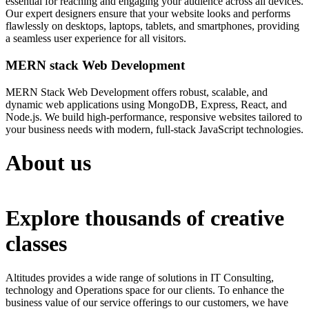
essential for reaching and engaging your audience across all devices.
Our expert designers ensure that your website looks and performs
flawlessly on desktops, laptops, tablets, and smartphones, providing
a seamless user experience for all visitors.
MERN stack Web Development
MERN Stack Web Development offers robust, scalable, and
dynamic web applications using MongoDB, Express, React, and
Node.js. We build high-performance, responsive websites tailored to
your business needs with modern, full-stack JavaScript technologies.
About us
Explore thousands of creative
classes
Altitudes provides a wide range of solutions in IT Consulting,
technology and Operations space for our clients. To enhance the
business value of our service offerings to our customers, we have