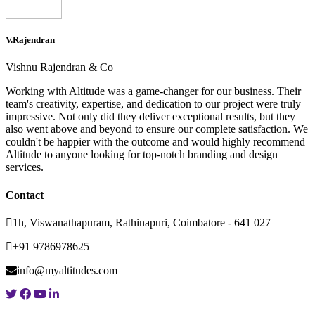
V.Rajendran
Vishnu Rajendran & Co
Working with Altitude was a game-changer for our business. Their
team's creativity, expertise, and dedication to our project were truly
impressive. Not only did they deliver exceptional results, but they
also went above and beyond to ensure our complete satisfaction. We
couldn't be happier with the outcome and would highly recommend
Altitude to anyone looking for top-notch branding and design
services.
Contact
1h, Viswanathapuram, Rathinapuri, Coimbatore - 641 027
+91 9786978625
info@myaltitudes.com