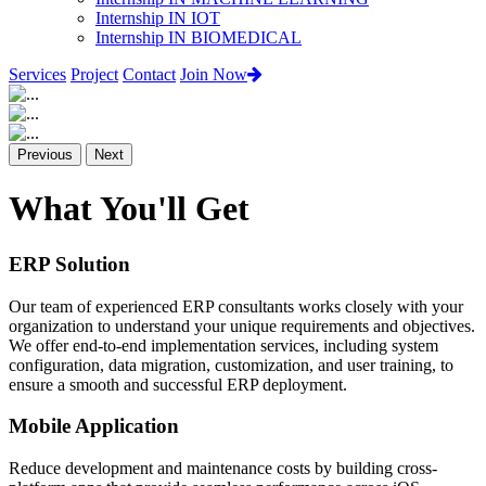
Internship IN IOT
Internship IN BIOMEDICAL
Services
Project
Contact
Join Now
Previous
Next
What You'll Get
ERP Solution
Our team of experienced ERP consultants works closely with your
organization to understand your unique requirements and objectives.
We offer end-to-end implementation services, including system
configuration, data migration, customization, and user training, to
ensure a smooth and successful ERP deployment.
Mobile Application
Reduce development and maintenance costs by building cross-