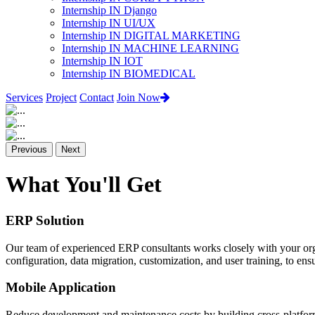
Internship IN Django
Internship IN UI/UX
Internship IN DIGITAL MARKETING
Internship IN MACHINE LEARNING
Internship IN IOT
Internship IN BIOMEDICAL
Services
Project
Contact
Join Now
Previous
Next
What You'll Get
ERP Solution
Our team of experienced ERP consultants works closely with your org
configuration, data migration, customization, and user training, to e
Mobile Application
Reduce development and maintenance costs by building cross-platform 