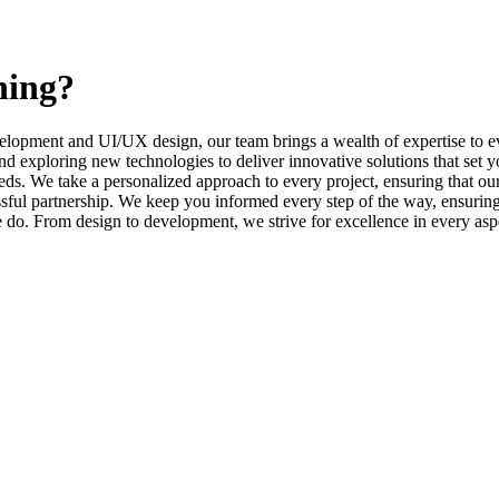
ning?
elopment and UI/UX design, our team brings a wealth of expertise to ev
d exploring new technologies to deliver innovative solutions that set y
s. We take a personalized approach to every project, ensuring that our 
l partnership. We keep you informed every step of the way, ensuring t
e do. From design to development, we strive for excellence in every asp