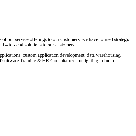
 of our service offerings to our customers, we have formed strategic
nd – to - end solutions to our customers.
pplications, custom application development, data warehousing,
of software Training & HR Consultancy spotlighting in India.