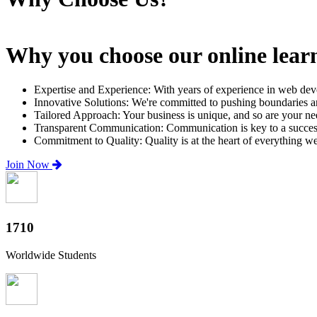
Why you choose our online lear
Expertise and Experience: With years of experience in web dev
Innovative Solutions: We're committed to pushing boundaries an
Tailored Approach: Your business is unique, and so are your need
Transparent Communication: Communication is key to a successfu
Commitment to Quality: Quality is at the heart of everything w
Join Now
2000+
Worldwide Students