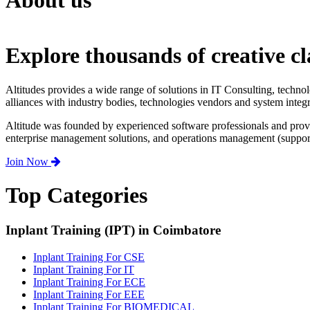
About us
Explore thousands of creative cl
Altitudes provides a wide range of solutions in IT Consulting, techno
alliances with industry bodies, technologies vendors and system integr
Altitude was founded by experienced software professionals and prov
enterprise management solutions, and operations management (support,
Join Now
Top Categories
Inplant Training (IPT) in Coimbatore
Inplant Training For CSE
Inplant Training For IT
Inplant Training For ECE
Inplant Training For EEE
Inplant Training For BIOMEDICAL