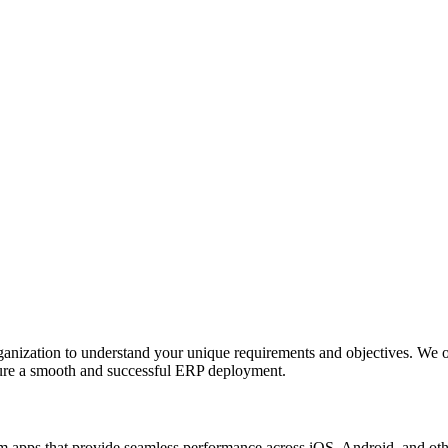
anization to understand your unique requirements and objectives. We o
nsure a smooth and successful ERP deployment.
apps that provide seamless performance across iOS, Android, and other p