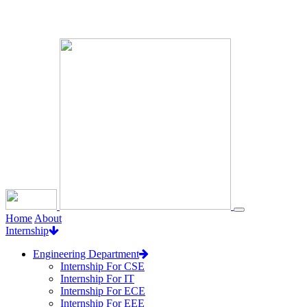
Loading...
Home
About
Internship
Engineering Department
Internship For CSE
Internship For IT
Internship For ECE
Internship For EEE