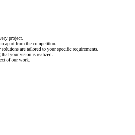
ery project.
ou apart from the competition.
solutions are tailored to your specific requirements.
hat your vision is realized.
ect of our work.