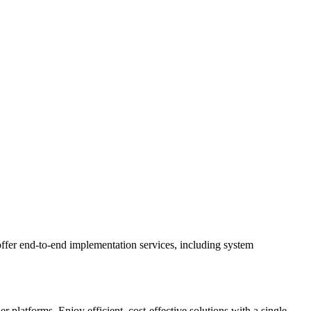
ffer end-to-end implementation services, including system
latforms. Enjoy efficient, cost-effective solutions with a single