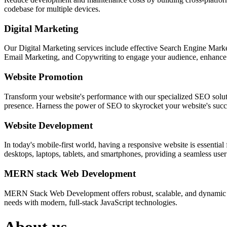
codebase for multiple devices.
Digital Marketing
Our Digital Marketing services include effective Search Engine Market
Email Marketing, and Copywriting to engage your audience, enhance 
Website Promotion
Transform your website's performance with our specialized SEO solution
presence. Harness the power of SEO to skyrocket your website's succes
Website Development
In today's mobile-first world, having a responsive website is essentia
desktops, laptops, tablets, and smartphones, providing a seamless user e
MERN stack Web Development
MERN Stack Web Development offers robust, scalable, and dynamic w
needs with modern, full-stack JavaScript technologies.