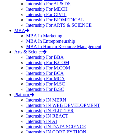
Internship For AI & DS
Internship For MECH
Internship For CIVIL
Internship For BIOMEDICAL
Internship For ARTS & SCIENCE
MBA
MBA In Marketing
MBA In Entrepreneurship
MBA In Human Resource Management
Arts & Science
Internship For BBA
Internship For B.COM
Internship For M.COM
Internship For BCA
Internship For MCA
Internship For M.SC
Internship For B.SC
Platform
Internship IN MERN
Internship IN WEB DEVELOPMENT
Internship IN FLUTTER
Internship IN REACT
Internship IN AI
Internship IN DATA SCIENCE
Internship IN CORE PYTHON