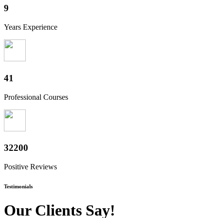
10
Years Experience
50
Professional Courses
39800
Positive Reviews
Testimonials
Our Clients Say!