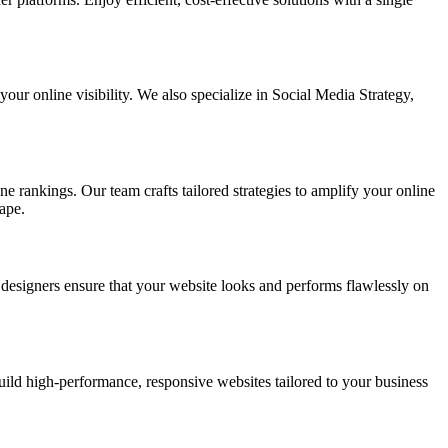
ur online visibility. We also specialize in Social Media Strategy,
e rankings. Our team crafts tailored strategies to amplify your online
ape.
t designers ensure that your website looks and performs flawlessly on
d high-performance, responsive websites tailored to your business