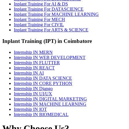
Inplant Training For AI & DS
Inplant Training For DATASCIENCE
Inplant Training For MACHINE LEARNING
Inplant Training For MECH
Inplant Training For CIVIL
Inplant Training For ARTS & SCIENCE
Inplant Training (IPT) in Coimbatore
Internship IN MERN
Internship IN WEB DEVELOPMENT
Internship IN FLUTTER
Internship IN REACT
Internship IN AI
Internship IN DATA SCIENCE
Internship IN CORE PYTHON
Internship IN Django
Internship IN UI/UX
Internship IN DIGITAL MARKETING
Internship IN MACHINE LEARNING
Internship IN IOT
Internship IN BIOMEDICAL
Why Choose Us?