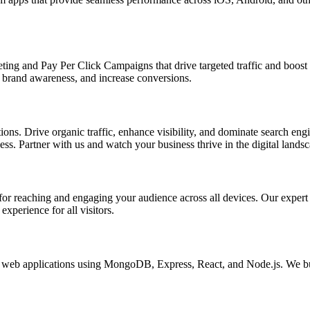
ing and Pay Per Click Campaigns that drive targeted traffic and boost yo
brand awareness, and increase conversions.
s. Drive organic traffic, enhance visibility, and dominate search engin
s. Partner with us and watch your business thrive in the digital landsc
l for reaching and engaging your audience across all devices. Our exper
xperience for all visitors.
eb applications using MongoDB, Express, React, and Node.js. We buil