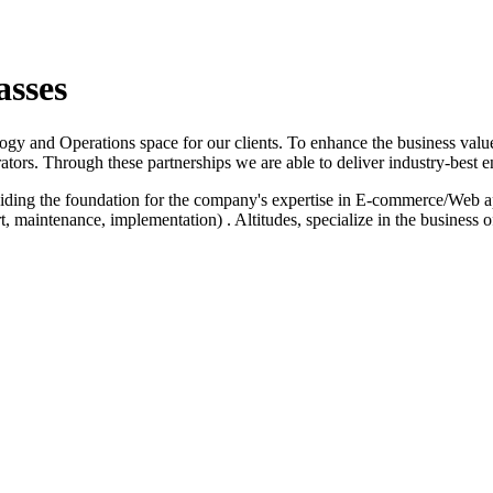
asses
logy and Operations space for our clients. To enhance the business value
ators. Through these partnerships we are able to deliver industry-best e
iding the foundation for the company's expertise in E-commerce/Web a
 maintenance, implementation) . Altitudes, specialize in the business 