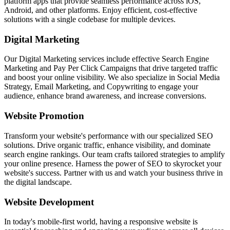
platform apps that provide seamless performance across iOS,
Android, and other platforms. Enjoy efficient, cost-effective
solutions with a single codebase for multiple devices.
Digital Marketing
Our Digital Marketing services include effective Search Engine
Marketing and Pay Per Click Campaigns that drive targeted traffic
and boost your online visibility. We also specialize in Social Media
Strategy, Email Marketing, and Copywriting to engage your
audience, enhance brand awareness, and increase conversions.
Website Promotion
Transform your website's performance with our specialized SEO
solutions. Drive organic traffic, enhance visibility, and dominate
search engine rankings. Our team crafts tailored strategies to amplify
your online presence. Harness the power of SEO to skyrocket your
website's success. Partner with us and watch your business thrive in
the digital landscape.
Website Development
In today's mobile-first world, having a responsive website is