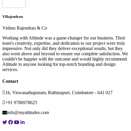
V.Rajendran
Vishnu Rajendran & Co
Working with Altitude was a game-changer for our business. Their
team's creativity, expertise, and dedication to our project were truly
impressive. Not only did they deliver exceptional results, but they
also went above and beyond to ensure our complete satisfaction. We
couldn't be happier with the outcome and would highly recommend
Altitude to anyone looking for top-notch branding and design
services.
Contact
1h, Viswanathapuram, Rathinapuri, Coimbatore - 641 027
+91 9786978625
info@myaltitudes.com