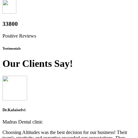
37600
Positive Reviews
Testimonials
Our Clients Say!
Dr.Kalaiselvi
Madras Dental clinic
Choosing Altitudes was the best decision for our business! Their
team's creativity and expertise exceeded our expectations. They