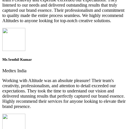
listened to our needs and delivered outstanding results that truly
captured our brand essence. Their professionalism and commitment
to quality made the entire process seamless. We highly recommend
Altitudes to anyone looking for top-notch creative solutions.
Mr.Senthil Kumar
Medtex India
Working with Altitude was an absolute pleasure! Their team's
creativity, professionalism, and attention to detail exceeded our
expectations. They took the time to understand our vision and
delivered stunning results that perfectly captured our brand essence.
Highly recommend their services for anyone looking to elevate their
brand presence.