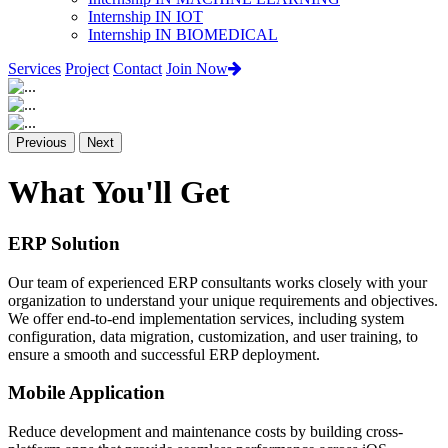
Internship IN IOT
Internship IN BIOMEDICAL
Services
Project
Contact
Join Now
Previous
Next
What You'll Get
ERP Solution
Our team of experienced ERP consultants works closely with your
organization to understand your unique requirements and objectives.
We offer end-to-end implementation services, including system
configuration, data migration, customization, and user training, to
ensure a smooth and successful ERP deployment.
Mobile Application
Reduce development and maintenance costs by building cross-