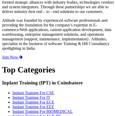
formed strategic alliances with industry bodies, technologies vendors
and system integrators. Through these partnerships we are able to
deliver industry-best end – to - end solutions to our customers.
Altitude was founded by experienced software professionals and
providing the foundation for the company's expertise in E-
commerce/Web applications, custom application development, data
warehousing, enterprise management solutions, and operations
management (support, maintenance, implementation) . Altitudes,
specialize in the business of software Training & HR Consultancy
spotlighting in India.
Join Now
Top Categories
Inplant Training (IPT) in Coimbatore
Inplant Training For CSE
Inplant Training For IT
Inplant Training For ECE
Inplant Training For EEE
Inplant Training For BIOMEDICAL