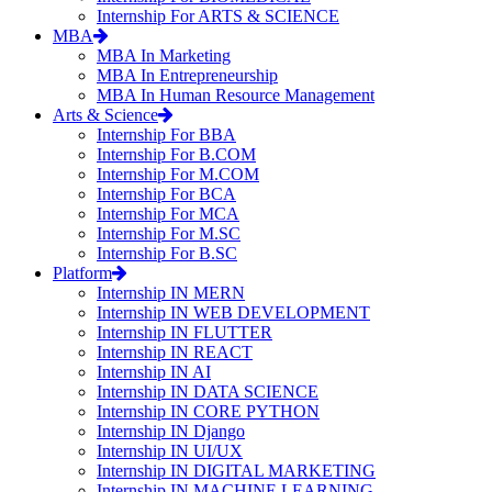
Internship For ARTS & SCIENCE
MBA
MBA In Marketing
MBA In Entrepreneurship
MBA In Human Resource Management
Arts & Science
Internship For BBA
Internship For B.COM
Internship For M.COM
Internship For BCA
Internship For MCA
Internship For M.SC
Internship For B.SC
Platform
Internship IN MERN
Internship IN WEB DEVELOPMENT
Internship IN FLUTTER
Internship IN REACT
Internship IN AI
Internship IN DATA SCIENCE
Internship IN CORE PYTHON
Internship IN Django
Internship IN UI/UX
Internship IN DIGITAL MARKETING
Internship IN MACHINE LEARNING