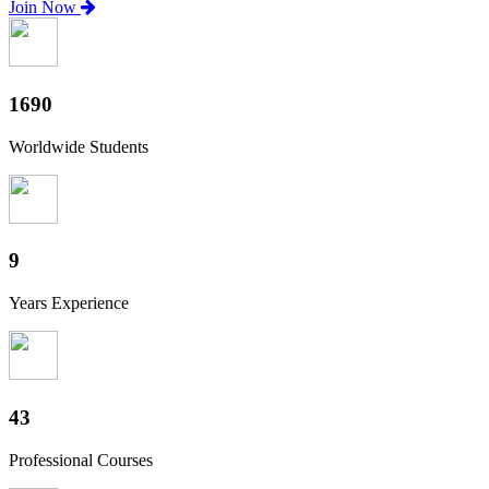
Join Now
1880
Worldwide Students
10
Years Experience
47
Professional Courses