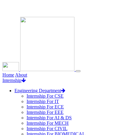
Loading...
Home
About
Internship
Engineering Department
Internship For CSE
Internship For IT
Internship For ECE
Internship For EEE
Internship For AI & DS
Internship For MECH
Internship For CIVIL
Internship For BIOMEDICAL