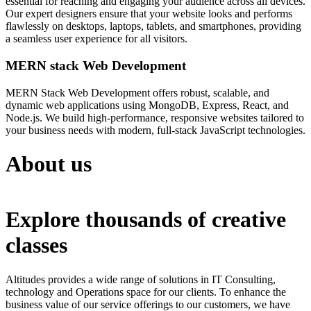
essential for reaching and engaging your audience across all devices.
Our expert designers ensure that your website looks and performs
flawlessly on desktops, laptops, tablets, and smartphones, providing
a seamless user experience for all visitors.
MERN stack Web Development
MERN Stack Web Development offers robust, scalable, and
dynamic web applications using MongoDB, Express, React, and
Node.js. We build high-performance, responsive websites tailored to
your business needs with modern, full-stack JavaScript technologies.
About us
Explore thousands of creative
classes
Altitudes provides a wide range of solutions in IT Consulting,
technology and Operations space for our clients. To enhance the
business value of our service offerings to our customers, we have