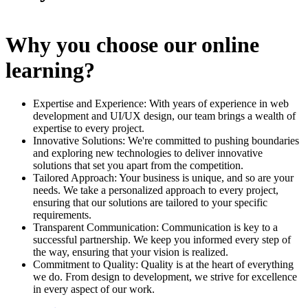
Why you choose our online
learning?
Expertise and Experience: With years of experience in web
development and UI/UX design, our team brings a wealth of
expertise to every project.
Innovative Solutions: We're committed to pushing boundaries
and exploring new technologies to deliver innovative
solutions that set you apart from the competition.
Tailored Approach: Your business is unique, and so are your
needs. We take a personalized approach to every project,
ensuring that our solutions are tailored to your specific
requirements.
Transparent Communication: Communication is key to a
successful partnership. We keep you informed every step of
the way, ensuring that your vision is realized.
Commitment to Quality: Quality is at the heart of everything
we do. From design to development, we strive for excellence
in every aspect of our work.