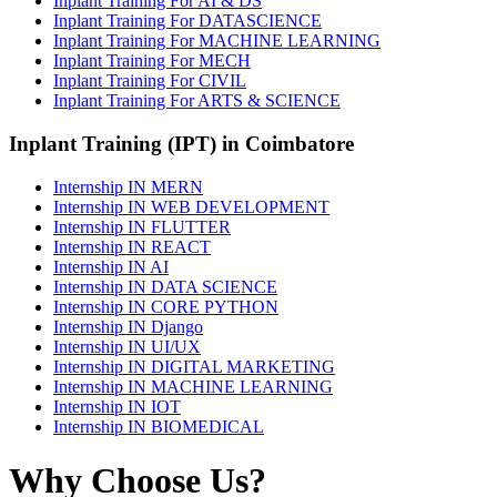
Inplant Training For AI & DS
Inplant Training For DATASCIENCE
Inplant Training For MACHINE LEARNING
Inplant Training For MECH
Inplant Training For CIVIL
Inplant Training For ARTS & SCIENCE
Inplant Training (IPT) in Coimbatore
Internship IN MERN
Internship IN WEB DEVELOPMENT
Internship IN FLUTTER
Internship IN REACT
Internship IN AI
Internship IN DATA SCIENCE
Internship IN CORE PYTHON
Internship IN Django
Internship IN UI/UX
Internship IN DIGITAL MARKETING
Internship IN MACHINE LEARNING
Internship IN IOT
Internship IN BIOMEDICAL
Why Choose Us?