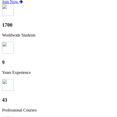
Join Now
1880
Worldwide Students
10
Years Experience
47
Professional Courses