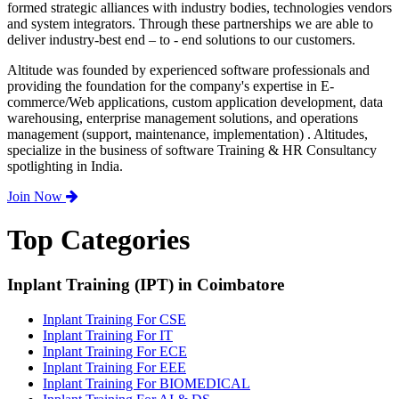
formed strategic alliances with industry bodies, technologies vendors
and system integrators. Through these partnerships we are able to
deliver industry-best end – to - end solutions to our customers.
Altitude was founded by experienced software professionals and
providing the foundation for the company's expertise in E-
commerce/Web applications, custom application development, data
warehousing, enterprise management solutions, and operations
management (support, maintenance, implementation) . Altitudes,
specialize in the business of software Training & HR Consultancy
spotlighting in India.
Join Now
Top Categories
Inplant Training (IPT) in Coimbatore
Inplant Training For CSE
Inplant Training For IT
Inplant Training For ECE
Inplant Training For EEE
Inplant Training For BIOMEDICAL