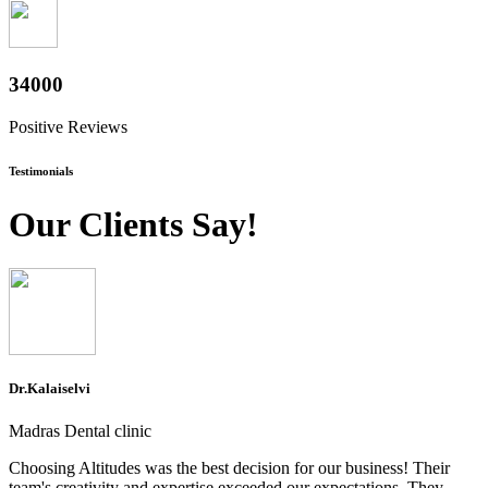
37600
Positive Reviews
Testimonials
Our Clients Say!
Dr.Kalaiselvi
Madras Dental clinic
Choosing Altitudes was the best decision for our business! Their
team's creativity and expertise exceeded our expectations. They