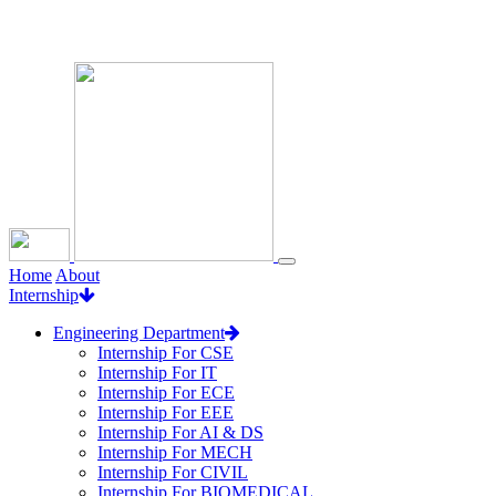
Loading...
Home
About
Internship
Engineering Department
Internship For CSE
Internship For IT
Internship For ECE
Internship For EEE
Internship For AI & DS
Internship For MECH
Internship For CIVIL
Internship For BIOMEDICAL