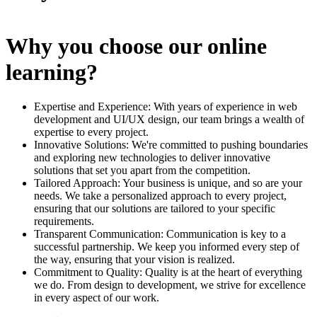
Why you choose our online
learning?
Expertise and Experience: With years of experience in web
development and UI/UX design, our team brings a wealth of
expertise to every project.
Innovative Solutions: We're committed to pushing boundaries
and exploring new technologies to deliver innovative
solutions that set you apart from the competition.
Tailored Approach: Your business is unique, and so are your
needs. We take a personalized approach to every project,
ensuring that our solutions are tailored to your specific
requirements.
Transparent Communication: Communication is key to a
successful partnership. We keep you informed every step of
the way, ensuring that your vision is realized.
Commitment to Quality: Quality is at the heart of everything
we do. From design to development, we strive for excellence
in every aspect of our work.