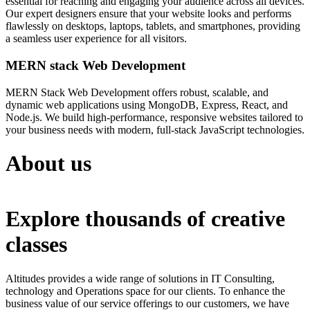
essential for reaching and engaging your audience across all devices.
Our expert designers ensure that your website looks and performs
flawlessly on desktops, laptops, tablets, and smartphones, providing
a seamless user experience for all visitors.
MERN stack Web Development
MERN Stack Web Development offers robust, scalable, and
dynamic web applications using MongoDB, Express, React, and
Node.js. We build high-performance, responsive websites tailored to
your business needs with modern, full-stack JavaScript technologies.
About us
Explore thousands of creative
classes
Altitudes provides a wide range of solutions in IT Consulting,
technology and Operations space for our clients. To enhance the
business value of our service offerings to our customers, we have