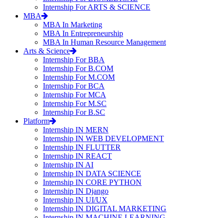
Internship For ARTS & SCIENCE
MBA
MBA In Marketing
MBA In Entrepreneurship
MBA In Human Resource Management
Arts & Science
Internship For BBA
Internship For B.COM
Internship For M.COM
Internship For BCA
Internship For MCA
Internship For M.SC
Internship For B.SC
Platform
Internship IN MERN
Internship IN WEB DEVELOPMENT
Internship IN FLUTTER
Internship IN REACT
Internship IN AI
Internship IN DATA SCIENCE
Internship IN CORE PYTHON
Internship IN Django
Internship IN UI/UX
Internship IN DIGITAL MARKETING
Internship IN MACHINE LEARNING