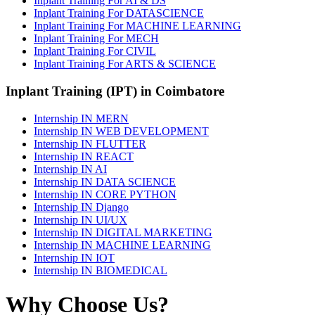
Inplant Training For AI & DS
Inplant Training For DATASCIENCE
Inplant Training For MACHINE LEARNING
Inplant Training For MECH
Inplant Training For CIVIL
Inplant Training For ARTS & SCIENCE
Inplant Training (IPT) in Coimbatore
Internship IN MERN
Internship IN WEB DEVELOPMENT
Internship IN FLUTTER
Internship IN REACT
Internship IN AI
Internship IN DATA SCIENCE
Internship IN CORE PYTHON
Internship IN Django
Internship IN UI/UX
Internship IN DIGITAL MARKETING
Internship IN MACHINE LEARNING
Internship IN IOT
Internship IN BIOMEDICAL
Why Choose Us?