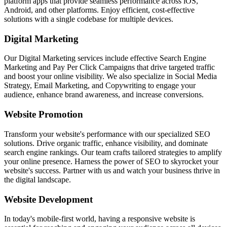
platform apps that provide seamless performance across iOS,
Android, and other platforms. Enjoy efficient, cost-effective
solutions with a single codebase for multiple devices.
Digital Marketing
Our Digital Marketing services include effective Search Engine
Marketing and Pay Per Click Campaigns that drive targeted traffic
and boost your online visibility. We also specialize in Social Media
Strategy, Email Marketing, and Copywriting to engage your
audience, enhance brand awareness, and increase conversions.
Website Promotion
Transform your website's performance with our specialized SEO
solutions. Drive organic traffic, enhance visibility, and dominate
search engine rankings. Our team crafts tailored strategies to amplify
your online presence. Harness the power of SEO to skyrocket your
website's success. Partner with us and watch your business thrive in
the digital landscape.
Website Development
In today's mobile-first world, having a responsive website is