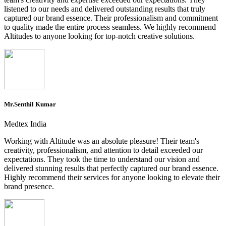
listened to our needs and delivered outstanding results that truly
captured our brand essence. Their professionalism and commitment
to quality made the entire process seamless. We highly recommend
Altitudes to anyone looking for top-notch creative solutions.
Mr.Senthil Kumar
Medtex India
Working with Altitude was an absolute pleasure! Their team's
creativity, professionalism, and attention to detail exceeded our
expectations. They took the time to understand our vision and
delivered stunning results that perfectly captured our brand essence.
Highly recommend their services for anyone looking to elevate their
brand presence.