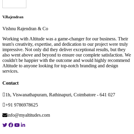
V.Rajendran
Vishnu Rajendran & Co
Working with Altitude was a game-changer for our business. Their
team's creativity, expertise, and dedication to our project were truly
impressive. Not only did they deliver exceptional results, but they
also went above and beyond to ensure our complete satisfaction. We
couldn't be happier with the outcome and would highly recommend
Altitude to anyone looking for top-notch branding and design
services.
Contact
1h, Viswanathapuram, Rathinapuri, Coimbatore - 641 027
+91 9786978625
info@myaltitudes.com