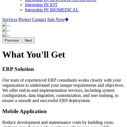
Internship IN IOT
Internship IN BIOMEDICAL
Services
Project
Contact
Join Now
Previous
Next
What You'll Get
ERP Solution
Our team of experienced ERP consultants works closely with your
organization to understand your unique requirements and objectives.
We offer end-to-end implementation services, including system
configuration, data migration, customization, and user training, to
ensure a smooth and successful ERP deployment.
Mobile Application
Reduce development and maintenance costs by building cross-