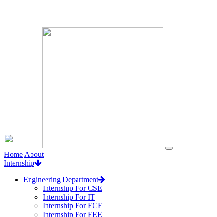
Loading...
Home
About
Internship
Engineering Department
Internship For CSE
Internship For IT
Internship For ECE
Internship For EEE