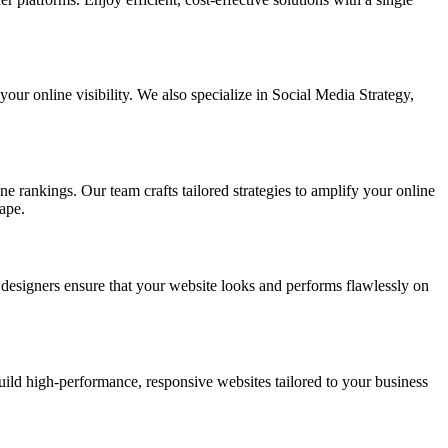
ur online visibility. We also specialize in Social Media Strategy,
e rankings. Our team crafts tailored strategies to amplify your online
ape.
t designers ensure that your website looks and performs flawlessly on
d high-performance, responsive websites tailored to your business