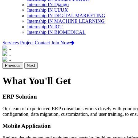
Internship IN Django
Internship IN UI/UX
Internship IN DIGITAL MARKETING
Internship IN MACHINE LEARNING
Internship IN IOT
Internship IN BIOMEDICAL
Services
Project
Contact
Join Now
Previous
Next
What You'll Get
ERP Solution
Our team of experienced ERP consultants works closely with your org
configuration, data migration, customization, and user training, to e
Mobile Application
Reduce development and maintenance costs by building cross-platform 