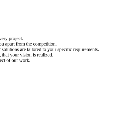
ery project.
ou apart from the competition.
solutions are tailored to your specific requirements.
hat your vision is realized.
ect of our work.