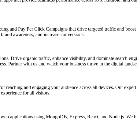
ing and Pay Per Click Campaigns that drive targeted traffic and boost yo
brand awareness, and increase conversions.
s. Drive organic traffic, enhance visibility, and dominate search engin
s. Partner with us and watch your business thrive in the digital landsc
l for reaching and engaging your audience across all devices. Our exper
xperience for all visitors.
eb applications using MongoDB, Express, React, and Node.js. We buil