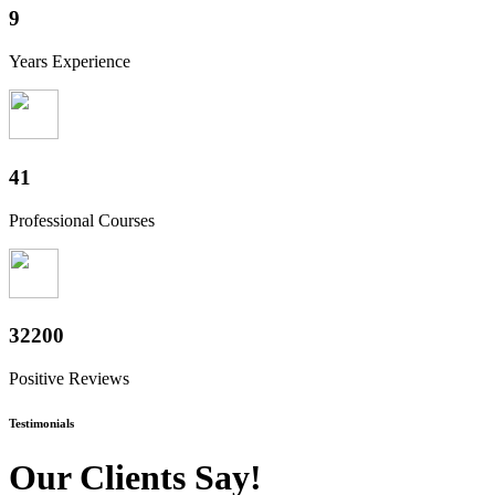
10
Years Experience
50
Professional Courses
39800
Positive Reviews
Testimonials
Our Clients Say!