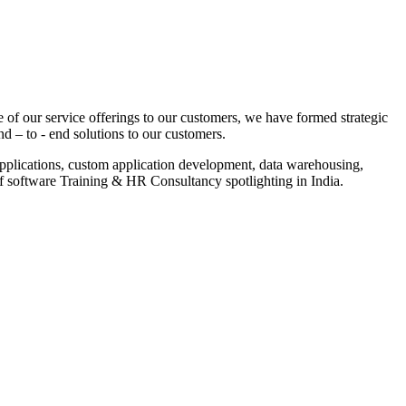
 of our service offerings to our customers, we have formed strategic
nd – to - end solutions to our customers.
pplications, custom application development, data warehousing,
of software Training & HR Consultancy spotlighting in India.