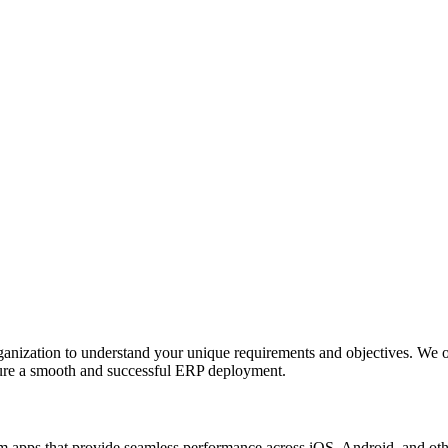
anization to understand your unique requirements and objectives. We o
nsure a smooth and successful ERP deployment.
apps that provide seamless performance across iOS, Android, and other p