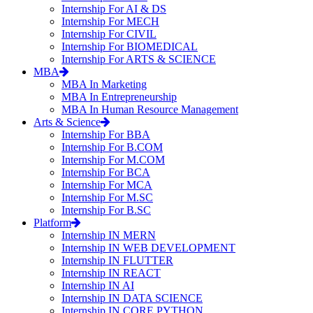
Internship For AI & DS
Internship For MECH
Internship For CIVIL
Internship For BIOMEDICAL
Internship For ARTS & SCIENCE
MBA
MBA In Marketing
MBA In Entrepreneurship
MBA In Human Resource Management
Arts & Science
Internship For BBA
Internship For B.COM
Internship For M.COM
Internship For BCA
Internship For MCA
Internship For M.SC
Internship For B.SC
Platform
Internship IN MERN
Internship IN WEB DEVELOPMENT
Internship IN FLUTTER
Internship IN REACT
Internship IN AI
Internship IN DATA SCIENCE
Internship IN CORE PYTHON