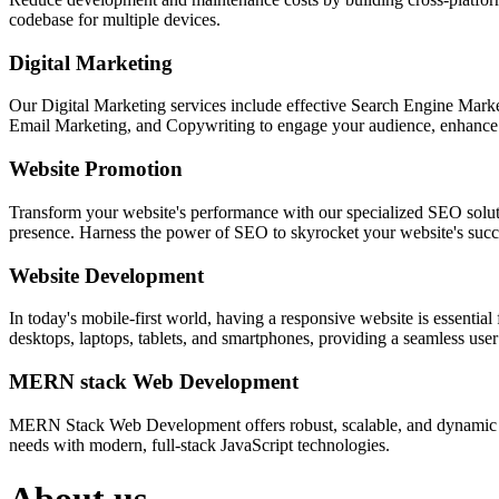
codebase for multiple devices.
Digital Marketing
Our Digital Marketing services include effective Search Engine Market
Email Marketing, and Copywriting to engage your audience, enhance 
Website Promotion
Transform your website's performance with our specialized SEO solution
presence. Harness the power of SEO to skyrocket your website's succes
Website Development
In today's mobile-first world, having a responsive website is essentia
desktops, laptops, tablets, and smartphones, providing a seamless user e
MERN stack Web Development
MERN Stack Web Development offers robust, scalable, and dynamic w
needs with modern, full-stack JavaScript technologies.