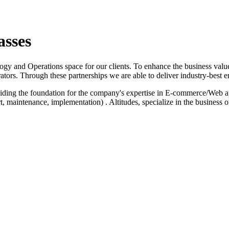
asses
logy and Operations space for our clients. To enhance the business value
ators. Through these partnerships we are able to deliver industry-best e
iding the foundation for the company's expertise in E-commerce/Web a
 maintenance, implementation) . Altitudes, specialize in the business 