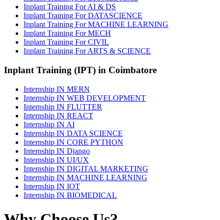
Inplant Training For AI & DS
Inplant Training For DATASCIENCE
Inplant Training For MACHINE LEARNING
Inplant Training For MECH
Inplant Training For CIVIL
Inplant Training For ARTS & SCIENCE
Inplant Training (IPT) in Coimbatore
Internship IN MERN
Internship IN WEB DEVELOPMENT
Internship IN FLUTTER
Internship IN REACT
Internship IN AI
Internship IN DATA SCIENCE
Internship IN CORE PYTHON
Internship IN Django
Internship IN UI/UX
Internship IN DIGITAL MARKETING
Internship IN MACHINE LEARNING
Internship IN IOT
Internship IN BIOMEDICAL
Why Choose Us?