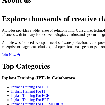
About us
Explore thousands of creative cl
Altitudes provides a wide range of solutions in IT Consulting, techno
alliances with industry bodies, technologies vendors and system integr
Altitude was founded by experienced software professionals and prov
enterprise management solutions, and operations management (support,
Join Now
Top Categories
Inplant Training (IPT) in Coimbatore
Inplant Training For CSE
Inplant Training For IT
Inplant Training For ECE
Inplant Training For EEE
Inplant Training For BIOMEDICAL