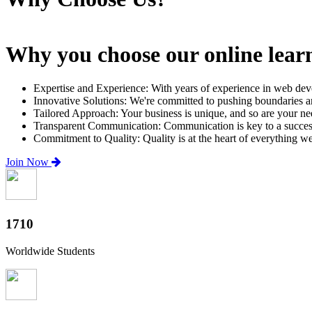
Why you choose our online lear
Expertise and Experience: With years of experience in web dev
Innovative Solutions: We're committed to pushing boundaries an
Tailored Approach: Your business is unique, and so are your need
Transparent Communication: Communication is key to a successfu
Commitment to Quality: Quality is at the heart of everything w
Join Now
2000+
Worldwide Students