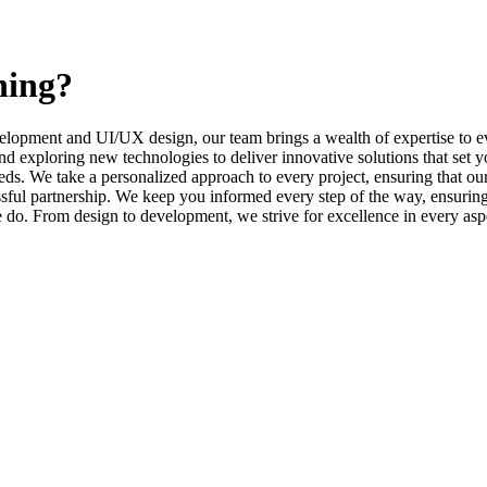
ning?
elopment and UI/UX design, our team brings a wealth of expertise to ev
d exploring new technologies to deliver innovative solutions that set y
s. We take a personalized approach to every project, ensuring that our 
l partnership. We keep you informed every step of the way, ensuring t
e do. From design to development, we strive for excellence in every asp