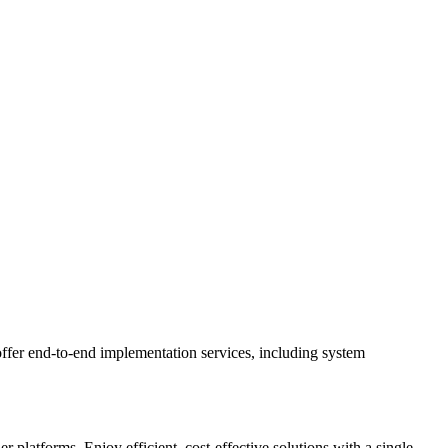
ffer end-to-end implementation services, including system
latforms. Enjoy efficient, cost-effective solutions with a single