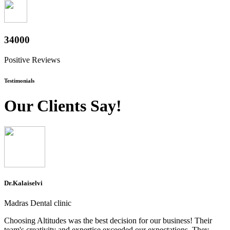
37600
Positive Reviews
Testimonials
Our Clients Say!
Dr.Kalaiselvi
Madras Dental clinic
Choosing Altitudes was the best decision for our business! Their
team's creativity and expertise exceeded our expectations. They