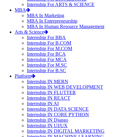
Internship For ARTS & SCIENCE
MBA
MBA In Marketing
MBA In Entrepreneurship
MBA In Human Resource Management
Arts & Science
Internship For BBA
Internship For B.COM
Internship For M.COM
Internship For BCA
Internship For MCA
Internship For M.SC
Internship For B.SC
Platform
Internship IN MERN
Internship IN WEB DEVELOPMENT
Internship IN FLUTTER
Internship IN REACT
Internship IN AI
Internship IN DATA SCIENCE
Internship IN CORE PYTHON
Internship IN Django
Internship IN UI/UX
Internship IN DIGITAL MARKETING
Internship IN MACHINE LEARNING