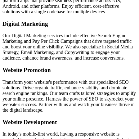
platform apps that provide seamless performance across iOS,
Android, and other platforms. Enjoy efficient, cost-effective
solutions with a single codebase for multiple devices.
Digital Marketing
Our Digital Marketing services include effective Search Engine
Marketing and Pay Per Click Campaigns that drive targeted traffic
and boost your online visibility. We also specialize in Social Media
Strategy, Email Marketing, and Copywriting to engage your
audience, enhance brand awareness, and increase conversions.
Website Promotion
Transform your website's performance with our specialized SEO
solutions. Drive organic traffic, enhance visibility, and dominate
search engine rankings. Our team crafts tailored strategies to amplify
your online presence. Harness the power of SEO to skyrocket your
website's success. Partner with us and watch your business thrive in
the digital landscape.
Website Development
In today's mobile-first world, having a responsive website is