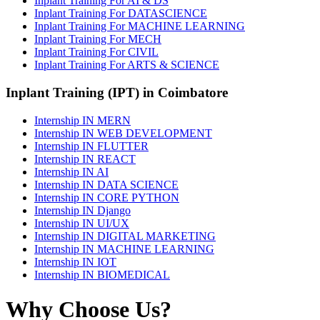
Inplant Training For AI & DS
Inplant Training For DATASCIENCE
Inplant Training For MACHINE LEARNING
Inplant Training For MECH
Inplant Training For CIVIL
Inplant Training For ARTS & SCIENCE
Inplant Training (IPT) in Coimbatore
Internship IN MERN
Internship IN WEB DEVELOPMENT
Internship IN FLUTTER
Internship IN REACT
Internship IN AI
Internship IN DATA SCIENCE
Internship IN CORE PYTHON
Internship IN Django
Internship IN UI/UX
Internship IN DIGITAL MARKETING
Internship IN MACHINE LEARNING
Internship IN IOT
Internship IN BIOMEDICAL
Why Choose Us?