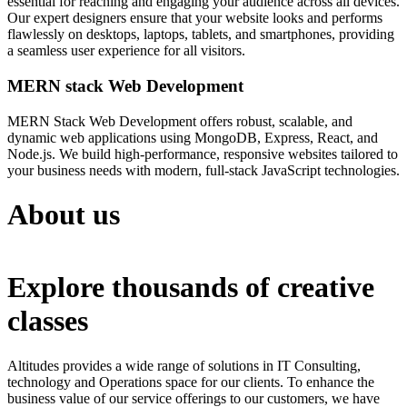
essential for reaching and engaging your audience across all devices.
Our expert designers ensure that your website looks and performs
flawlessly on desktops, laptops, tablets, and smartphones, providing
a seamless user experience for all visitors.
MERN stack Web Development
MERN Stack Web Development offers robust, scalable, and
dynamic web applications using MongoDB, Express, React, and
Node.js. We build high-performance, responsive websites tailored to
your business needs with modern, full-stack JavaScript technologies.
About us
Explore thousands of creative
classes
Altitudes provides a wide range of solutions in IT Consulting,
technology and Operations space for our clients. To enhance the
business value of our service offerings to our customers, we have