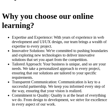
Why you choose our online
learning?
Expertise and Experience: With years of experience in web
development and UI/UX design, our team brings a wealth of
expertise to every project.
Innovative Solutions: We're committed to pushing boundaries
and exploring new technologies to deliver innovative
solutions that set you apart from the competition.
Tailored Approach: Your business is unique, and so are your
needs. We take a personalized approach to every project,
ensuring that our solutions are tailored to your specific
requirements.
Transparent Communication: Communication is key to a
successful partnership. We keep you informed every step of
the way, ensuring that your vision is realized.
Commitment to Quality: Quality is at the heart of everything
we do. From design to development, we strive for excellence
in every aspect of our work.