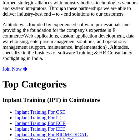
formed strategic alliances with industry bodies, technologies vendors
and system integrators. Through these partnerships we are able to
deliver industry-best end – to - end solutions to our customers.
Altitude was founded by experienced software professionals and
providing the foundation for the company's expertise in E-
commerce/Web applications, custom application development, data
warehousing, enterprise management solutions, and operations
management (support, maintenance, implementation) . Altitudes,
specialize in the business of software Training & HR Consultancy
spotlighting in India.
Join Now
Top Categories
Inplant Training (IPT) in Coimbatore
Inplant Training For CSE
Inplant Training For IT
Inplant Training For ECE
Inplant Training For EEE
Inplant Training For BIOMEDICAL