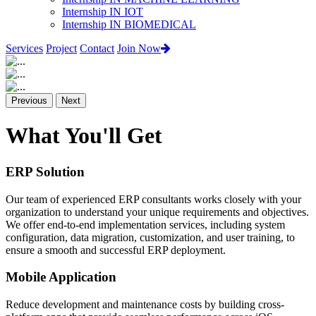
Internship IN IOT
Internship IN BIOMEDICAL
Services
Project
Contact
Join Now
Previous
Next
What You'll Get
ERP Solution
Our team of experienced ERP consultants works closely with your
organization to understand your unique requirements and objectives.
We offer end-to-end implementation services, including system
configuration, data migration, customization, and user training, to
ensure a smooth and successful ERP deployment.
Mobile Application
Reduce development and maintenance costs by building cross-