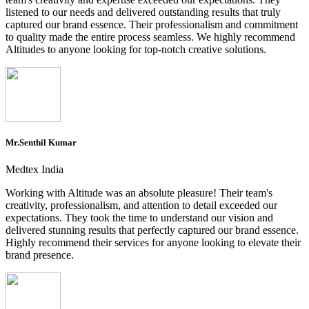
listened to our needs and delivered outstanding results that truly
captured our brand essence. Their professionalism and commitment
to quality made the entire process seamless. We highly recommend
Altitudes to anyone looking for top-notch creative solutions.
Mr.Senthil Kumar
Medtex India
Working with Altitude was an absolute pleasure! Their team's
creativity, professionalism, and attention to detail exceeded our
expectations. They took the time to understand our vision and
delivered stunning results that perfectly captured our brand essence.
Highly recommend their services for anyone looking to elevate their
brand presence.