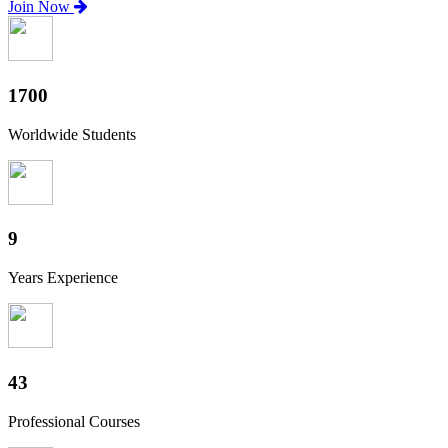
Join Now
1880
Worldwide Students
10
Years Experience
47
Professional Courses