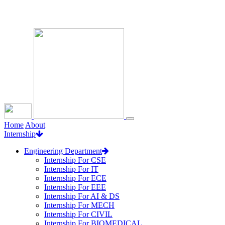
Loading...
Home
About
Internship
Engineering Department
Internship For CSE
Internship For IT
Internship For ECE
Internship For EEE
Internship For AI & DS
Internship For MECH
Internship For CIVIL
Internship For BIOMEDICAL