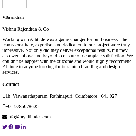
V.Rajendran
Vishnu Rajendran & Co
Working with Altitude was a game-changer for our business. Their
team's creativity, expertise, and dedication to our project were truly
impressive. Not only did they deliver exceptional results, but they
also went above and beyond to ensure our complete satisfaction. We
couldn't be happier with the outcome and would highly recommend
Altitude to anyone looking for top-notch branding and design
services.
Contact
1h, Viswanathapuram, Rathinapuri, Coimbatore - 641 027
+91 9786978625
info@myaltitudes.com