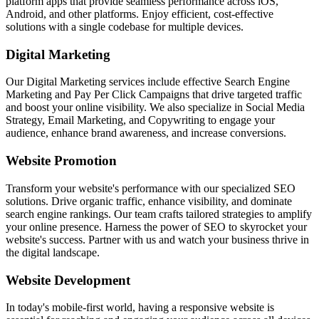
platform apps that provide seamless performance across iOS,
Android, and other platforms. Enjoy efficient, cost-effective
solutions with a single codebase for multiple devices.
Digital Marketing
Our Digital Marketing services include effective Search Engine
Marketing and Pay Per Click Campaigns that drive targeted traffic
and boost your online visibility. We also specialize in Social Media
Strategy, Email Marketing, and Copywriting to engage your
audience, enhance brand awareness, and increase conversions.
Website Promotion
Transform your website's performance with our specialized SEO
solutions. Drive organic traffic, enhance visibility, and dominate
search engine rankings. Our team crafts tailored strategies to amplify
your online presence. Harness the power of SEO to skyrocket your
website's success. Partner with us and watch your business thrive in
the digital landscape.
Website Development
In today's mobile-first world, having a responsive website is