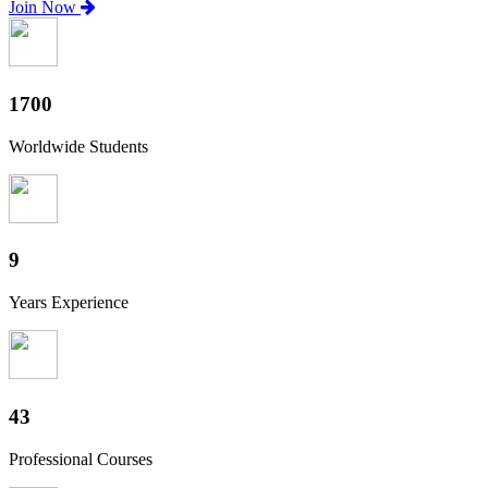
Join Now
1880
Worldwide Students
10
Years Experience
47
Professional Courses