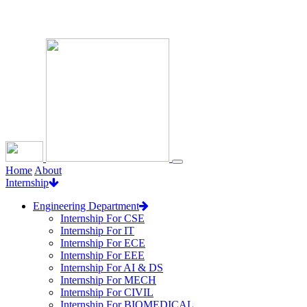
Loading...
Home
About
Internship
Engineering Department
Internship For CSE
Internship For IT
Internship For ECE
Internship For EEE
Internship For AI & DS
Internship For MECH
Internship For CIVIL
Internship For BIOMEDICAL