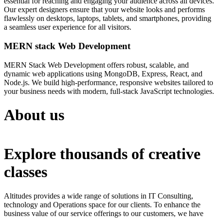
essential for reaching and engaging your audience across all devices.
Our expert designers ensure that your website looks and performs
flawlessly on desktops, laptops, tablets, and smartphones, providing
a seamless user experience for all visitors.
MERN stack Web Development
MERN Stack Web Development offers robust, scalable, and
dynamic web applications using MongoDB, Express, React, and
Node.js. We build high-performance, responsive websites tailored to
your business needs with modern, full-stack JavaScript technologies.
About us
Explore thousands of creative
classes
Altitudes provides a wide range of solutions in IT Consulting,
technology and Operations space for our clients. To enhance the
business value of our service offerings to our customers, we have