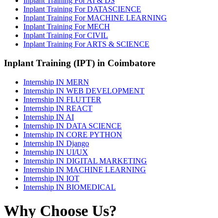
Inplant Training For AI & DS
Inplant Training For DATASCIENCE
Inplant Training For MACHINE LEARNING
Inplant Training For MECH
Inplant Training For CIVIL
Inplant Training For ARTS & SCIENCE
Inplant Training (IPT) in Coimbatore
Internship IN MERN
Internship IN WEB DEVELOPMENT
Internship IN FLUTTER
Internship IN REACT
Internship IN AI
Internship IN DATA SCIENCE
Internship IN CORE PYTHON
Internship IN Django
Internship IN UI/UX
Internship IN DIGITAL MARKETING
Internship IN MACHINE LEARNING
Internship IN IOT
Internship IN BIOMEDICAL
Why Choose Us?