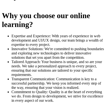
Why you choose our online
learning?
Expertise and Experience: With years of experience in web
development and UI/UX design, our team brings a wealth of
expertise to every project.
Innovative Solutions: We're committed to pushing boundaries
and exploring new technologies to deliver innovative
solutions that set you apart from the competition.
Tailored Approach: Your business is unique, and so are your
needs. We take a personalized approach to every project,
ensuring that our solutions are tailored to your specific
requirements.
Transparent Communication: Communication is key to a
successful partnership. We keep you informed every step of
the way, ensuring that your vision is realized.
Commitment to Quality: Quality is at the heart of everything
we do. From design to development, we strive for excellence
in every aspect of our work.