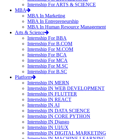
Internship For ARTS & SCIENCE
MBA
MBA In Marketing
MBA In Entrepreneurship
MBA In Human Resource Management
Arts & Science
Internship For BBA
Internship For B.COM
Internship For M.COM
Internship For BCA
Internship For MCA
Internship For M.SC
Internship For B.SC
Platform
Internship IN MERN
Internship IN WEB DEVELOPMENT
Internship IN FLUTTER
Internship IN REACT
Internship IN AI
Internship IN DATA SCIENCE
Internship IN CORE PYTHON
Internship IN Django
Internship IN UI/UX
Internship IN DIGITAL MARKETING
Internship IN MACHINE LEARNING