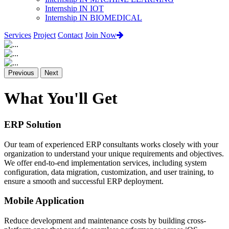
Internship IN IOT
Internship IN BIOMEDICAL
Services
Project
Contact
Join Now
Previous
Next
What You'll Get
ERP Solution
Our team of experienced ERP consultants works closely with your
organization to understand your unique requirements and objectives.
We offer end-to-end implementation services, including system
configuration, data migration, customization, and user training, to
ensure a smooth and successful ERP deployment.
Mobile Application
Reduce development and maintenance costs by building cross-