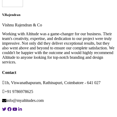
V.Rajendran
Vishnu Rajendran & Co
Working with Altitude was a game-changer for our business. Their
team's creativity, expertise, and dedication to our project were truly
impressive. Not only did they deliver exceptional results, but they
also went above and beyond to ensure our complete satisfaction. We
couldn't be happier with the outcome and would highly recommend
Altitude to anyone looking for top-notch branding and design
services.
Contact
1h, Viswanathapuram, Rathinapuri, Coimbatore - 641 027
+91 9786978625
info@myaltitudes.com