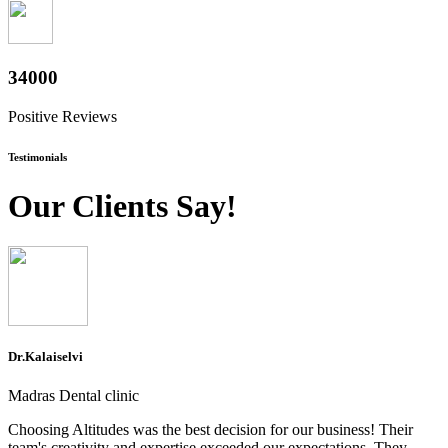
37600
Positive Reviews
Testimonials
Our Clients Say!
Dr.Kalaiselvi
Madras Dental clinic
Choosing Altitudes was the best decision for our business! Their
team's creativity and expertise exceeded our expectations. They