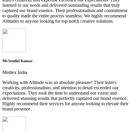
listened to our needs and delivered outstanding results that truly
captured our brand essence. Their professionalism and commitment
to quality made the entire process seamless. We highly recommend
Altitudes to anyone looking for top-notch creative solutions.
Mr.Senthil Kumar
Medtex India
Working with Altitude was an absolute pleasure! Their team's
creativity, professionalism, and attention to detail exceeded our
expectations. They took the time to understand our vision and
delivered stunning results that perfectly captured our brand essence.
Highly recommend their services for anyone looking to elevate their
brand presence.