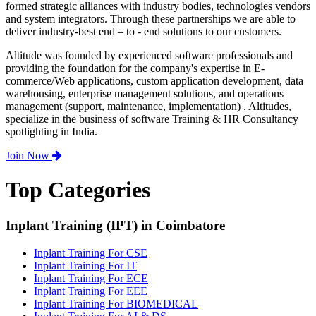
formed strategic alliances with industry bodies, technologies vendors
and system integrators. Through these partnerships we are able to
deliver industry-best end – to - end solutions to our customers.
Altitude was founded by experienced software professionals and
providing the foundation for the company's expertise in E-
commerce/Web applications, custom application development, data
warehousing, enterprise management solutions, and operations
management (support, maintenance, implementation) . Altitudes,
specialize in the business of software Training & HR Consultancy
spotlighting in India.
Join Now
Top Categories
Inplant Training (IPT) in Coimbatore
Inplant Training For CSE
Inplant Training For IT
Inplant Training For ECE
Inplant Training For EEE
Inplant Training For BIOMEDICAL