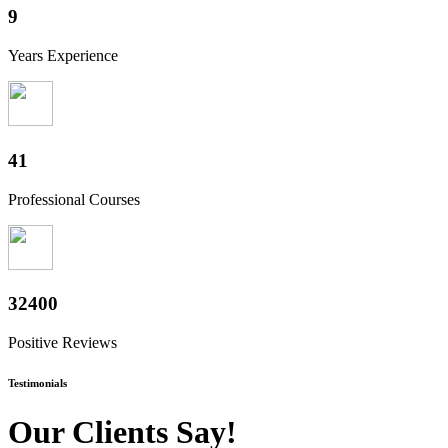
10+
Years Experience
50+
Professional Courses
40000+
Positive Reviews
Testimonials
Our Clients Say!