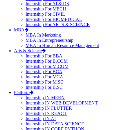
Internship For AI & DS
Internship For MECH
Internship For CIVIL
Internship For BIOMEDICAL
Internship For ARTS & SCIENCE
MBA
MBA In Marketing
MBA In Entrepreneurship
MBA In Human Resource Management
Arts & Science
Internship For BBA
Internship For B.COM
Internship For M.COM
Internship For BCA
Internship For MCA
Internship For M.SC
Internship For B.SC
Platform
Internship IN MERN
Internship IN WEB DEVELOPMENT
Internship IN FLUTTER
Internship IN REACT
Internship IN AI
Internship IN DATA SCIENCE
Internship IN CORE PYTHON