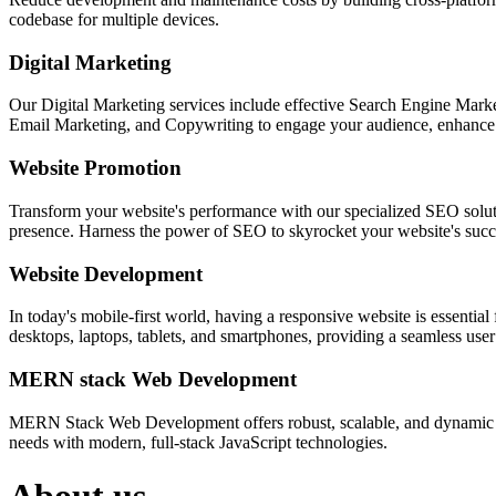
codebase for multiple devices.
Digital Marketing
Our Digital Marketing services include effective Search Engine Market
Email Marketing, and Copywriting to engage your audience, enhance 
Website Promotion
Transform your website's performance with our specialized SEO solution
presence. Harness the power of SEO to skyrocket your website's succes
Website Development
In today's mobile-first world, having a responsive website is essentia
desktops, laptops, tablets, and smartphones, providing a seamless user e
MERN stack Web Development
MERN Stack Web Development offers robust, scalable, and dynamic w
needs with modern, full-stack JavaScript technologies.