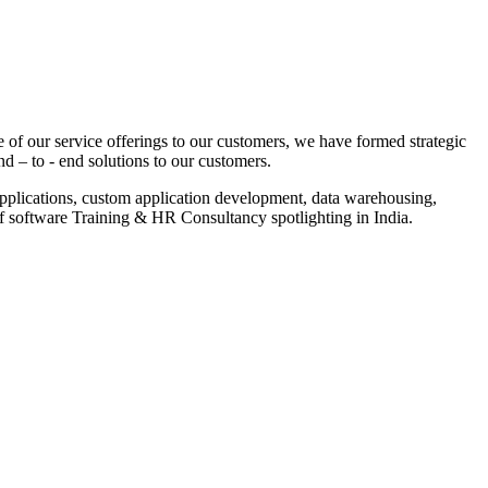
 of our service offerings to our customers, we have formed strategic
nd – to - end solutions to our customers.
pplications, custom application development, data warehousing,
of software Training & HR Consultancy spotlighting in India.