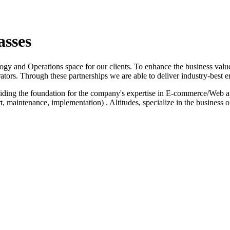
asses
logy and Operations space for our clients. To enhance the business value
ators. Through these partnerships we are able to deliver industry-best e
iding the foundation for the company's expertise in E-commerce/Web a
 maintenance, implementation) . Altitudes, specialize in the business 