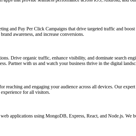
ing and Pay Per Click Campaigns that drive targeted traffic and boost yo
brand awareness, and increase conversions.
s. Drive organic traffic, enhance visibility, and dominate search engin
s. Partner with us and watch your business thrive in the digital landsc
l for reaching and engaging your audience across all devices. Our exper
xperience for all visitors.
eb applications using MongoDB, Express, React, and Node.js. We buil