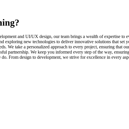
ning?
elopment and UI/UX design, our team brings a wealth of expertise to ev
d exploring new technologies to deliver innovative solutions that set y
s. We take a personalized approach to every project, ensuring that our 
l partnership. We keep you informed every step of the way, ensuring t
e do. From design to development, we strive for excellence in every asp