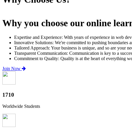
Why you choose our online lear
Expertise and Experience: With years of experience in web dev
Innovative Solutions: We're committed to pushing boundaries an
Tailored Approach: Your business is unique, and so are your need
Transparent Communication: Communication is key to a successfu
Commitment to Quality: Quality is at the heart of everything w
Join Now
2000+
Worldwide Students