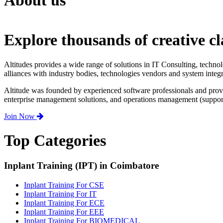
About us
Explore thousands of creative cl
Altitudes provides a wide range of solutions in IT Consulting, techno
alliances with industry bodies, technologies vendors and system integr
Altitude was founded by experienced software professionals and prov
enterprise management solutions, and operations management (support,
Join Now
Top Categories
Inplant Training (IPT) in Coimbatore
Inplant Training For CSE
Inplant Training For IT
Inplant Training For ECE
Inplant Training For EEE
Inplant Training For BIOMEDICAL