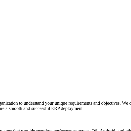
anization to understand your unique requirements and objectives. We o
nsure a smooth and successful ERP deployment.
apps that provide seamless performance across iOS, Android, and other p