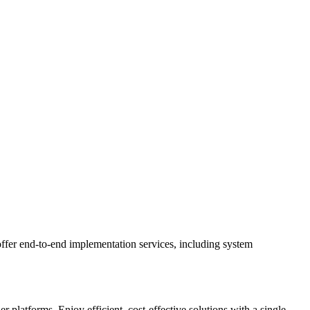
ffer end-to-end implementation services, including system
latforms. Enjoy efficient, cost-effective solutions with a single