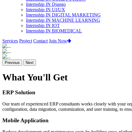
Internship IN Django
Internship IN UI/UX
Internship IN DIGITAL MARKETING
Internship IN MACHINE LEARNING
Internship IN IOT
Internship IN BIOMEDICAL
Services
Project
Contact
Join Now
Previous
Next
What You'll Get
ERP Solution
Our team of experienced ERP consultants works closely with your org
configuration, data migration, customization, and user training, to e
Mobile Application
Reduce development and maintenance costs by building cross-platform 