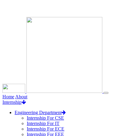
Loading...
Home
About
Internship
Engineering Department
Internship For CSE
Internship For IT
Internship For ECE
Internship For EEE