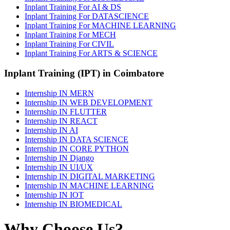
Inplant Training For AI & DS
Inplant Training For DATASCIENCE
Inplant Training For MACHINE LEARNING
Inplant Training For MECH
Inplant Training For CIVIL
Inplant Training For ARTS & SCIENCE
Inplant Training (IPT) in Coimbatore
Internship IN MERN
Internship IN WEB DEVELOPMENT
Internship IN FLUTTER
Internship IN REACT
Internship IN AI
Internship IN DATA SCIENCE
Internship IN CORE PYTHON
Internship IN Django
Internship IN UI/UX
Internship IN DIGITAL MARKETING
Internship IN MACHINE LEARNING
Internship IN IOT
Internship IN BIOMEDICAL
Why Choose Us?