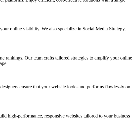
ur online visibility. We also specialize in Social Media Strategy,
e rankings. Our team crafts tailored strategies to amplify your online
ape.
t designers ensure that your website looks and performs flawlessly on
d high-performance, responsive websites tailored to your business