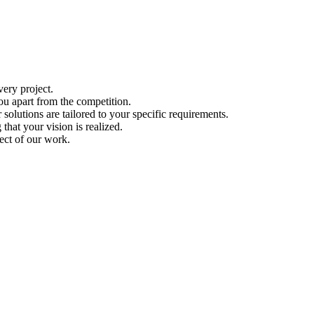
ery project.
ou apart from the competition.
solutions are tailored to your specific requirements.
hat your vision is realized.
ect of our work.