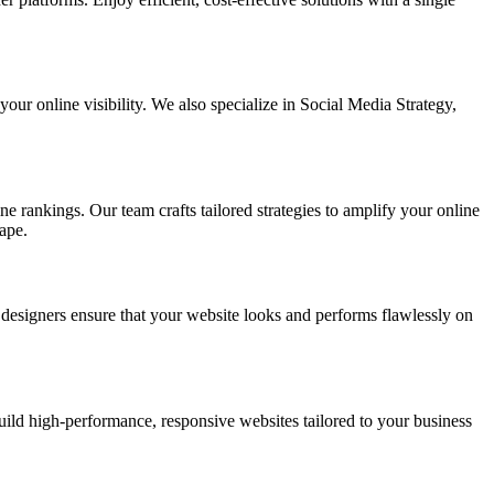
ur online visibility. We also specialize in Social Media Strategy,
e rankings. Our team crafts tailored strategies to amplify your online
ape.
t designers ensure that your website looks and performs flawlessly on
d high-performance, responsive websites tailored to your business