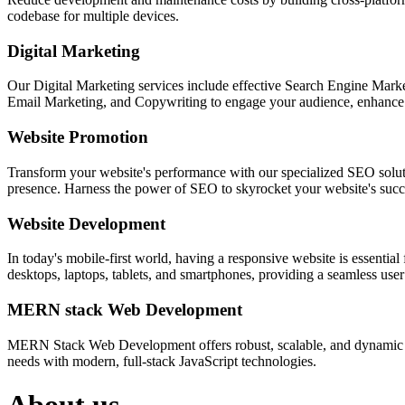
codebase for multiple devices.
Digital Marketing
Our Digital Marketing services include effective Search Engine Market
Email Marketing, and Copywriting to engage your audience, enhance 
Website Promotion
Transform your website's performance with our specialized SEO solution
presence. Harness the power of SEO to skyrocket your website's succes
Website Development
In today's mobile-first world, having a responsive website is essentia
desktops, laptops, tablets, and smartphones, providing a seamless user e
MERN stack Web Development
MERN Stack Web Development offers robust, scalable, and dynamic w
needs with modern, full-stack JavaScript technologies.