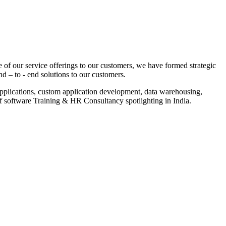
 of our service offerings to our customers, we have formed strategic
nd – to - end solutions to our customers.
pplications, custom application development, data warehousing,
of software Training & HR Consultancy spotlighting in India.