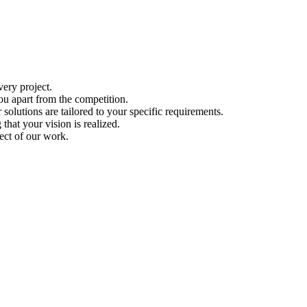
ery project.
ou apart from the competition.
solutions are tailored to your specific requirements.
hat your vision is realized.
ect of our work.