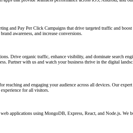
ing and Pay Per Click Campaigns that drive targeted traffic and boost yo
brand awareness, and increase conversions.
s. Drive organic traffic, enhance visibility, and dominate search engin
s. Partner with us and watch your business thrive in the digital landsc
l for reaching and engaging your audience across all devices. Our exper
xperience for all visitors.
eb applications using MongoDB, Express, React, and Node.js. We buil