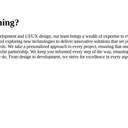
ning?
elopment and UI/UX design, our team brings a wealth of expertise to ev
d exploring new technologies to deliver innovative solutions that set y
s. We take a personalized approach to every project, ensuring that our 
l partnership. We keep you informed every step of the way, ensuring t
e do. From design to development, we strive for excellence in every asp