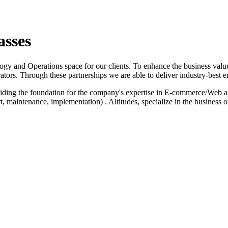
asses
logy and Operations space for our clients. To enhance the business value
ators. Through these partnerships we are able to deliver industry-best e
iding the foundation for the company's expertise in E-commerce/Web a
 maintenance, implementation) . Altitudes, specialize in the business 