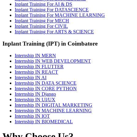
Inplant Training For AI & DS
Inplant Training For DATASCIENCE
Inplant Training For MACHINE LEARNING
Inplant Training For MECH
Inplant Training For CIVIL
Inplant Training For ARTS & SCIENCE
Inplant Training (IPT) in Coimbatore
Internship IN MERN
Internship IN WEB DEVELOPMENT
Internship IN FLUTTER
Internship IN REACT
Internship IN AI
Internship IN DATA SCIENCE
Internship IN CORE PYTHON
Internship IN Django
Internship IN UI/UX
Internship IN DIGITAL MARKETING
Internship IN MACHINE LEARNING
Internship IN IOT
Internship IN BIOMEDICAL
Why Choose Us?