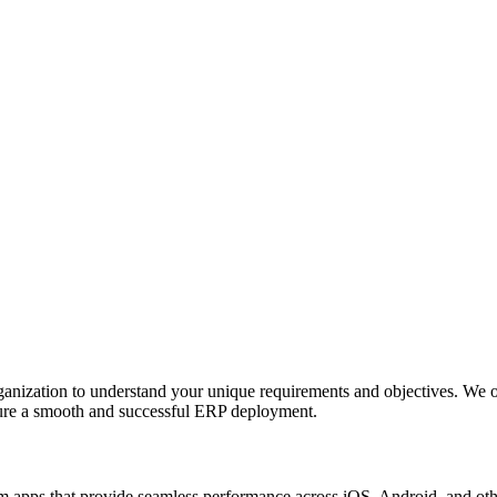
anization to understand your unique requirements and objectives. We o
nsure a smooth and successful ERP deployment.
apps that provide seamless performance across iOS, Android, and other p