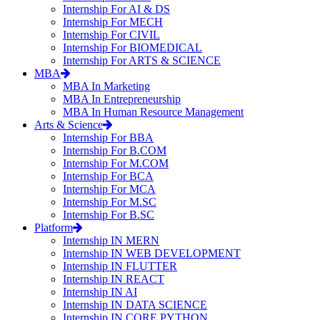
Internship For AI & DS
Internship For MECH
Internship For CIVIL
Internship For BIOMEDICAL
Internship For ARTS & SCIENCE
MBA
MBA In Marketing
MBA In Entrepreneurship
MBA In Human Resource Management
Arts & Science
Internship For BBA
Internship For B.COM
Internship For M.COM
Internship For BCA
Internship For MCA
Internship For M.SC
Internship For B.SC
Platform
Internship IN MERN
Internship IN WEB DEVELOPMENT
Internship IN FLUTTER
Internship IN REACT
Internship IN AI
Internship IN DATA SCIENCE
Internship IN CORE PYTHON