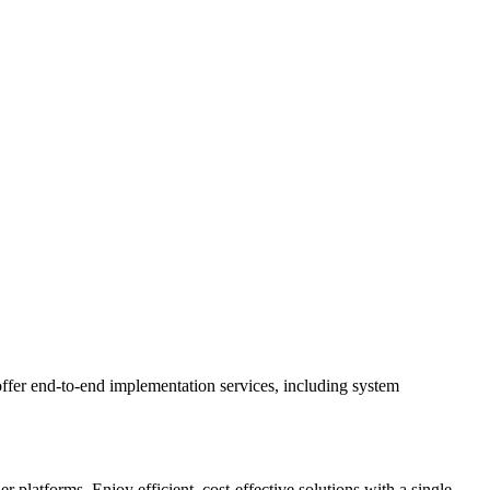
ffer end-to-end implementation services, including system
latforms. Enjoy efficient, cost-effective solutions with a single