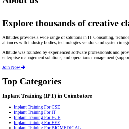
About us
Explore thousands of creative cl
Altitudes provides a wide range of solutions in IT Consulting, techno
alliances with industry bodies, technologies vendors and system integr
Altitude was founded by experienced software professionals and prov
enterprise management solutions, and operations management (support,
Join Now
Top Categories
Inplant Training (IPT) in Coimbatore
Inplant Training For CSE
Inplant Training For IT
Inplant Training For ECE
Inplant Training For EEE
Inplant Training For BIOMEDICAL