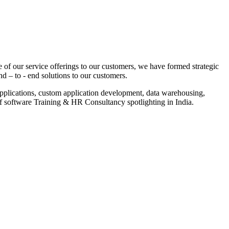
 of our service offerings to our customers, we have formed strategic
nd – to - end solutions to our customers.
pplications, custom application development, data warehousing,
of software Training & HR Consultancy spotlighting in India.