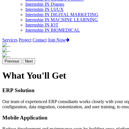
Internship IN Django
Internship IN UI/UX
Internship IN DIGITAL MARKETING
Internship IN MACHINE LEARNING
Internship IN IOT
Internship IN BIOMEDICAL
Services
Project
Contact
Join Now
Previous
Next
What You'll Get
ERP Solution
Our team of experienced ERP consultants works closely with your org
configuration, data migration, customization, and user training, to e
Mobile Application
Reduce development and maintenance costs by building cross-platform 