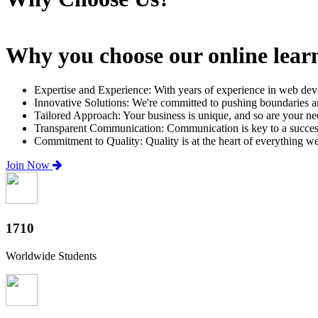
Why you choose our online lear
Expertise and Experience: With years of experience in web dev
Innovative Solutions: We're committed to pushing boundaries an
Tailored Approach: Your business is unique, and so are your need
Transparent Communication: Communication is key to a successfu
Commitment to Quality: Quality is at the heart of everything w
Join Now
2000+
Worldwide Students