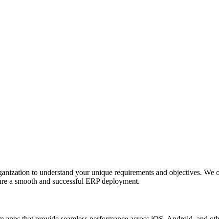
anization to understand your unique requirements and objectives. We o
nsure a smooth and successful ERP deployment.
apps that provide seamless performance across iOS, Android, and other p