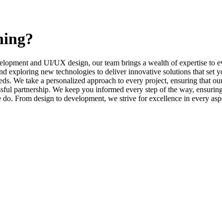
ning?
elopment and UI/UX design, our team brings a wealth of expertise to ev
d exploring new technologies to deliver innovative solutions that set y
s. We take a personalized approach to every project, ensuring that our 
l partnership. We keep you informed every step of the way, ensuring t
e do. From design to development, we strive for excellence in every asp