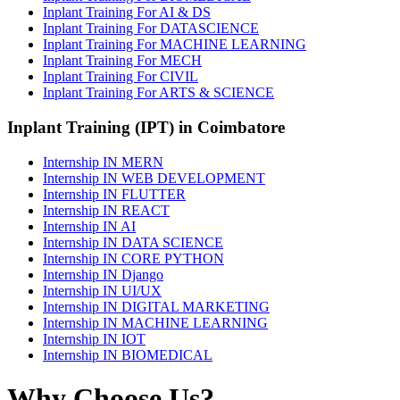
Inplant Training For AI & DS
Inplant Training For DATASCIENCE
Inplant Training For MACHINE LEARNING
Inplant Training For MECH
Inplant Training For CIVIL
Inplant Training For ARTS & SCIENCE
Inplant Training (IPT) in Coimbatore
Internship IN MERN
Internship IN WEB DEVELOPMENT
Internship IN FLUTTER
Internship IN REACT
Internship IN AI
Internship IN DATA SCIENCE
Internship IN CORE PYTHON
Internship IN Django
Internship IN UI/UX
Internship IN DIGITAL MARKETING
Internship IN MACHINE LEARNING
Internship IN IOT
Internship IN BIOMEDICAL
Why Choose Us?