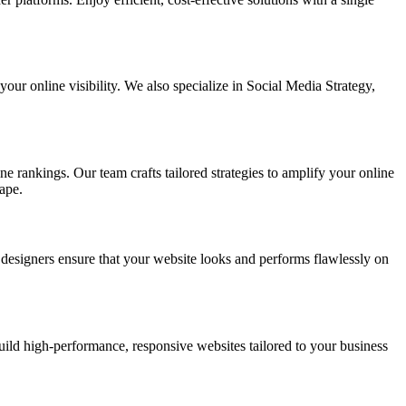
ur online visibility. We also specialize in Social Media Strategy,
e rankings. Our team crafts tailored strategies to amplify your online
ape.
t designers ensure that your website looks and performs flawlessly on
d high-performance, responsive websites tailored to your business