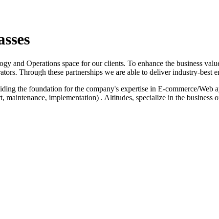
asses
logy and Operations space for our clients. To enhance the business value
ators. Through these partnerships we are able to deliver industry-best e
iding the foundation for the company's expertise in E-commerce/Web a
 maintenance, implementation) . Altitudes, specialize in the business 