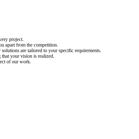
ery project.
ou apart from the competition.
solutions are tailored to your specific requirements.
hat your vision is realized.
ect of our work.