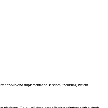
ffer end-to-end implementation services, including system
latforms. Enjoy efficient, cost-effective solutions with a single