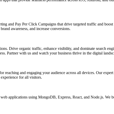
ing and Pay Per Click Campaigns that drive targeted traffic and boost yo
brand awareness, and increase conversions.
s. Drive organic traffic, enhance visibility, and dominate search engin
s. Partner with us and watch your business thrive in the digital landsc
l for reaching and engaging your audience across all devices. Our exper
xperience for all visitors.
eb applications using MongoDB, Express, React, and Node.js. We buil