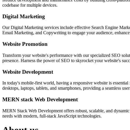
codebase for multiple devices.
Digital Marketing
Our Digital Marketing services include effective Search Engine Market
Email Marketing, and Copywriting to engage your audience, enhance 
Website Promotion
Transform your website's performance with our specialized SEO solution
presence. Harness the power of SEO to skyrocket your website's succes
Website Development
In today's mobile-first world, having a responsive website is essentia
desktops, laptops, tablets, and smartphones, providing a seamless user e
MERN stack Web Development
MERN Stack Web Development offers robust, scalable, and dynamic w
needs with modern, full-stack JavaScript technologies.