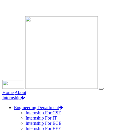
Loading...
Home
About
Internship
Engineering Department
Internship For CSE
Internship For IT
Internship For ECE
Internship For EEE