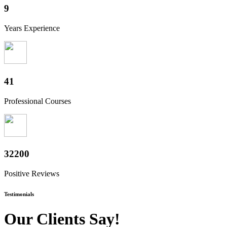
10
Years Experience
50
Professional Courses
39800
Positive Reviews
Testimonials
Our Clients Say!