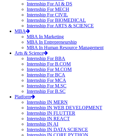
Internship For AI & DS
Internship For MECH
Internship For CIVIL
Internship For BIOMEDICAL
Internship For ARTS & SCIENCE
MBA
MBA In Marketing
MBA In Entrepreneurship
MBA In Human Resource Management
Arts & Science
Internship For BBA
Internship For B.COM
Internship For M.COM
Internship For BCA
Internship For MCA
Internship For M.SC
Internship For B.SC
Platform
Internship IN MERN
Internship IN WEB DEVELOPMENT
Internship IN FLUTTER
Internship IN REACT
Internship IN AI
Internship IN DATA SCIENCE
Internship IN CORE PYTHON