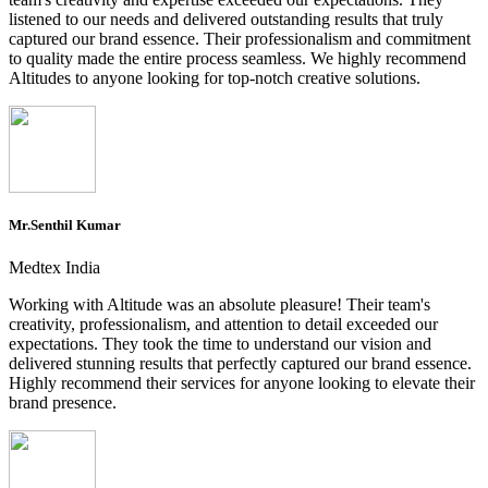
listened to our needs and delivered outstanding results that truly
captured our brand essence. Their professionalism and commitment
to quality made the entire process seamless. We highly recommend
Altitudes to anyone looking for top-notch creative solutions.
Mr.Senthil Kumar
Medtex India
Working with Altitude was an absolute pleasure! Their team's
creativity, professionalism, and attention to detail exceeded our
expectations. They took the time to understand our vision and
delivered stunning results that perfectly captured our brand essence.
Highly recommend their services for anyone looking to elevate their
brand presence.