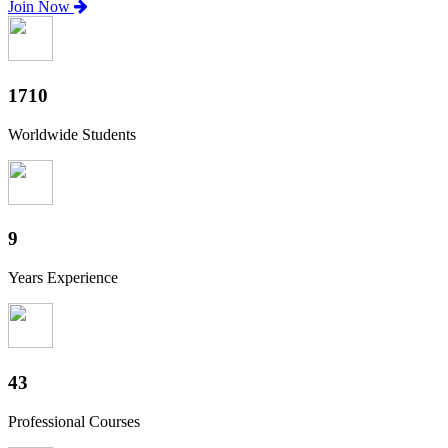
Join Now
1890
Worldwide Students
10
Years Experience
48
Professional Courses