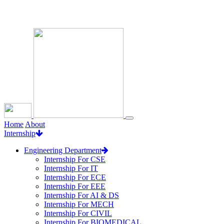
Loading...
Home
About
Internship
Engineering Department
Internship For CSE
Internship For IT
Internship For ECE
Internship For EEE
Internship For AI & DS
Internship For MECH
Internship For CIVIL
Internship For BIOMEDICAL