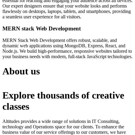
essential for reaching and engaging your audience across all devices.
Our expert designers ensure that your website looks and performs
flawlessly on desktops, laptops, tablets, and smartphones, providing
a seamless user experience for all visitors.
MERN stack Web Development
MERN Stack Web Development offers robust, scalable, and
dynamic web applications using MongoDB, Express, React, and
Node.js. We build high-performance, responsive websites tailored to
your business needs with modern, full-stack JavaScript technologies.
About us
Explore thousands of creative
classes
Altitudes provides a wide range of solutions in IT Consulting,
technology and Operations space for our clients. To enhance the
business value of our service offerings to our customers, we have