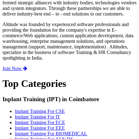
formed strategic alliances with industry bodies, technologies vendors
and system integrators. Through these partnerships we are able to
deliver industry-best end – to - end solutions to our customers.
Altitude was founded by experienced software professionals and
providing the foundation for the company's expertise in E-
commerce/Web applications, custom application development, data
warehousing, enterprise management solutions, and operations
management (support, maintenance, implementation) . Altitudes,
specialize in the business of software Training & HR Consultancy
spotlighting in India.
Join Now
Top Categories
Inplant Training (IPT) in Coimbatore
Inplant Training For CSE
Inplant Training For IT
Inplant Training For ECE
Inplant Training For EEE
Inplant Training For BIOMEDICAL