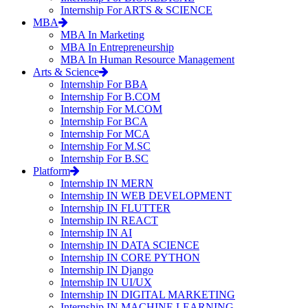
Internship For ARTS & SCIENCE
MBA
MBA In Marketing
MBA In Entrepreneurship
MBA In Human Resource Management
Arts & Science
Internship For BBA
Internship For B.COM
Internship For M.COM
Internship For BCA
Internship For MCA
Internship For M.SC
Internship For B.SC
Platform
Internship IN MERN
Internship IN WEB DEVELOPMENT
Internship IN FLUTTER
Internship IN REACT
Internship IN AI
Internship IN DATA SCIENCE
Internship IN CORE PYTHON
Internship IN Django
Internship IN UI/UX
Internship IN DIGITAL MARKETING
Internship IN MACHINE LEARNING