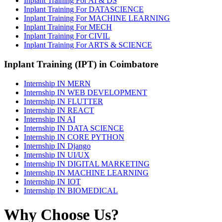
Inplant Training For AI & DS
Inplant Training For DATASCIENCE
Inplant Training For MACHINE LEARNING
Inplant Training For MECH
Inplant Training For CIVIL
Inplant Training For ARTS & SCIENCE
Inplant Training (IPT) in Coimbatore
Internship IN MERN
Internship IN WEB DEVELOPMENT
Internship IN FLUTTER
Internship IN REACT
Internship IN AI
Internship IN DATA SCIENCE
Internship IN CORE PYTHON
Internship IN Django
Internship IN UI/UX
Internship IN DIGITAL MARKETING
Internship IN MACHINE LEARNING
Internship IN IOT
Internship IN BIOMEDICAL
Why Choose Us?