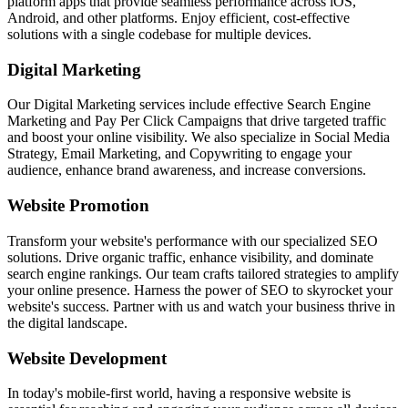
platform apps that provide seamless performance across iOS,
Android, and other platforms. Enjoy efficient, cost-effective
solutions with a single codebase for multiple devices.
Digital Marketing
Our Digital Marketing services include effective Search Engine
Marketing and Pay Per Click Campaigns that drive targeted traffic
and boost your online visibility. We also specialize in Social Media
Strategy, Email Marketing, and Copywriting to engage your
audience, enhance brand awareness, and increase conversions.
Website Promotion
Transform your website's performance with our specialized SEO
solutions. Drive organic traffic, enhance visibility, and dominate
search engine rankings. Our team crafts tailored strategies to amplify
your online presence. Harness the power of SEO to skyrocket your
website's success. Partner with us and watch your business thrive in
the digital landscape.
Website Development
In today's mobile-first world, having a responsive website is