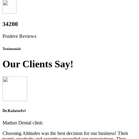
37800
Positive Reviews
Testimonials
Our Clients Say!
Dr.Kalaiselvi
Madras Dental clinic
Choosing Altitudes was the best decision for our business! Their
team's creativity and expertise exceeded our expectations. They