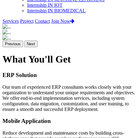
Internship IN IOT
Internship IN BIOMEDICAL
Services
Project
Contact
Join Now
Previous
Next
What You'll Get
ERP Solution
Our team of experienced ERP consultants works closely with your
organization to understand your unique requirements and objectives.
We offer end-to-end implementation services, including system
configuration, data migration, customization, and user training, to
ensure a smooth and successful ERP deployment.
Mobile Application
Reduce development and maintenance costs by building cross-