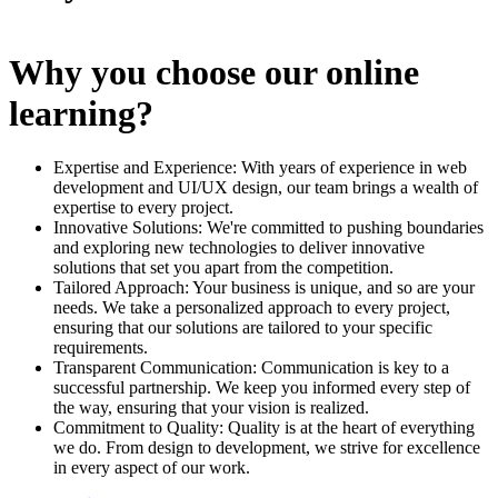
Why you choose our online
learning?
Expertise and Experience: With years of experience in web
development and UI/UX design, our team brings a wealth of
expertise to every project.
Innovative Solutions: We're committed to pushing boundaries
and exploring new technologies to deliver innovative
solutions that set you apart from the competition.
Tailored Approach: Your business is unique, and so are your
needs. We take a personalized approach to every project,
ensuring that our solutions are tailored to your specific
requirements.
Transparent Communication: Communication is key to a
successful partnership. We keep you informed every step of
the way, ensuring that your vision is realized.
Commitment to Quality: Quality is at the heart of everything
we do. From design to development, we strive for excellence
in every aspect of our work.