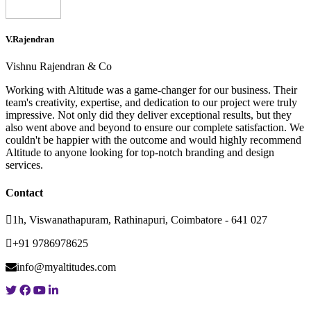
V.Rajendran
Vishnu Rajendran & Co
Working with Altitude was a game-changer for our business. Their
team's creativity, expertise, and dedication to our project were truly
impressive. Not only did they deliver exceptional results, but they
also went above and beyond to ensure our complete satisfaction. We
couldn't be happier with the outcome and would highly recommend
Altitude to anyone looking for top-notch branding and design
services.
Contact
1h, Viswanathapuram, Rathinapuri, Coimbatore - 641 027
+91 9786978625
info@myaltitudes.com