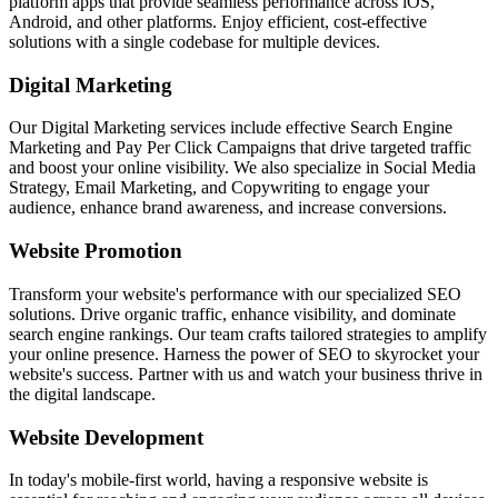
platform apps that provide seamless performance across iOS,
Android, and other platforms. Enjoy efficient, cost-effective
solutions with a single codebase for multiple devices.
Digital Marketing
Our Digital Marketing services include effective Search Engine
Marketing and Pay Per Click Campaigns that drive targeted traffic
and boost your online visibility. We also specialize in Social Media
Strategy, Email Marketing, and Copywriting to engage your
audience, enhance brand awareness, and increase conversions.
Website Promotion
Transform your website's performance with our specialized SEO
solutions. Drive organic traffic, enhance visibility, and dominate
search engine rankings. Our team crafts tailored strategies to amplify
your online presence. Harness the power of SEO to skyrocket your
website's success. Partner with us and watch your business thrive in
the digital landscape.
Website Development
In today's mobile-first world, having a responsive website is