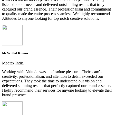
listened to our needs and delivered outstanding results that truly
captured our brand essence. Their professionalism and commitment
to quality made the entire process seamless. We highly recommend
Altitudes to anyone looking for top-notch creative solutions.
Mr.Senthil Kumar
Medtex India
Working with Altitude was an absolute pleasure! Their team's
creativity, professionalism, and attention to detail exceeded our
expectations. They took the time to understand our vision and
delivered stunning results that perfectly captured our brand essence.
Highly recommend their services for anyone looking to elevate their
brand presence.