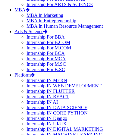
Internship For ARTS & SCIENCE
MBA
MBA In Marketing
MBA In Entrepreneurship
MBA In Human Resource Management
Arts & Science
Internship For BBA
Internship For B.COM
Internship For M.COM
Internship For BCA
Internship For MCA
Internship For M.SC
Internship For B.SC
Platform
Internship IN MERN
Internship IN WEB DEVELOPMENT
Internship IN FLUTTER
Internship IN REACT
Internship IN AI
Internship IN DATA SCIENCE
Internship IN CORE PYTHON
Internship IN Django
Internship IN UI/UX
Internship IN DIGITAL MARKETING
Internship IN MACHINE LEARNING