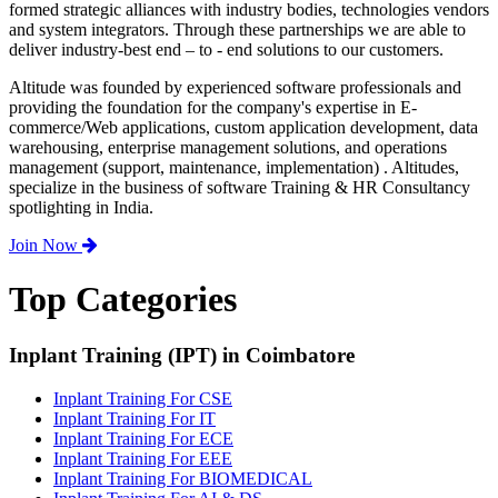
formed strategic alliances with industry bodies, technologies vendors
and system integrators. Through these partnerships we are able to
deliver industry-best end – to - end solutions to our customers.
Altitude was founded by experienced software professionals and
providing the foundation for the company's expertise in E-
commerce/Web applications, custom application development, data
warehousing, enterprise management solutions, and operations
management (support, maintenance, implementation) . Altitudes,
specialize in the business of software Training & HR Consultancy
spotlighting in India.
Join Now
Top Categories
Inplant Training (IPT) in Coimbatore
Inplant Training For CSE
Inplant Training For IT
Inplant Training For ECE
Inplant Training For EEE
Inplant Training For BIOMEDICAL