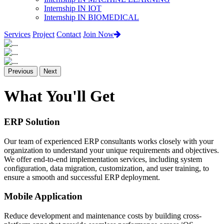
Internship IN IOT
Internship IN BIOMEDICAL
Services
Project
Contact
Join Now
Previous
Next
What You'll Get
ERP Solution
Our team of experienced ERP consultants works closely with your
organization to understand your unique requirements and objectives.
We offer end-to-end implementation services, including system
configuration, data migration, customization, and user training, to
ensure a smooth and successful ERP deployment.
Mobile Application
Reduce development and maintenance costs by building cross-