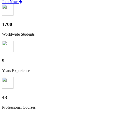
Join Now
1880
Worldwide Students
10
Years Experience
47
Professional Courses