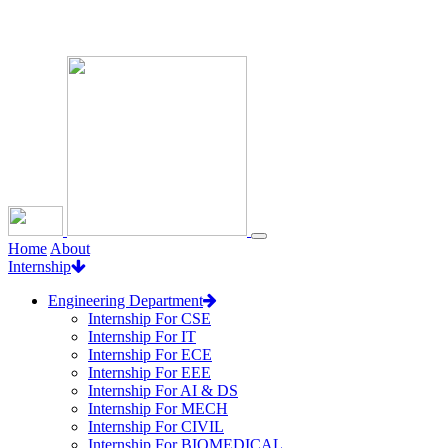
Loading...
Home
About
Internship
Engineering Department
Internship For CSE
Internship For IT
Internship For ECE
Internship For EEE
Internship For AI & DS
Internship For MECH
Internship For CIVIL
Internship For BIOMEDICAL