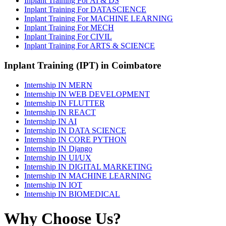
Inplant Training For AI & DS
Inplant Training For DATASCIENCE
Inplant Training For MACHINE LEARNING
Inplant Training For MECH
Inplant Training For CIVIL
Inplant Training For ARTS & SCIENCE
Inplant Training (IPT) in Coimbatore
Internship IN MERN
Internship IN WEB DEVELOPMENT
Internship IN FLUTTER
Internship IN REACT
Internship IN AI
Internship IN DATA SCIENCE
Internship IN CORE PYTHON
Internship IN Django
Internship IN UI/UX
Internship IN DIGITAL MARKETING
Internship IN MACHINE LEARNING
Internship IN IOT
Internship IN BIOMEDICAL
Why Choose Us?