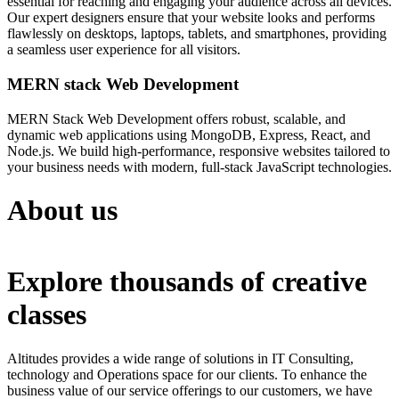
essential for reaching and engaging your audience across all devices.
Our expert designers ensure that your website looks and performs
flawlessly on desktops, laptops, tablets, and smartphones, providing
a seamless user experience for all visitors.
MERN stack Web Development
MERN Stack Web Development offers robust, scalable, and
dynamic web applications using MongoDB, Express, React, and
Node.js. We build high-performance, responsive websites tailored to
your business needs with modern, full-stack JavaScript technologies.
About us
Explore thousands of creative
classes
Altitudes provides a wide range of solutions in IT Consulting,
technology and Operations space for our clients. To enhance the
business value of our service offerings to our customers, we have