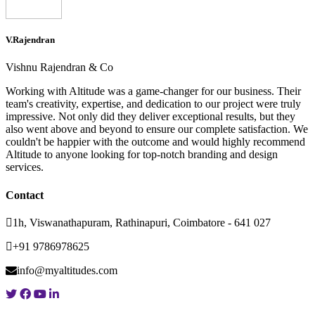
V.Rajendran
Vishnu Rajendran & Co
Working with Altitude was a game-changer for our business. Their
team's creativity, expertise, and dedication to our project were truly
impressive. Not only did they deliver exceptional results, but they
also went above and beyond to ensure our complete satisfaction. We
couldn't be happier with the outcome and would highly recommend
Altitude to anyone looking for top-notch branding and design
services.
Contact
1h, Viswanathapuram, Rathinapuri, Coimbatore - 641 027
+91 9786978625
info@myaltitudes.com