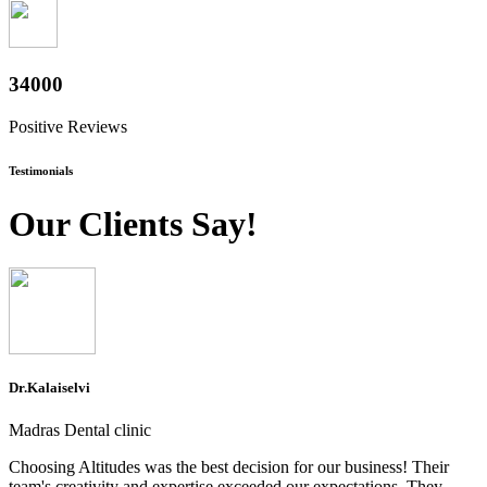
37600
Positive Reviews
Testimonials
Our Clients Say!
Dr.Kalaiselvi
Madras Dental clinic
Choosing Altitudes was the best decision for our business! Their
team's creativity and expertise exceeded our expectations. They