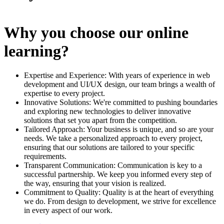
Why you choose our online
learning?
Expertise and Experience: With years of experience in web
development and UI/UX design, our team brings a wealth of
expertise to every project.
Innovative Solutions: We're committed to pushing boundaries
and exploring new technologies to deliver innovative
solutions that set you apart from the competition.
Tailored Approach: Your business is unique, and so are your
needs. We take a personalized approach to every project,
ensuring that our solutions are tailored to your specific
requirements.
Transparent Communication: Communication is key to a
successful partnership. We keep you informed every step of
the way, ensuring that your vision is realized.
Commitment to Quality: Quality is at the heart of everything
we do. From design to development, we strive for excellence
in every aspect of our work.