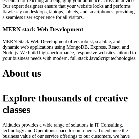
essential for reaching and engaging your audience across all devices.
Our expert designers ensure that your website looks and performs
flawlessly on desktops, laptops, tablets, and smartphones, providing
a seamless user experience for all visitors.
MERN stack Web Development
MERN Stack Web Development offers robust, scalable, and
dynamic web applications using MongoDB, Express, React, and
Node.js. We build high-performance, responsive websites tailored to
your business needs with modern, full-stack JavaScript technologies.
About us
Explore thousands of creative
classes
Altitudes provides a wide range of solutions in IT Consulting,
technology and Operations space for our clients. To enhance the
business value of our service offerings to our customers, we have