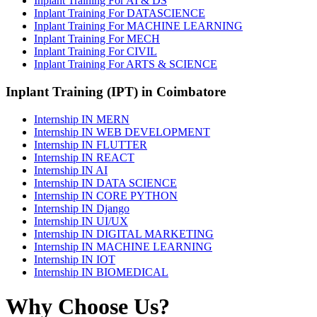
Inplant Training For AI & DS
Inplant Training For DATASCIENCE
Inplant Training For MACHINE LEARNING
Inplant Training For MECH
Inplant Training For CIVIL
Inplant Training For ARTS & SCIENCE
Inplant Training (IPT) in Coimbatore
Internship IN MERN
Internship IN WEB DEVELOPMENT
Internship IN FLUTTER
Internship IN REACT
Internship IN AI
Internship IN DATA SCIENCE
Internship IN CORE PYTHON
Internship IN Django
Internship IN UI/UX
Internship IN DIGITAL MARKETING
Internship IN MACHINE LEARNING
Internship IN IOT
Internship IN BIOMEDICAL
Why Choose Us?