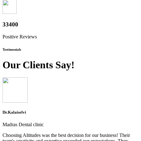
36400
Positive Reviews
Testimonials
Our Clients Say!
Dr.Kalaiselvi
Madras Dental clinic
Choosing Altitudes was the best decision for our business! Their
team's creativity and expertise exceeded our expectations. They