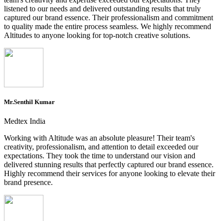
listened to our needs and delivered outstanding results that truly
captured our brand essence. Their professionalism and commitment
to quality made the entire process seamless. We highly recommend
Altitudes to anyone looking for top-notch creative solutions.
Mr.Senthil Kumar
Medtex India
Working with Altitude was an absolute pleasure! Their team's
creativity, professionalism, and attention to detail exceeded our
expectations. They took the time to understand our vision and
delivered stunning results that perfectly captured our brand essence.
Highly recommend their services for anyone looking to elevate their
brand presence.