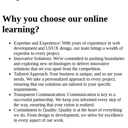
Why you choose our online
learning?
Expertise and Experience: With years of experience in web
development and UI/UX design, our team brings a wealth of
expertise to every project.
Innovative Solutions: We're committed to pushing boundaries
and exploring new technologies to deliver innovative
solutions that set you apart from the competition.
Tailored Approach: Your business is unique, and so are your
needs. We take a personalized approach to every project,
ensuring that our solutions are tailored to your specific
requirements.
Transparent Communication: Communication is key to a
successful partnership. We keep you informed every step of
the way, ensuring that your vision is realized.
Commitment to Quality: Quality is at the heart of everything
we do. From design to development, we strive for excellence
in every aspect of our work.