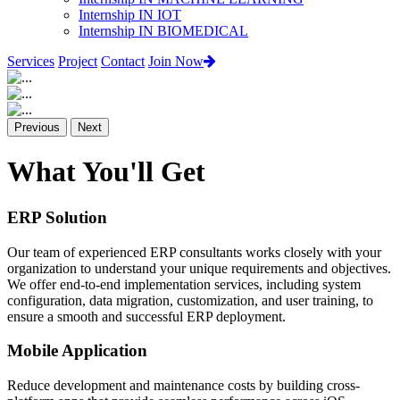
Internship IN IOT
Internship IN BIOMEDICAL
Services
Project
Contact
Join Now
Previous
Next
What You'll Get
ERP Solution
Our team of experienced ERP consultants works closely with your
organization to understand your unique requirements and objectives.
We offer end-to-end implementation services, including system
configuration, data migration, customization, and user training, to
ensure a smooth and successful ERP deployment.
Mobile Application
Reduce development and maintenance costs by building cross-