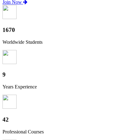
Join Now
1820
Worldwide Students
10
Years Experience
46
Professional Courses