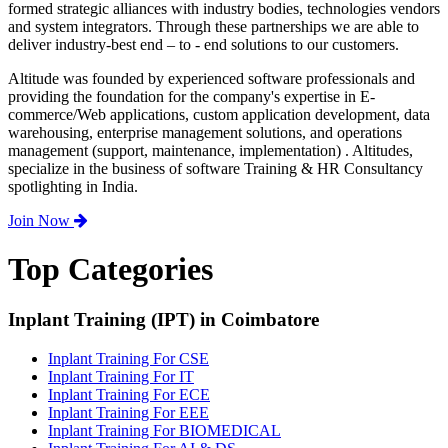
formed strategic alliances with industry bodies, technologies vendors
and system integrators. Through these partnerships we are able to
deliver industry-best end – to - end solutions to our customers.
Altitude was founded by experienced software professionals and
providing the foundation for the company's expertise in E-
commerce/Web applications, custom application development, data
warehousing, enterprise management solutions, and operations
management (support, maintenance, implementation) . Altitudes,
specialize in the business of software Training & HR Consultancy
spotlighting in India.
Join Now
Top Categories
Inplant Training (IPT) in Coimbatore
Inplant Training For CSE
Inplant Training For IT
Inplant Training For ECE
Inplant Training For EEE
Inplant Training For BIOMEDICAL