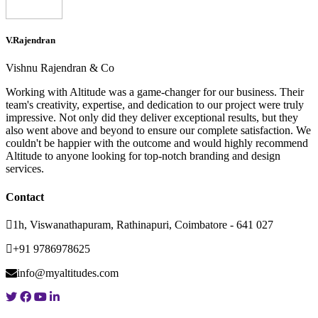
V.Rajendran
Vishnu Rajendran & Co
Working with Altitude was a game-changer for our business. Their
team's creativity, expertise, and dedication to our project were truly
impressive. Not only did they deliver exceptional results, but they
also went above and beyond to ensure our complete satisfaction. We
couldn't be happier with the outcome and would highly recommend
Altitude to anyone looking for top-notch branding and design
services.
Contact
1h, Viswanathapuram, Rathinapuri, Coimbatore - 641 027
+91 9786978625
info@myaltitudes.com