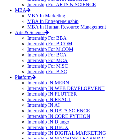
Internship For ARTS & SCIENCE
MBA
MBA In Marketing
MBA In Entrepreneurship
MBA In Human Resource Management
Arts & Science
Internship For BBA
Internship For B.COM
Internship For M.COM
Internship For BCA
Internship For MCA
Internship For M.SC
Internship For B.SC
Platform
Internship IN MERN
Internship IN WEB DEVELOPMENT
Internship IN FLUTTER
Internship IN REACT
Internship IN AI
Internship IN DATA SCIENCE
Internship IN CORE PYTHON
Internship IN Django
Internship IN UI/UX
Internship IN DIGITAL MARKETING
Internship IN MACHINE LEARNING