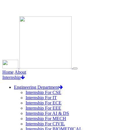
Loading...
Home
About
Internship
Engineering Department
Internship For CSE
Internship For IT
Internship For ECE
Internship For EEE
Internship For AI & DS
Internship For MECH
Internship For CIVIL
Internship For BIOMEDICAL