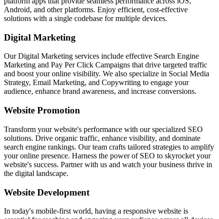
platform apps that provide seamless performance across iOS,
Android, and other platforms. Enjoy efficient, cost-effective
solutions with a single codebase for multiple devices.
Digital Marketing
Our Digital Marketing services include effective Search Engine
Marketing and Pay Per Click Campaigns that drive targeted traffic
and boost your online visibility. We also specialize in Social Media
Strategy, Email Marketing, and Copywriting to engage your
audience, enhance brand awareness, and increase conversions.
Website Promotion
Transform your website's performance with our specialized SEO
solutions. Drive organic traffic, enhance visibility, and dominate
search engine rankings. Our team crafts tailored strategies to amplify
your online presence. Harness the power of SEO to skyrocket your
website's success. Partner with us and watch your business thrive in
the digital landscape.
Website Development
In today's mobile-first world, having a responsive website is