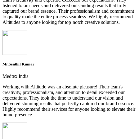
listened to our needs and delivered outstanding results that truly
captured our brand essence. Their professionalism and commitment
to quality made the entire process seamless. We highly recommend
Altitudes to anyone looking for top-notch creative solutions.
Mr.Senthil Kumar
Medtex India
Working with Altitude was an absolute pleasure! Their team's
creativity, professionalism, and attention to detail exceeded our
expectations. They took the time to understand our vision and
delivered stunning results that perfectly captured our brand essence.
Highly recommend their services for anyone looking to elevate their
brand presence.