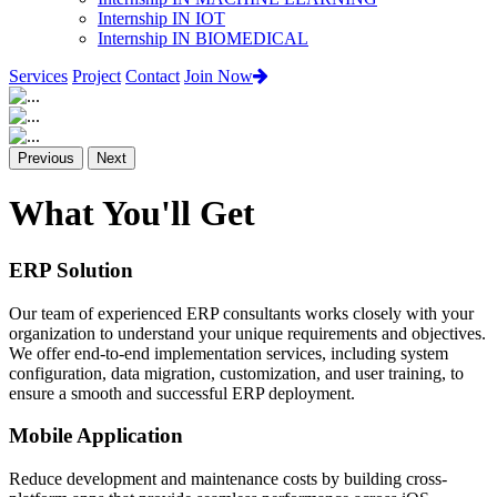
Internship IN IOT
Internship IN BIOMEDICAL
Services
Project
Contact
Join Now
Previous
Next
What You'll Get
ERP Solution
Our team of experienced ERP consultants works closely with your
organization to understand your unique requirements and objectives.
We offer end-to-end implementation services, including system
configuration, data migration, customization, and user training, to
ensure a smooth and successful ERP deployment.
Mobile Application
Reduce development and maintenance costs by building cross-