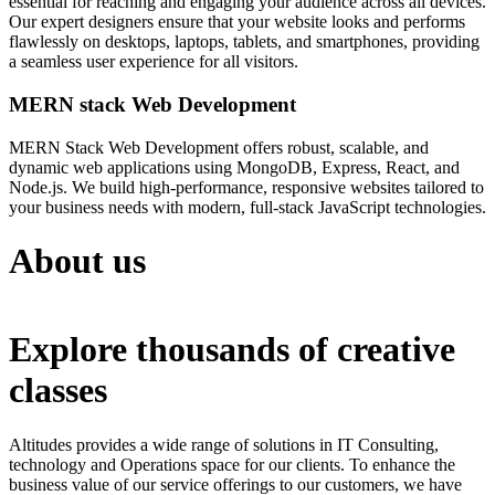
essential for reaching and engaging your audience across all devices.
Our expert designers ensure that your website looks and performs
flawlessly on desktops, laptops, tablets, and smartphones, providing
a seamless user experience for all visitors.
MERN stack Web Development
MERN Stack Web Development offers robust, scalable, and
dynamic web applications using MongoDB, Express, React, and
Node.js. We build high-performance, responsive websites tailored to
your business needs with modern, full-stack JavaScript technologies.
About us
Explore thousands of creative
classes
Altitudes provides a wide range of solutions in IT Consulting,
technology and Operations space for our clients. To enhance the
business value of our service offerings to our customers, we have