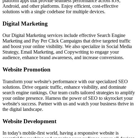
platform apps that provide seamless performance across iOS,
Android, and other platforms. Enjoy efficient, cost-effective
solutions with a single codebase for multiple devices.
Digital Marketing
Our Digital Marketing services include effective Search Engine
Marketing and Pay Per Click Campaigns that drive targeted traffic
and boost your online visibility. We also specialize in Social Media
Strategy, Email Marketing, and Copywriting to engage your
audience, enhance brand awareness, and increase conversions.
Website Promotion
Transform your website's performance with our specialized SEO
solutions. Drive organic traffic, enhance visibility, and dominate
search engine rankings. Our team crafts tailored strategies to amplify
your online presence. Harness the power of SEO to skyrocket your
website's success. Partner with us and watch your business thrive in
the digital landscape.
Website Development
In today's mobile-first world, having a responsive website is