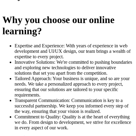
Why you choose our online
learning?
Expertise and Experience: With years of experience in web
development and UI/UX design, our team brings a wealth of
expertise to every project.
Innovative Solutions: We're committed to pushing boundaries
and exploring new technologies to deliver innovative
solutions that set you apart from the competition.
Tailored Approach: Your business is unique, and so are your
needs. We take a personalized approach to every project,
ensuring that our solutions are tailored to your specific
requirements.
Transparent Communication: Communication is key to a
successful partnership. We keep you informed every step of
the way, ensuring that your vision is realized.
Commitment to Quality: Quality is at the heart of everything
we do. From design to development, we strive for excellence
in every aspect of our work.