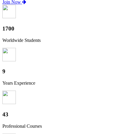
Join Now
1880
Worldwide Students
10
Years Experience
47
Professional Courses