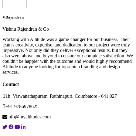
V.Rajendran
Vishnu Rajendran & Co
Working with Altitude was a game-changer for our business. Their
team's creativity, expertise, and dedication to our project were truly
impressive. Not only did they deliver exceptional results, but they
also went above and beyond to ensure our complete satisfaction. We
couldn't be happier with the outcome and would highly recommend
Altitude to anyone looking for top-notch branding and design
services.
Contact
1h, Viswanathapuram, Rathinapuri, Coimbatore - 641 027
+91 9786978625
info@myaltitudes.com