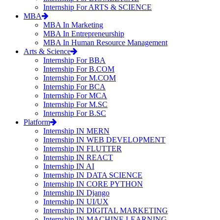
Internship For ARTS & SCIENCE
MBA
MBA In Marketing
MBA In Entrepreneurship
MBA In Human Resource Management
Arts & Science
Internship For BBA
Internship For B.COM
Internship For M.COM
Internship For BCA
Internship For MCA
Internship For M.SC
Internship For B.SC
Platform
Internship IN MERN
Internship IN WEB DEVELOPMENT
Internship IN FLUTTER
Internship IN REACT
Internship IN AI
Internship IN DATA SCIENCE
Internship IN CORE PYTHON
Internship IN Django
Internship IN UI/UX
Internship IN DIGITAL MARKETING
Internship IN MACHINE LEARNING