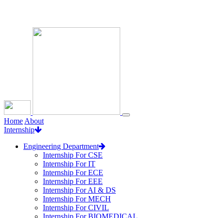
Loading...
Home
About
Internship
Engineering Department
Internship For CSE
Internship For IT
Internship For ECE
Internship For EEE
Internship For AI & DS
Internship For MECH
Internship For CIVIL
Internship For BIOMEDICAL