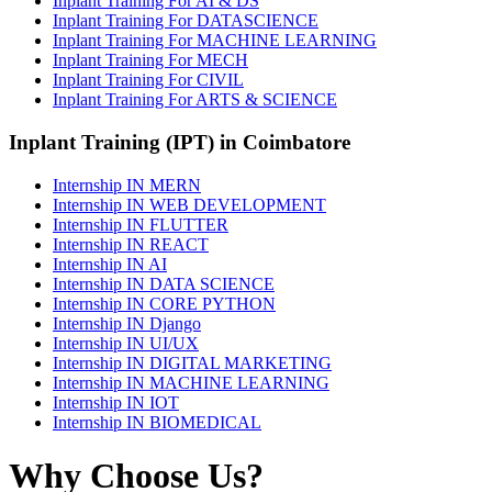
Inplant Training For AI & DS
Inplant Training For DATASCIENCE
Inplant Training For MACHINE LEARNING
Inplant Training For MECH
Inplant Training For CIVIL
Inplant Training For ARTS & SCIENCE
Inplant Training (IPT) in Coimbatore
Internship IN MERN
Internship IN WEB DEVELOPMENT
Internship IN FLUTTER
Internship IN REACT
Internship IN AI
Internship IN DATA SCIENCE
Internship IN CORE PYTHON
Internship IN Django
Internship IN UI/UX
Internship IN DIGITAL MARKETING
Internship IN MACHINE LEARNING
Internship IN IOT
Internship IN BIOMEDICAL
Why Choose Us?