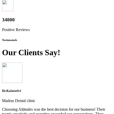
37600
Positive Reviews
Testimonials
Our Clients Say!
Dr.Kalaiselvi
Madras Dental clinic
Choosing Altitudes was the best decision for our business! Their
team's creativity and expertise exceeded our expectations. They