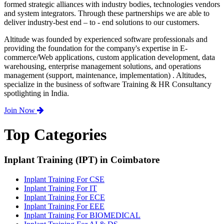
formed strategic alliances with industry bodies, technologies vendors
and system integrators. Through these partnerships we are able to
deliver industry-best end – to - end solutions to our customers.
Altitude was founded by experienced software professionals and
providing the foundation for the company's expertise in E-
commerce/Web applications, custom application development, data
warehousing, enterprise management solutions, and operations
management (support, maintenance, implementation) . Altitudes,
specialize in the business of software Training & HR Consultancy
spotlighting in India.
Join Now
Top Categories
Inplant Training (IPT) in Coimbatore
Inplant Training For CSE
Inplant Training For IT
Inplant Training For ECE
Inplant Training For EEE
Inplant Training For BIOMEDICAL