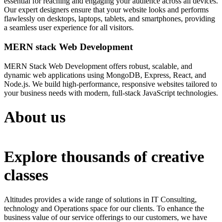
essential for reaching and engaging your audience across all devices.
Our expert designers ensure that your website looks and performs
flawlessly on desktops, laptops, tablets, and smartphones, providing
a seamless user experience for all visitors.
MERN stack Web Development
MERN Stack Web Development offers robust, scalable, and
dynamic web applications using MongoDB, Express, React, and
Node.js. We build high-performance, responsive websites tailored to
your business needs with modern, full-stack JavaScript technologies.
About us
Explore thousands of creative
classes
Altitudes provides a wide range of solutions in IT Consulting,
technology and Operations space for our clients. To enhance the
business value of our service offerings to our customers, we have