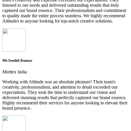
listened to our needs and delivered outstanding results that truly
captured our brand essence. Their professionalism and commitment
to quality made the entire process seamless. We highly recommend
Altitudes to anyone looking for top-notch creative solutions.
Mr.Senthil Kumar
Medtex India
Working with Altitude was an absolute pleasure! Their team's
creativity, professionalism, and attention to detail exceeded our
expectations. They took the time to understand our vision and
delivered stunning results that perfectly captured our brand essence.
Highly recommend their services for anyone looking to elevate their
brand presence.