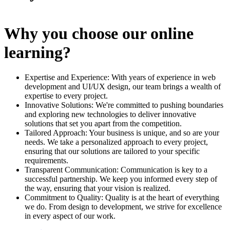
Why you choose our online
learning?
Expertise and Experience: With years of experience in web
development and UI/UX design, our team brings a wealth of
expertise to every project.
Innovative Solutions: We're committed to pushing boundaries
and exploring new technologies to deliver innovative
solutions that set you apart from the competition.
Tailored Approach: Your business is unique, and so are your
needs. We take a personalized approach to every project,
ensuring that our solutions are tailored to your specific
requirements.
Transparent Communication: Communication is key to a
successful partnership. We keep you informed every step of
the way, ensuring that your vision is realized.
Commitment to Quality: Quality is at the heart of everything
we do. From design to development, we strive for excellence
in every aspect of our work.