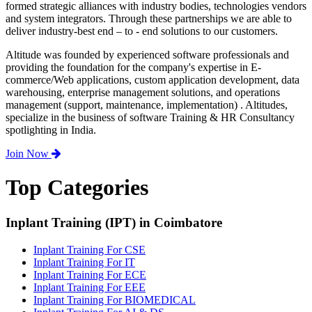
formed strategic alliances with industry bodies, technologies vendors
and system integrators. Through these partnerships we are able to
deliver industry-best end – to - end solutions to our customers.
Altitude was founded by experienced software professionals and
providing the foundation for the company's expertise in E-
commerce/Web applications, custom application development, data
warehousing, enterprise management solutions, and operations
management (support, maintenance, implementation) . Altitudes,
specialize in the business of software Training & HR Consultancy
spotlighting in India.
Join Now
Top Categories
Inplant Training (IPT) in Coimbatore
Inplant Training For CSE
Inplant Training For IT
Inplant Training For ECE
Inplant Training For EEE
Inplant Training For BIOMEDICAL