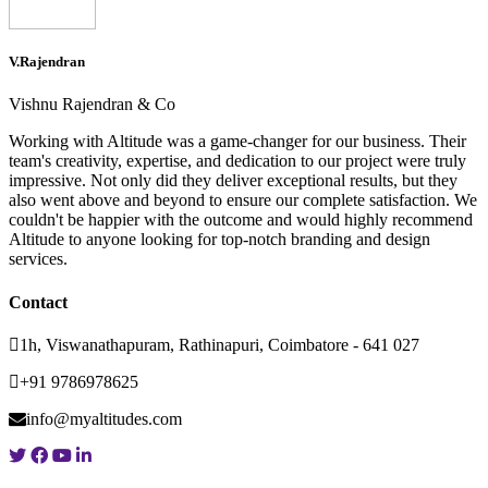
V.Rajendran
Vishnu Rajendran & Co
Working with Altitude was a game-changer for our business. Their
team's creativity, expertise, and dedication to our project were truly
impressive. Not only did they deliver exceptional results, but they
also went above and beyond to ensure our complete satisfaction. We
couldn't be happier with the outcome and would highly recommend
Altitude to anyone looking for top-notch branding and design
services.
Contact
1h, Viswanathapuram, Rathinapuri, Coimbatore - 641 027
+91 9786978625
info@myaltitudes.com