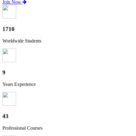
Join Now
1890
Worldwide Students
10
Years Experience
48
Professional Courses