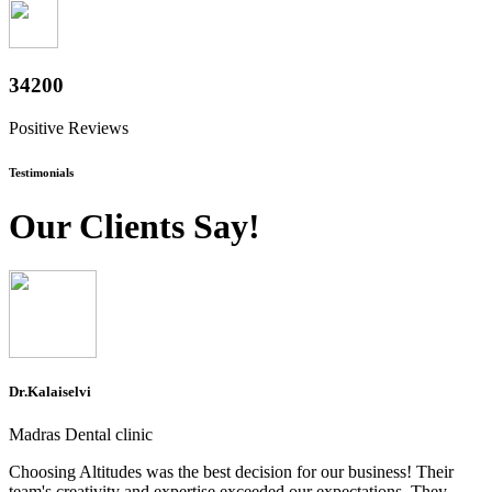
37800
Positive Reviews
Testimonials
Our Clients Say!
Dr.Kalaiselvi
Madras Dental clinic
Choosing Altitudes was the best decision for our business! Their
team's creativity and expertise exceeded our expectations. They