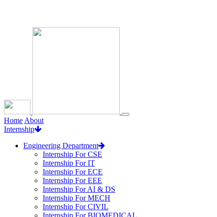
Loading...
Home
About
Internship
Engineering Department
Internship For CSE
Internship For IT
Internship For ECE
Internship For EEE
Internship For AI & DS
Internship For MECH
Internship For CIVIL
Internship For BIOMEDICAL