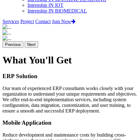
Internship IN IOT
Internship IN BIOMEDICAL
Services
Project
Contact
Join Now
Previous
Next
What You'll Get
ERP Solution
Our team of experienced ERP consultants works closely with your
organization to understand your unique requirements and objectives.
We offer end-to-end implementation services, including system
configuration, data migration, customization, and user training, to
ensure a smooth and successful ERP deployment.
Mobile Application
Reduce development and maintenance costs by building cross-