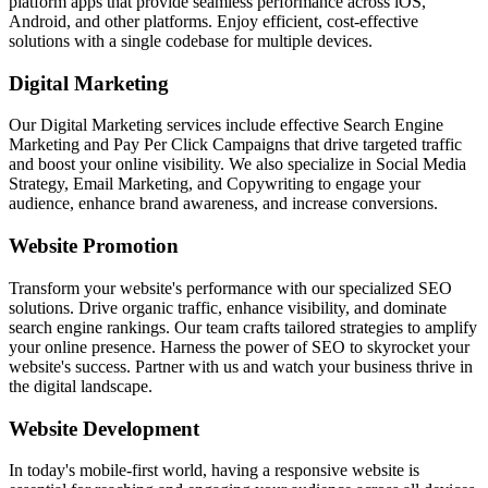
platform apps that provide seamless performance across iOS,
Android, and other platforms. Enjoy efficient, cost-effective
solutions with a single codebase for multiple devices.
Digital Marketing
Our Digital Marketing services include effective Search Engine
Marketing and Pay Per Click Campaigns that drive targeted traffic
and boost your online visibility. We also specialize in Social Media
Strategy, Email Marketing, and Copywriting to engage your
audience, enhance brand awareness, and increase conversions.
Website Promotion
Transform your website's performance with our specialized SEO
solutions. Drive organic traffic, enhance visibility, and dominate
search engine rankings. Our team crafts tailored strategies to amplify
your online presence. Harness the power of SEO to skyrocket your
website's success. Partner with us and watch your business thrive in
the digital landscape.
Website Development
In today's mobile-first world, having a responsive website is