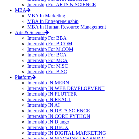
Internship For ARTS & SCIENCE
MBA
MBA In Marketing
MBA In Entrepreneurship
MBA In Human Resource Management
Arts & Science
Internship For BBA
Internship For B.COM
Internship For M.COM
Internship For BCA
Internship For MCA
Internship For M.SC
Internship For B.SC
Platform
Internship IN MERN
Internship IN WEB DEVELOPMENT
Internship IN FLUTTER
Internship IN REACT
Internship IN AI
Internship IN DATA SCIENCE
Internship IN CORE PYTHON
Internship IN Django
Internship IN UI/UX
Internship IN DIGITAL MARKETING
Internship IN MACHINE LEARNING