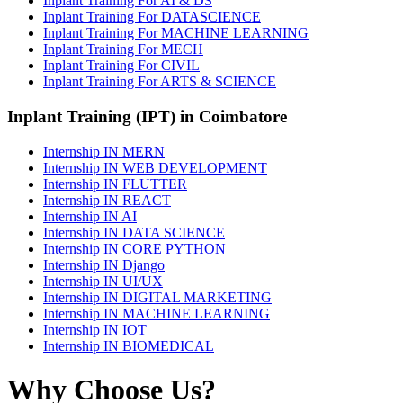
Inplant Training For AI & DS
Inplant Training For DATASCIENCE
Inplant Training For MACHINE LEARNING
Inplant Training For MECH
Inplant Training For CIVIL
Inplant Training For ARTS & SCIENCE
Inplant Training (IPT) in Coimbatore
Internship IN MERN
Internship IN WEB DEVELOPMENT
Internship IN FLUTTER
Internship IN REACT
Internship IN AI
Internship IN DATA SCIENCE
Internship IN CORE PYTHON
Internship IN Django
Internship IN UI/UX
Internship IN DIGITAL MARKETING
Internship IN MACHINE LEARNING
Internship IN IOT
Internship IN BIOMEDICAL
Why Choose Us?