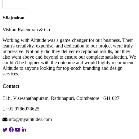
V.Rajendran
Vishnu Rajendran & Co
Working with Altitude was a game-changer for our business. Their
team's creativity, expertise, and dedication to our project were truly
impressive. Not only did they deliver exceptional results, but they
also went above and beyond to ensure our complete satisfaction. We
couldn't be happier with the outcome and would highly recommend
Altitude to anyone looking for top-notch branding and design
services.
Contact
1h, Viswanathapuram, Rathinapuri, Coimbatore - 641 027
+91 9786978625
info@myaltitudes.com