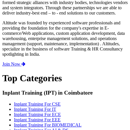
formed strategic alliances with industry bodies, technologies vendors
and system integrators. Through these partnerships we are able to
deliver industry-best end – to - end solutions to our customers.
Altitude was founded by experienced software professionals and
providing the foundation for the company's expertise in E-
commerce/Web applications, custom application development, data
warehousing, enterprise management solutions, and operations
management (support, maintenance, implementation) . Altitudes,
specialize in the business of software Training & HR Consultancy
spotlighting in India.
Join Now
Top Categories
Inplant Training (IPT) in Coimbatore
Inplant Training For CSE
Inplant Training For IT
Inplant Training For ECE
Inplant Training For EEE
Inplant Training For BIOMEDICAL