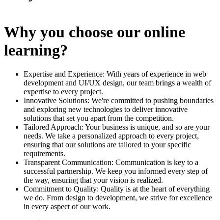
Why you choose our online
learning?
Expertise and Experience: With years of experience in web
development and UI/UX design, our team brings a wealth of
expertise to every project.
Innovative Solutions: We're committed to pushing boundaries
and exploring new technologies to deliver innovative
solutions that set you apart from the competition.
Tailored Approach: Your business is unique, and so are your
needs. We take a personalized approach to every project,
ensuring that our solutions are tailored to your specific
requirements.
Transparent Communication: Communication is key to a
successful partnership. We keep you informed every step of
the way, ensuring that your vision is realized.
Commitment to Quality: Quality is at the heart of everything
we do. From design to development, we strive for excellence
in every aspect of our work.