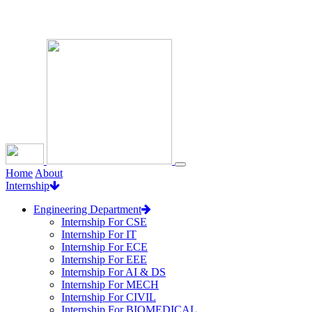
Loading...
Home
About
Internship
Engineering Department
Internship For CSE
Internship For IT
Internship For ECE
Internship For EEE
Internship For AI & DS
Internship For MECH
Internship For CIVIL
Internship For BIOMEDICAL