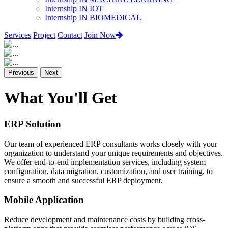
Internship IN IOT
Internship IN BIOMEDICAL
Services
Project
Contact
Join Now
Previous
Next
What You'll Get
ERP Solution
Our team of experienced ERP consultants works closely with your
organization to understand your unique requirements and objectives.
We offer end-to-end implementation services, including system
configuration, data migration, customization, and user training, to
ensure a smooth and successful ERP deployment.
Mobile Application
Reduce development and maintenance costs by building cross-