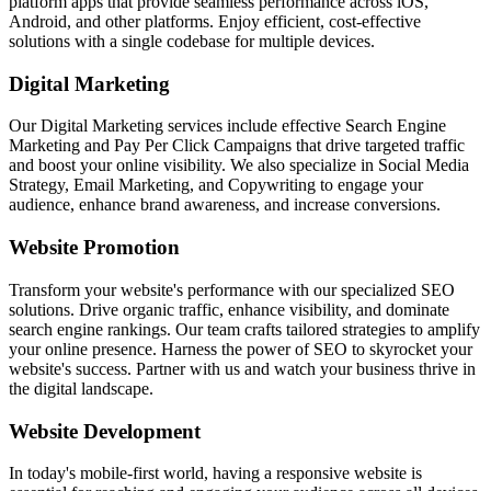
platform apps that provide seamless performance across iOS,
Android, and other platforms. Enjoy efficient, cost-effective
solutions with a single codebase for multiple devices.
Digital Marketing
Our Digital Marketing services include effective Search Engine
Marketing and Pay Per Click Campaigns that drive targeted traffic
and boost your online visibility. We also specialize in Social Media
Strategy, Email Marketing, and Copywriting to engage your
audience, enhance brand awareness, and increase conversions.
Website Promotion
Transform your website's performance with our specialized SEO
solutions. Drive organic traffic, enhance visibility, and dominate
search engine rankings. Our team crafts tailored strategies to amplify
your online presence. Harness the power of SEO to skyrocket your
website's success. Partner with us and watch your business thrive in
the digital landscape.
Website Development
In today's mobile-first world, having a responsive website is