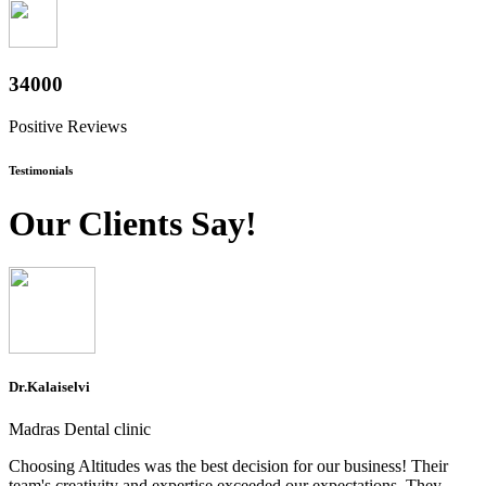
37600
Positive Reviews
Testimonials
Our Clients Say!
Dr.Kalaiselvi
Madras Dental clinic
Choosing Altitudes was the best decision for our business! Their
team's creativity and expertise exceeded our expectations. They