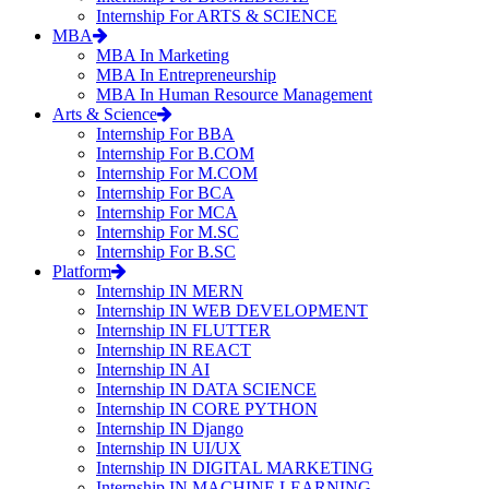
Internship For ARTS & SCIENCE
MBA
MBA In Marketing
MBA In Entrepreneurship
MBA In Human Resource Management
Arts & Science
Internship For BBA
Internship For B.COM
Internship For M.COM
Internship For BCA
Internship For MCA
Internship For M.SC
Internship For B.SC
Platform
Internship IN MERN
Internship IN WEB DEVELOPMENT
Internship IN FLUTTER
Internship IN REACT
Internship IN AI
Internship IN DATA SCIENCE
Internship IN CORE PYTHON
Internship IN Django
Internship IN UI/UX
Internship IN DIGITAL MARKETING
Internship IN MACHINE LEARNING