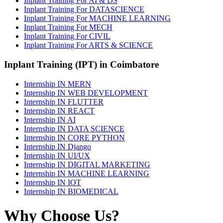
Inplant Training For AI & DS
Inplant Training For DATASCIENCE
Inplant Training For MACHINE LEARNING
Inplant Training For MECH
Inplant Training For CIVIL
Inplant Training For ARTS & SCIENCE
Inplant Training (IPT) in Coimbatore
Internship IN MERN
Internship IN WEB DEVELOPMENT
Internship IN FLUTTER
Internship IN REACT
Internship IN AI
Internship IN DATA SCIENCE
Internship IN CORE PYTHON
Internship IN Django
Internship IN UI/UX
Internship IN DIGITAL MARKETING
Internship IN MACHINE LEARNING
Internship IN IOT
Internship IN BIOMEDICAL
Why Choose Us?