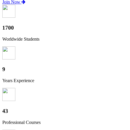
Join Now
1880
Worldwide Students
10
Years Experience
47
Professional Courses