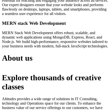
essential for reaching and engaging your audience across all devices.
Our expert designers ensure that your website looks and performs
flawlessly on desktops, laptops, tablets, and smartphones, providing
a seamless user experience for all visitors.
MERN stack Web Development
MERN Stack Web Development offers robust, scalable, and
dynamic web applications using MongoDB, Express, React, and
Node.js. We build high-performance, responsive websites tailored to
your business needs with modern, full-stack JavaScript technologies.
About us
Explore thousands of creative
classes
Altitudes provides a wide range of solutions in IT Consulting,
technology and Operations space for our clients. To enhance the
business value of our service offerings to our customers, we have