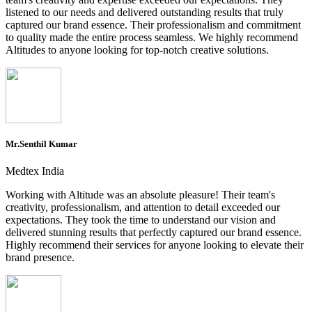
listened to our needs and delivered outstanding results that truly
captured our brand essence. Their professionalism and commitment
to quality made the entire process seamless. We highly recommend
Altitudes to anyone looking for top-notch creative solutions.
Mr.Senthil Kumar
Medtex India
Working with Altitude was an absolute pleasure! Their team's
creativity, professionalism, and attention to detail exceeded our
expectations. They took the time to understand our vision and
delivered stunning results that perfectly captured our brand essence.
Highly recommend their services for anyone looking to elevate their
brand presence.