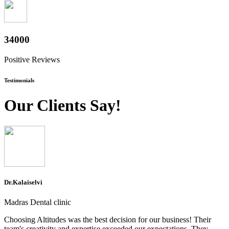
37600
Positive Reviews
Testimonials
Our Clients Say!
Dr.Kalaiselvi
Madras Dental clinic
Choosing Altitudes was the best decision for our business! Their
team's creativity and expertise exceeded our expectations. They