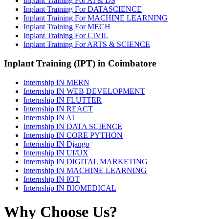
Inplant Training For AI & DS
Inplant Training For DATASCIENCE
Inplant Training For MACHINE LEARNING
Inplant Training For MECH
Inplant Training For CIVIL
Inplant Training For ARTS & SCIENCE
Inplant Training (IPT) in Coimbatore
Internship IN MERN
Internship IN WEB DEVELOPMENT
Internship IN FLUTTER
Internship IN REACT
Internship IN AI
Internship IN DATA SCIENCE
Internship IN CORE PYTHON
Internship IN Django
Internship IN UI/UX
Internship IN DIGITAL MARKETING
Internship IN MACHINE LEARNING
Internship IN IOT
Internship IN BIOMEDICAL
Why Choose Us?