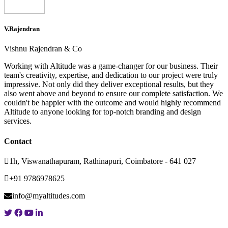
V.Rajendran
Vishnu Rajendran & Co
Working with Altitude was a game-changer for our business. Their
team's creativity, expertise, and dedication to our project were truly
impressive. Not only did they deliver exceptional results, but they
also went above and beyond to ensure our complete satisfaction. We
couldn't be happier with the outcome and would highly recommend
Altitude to anyone looking for top-notch branding and design
services.
Contact
1h, Viswanathapuram, Rathinapuri, Coimbatore - 641 027
+91 9786978625
info@myaltitudes.com