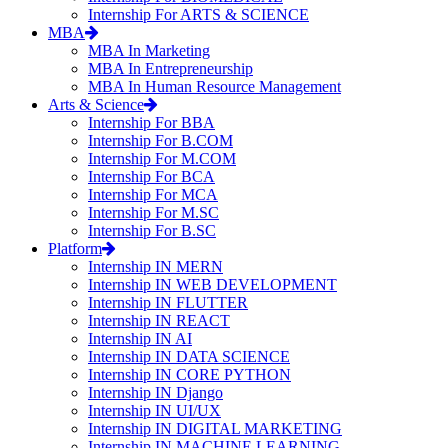
Internship For ARTS & SCIENCE
MBA
MBA In Marketing
MBA In Entrepreneurship
MBA In Human Resource Management
Arts & Science
Internship For BBA
Internship For B.COM
Internship For M.COM
Internship For BCA
Internship For MCA
Internship For M.SC
Internship For B.SC
Platform
Internship IN MERN
Internship IN WEB DEVELOPMENT
Internship IN FLUTTER
Internship IN REACT
Internship IN AI
Internship IN DATA SCIENCE
Internship IN CORE PYTHON
Internship IN Django
Internship IN UI/UX
Internship IN DIGITAL MARKETING
Internship IN MACHINE LEARNING