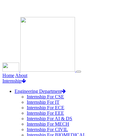
Loading...
Home
About
Internship
Engineering Department
Internship For CSE
Internship For IT
Internship For ECE
Internship For EEE
Internship For AI & DS
Internship For MECH
Internship For CIVIL
Internship For BIOMEDICAL