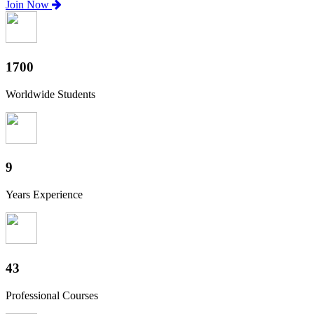
Join Now
1880
Worldwide Students
10
Years Experience
47
Professional Courses