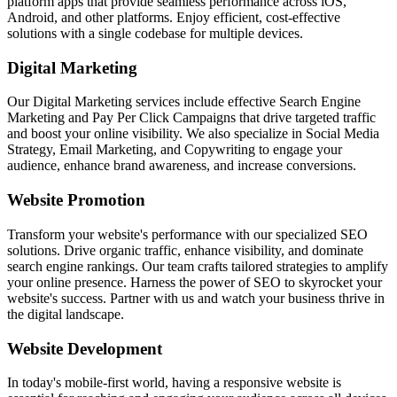
platform apps that provide seamless performance across iOS,
Android, and other platforms. Enjoy efficient, cost-effective
solutions with a single codebase for multiple devices.
Digital Marketing
Our Digital Marketing services include effective Search Engine
Marketing and Pay Per Click Campaigns that drive targeted traffic
and boost your online visibility. We also specialize in Social Media
Strategy, Email Marketing, and Copywriting to engage your
audience, enhance brand awareness, and increase conversions.
Website Promotion
Transform your website's performance with our specialized SEO
solutions. Drive organic traffic, enhance visibility, and dominate
search engine rankings. Our team crafts tailored strategies to amplify
your online presence. Harness the power of SEO to skyrocket your
website's success. Partner with us and watch your business thrive in
the digital landscape.
Website Development
In today's mobile-first world, having a responsive website is