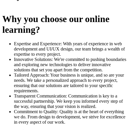
Why you choose our online
learning?
Expertise and Experience: With years of experience in web
development and UI/UX design, our team brings a wealth of
expertise to every project.
Innovative Solutions: We're committed to pushing boundaries
and exploring new technologies to deliver innovative
solutions that set you apart from the competition.
Tailored Approach: Your business is unique, and so are your
needs. We take a personalized approach to every project,
ensuring that our solutions are tailored to your specific
requirements.
Transparent Communication: Communication is key to a
successful partnership. We keep you informed every step of
the way, ensuring that your vision is realized.
Commitment to Quality: Quality is at the heart of everything
we do. From design to development, we strive for excellence
in every aspect of our work.