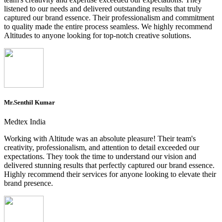
listened to our needs and delivered outstanding results that truly
captured our brand essence. Their professionalism and commitment
to quality made the entire process seamless. We highly recommend
Altitudes to anyone looking for top-notch creative solutions.
Mr.Senthil Kumar
Medtex India
Working with Altitude was an absolute pleasure! Their team's
creativity, professionalism, and attention to detail exceeded our
expectations. They took the time to understand our vision and
delivered stunning results that perfectly captured our brand essence.
Highly recommend their services for anyone looking to elevate their
brand presence.