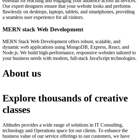
essential for reaching and engaging your audience across all devices.
Our expert designers ensure that your website looks and performs
flawlessly on desktops, laptops, tablets, and smartphones, providing
a seamless user experience for all visitors.
MERN stack Web Development
MERN Stack Web Development offers robust, scalable, and
dynamic web applications using MongoDB, Express, React, and
Node.js. We build high-performance, responsive websites tailored to
your business needs with modern, full-stack JavaScript technologies.
About us
Explore thousands of creative
classes
Altitudes provides a wide range of solutions in IT Consulting,
technology and Operations space for our clients. To enhance the
business value of our service offerings to our customers, we have