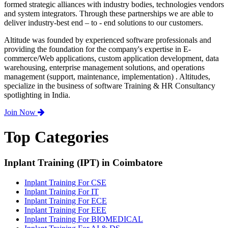
formed strategic alliances with industry bodies, technologies vendors
and system integrators. Through these partnerships we are able to
deliver industry-best end – to - end solutions to our customers.
Altitude was founded by experienced software professionals and
providing the foundation for the company's expertise in E-
commerce/Web applications, custom application development, data
warehousing, enterprise management solutions, and operations
management (support, maintenance, implementation) . Altitudes,
specialize in the business of software Training & HR Consultancy
spotlighting in India.
Join Now
Top Categories
Inplant Training (IPT) in Coimbatore
Inplant Training For CSE
Inplant Training For IT
Inplant Training For ECE
Inplant Training For EEE
Inplant Training For BIOMEDICAL