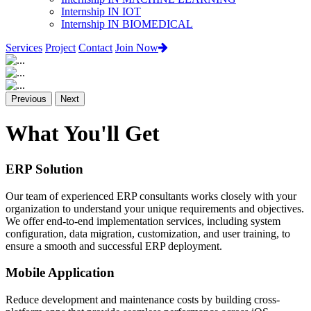
Internship IN IOT
Internship IN BIOMEDICAL
Services
Project
Contact
Join Now
Previous
Next
What You'll Get
ERP Solution
Our team of experienced ERP consultants works closely with your
organization to understand your unique requirements and objectives.
We offer end-to-end implementation services, including system
configuration, data migration, customization, and user training, to
ensure a smooth and successful ERP deployment.
Mobile Application
Reduce development and maintenance costs by building cross-