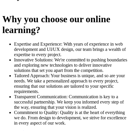
Why you choose our online
learning?
Expertise and Experience: With years of experience in web
development and UI/UX design, our team brings a wealth of
expertise to every project.
Innovative Solutions: We're committed to pushing boundaries
and exploring new technologies to deliver innovative
solutions that set you apart from the competition.
Tailored Approach: Your business is unique, and so are your
needs. We take a personalized approach to every project,
ensuring that our solutions are tailored to your specific
requirements.
Transparent Communication: Communication is key to a
successful partnership. We keep you informed every step of
the way, ensuring that your vision is realized.
Commitment to Quality: Quality is at the heart of everything
we do. From design to development, we strive for excellence
in every aspect of our work.