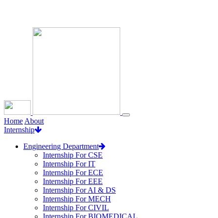
Loading...
Home
About
Internship
Engineering Department
Internship For CSE
Internship For IT
Internship For ECE
Internship For EEE
Internship For AI & DS
Internship For MECH
Internship For CIVIL
Internship For BIOMEDICAL