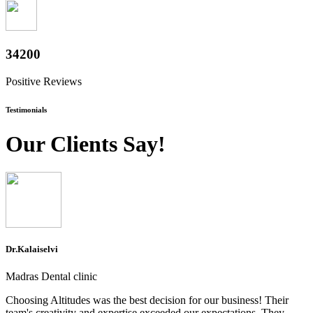
37800
Positive Reviews
Testimonials
Our Clients Say!
Dr.Kalaiselvi
Madras Dental clinic
Choosing Altitudes was the best decision for our business! Their
team's creativity and expertise exceeded our expectations. They