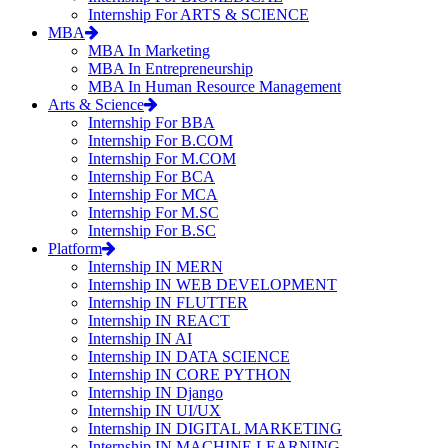
Internship For ARTS & SCIENCE
MBA
MBA In Marketing
MBA In Entrepreneurship
MBA In Human Resource Management
Arts & Science
Internship For BBA
Internship For B.COM
Internship For M.COM
Internship For BCA
Internship For MCA
Internship For M.SC
Internship For B.SC
Platform
Internship IN MERN
Internship IN WEB DEVELOPMENT
Internship IN FLUTTER
Internship IN REACT
Internship IN AI
Internship IN DATA SCIENCE
Internship IN CORE PYTHON
Internship IN Django
Internship IN UI/UX
Internship IN DIGITAL MARKETING
Internship IN MACHINE LEARNING