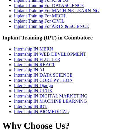
Inplant Training For AI & DS
Inplant Training For DATASCIENCE
Inplant Training For MACHINE LEARNING
Inplant Training For MECH
Inplant Training For CIVIL
Inplant Training For ARTS & SCIENCE
Inplant Training (IPT) in Coimbatore
Internship IN MERN
Internship IN WEB DEVELOPMENT
Internship IN FLUTTER
Internship IN REACT
Internship IN AI
Internship IN DATA SCIENCE
Internship IN CORE PYTHON
Internship IN Django
Internship IN UI/UX
Internship IN DIGITAL MARKETING
Internship IN MACHINE LEARNING
Internship IN IOT
Internship IN BIOMEDICAL
Why Choose Us?