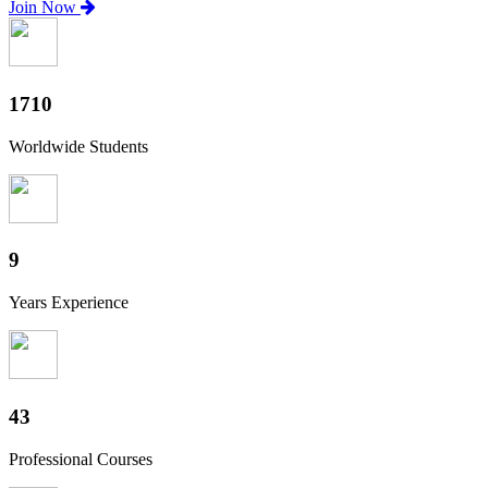
Join Now
1890
Worldwide Students
10
Years Experience
48
Professional Courses