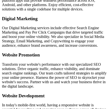
platform apps that provide seamless performance across iOS,
Android, and other platforms. Enjoy efficient, cost-effective
solutions with a single codebase for multiple devices.
Digital Marketing
Our Digital Marketing services include effective Search Engine
Marketing and Pay Per Click Campaigns that drive targeted traffic
and boost your online visibility. We also specialize in Social Media
Strategy, Email Marketing, and Copywriting to engage your
audience, enhance brand awareness, and increase conversions.
Website Promotion
Transform your website's performance with our specialized SEO
solutions. Drive organic traffic, enhance visibility, and dominate
search engine rankings. Our team crafts tailored strategies to amplify
your online presence. Harness the power of SEO to skyrocket your
website's success. Partner with us and watch your business thrive in
the digital landscape.
Website Development
In today's mobile-first world, having a responsive website is