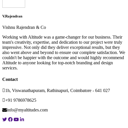
V.Rajendran
Vishnu Rajendran & Co
Working with Altitude was a game-changer for our business. Their
team's creativity, expertise, and dedication to our project were truly
impressive. Not only did they deliver exceptional results, but they
also went above and beyond to ensure our complete satisfaction. We
couldn't be happier with the outcome and would highly recommend
Altitude to anyone looking for top-notch branding and design
services.
Contact
1h, Viswanathapuram, Rathinapuri, Coimbatore - 641 027
+91 9786978625
info@myaltitudes.com