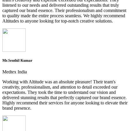
listened to our needs and delivered outstanding results that truly
captured our brand essence. Their professionalism and commitment
to quality made the entire process seamless. We highly recommend
Altitudes to anyone looking for top-notch creative solutions.
Mr.Senthil Kumar
Medtex India
Working with Altitude was an absolute pleasure! Their team's
creativity, professionalism, and attention to detail exceeded our
expectations. They took the time to understand our vision and
delivered stunning results that perfectly captured our brand essence.
Highly recommend their services for anyone looking to elevate their
brand presence.