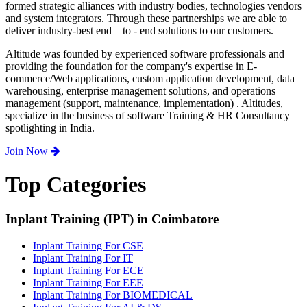
formed strategic alliances with industry bodies, technologies vendors
and system integrators. Through these partnerships we are able to
deliver industry-best end – to - end solutions to our customers.
Altitude was founded by experienced software professionals and
providing the foundation for the company's expertise in E-
commerce/Web applications, custom application development, data
warehousing, enterprise management solutions, and operations
management (support, maintenance, implementation) . Altitudes,
specialize in the business of software Training & HR Consultancy
spotlighting in India.
Join Now
Top Categories
Inplant Training (IPT) in Coimbatore
Inplant Training For CSE
Inplant Training For IT
Inplant Training For ECE
Inplant Training For EEE
Inplant Training For BIOMEDICAL