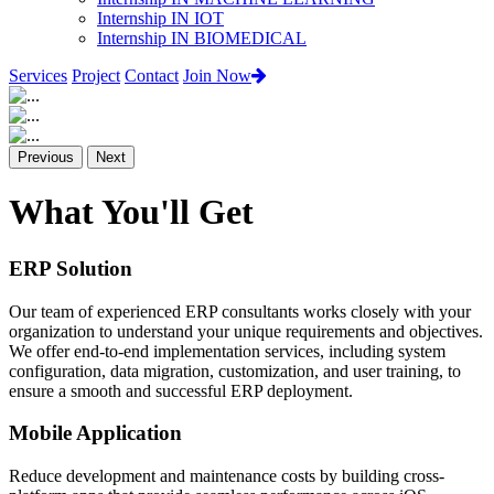
Internship IN IOT
Internship IN BIOMEDICAL
Services
Project
Contact
Join Now
Previous
Next
What You'll Get
ERP Solution
Our team of experienced ERP consultants works closely with your
organization to understand your unique requirements and objectives.
We offer end-to-end implementation services, including system
configuration, data migration, customization, and user training, to
ensure a smooth and successful ERP deployment.
Mobile Application
Reduce development and maintenance costs by building cross-