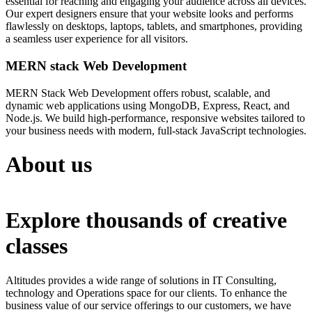
essential for reaching and engaging your audience across all devices.
Our expert designers ensure that your website looks and performs
flawlessly on desktops, laptops, tablets, and smartphones, providing
a seamless user experience for all visitors.
MERN stack Web Development
MERN Stack Web Development offers robust, scalable, and
dynamic web applications using MongoDB, Express, React, and
Node.js. We build high-performance, responsive websites tailored to
your business needs with modern, full-stack JavaScript technologies.
About us
Explore thousands of creative
classes
Altitudes provides a wide range of solutions in IT Consulting,
technology and Operations space for our clients. To enhance the
business value of our service offerings to our customers, we have