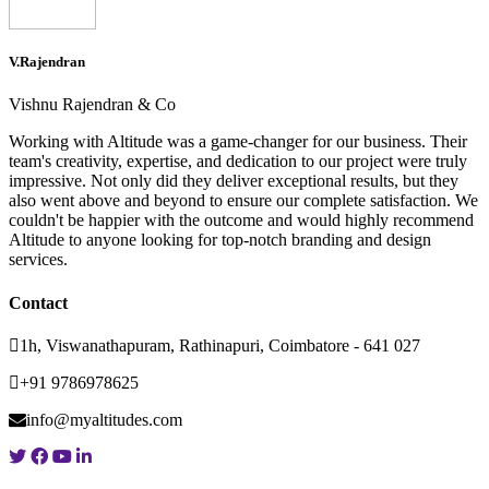
V.Rajendran
Vishnu Rajendran & Co
Working with Altitude was a game-changer for our business. Their
team's creativity, expertise, and dedication to our project were truly
impressive. Not only did they deliver exceptional results, but they
also went above and beyond to ensure our complete satisfaction. We
couldn't be happier with the outcome and would highly recommend
Altitude to anyone looking for top-notch branding and design
services.
Contact
1h, Viswanathapuram, Rathinapuri, Coimbatore - 641 027
+91 9786978625
info@myaltitudes.com