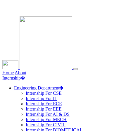
Loading...
Home
About
Internship
Engineering Department
Internship For CSE
Internship For IT
Internship For ECE
Internship For EEE
Internship For AI & DS
Internship For MECH
Internship For CIVIL
Internship For BIOMEDICAL