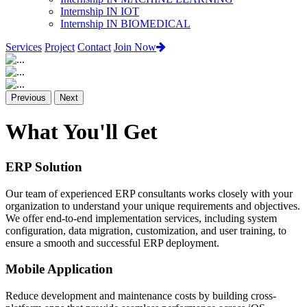
Internship IN IOT
Internship IN BIOMEDICAL
Services
Project
Contact
Join Now
Previous
Next
What You'll Get
ERP Solution
Our team of experienced ERP consultants works closely with your
organization to understand your unique requirements and objectives.
We offer end-to-end implementation services, including system
configuration, data migration, customization, and user training, to
ensure a smooth and successful ERP deployment.
Mobile Application
Reduce development and maintenance costs by building cross-