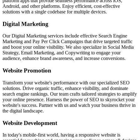
platform apps that provide seamless performance across iOS,
Android, and other platforms. Enjoy efficient, cost-effective
solutions with a single codebase for multiple devices.
Digital Marketing
Our Digital Marketing services include effective Search Engine
Marketing and Pay Per Click Campaigns that drive targeted traffic
and boost your online visibility. We also specialize in Social Media
Strategy, Email Marketing, and Copywriting to engage your
audience, enhance brand awareness, and increase conversions.
Website Promotion
Transform your website's performance with our specialized SEO
solutions. Drive organic traffic, enhance visibility, and dominate
search engine rankings. Our team crafts tailored strategies to amplify
your online presence. Harness the power of SEO to skyrocket your
website's success. Partner with us and watch your business thrive in
the digital landscape.
Website Development
In today's mobile-first world, having a responsive website is