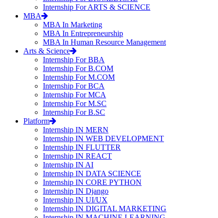
Internship For ARTS & SCIENCE
MBA
MBA In Marketing
MBA In Entrepreneurship
MBA In Human Resource Management
Arts & Science
Internship For BBA
Internship For B.COM
Internship For M.COM
Internship For BCA
Internship For MCA
Internship For M.SC
Internship For B.SC
Platform
Internship IN MERN
Internship IN WEB DEVELOPMENT
Internship IN FLUTTER
Internship IN REACT
Internship IN AI
Internship IN DATA SCIENCE
Internship IN CORE PYTHON
Internship IN Django
Internship IN UI/UX
Internship IN DIGITAL MARKETING
Internship IN MACHINE LEARNING