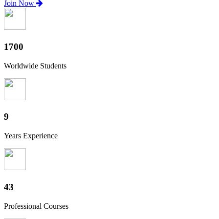
Join Now
1880
Worldwide Students
10
Years Experience
47
Professional Courses