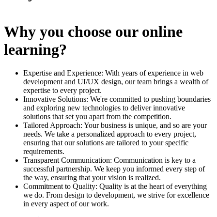
Why you choose our online
learning?
Expertise and Experience: With years of experience in web
development and UI/UX design, our team brings a wealth of
expertise to every project.
Innovative Solutions: We're committed to pushing boundaries
and exploring new technologies to deliver innovative
solutions that set you apart from the competition.
Tailored Approach: Your business is unique, and so are your
needs. We take a personalized approach to every project,
ensuring that our solutions are tailored to your specific
requirements.
Transparent Communication: Communication is key to a
successful partnership. We keep you informed every step of
the way, ensuring that your vision is realized.
Commitment to Quality: Quality is at the heart of everything
we do. From design to development, we strive for excellence
in every aspect of our work.