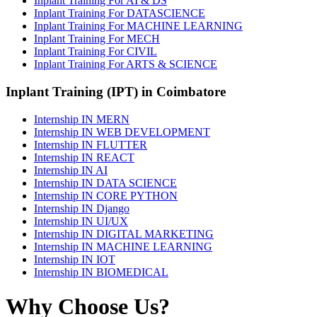
Inplant Training For AI & DS
Inplant Training For DATASCIENCE
Inplant Training For MACHINE LEARNING
Inplant Training For MECH
Inplant Training For CIVIL
Inplant Training For ARTS & SCIENCE
Inplant Training (IPT) in Coimbatore
Internship IN MERN
Internship IN WEB DEVELOPMENT
Internship IN FLUTTER
Internship IN REACT
Internship IN AI
Internship IN DATA SCIENCE
Internship IN CORE PYTHON
Internship IN Django
Internship IN UI/UX
Internship IN DIGITAL MARKETING
Internship IN MACHINE LEARNING
Internship IN IOT
Internship IN BIOMEDICAL
Why Choose Us?