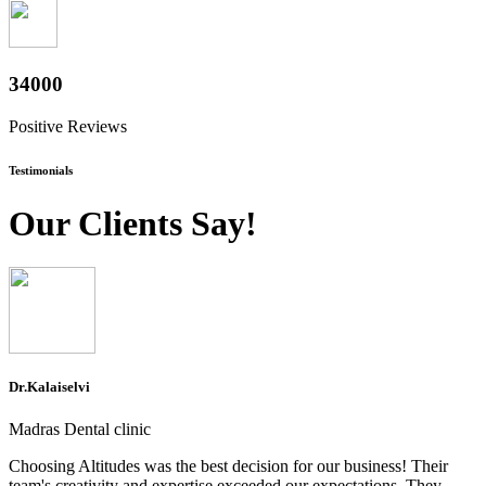
37600
Positive Reviews
Testimonials
Our Clients Say!
Dr.Kalaiselvi
Madras Dental clinic
Choosing Altitudes was the best decision for our business! Their
team's creativity and expertise exceeded our expectations. They