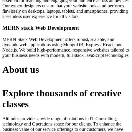
essential for reaching and engaging your audience across all devices.
Our expert designers ensure that your website looks and performs
flawlessly on desktops, laptops, tablets, and smartphones, providing
a seamless user experience for all visitors.
MERN stack Web Development
MERN Stack Web Development offers robust, scalable, and
dynamic web applications using MongoDB, Express, React, and
Node.js. We build high-performance, responsive websites tailored to
your business needs with modern, full-stack JavaScript technologies.
About us
Explore thousands of creative
classes
Altitudes provides a wide range of solutions in IT Consulting,
technology and Operations space for our clients. To enhance the
business value of our service offerings to our customers, we have