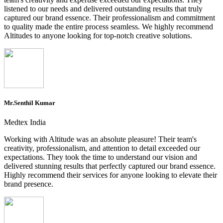
listened to our needs and delivered outstanding results that truly
captured our brand essence. Their professionalism and commitment
to quality made the entire process seamless. We highly recommend
Altitudes to anyone looking for top-notch creative solutions.
Mr.Senthil Kumar
Medtex India
Working with Altitude was an absolute pleasure! Their team's
creativity, professionalism, and attention to detail exceeded our
expectations. They took the time to understand our vision and
delivered stunning results that perfectly captured our brand essence.
Highly recommend their services for anyone looking to elevate their
brand presence.