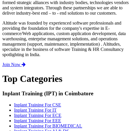
formed strategic alliances with industry bodies, technologies vendors
and system integrators. Through these partnerships we are able to
deliver industry-best end – to - end solutions to our customers.
Altitude was founded by experienced software professionals and
providing the foundation for the company's expertise in E-
commerce/Web applications, custom application development, data
warehousing, enterprise management solutions, and operations
management (support, maintenance, implementation) . Altitudes,
specialize in the business of software Training & HR Consultancy
spotlighting in India.
Join Now
Top Categories
Inplant Training (IPT) in Coimbatore
Inplant Training For CSE
Inplant Training For IT
Inplant Training For ECE
Inplant Training For EEE
Inplant Training For BIOMEDICAL