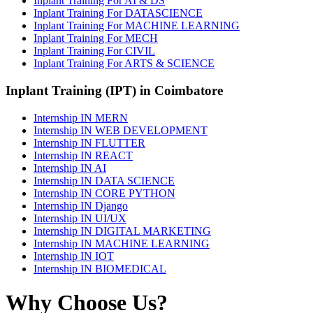
Inplant Training For AI & DS
Inplant Training For DATASCIENCE
Inplant Training For MACHINE LEARNING
Inplant Training For MECH
Inplant Training For CIVIL
Inplant Training For ARTS & SCIENCE
Inplant Training (IPT) in Coimbatore
Internship IN MERN
Internship IN WEB DEVELOPMENT
Internship IN FLUTTER
Internship IN REACT
Internship IN AI
Internship IN DATA SCIENCE
Internship IN CORE PYTHON
Internship IN Django
Internship IN UI/UX
Internship IN DIGITAL MARKETING
Internship IN MACHINE LEARNING
Internship IN IOT
Internship IN BIOMEDICAL
Why Choose Us?