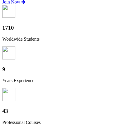
Join Now
1890
Worldwide Students
10
Years Experience
48
Professional Courses