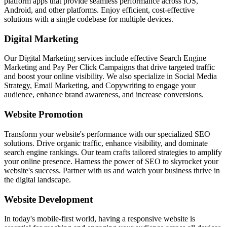
platform apps that provide seamless performance across iOS,
Android, and other platforms. Enjoy efficient, cost-effective
solutions with a single codebase for multiple devices.
Digital Marketing
Our Digital Marketing services include effective Search Engine
Marketing and Pay Per Click Campaigns that drive targeted traffic
and boost your online visibility. We also specialize in Social Media
Strategy, Email Marketing, and Copywriting to engage your
audience, enhance brand awareness, and increase conversions.
Website Promotion
Transform your website's performance with our specialized SEO
solutions. Drive organic traffic, enhance visibility, and dominate
search engine rankings. Our team crafts tailored strategies to amplify
your online presence. Harness the power of SEO to skyrocket your
website's success. Partner with us and watch your business thrive in
the digital landscape.
Website Development
In today's mobile-first world, having a responsive website is