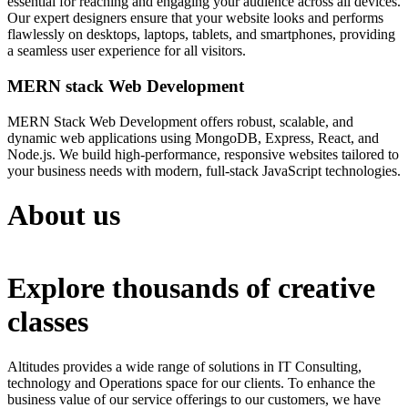
essential for reaching and engaging your audience across all devices.
Our expert designers ensure that your website looks and performs
flawlessly on desktops, laptops, tablets, and smartphones, providing
a seamless user experience for all visitors.
MERN stack Web Development
MERN Stack Web Development offers robust, scalable, and
dynamic web applications using MongoDB, Express, React, and
Node.js. We build high-performance, responsive websites tailored to
your business needs with modern, full-stack JavaScript technologies.
About us
Explore thousands of creative
classes
Altitudes provides a wide range of solutions in IT Consulting,
technology and Operations space for our clients. To enhance the
business value of our service offerings to our customers, we have