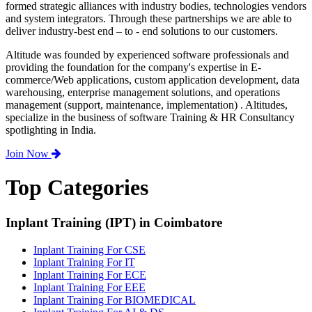
formed strategic alliances with industry bodies, technologies vendors
and system integrators. Through these partnerships we are able to
deliver industry-best end – to - end solutions to our customers.
Altitude was founded by experienced software professionals and
providing the foundation for the company's expertise in E-
commerce/Web applications, custom application development, data
warehousing, enterprise management solutions, and operations
management (support, maintenance, implementation) . Altitudes,
specialize in the business of software Training & HR Consultancy
spotlighting in India.
Join Now
Top Categories
Inplant Training (IPT) in Coimbatore
Inplant Training For CSE
Inplant Training For IT
Inplant Training For ECE
Inplant Training For EEE
Inplant Training For BIOMEDICAL