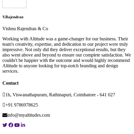
V.Rajendran
Vishnu Rajendran & Co
Working with Altitude was a game-changer for our business. Their
team's creativity, expertise, and dedication to our project were truly
impressive. Not only did they deliver exceptional results, but they
also went above and beyond to ensure our complete satisfaction. We
couldn't be happier with the outcome and would highly recommend
Altitude to anyone looking for top-notch branding and design
services.
Contact
1h, Viswanathapuram, Rathinapuri, Coimbatore - 641 027
+91 9786978625
info@myaltitudes.com