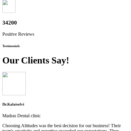
37800
Positive Reviews
Testimonials
Our Clients Say!
Dr.Kalaiselvi
Madras Dental clinic
Choosing Altitudes was the best decision for our business! Their
team's creativity and expertise exceeded our expectations. They