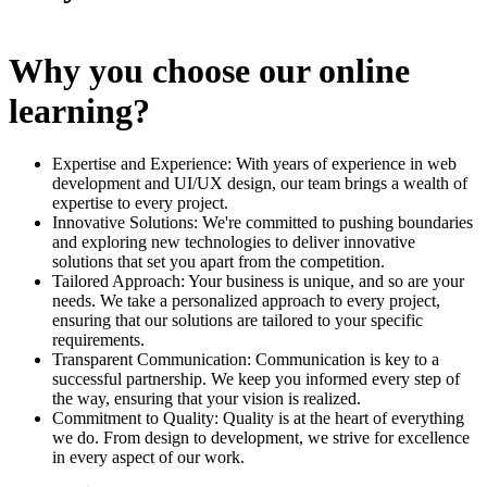
Why you choose our online
learning?
Expertise and Experience: With years of experience in web
development and UI/UX design, our team brings a wealth of
expertise to every project.
Innovative Solutions: We're committed to pushing boundaries
and exploring new technologies to deliver innovative
solutions that set you apart from the competition.
Tailored Approach: Your business is unique, and so are your
needs. We take a personalized approach to every project,
ensuring that our solutions are tailored to your specific
requirements.
Transparent Communication: Communication is key to a
successful partnership. We keep you informed every step of
the way, ensuring that your vision is realized.
Commitment to Quality: Quality is at the heart of everything
we do. From design to development, we strive for excellence
in every aspect of our work.