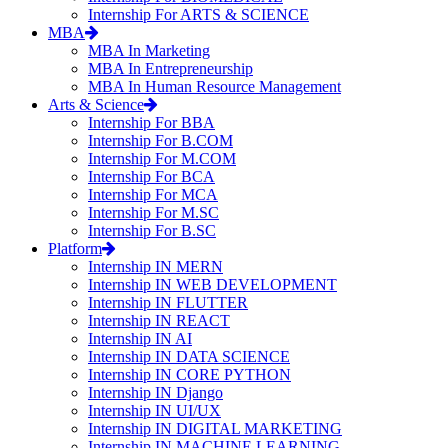
Internship For ARTS & SCIENCE
MBA
MBA In Marketing
MBA In Entrepreneurship
MBA In Human Resource Management
Arts & Science
Internship For BBA
Internship For B.COM
Internship For M.COM
Internship For BCA
Internship For MCA
Internship For M.SC
Internship For B.SC
Platform
Internship IN MERN
Internship IN WEB DEVELOPMENT
Internship IN FLUTTER
Internship IN REACT
Internship IN AI
Internship IN DATA SCIENCE
Internship IN CORE PYTHON
Internship IN Django
Internship IN UI/UX
Internship IN DIGITAL MARKETING
Internship IN MACHINE LEARNING