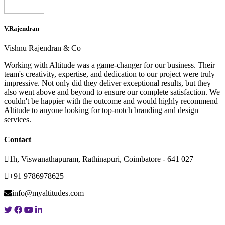
V.Rajendran
Vishnu Rajendran & Co
Working with Altitude was a game-changer for our business. Their
team's creativity, expertise, and dedication to our project were truly
impressive. Not only did they deliver exceptional results, but they
also went above and beyond to ensure our complete satisfaction. We
couldn't be happier with the outcome and would highly recommend
Altitude to anyone looking for top-notch branding and design
services.
Contact
1h, Viswanathapuram, Rathinapuri, Coimbatore - 641 027
+91 9786978625
info@myaltitudes.com