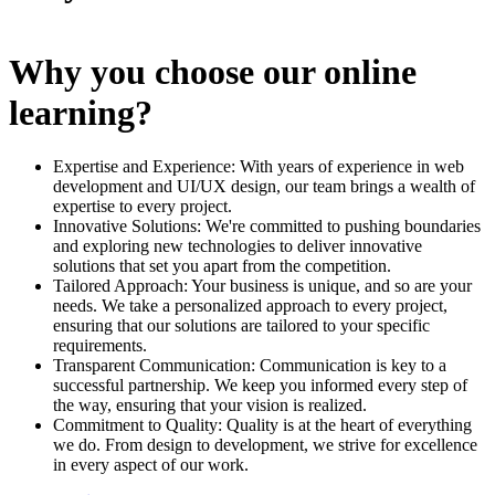
Why you choose our online
learning?
Expertise and Experience: With years of experience in web
development and UI/UX design, our team brings a wealth of
expertise to every project.
Innovative Solutions: We're committed to pushing boundaries
and exploring new technologies to deliver innovative
solutions that set you apart from the competition.
Tailored Approach: Your business is unique, and so are your
needs. We take a personalized approach to every project,
ensuring that our solutions are tailored to your specific
requirements.
Transparent Communication: Communication is key to a
successful partnership. We keep you informed every step of
the way, ensuring that your vision is realized.
Commitment to Quality: Quality is at the heart of everything
we do. From design to development, we strive for excellence
in every aspect of our work.