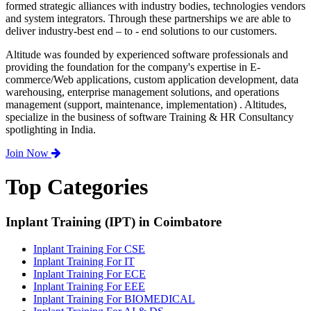
formed strategic alliances with industry bodies, technologies vendors
and system integrators. Through these partnerships we are able to
deliver industry-best end – to - end solutions to our customers.
Altitude was founded by experienced software professionals and
providing the foundation for the company's expertise in E-
commerce/Web applications, custom application development, data
warehousing, enterprise management solutions, and operations
management (support, maintenance, implementation) . Altitudes,
specialize in the business of software Training & HR Consultancy
spotlighting in India.
Join Now
Top Categories
Inplant Training (IPT) in Coimbatore
Inplant Training For CSE
Inplant Training For IT
Inplant Training For ECE
Inplant Training For EEE
Inplant Training For BIOMEDICAL