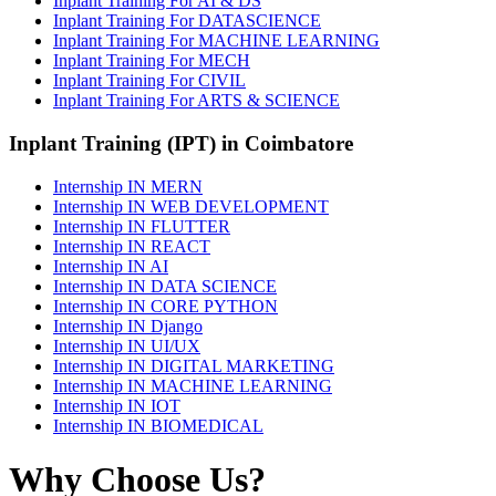
Inplant Training For AI & DS
Inplant Training For DATASCIENCE
Inplant Training For MACHINE LEARNING
Inplant Training For MECH
Inplant Training For CIVIL
Inplant Training For ARTS & SCIENCE
Inplant Training (IPT) in Coimbatore
Internship IN MERN
Internship IN WEB DEVELOPMENT
Internship IN FLUTTER
Internship IN REACT
Internship IN AI
Internship IN DATA SCIENCE
Internship IN CORE PYTHON
Internship IN Django
Internship IN UI/UX
Internship IN DIGITAL MARKETING
Internship IN MACHINE LEARNING
Internship IN IOT
Internship IN BIOMEDICAL
Why Choose Us?