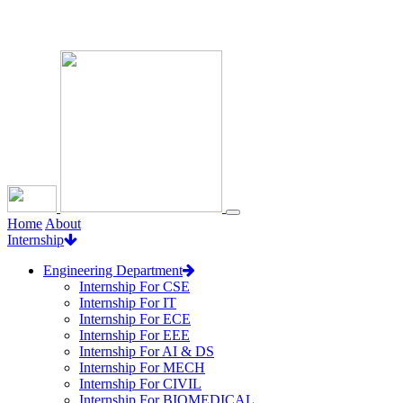
Loading...
Home
About
Internship
Engineering Department
Internship For CSE
Internship For IT
Internship For ECE
Internship For EEE
Internship For AI & DS
Internship For MECH
Internship For CIVIL
Internship For BIOMEDICAL