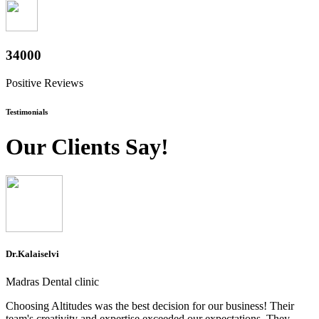
37600
Positive Reviews
Testimonials
Our Clients Say!
Dr.Kalaiselvi
Madras Dental clinic
Choosing Altitudes was the best decision for our business! Their
team's creativity and expertise exceeded our expectations. They