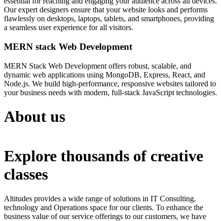
essential for reaching and engaging your audience across all devices.
Our expert designers ensure that your website looks and performs
flawlessly on desktops, laptops, tablets, and smartphones, providing
a seamless user experience for all visitors.
MERN stack Web Development
MERN Stack Web Development offers robust, scalable, and
dynamic web applications using MongoDB, Express, React, and
Node.js. We build high-performance, responsive websites tailored to
your business needs with modern, full-stack JavaScript technologies.
About us
Explore thousands of creative
classes
Altitudes provides a wide range of solutions in IT Consulting,
technology and Operations space for our clients. To enhance the
business value of our service offerings to our customers, we have