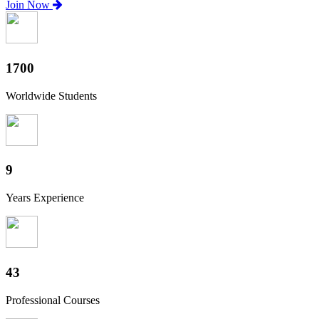
Join Now
1880
Worldwide Students
10
Years Experience
47
Professional Courses