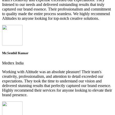
listened to our needs and delivered outstanding results that truly
captured our brand essence. Their professionalism and commitment
to quality made the entire process seamless. We highly recommend
Altitudes to anyone looking for top-notch creative solutions.
Mr.Senthil Kumar
Medtex India
Working with Altitude was an absolute pleasure! Their team's
creativity, professionalism, and attention to detail exceeded our
expectations. They took the time to understand our vision and
delivered stunning results that perfectly captured our brand essence.
Highly recommend their services for anyone looking to elevate their
brand presence.