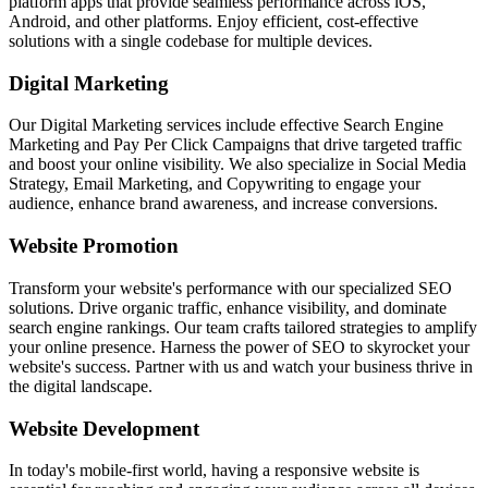
platform apps that provide seamless performance across iOS,
Android, and other platforms. Enjoy efficient, cost-effective
solutions with a single codebase for multiple devices.
Digital Marketing
Our Digital Marketing services include effective Search Engine
Marketing and Pay Per Click Campaigns that drive targeted traffic
and boost your online visibility. We also specialize in Social Media
Strategy, Email Marketing, and Copywriting to engage your
audience, enhance brand awareness, and increase conversions.
Website Promotion
Transform your website's performance with our specialized SEO
solutions. Drive organic traffic, enhance visibility, and dominate
search engine rankings. Our team crafts tailored strategies to amplify
your online presence. Harness the power of SEO to skyrocket your
website's success. Partner with us and watch your business thrive in
the digital landscape.
Website Development
In today's mobile-first world, having a responsive website is