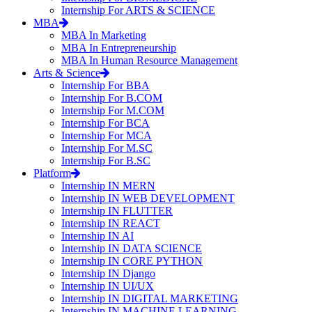
Internship For ARTS & SCIENCE
MBA
MBA In Marketing
MBA In Entrepreneurship
MBA In Human Resource Management
Arts & Science
Internship For BBA
Internship For B.COM
Internship For M.COM
Internship For BCA
Internship For MCA
Internship For M.SC
Internship For B.SC
Platform
Internship IN MERN
Internship IN WEB DEVELOPMENT
Internship IN FLUTTER
Internship IN REACT
Internship IN AI
Internship IN DATA SCIENCE
Internship IN CORE PYTHON
Internship IN Django
Internship IN UI/UX
Internship IN DIGITAL MARKETING
Internship IN MACHINE LEARNING