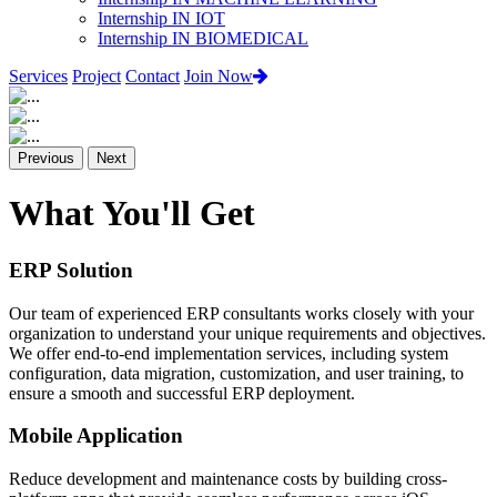
Internship IN IOT
Internship IN BIOMEDICAL
Services
Project
Contact
Join Now
Previous
Next
What You'll Get
ERP Solution
Our team of experienced ERP consultants works closely with your
organization to understand your unique requirements and objectives.
We offer end-to-end implementation services, including system
configuration, data migration, customization, and user training, to
ensure a smooth and successful ERP deployment.
Mobile Application
Reduce development and maintenance costs by building cross-