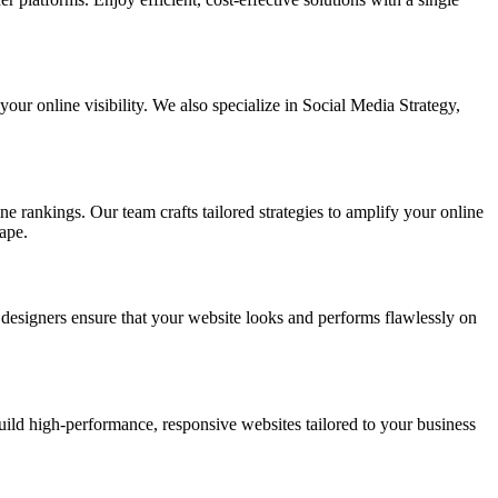
ur online visibility. We also specialize in Social Media Strategy,
e rankings. Our team crafts tailored strategies to amplify your online
ape.
t designers ensure that your website looks and performs flawlessly on
d high-performance, responsive websites tailored to your business