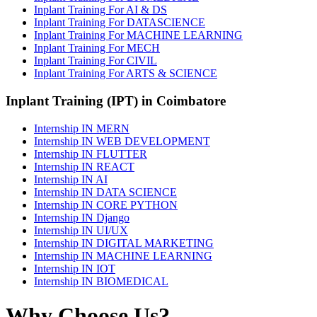
Inplant Training For AI & DS
Inplant Training For DATASCIENCE
Inplant Training For MACHINE LEARNING
Inplant Training For MECH
Inplant Training For CIVIL
Inplant Training For ARTS & SCIENCE
Inplant Training (IPT) in Coimbatore
Internship IN MERN
Internship IN WEB DEVELOPMENT
Internship IN FLUTTER
Internship IN REACT
Internship IN AI
Internship IN DATA SCIENCE
Internship IN CORE PYTHON
Internship IN Django
Internship IN UI/UX
Internship IN DIGITAL MARKETING
Internship IN MACHINE LEARNING
Internship IN IOT
Internship IN BIOMEDICAL
Why Choose Us?