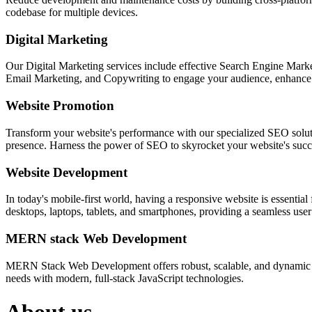
codebase for multiple devices.
Digital Marketing
Our Digital Marketing services include effective Search Engine Market
Email Marketing, and Copywriting to engage your audience, enhance 
Website Promotion
Transform your website's performance with our specialized SEO solution
presence. Harness the power of SEO to skyrocket your website's succes
Website Development
In today's mobile-first world, having a responsive website is essentia
desktops, laptops, tablets, and smartphones, providing a seamless user e
MERN stack Web Development
MERN Stack Web Development offers robust, scalable, and dynamic w
needs with modern, full-stack JavaScript technologies.