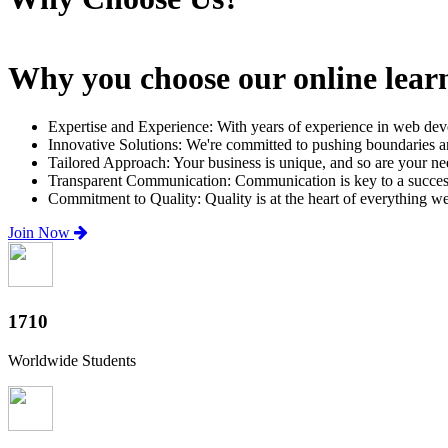
Why you choose our online lear
Expertise and Experience: With years of experience in web dev
Innovative Solutions: We're committed to pushing boundaries an
Tailored Approach: Your business is unique, and so are your need
Transparent Communication: Communication is key to a successfu
Commitment to Quality: Quality is at the heart of everything w
Join Now
2000+
Worldwide Students