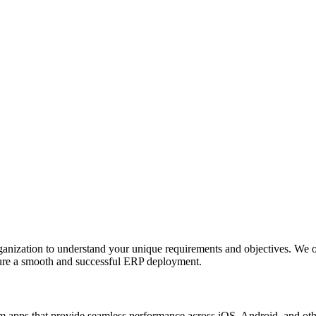
anization to understand your unique requirements and objectives. We o
nsure a smooth and successful ERP deployment.
apps that provide seamless performance across iOS, Android, and other p