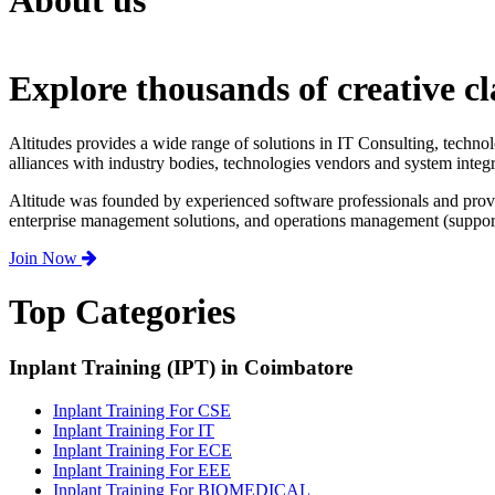
About us
Explore thousands of creative cl
Altitudes provides a wide range of solutions in IT Consulting, techno
alliances with industry bodies, technologies vendors and system integr
Altitude was founded by experienced software professionals and prov
enterprise management solutions, and operations management (support,
Join Now
Top Categories
Inplant Training (IPT) in Coimbatore
Inplant Training For CSE
Inplant Training For IT
Inplant Training For ECE
Inplant Training For EEE
Inplant Training For BIOMEDICAL