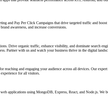
ing and Pay Per Click Campaigns that drive targeted traffic and boost yo
brand awareness, and increase conversions.
s. Drive organic traffic, enhance visibility, and dominate search engin
s. Partner with us and watch your business thrive in the digital landsc
l for reaching and engaging your audience across all devices. Our exper
xperience for all visitors.
eb applications using MongoDB, Express, React, and Node.js. We buil