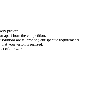
ery project.
ou apart from the competition.
solutions are tailored to your specific requirements.
hat your vision is realized.
ect of our work.