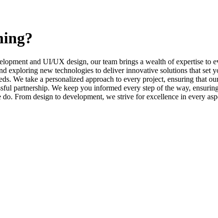
ning?
elopment and UI/UX design, our team brings a wealth of expertise to ev
d exploring new technologies to deliver innovative solutions that set y
s. We take a personalized approach to every project, ensuring that our 
l partnership. We keep you informed every step of the way, ensuring t
e do. From design to development, we strive for excellence in every asp