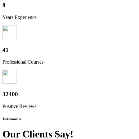
10+
Years Experience
50+
Professional Courses
40000+
Positive Reviews
Testimonials
Our Clients Say!