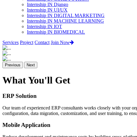
Internship IN Django
Internship IN UI/UX
Internship IN DIGITAL MARKETING
Internship IN MACHINE LEARNING
Internship IN IOT
Internship IN BIOMEDICAL
Services
Project
Contact
Join Now
Previous
Next
What You'll Get
ERP Solution
Our team of experienced ERP consultants works closely with your org
configuration, data migration, customization, and user training, to e
Mobile Application
Reduce development and maintenance costs by building cross-platform 