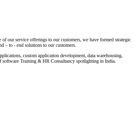
 of our service offerings to our customers, we have formed strategic
nd – to - end solutions to our customers.
pplications, custom application development, data warehousing,
of software Training & HR Consultancy spotlighting in India.