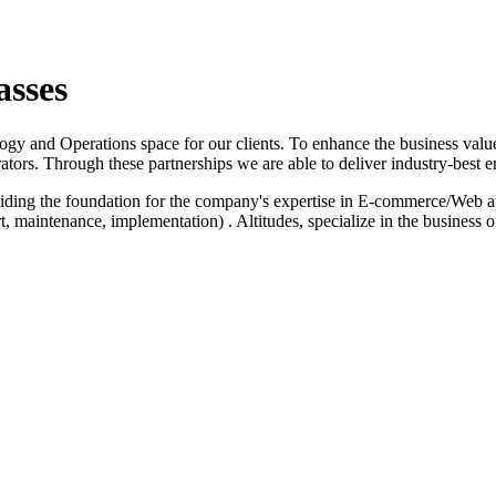
asses
logy and Operations space for our clients. To enhance the business value
ators. Through these partnerships we are able to deliver industry-best e
iding the foundation for the company's expertise in E-commerce/Web a
 maintenance, implementation) . Altitudes, specialize in the business 