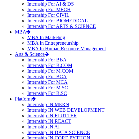
Internship For AI & DS
Internship For MECH
Internship For CIVIL
Internship For BIOMEDICAL
Internship For ARTS & SCIENCE
MBA
MBA In Marketing
MBA In Entrepreneurship
MBA In Human Resource Management
Arts & Science
Internship For BBA
Internship For B.COM
Internship For M.COM
Internship For BCA
Internship For MCA
Internship For M.SC
Internship For B.SC
Platform
Internship IN MERN
Internship IN WEB DEVELOPMENT
Internship IN FLUTTER
Internship IN REACT
Internship IN AI
Internship IN DATA SCIENCE
Internship IN CORE PYTHON