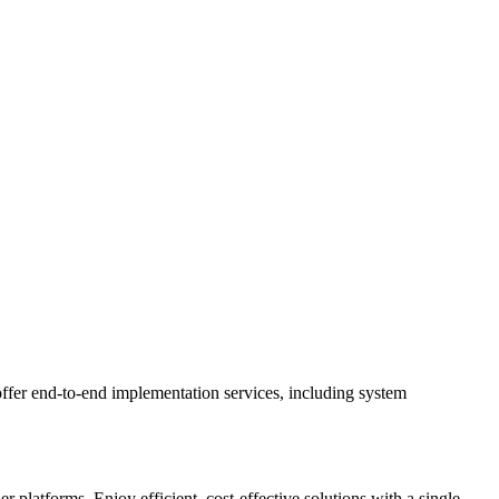
ffer end-to-end implementation services, including system
latforms. Enjoy efficient, cost-effective solutions with a single