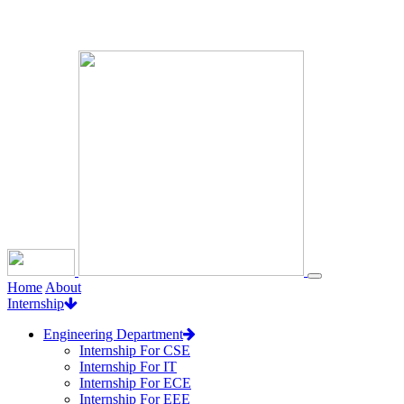
Loading...
Home
About
Internship
Engineering Department
Internship For CSE
Internship For IT
Internship For ECE
Internship For EEE