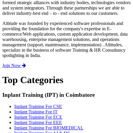
formed strategic alliances with industry bodies, technologies vendors
and system integrators. Through these partnerships we are able to
deliver industry-best end – to - end solutions to our customers.
Altitude was founded by experienced software professionals and
providing the foundation for the company's expertise in E-
commerce/Web applications, custom application development, data
warehousing, enterprise management solutions, and operations
management (support, maintenance, implementation) . Altitudes,
specialize in the business of software Training & HR Consultancy
spotlighting in India.
Join Now
Top Categories
Inplant Training (IPT) in Coimbatore
Inplant Training For CSE
Inplant Training For IT
Inplant Training For ECE
Inplant Training For EEE
Inplant Training For BIOMEDICAL