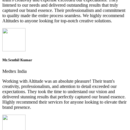
listened to our needs and delivered outstanding results that truly
captured our brand essence. Their professionalism and commitment
to quality made the entire process seamless. We highly recommend
Altitudes to anyone looking for top-notch creative solutions.
Mr.Senthil Kumar
Medtex India
Working with Altitude was an absolute pleasure! Their team's
creativity, professionalism, and attention to detail exceeded our
expectations. They took the time to understand our vision and
delivered stunning results that perfectly captured our brand essence.
Highly recommend their services for anyone looking to elevate their
brand presence.