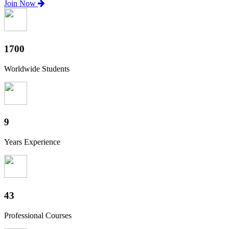
Join Now
1880
Worldwide Students
10
Years Experience
47
Professional Courses