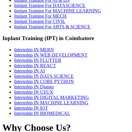
Inplant Training For AI & DS
Inplant Training For DATASCIENCE
Inplant Training For MACHINE LEARNING
Inplant Training For MECH
Inplant Training For CIVIL
Inplant Training For ARTS & SCIENCE
Inplant Training (IPT) in Coimbatore
Internship IN MERN
Internship IN WEB DEVELOPMENT
Internship IN FLUTTER
Internship IN REACT
Internship IN AI
Internship IN DATA SCIENCE
Internship IN CORE PYTHON
Internship IN Django
Internship IN UI/UX
Internship IN DIGITAL MARKETING
Internship IN MACHINE LEARNING
Internship IN IOT
Internship IN BIOMEDICAL
Why Choose Us?