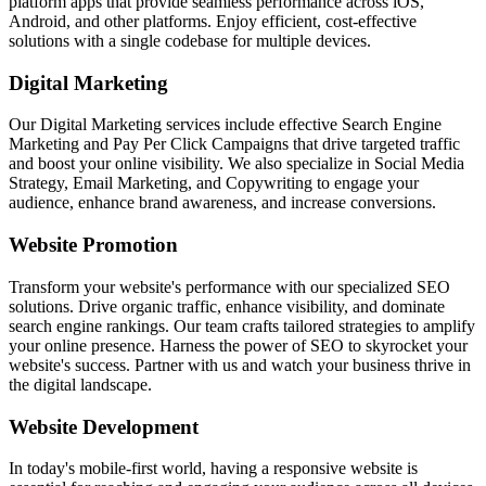
platform apps that provide seamless performance across iOS,
Android, and other platforms. Enjoy efficient, cost-effective
solutions with a single codebase for multiple devices.
Digital Marketing
Our Digital Marketing services include effective Search Engine
Marketing and Pay Per Click Campaigns that drive targeted traffic
and boost your online visibility. We also specialize in Social Media
Strategy, Email Marketing, and Copywriting to engage your
audience, enhance brand awareness, and increase conversions.
Website Promotion
Transform your website's performance with our specialized SEO
solutions. Drive organic traffic, enhance visibility, and dominate
search engine rankings. Our team crafts tailored strategies to amplify
your online presence. Harness the power of SEO to skyrocket your
website's success. Partner with us and watch your business thrive in
the digital landscape.
Website Development
In today's mobile-first world, having a responsive website is