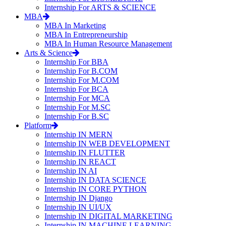
Internship For ARTS & SCIENCE
MBA
MBA In Marketing
MBA In Entrepreneurship
MBA In Human Resource Management
Arts & Science
Internship For BBA
Internship For B.COM
Internship For M.COM
Internship For BCA
Internship For MCA
Internship For M.SC
Internship For B.SC
Platform
Internship IN MERN
Internship IN WEB DEVELOPMENT
Internship IN FLUTTER
Internship IN REACT
Internship IN AI
Internship IN DATA SCIENCE
Internship IN CORE PYTHON
Internship IN Django
Internship IN UI/UX
Internship IN DIGITAL MARKETING
Internship IN MACHINE LEARNING