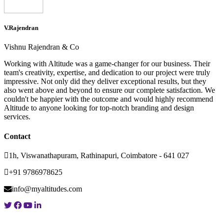
V.Rajendran
Vishnu Rajendran & Co
Working with Altitude was a game-changer for our business. Their
team's creativity, expertise, and dedication to our project were truly
impressive. Not only did they deliver exceptional results, but they
also went above and beyond to ensure our complete satisfaction. We
couldn't be happier with the outcome and would highly recommend
Altitude to anyone looking for top-notch branding and design
services.
Contact
1h, Viswanathapuram, Rathinapuri, Coimbatore - 641 027
+91 9786978625
info@myaltitudes.com