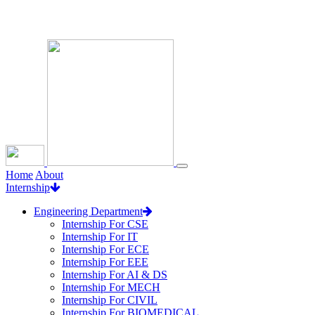
Loading...
Home
About
Internship
Engineering Department
Internship For CSE
Internship For IT
Internship For ECE
Internship For EEE
Internship For AI & DS
Internship For MECH
Internship For CIVIL
Internship For BIOMEDICAL