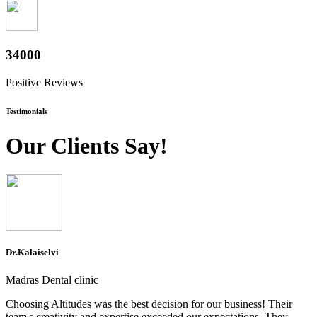
37600
Positive Reviews
Testimonials
Our Clients Say!
Dr.Kalaiselvi
Madras Dental clinic
Choosing Altitudes was the best decision for our business! Their
team's creativity and expertise exceeded our expectations. They