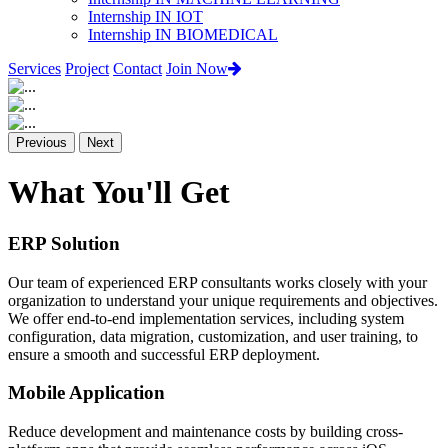
Internship IN IOT
Internship IN BIOMEDICAL
Services
Project
Contact
Join Now
Previous
Next
What You'll Get
ERP Solution
Our team of experienced ERP consultants works closely with your
organization to understand your unique requirements and objectives.
We offer end-to-end implementation services, including system
configuration, data migration, customization, and user training, to
ensure a smooth and successful ERP deployment.
Mobile Application
Reduce development and maintenance costs by building cross-