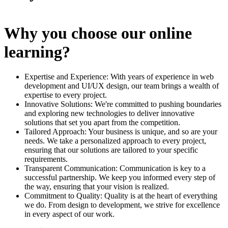
Why you choose our online
learning?
Expertise and Experience: With years of experience in web
development and UI/UX design, our team brings a wealth of
expertise to every project.
Innovative Solutions: We're committed to pushing boundaries
and exploring new technologies to deliver innovative
solutions that set you apart from the competition.
Tailored Approach: Your business is unique, and so are your
needs. We take a personalized approach to every project,
ensuring that our solutions are tailored to your specific
requirements.
Transparent Communication: Communication is key to a
successful partnership. We keep you informed every step of
the way, ensuring that your vision is realized.
Commitment to Quality: Quality is at the heart of everything
we do. From design to development, we strive for excellence
in every aspect of our work.