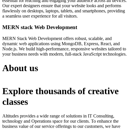
essential for reaching and engaging your audience across all devices.
Our expert designers ensure that your website looks and performs
flawlessly on desktops, laptops, tablets, and smartphones, providing
a seamless user experience for all visitors.
MERN stack Web Development
MERN Stack Web Development offers robust, scalable, and
dynamic web applications using MongoDB, Express, React, and
Node.js. We build high-performance, responsive websites tailored to
your business needs with modern, full-stack JavaScript technologies.
About us
Explore thousands of creative
classes
Altitudes provides a wide range of solutions in IT Consulting,
technology and Operations space for our clients. To enhance the
business value of our service offerings to our customers, we have