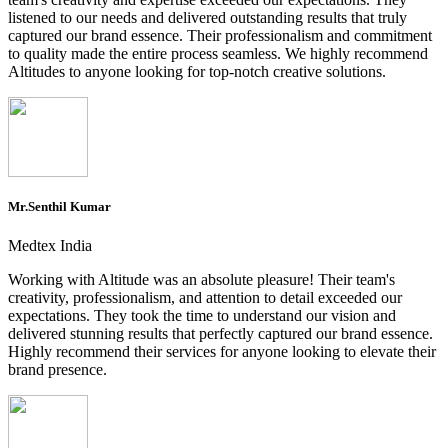
listened to our needs and delivered outstanding results that truly
captured our brand essence. Their professionalism and commitment
to quality made the entire process seamless. We highly recommend
Altitudes to anyone looking for top-notch creative solutions.
Mr.Senthil Kumar
Medtex India
Working with Altitude was an absolute pleasure! Their team's
creativity, professionalism, and attention to detail exceeded our
expectations. They took the time to understand our vision and
delivered stunning results that perfectly captured our brand essence.
Highly recommend their services for anyone looking to elevate their
brand presence.