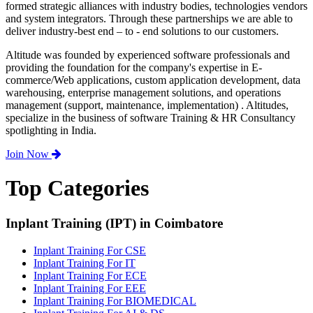
formed strategic alliances with industry bodies, technologies vendors
and system integrators. Through these partnerships we are able to
deliver industry-best end – to - end solutions to our customers.
Altitude was founded by experienced software professionals and
providing the foundation for the company's expertise in E-
commerce/Web applications, custom application development, data
warehousing, enterprise management solutions, and operations
management (support, maintenance, implementation) . Altitudes,
specialize in the business of software Training & HR Consultancy
spotlighting in India.
Join Now
Top Categories
Inplant Training (IPT) in Coimbatore
Inplant Training For CSE
Inplant Training For IT
Inplant Training For ECE
Inplant Training For EEE
Inplant Training For BIOMEDICAL