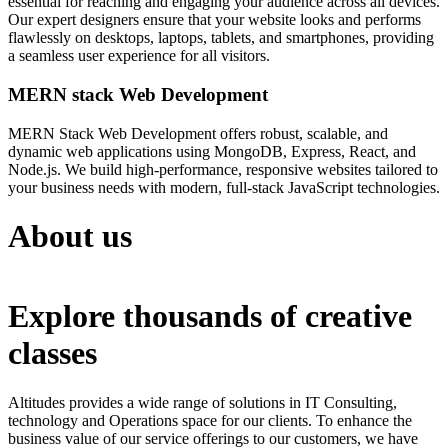
essential for reaching and engaging your audience across all devices.
Our expert designers ensure that your website looks and performs
flawlessly on desktops, laptops, tablets, and smartphones, providing
a seamless user experience for all visitors.
MERN stack Web Development
MERN Stack Web Development offers robust, scalable, and
dynamic web applications using MongoDB, Express, React, and
Node.js. We build high-performance, responsive websites tailored to
your business needs with modern, full-stack JavaScript technologies.
About us
Explore thousands of creative
classes
Altitudes provides a wide range of solutions in IT Consulting,
technology and Operations space for our clients. To enhance the
business value of our service offerings to our customers, we have