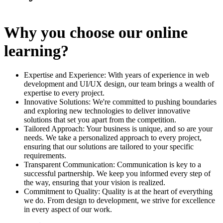
Why you choose our online
learning?
Expertise and Experience: With years of experience in web
development and UI/UX design, our team brings a wealth of
expertise to every project.
Innovative Solutions: We're committed to pushing boundaries
and exploring new technologies to deliver innovative
solutions that set you apart from the competition.
Tailored Approach: Your business is unique, and so are your
needs. We take a personalized approach to every project,
ensuring that our solutions are tailored to your specific
requirements.
Transparent Communication: Communication is key to a
successful partnership. We keep you informed every step of
the way, ensuring that your vision is realized.
Commitment to Quality: Quality is at the heart of everything
we do. From design to development, we strive for excellence
in every aspect of our work.