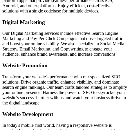
platform apps that provide seamless performance across iOS,
Android, and other platforms. Enjoy efficient, cost-effective
solutions with a single codebase for multiple devices.
Digital Marketing
Our Digital Marketing services include effective Search Engine
Marketing and Pay Per Click Campaigns that drive targeted traffic
and boost your online visibility. We also specialize in Social Media
Strategy, Email Marketing, and Copywriting to engage your
audience, enhance brand awareness, and increase conversions.
Website Promotion
Transform your website's performance with our specialized SEO
solutions. Drive organic traffic, enhance visibility, and dominate
search engine rankings. Our team crafts tailored strategies to amplify
your online presence. Harness the power of SEO to skyrocket your
website's success. Partner with us and watch your business thrive in
the digital landscape.
Website Development
In today's mobile-first world, having a responsive website is