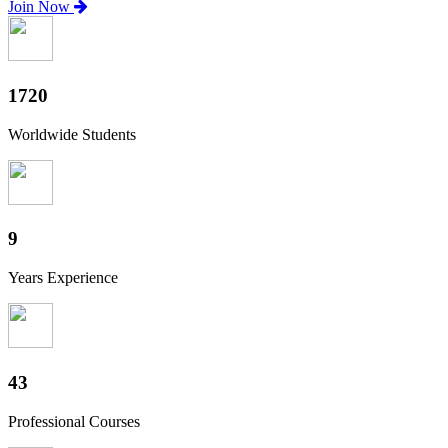
Join Now
1900
Worldwide Students
10
Years Experience
48
Professional Courses