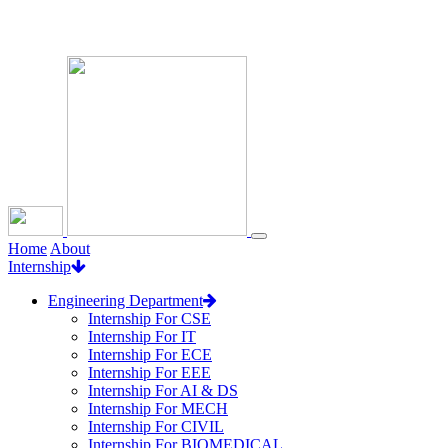
Loading...
Home
About
Internship
Engineering Department
Internship For CSE
Internship For IT
Internship For ECE
Internship For EEE
Internship For AI & DS
Internship For MECH
Internship For CIVIL
Internship For BIOMEDICAL