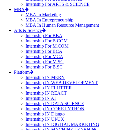
Internship For ARTS & SCIENCE
MBA
MBA In Marketing
MBA In Entrepreneurship
MBA In Human Resource Management
Arts & Science
Internship For BBA
Internship For B.COM
Internship For M.COM
Internship For BCA
Internship For MCA
Internship For M.SC
Internship For B.SC
Platform
Internship IN MERN
Internship IN WEB DEVELOPMENT
Internship IN FLUTTER
Internship IN REACT
Internship IN AI
Internship IN DATA SCIENCE
Internship IN CORE PYTHON
Internship IN Django
Internship IN UI/UX
Internship IN DIGITAL MARKETING
Internship IN MACHINE LEARNING