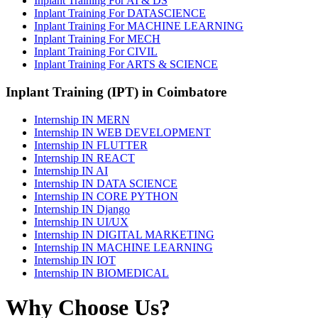
Inplant Training For AI & DS
Inplant Training For DATASCIENCE
Inplant Training For MACHINE LEARNING
Inplant Training For MECH
Inplant Training For CIVIL
Inplant Training For ARTS & SCIENCE
Inplant Training (IPT) in Coimbatore
Internship IN MERN
Internship IN WEB DEVELOPMENT
Internship IN FLUTTER
Internship IN REACT
Internship IN AI
Internship IN DATA SCIENCE
Internship IN CORE PYTHON
Internship IN Django
Internship IN UI/UX
Internship IN DIGITAL MARKETING
Internship IN MACHINE LEARNING
Internship IN IOT
Internship IN BIOMEDICAL
Why Choose Us?