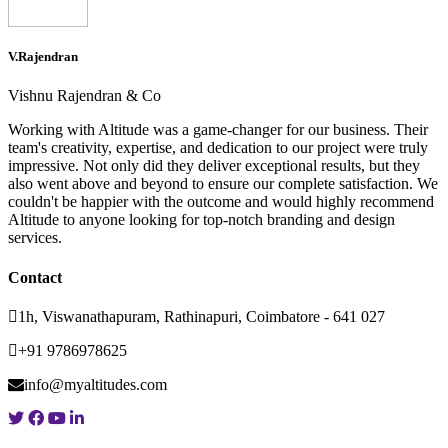
V.Rajendran
Vishnu Rajendran & Co
Working with Altitude was a game-changer for our business. Their
team's creativity, expertise, and dedication to our project were truly
impressive. Not only did they deliver exceptional results, but they
also went above and beyond to ensure our complete satisfaction. We
couldn't be happier with the outcome and would highly recommend
Altitude to anyone looking for top-notch branding and design
services.
Contact
1h, Viswanathapuram, Rathinapuri, Coimbatore - 641 027
+91 9786978625
info@myaltitudes.com