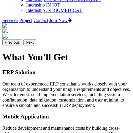
Internship IN IOT
Internship IN BIOMEDICAL
Services
Project
Contact
Join Now
Previous
Next
What You'll Get
ERP Solution
Our team of experienced ERP consultants works closely with your
organization to understand your unique requirements and objectives.
We offer end-to-end implementation services, including system
configuration, data migration, customization, and user training, to
ensure a smooth and successful ERP deployment.
Mobile Application
Reduce development and maintenance costs by building cross-