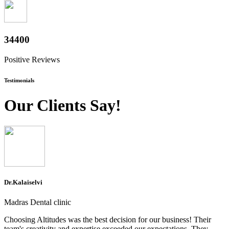
38000
Positive Reviews
Testimonials
Our Clients Say!
Dr.Kalaiselvi
Madras Dental clinic
Choosing Altitudes was the best decision for our business! Their
team's creativity and expertise exceeded our expectations. They