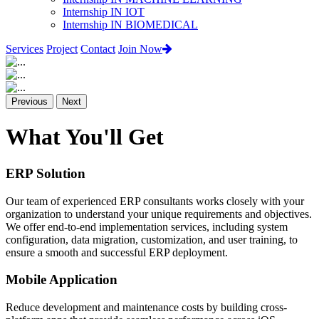
Internship IN IOT
Internship IN BIOMEDICAL
Services
Project
Contact
Join Now
Previous
Next
What You'll Get
ERP Solution
Our team of experienced ERP consultants works closely with your
organization to understand your unique requirements and objectives.
We offer end-to-end implementation services, including system
configuration, data migration, customization, and user training, to
ensure a smooth and successful ERP deployment.
Mobile Application
Reduce development and maintenance costs by building cross-