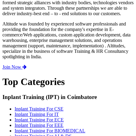
formed strategic alliances with industry bodies, technologies vendors
and system integrators. Through these partnerships we are able to
deliver industry-best end – to - end solutions to our customers.
Altitude was founded by experienced software professionals and
providing the foundation for the company's expertise in E-
commerce/Web applications, custom application development, data
warehousing, enterprise management solutions, and operations
management (support, maintenance, implementation) . Altitudes,
specialize in the business of software Training & HR Consultancy
spotlighting in India.
Join Now
Top Categories
Inplant Training (IPT) in Coimbatore
Inplant Training For CSE
Inplant Training For IT
Inplant Training For ECE
Inplant Training For EEE
Inplant Training For BIOMEDICAL