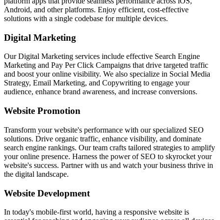
platform apps that provide seamless performance across iOS,
Android, and other platforms. Enjoy efficient, cost-effective
solutions with a single codebase for multiple devices.
Digital Marketing
Our Digital Marketing services include effective Search Engine
Marketing and Pay Per Click Campaigns that drive targeted traffic
and boost your online visibility. We also specialize in Social Media
Strategy, Email Marketing, and Copywriting to engage your
audience, enhance brand awareness, and increase conversions.
Website Promotion
Transform your website's performance with our specialized SEO
solutions. Drive organic traffic, enhance visibility, and dominate
search engine rankings. Our team crafts tailored strategies to amplify
your online presence. Harness the power of SEO to skyrocket your
website's success. Partner with us and watch your business thrive in
the digital landscape.
Website Development
In today's mobile-first world, having a responsive website is