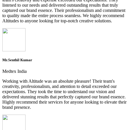
listened to our needs and delivered outstanding results that truly
captured our brand essence. Their professionalism and commitment
to quality made the entire process seamless. We highly recommend
Altitudes to anyone looking for top-notch creative solutions.
Mr.Senthil Kumar
Medtex India
Working with Altitude was an absolute pleasure! Their team's
creativity, professionalism, and attention to detail exceeded our
expectations. They took the time to understand our vision and
delivered stunning results that perfectly captured our brand essence.
Highly recommend their services for anyone looking to elevate their
brand presence.