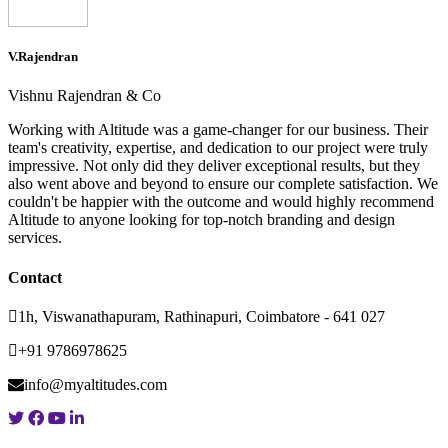
V.Rajendran
Vishnu Rajendran & Co
Working with Altitude was a game-changer for our business. Their
team's creativity, expertise, and dedication to our project were truly
impressive. Not only did they deliver exceptional results, but they
also went above and beyond to ensure our complete satisfaction. We
couldn't be happier with the outcome and would highly recommend
Altitude to anyone looking for top-notch branding and design
services.
Contact
1h, Viswanathapuram, Rathinapuri, Coimbatore - 641 027
+91 9786978625
info@myaltitudes.com