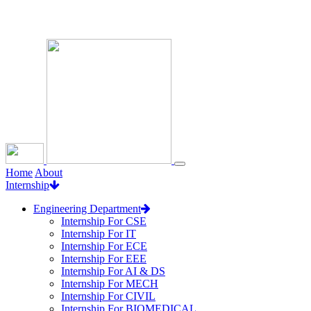
Loading...
Home
About
Internship
Engineering Department
Internship For CSE
Internship For IT
Internship For ECE
Internship For EEE
Internship For AI & DS
Internship For MECH
Internship For CIVIL
Internship For BIOMEDICAL