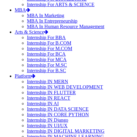
Internship For ARTS & SCIENCE
MBA
MBA In Marketing
MBA In Entrepreneurship
MBA In Human Resource Management
Arts & Science
Internship For BBA
Internship For B.COM
Internship For M.COM
Internship For BCA
Internship For MCA
Internship For M.SC
Internship For B.SC
Platform
Internship IN MERN
Internship IN WEB DEVELOPMENT
Internship IN FLUTTER
Internship IN REACT
Internship IN AI
Internship IN DATA SCIENCE
Internship IN CORE PYTHON
Internship IN Django
Internship IN UI/UX
Internship IN DIGITAL MARKETING
Internship IN MACHINE LEARNING