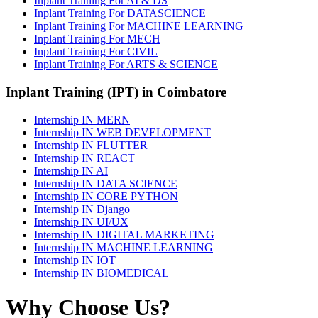
Inplant Training For AI & DS
Inplant Training For DATASCIENCE
Inplant Training For MACHINE LEARNING
Inplant Training For MECH
Inplant Training For CIVIL
Inplant Training For ARTS & SCIENCE
Inplant Training (IPT) in Coimbatore
Internship IN MERN
Internship IN WEB DEVELOPMENT
Internship IN FLUTTER
Internship IN REACT
Internship IN AI
Internship IN DATA SCIENCE
Internship IN CORE PYTHON
Internship IN Django
Internship IN UI/UX
Internship IN DIGITAL MARKETING
Internship IN MACHINE LEARNING
Internship IN IOT
Internship IN BIOMEDICAL
Why Choose Us?