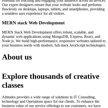
essential for reaching and engaging your audience across all devices.
Our expert designers ensure that your website looks and performs
flawlessly on desktops, laptops, tablets, and smartphones, providing
a seamless user experience for all visitors.
MERN stack Web Development
MERN Stack Web Development offers robust, scalable, and
dynamic web applications using MongoDB, Express, React, and
Node.js. We build high-performance, responsive websites tailored to
your business needs with modern, full-stack JavaScript technologies.
About us
Explore thousands of creative
classes
Altitudes provides a wide range of solutions in IT Consulting,
technology and Operations space for our clients. To enhance the
business value of our service offerings to our customers, we have