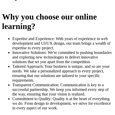
Why you choose our online
learning?
Expertise and Experience: With years of experience in web
development and UI/UX design, our team brings a wealth of
expertise to every project.
Innovative Solutions: We're committed to pushing boundaries
and exploring new technologies to deliver innovative
solutions that set you apart from the competition.
Tailored Approach: Your business is unique, and so are your
needs. We take a personalized approach to every project,
ensuring that our solutions are tailored to your specific
requirements.
Transparent Communication: Communication is key to a
successful partnership. We keep you informed every step of
the way, ensuring that your vision is realized.
Commitment to Quality: Quality is at the heart of everything
we do. From design to development, we strive for excellence
in every aspect of our work.