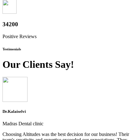
37800
Positive Reviews
Testimonials
Our Clients Say!
Dr.Kalaiselvi
Madras Dental clinic
Choosing Altitudes was the best decision for our business! Their
team's creativity and expertise exceeded our expectations. They