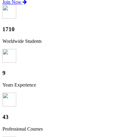
Join Now
1890
Worldwide Students
10
Years Experience
48
Professional Courses