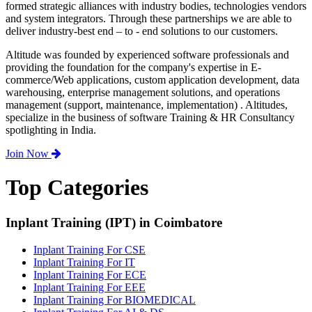
formed strategic alliances with industry bodies, technologies vendors
and system integrators. Through these partnerships we are able to
deliver industry-best end – to - end solutions to our customers.
Altitude was founded by experienced software professionals and
providing the foundation for the company's expertise in E-
commerce/Web applications, custom application development, data
warehousing, enterprise management solutions, and operations
management (support, maintenance, implementation) . Altitudes,
specialize in the business of software Training & HR Consultancy
spotlighting in India.
Join Now
Top Categories
Inplant Training (IPT) in Coimbatore
Inplant Training For CSE
Inplant Training For IT
Inplant Training For ECE
Inplant Training For EEE
Inplant Training For BIOMEDICAL