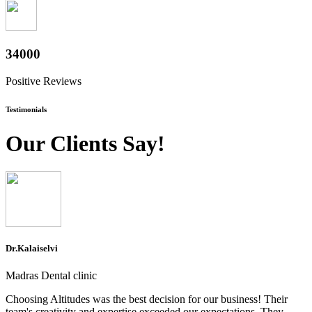
37600
Positive Reviews
Testimonials
Our Clients Say!
Dr.Kalaiselvi
Madras Dental clinic
Choosing Altitudes was the best decision for our business! Their
team's creativity and expertise exceeded our expectations. They