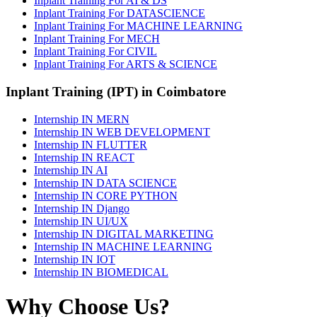
Inplant Training For AI & DS
Inplant Training For DATASCIENCE
Inplant Training For MACHINE LEARNING
Inplant Training For MECH
Inplant Training For CIVIL
Inplant Training For ARTS & SCIENCE
Inplant Training (IPT) in Coimbatore
Internship IN MERN
Internship IN WEB DEVELOPMENT
Internship IN FLUTTER
Internship IN REACT
Internship IN AI
Internship IN DATA SCIENCE
Internship IN CORE PYTHON
Internship IN Django
Internship IN UI/UX
Internship IN DIGITAL MARKETING
Internship IN MACHINE LEARNING
Internship IN IOT
Internship IN BIOMEDICAL
Why Choose Us?