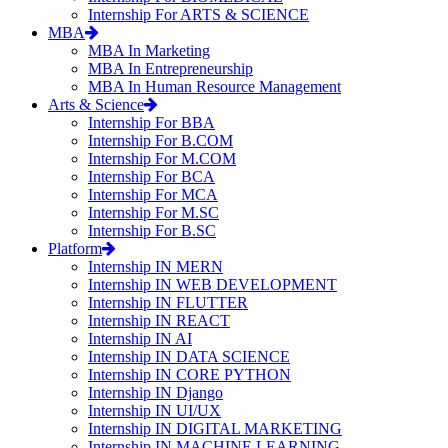
Internship For ARTS & SCIENCE
MBA
MBA In Marketing
MBA In Entrepreneurship
MBA In Human Resource Management
Arts & Science
Internship For BBA
Internship For B.COM
Internship For M.COM
Internship For BCA
Internship For MCA
Internship For M.SC
Internship For B.SC
Platform
Internship IN MERN
Internship IN WEB DEVELOPMENT
Internship IN FLUTTER
Internship IN REACT
Internship IN AI
Internship IN DATA SCIENCE
Internship IN CORE PYTHON
Internship IN Django
Internship IN UI/UX
Internship IN DIGITAL MARKETING
Internship IN MACHINE LEARNING