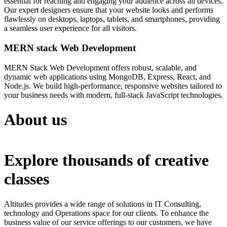
essential for reaching and engaging your audience across all devices.
Our expert designers ensure that your website looks and performs
flawlessly on desktops, laptops, tablets, and smartphones, providing
a seamless user experience for all visitors.
MERN stack Web Development
MERN Stack Web Development offers robust, scalable, and
dynamic web applications using MongoDB, Express, React, and
Node.js. We build high-performance, responsive websites tailored to
your business needs with modern, full-stack JavaScript technologies.
About us
Explore thousands of creative
classes
Altitudes provides a wide range of solutions in IT Consulting,
technology and Operations space for our clients. To enhance the
business value of our service offerings to our customers, we have