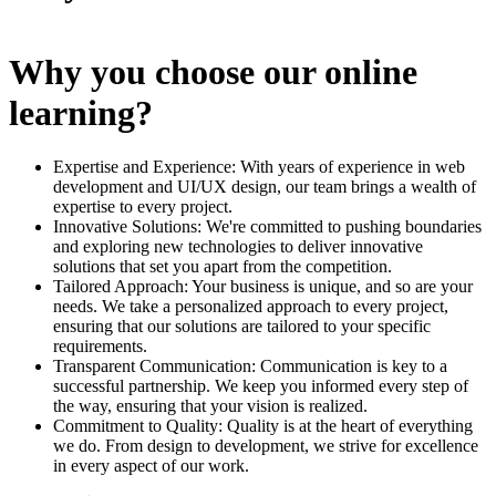
Why you choose our online
learning?
Expertise and Experience: With years of experience in web
development and UI/UX design, our team brings a wealth of
expertise to every project.
Innovative Solutions: We're committed to pushing boundaries
and exploring new technologies to deliver innovative
solutions that set you apart from the competition.
Tailored Approach: Your business is unique, and so are your
needs. We take a personalized approach to every project,
ensuring that our solutions are tailored to your specific
requirements.
Transparent Communication: Communication is key to a
successful partnership. We keep you informed every step of
the way, ensuring that your vision is realized.
Commitment to Quality: Quality is at the heart of everything
we do. From design to development, we strive for excellence
in every aspect of our work.