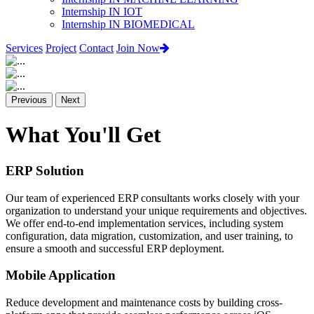
Internship IN IOT
Internship IN BIOMEDICAL
Services
Project
Contact
Join Now
Previous
Next
What You'll Get
ERP Solution
Our team of experienced ERP consultants works closely with your
organization to understand your unique requirements and objectives.
We offer end-to-end implementation services, including system
configuration, data migration, customization, and user training, to
ensure a smooth and successful ERP deployment.
Mobile Application
Reduce development and maintenance costs by building cross-