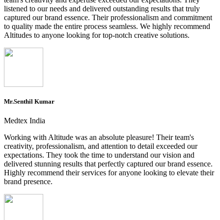
listened to our needs and delivered outstanding results that truly
captured our brand essence. Their professionalism and commitment
to quality made the entire process seamless. We highly recommend
Altitudes to anyone looking for top-notch creative solutions.
Mr.Senthil Kumar
Medtex India
Working with Altitude was an absolute pleasure! Their team's
creativity, professionalism, and attention to detail exceeded our
expectations. They took the time to understand our vision and
delivered stunning results that perfectly captured our brand essence.
Highly recommend their services for anyone looking to elevate their
brand presence.