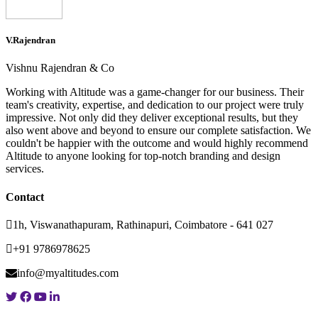
V.Rajendran
Vishnu Rajendran & Co
Working with Altitude was a game-changer for our business. Their
team's creativity, expertise, and dedication to our project were truly
impressive. Not only did they deliver exceptional results, but they
also went above and beyond to ensure our complete satisfaction. We
couldn't be happier with the outcome and would highly recommend
Altitude to anyone looking for top-notch branding and design
services.
Contact
1h, Viswanathapuram, Rathinapuri, Coimbatore - 641 027
+91 9786978625
info@myaltitudes.com