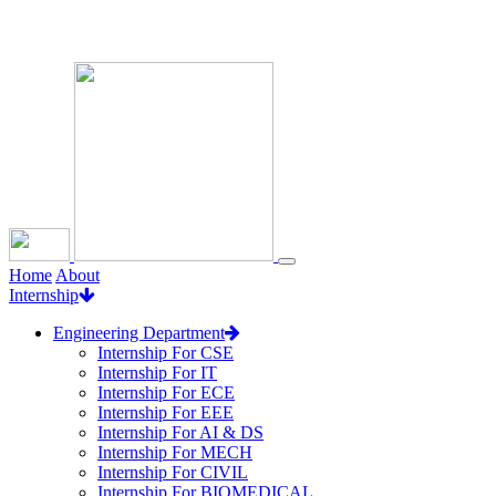
Loading...
Home
About
Internship
Engineering Department
Internship For CSE
Internship For IT
Internship For ECE
Internship For EEE
Internship For AI & DS
Internship For MECH
Internship For CIVIL
Internship For BIOMEDICAL