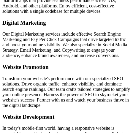
platform apps that provide seamless performance across iOS,
Android, and other platforms. Enjoy efficient, cost-effective
solutions with a single codebase for multiple devices.
Digital Marketing
Our Digital Marketing services include effective Search Engine
Marketing and Pay Per Click Campaigns that drive targeted traffic
and boost your online visibility. We also specialize in Social Media
Strategy, Email Marketing, and Copywriting to engage your
audience, enhance brand awareness, and increase conversions.
Website Promotion
Transform your website's performance with our specialized SEO
solutions. Drive organic traffic, enhance visibility, and dominate
search engine rankings. Our team crafts tailored strategies to amplify
your online presence. Harness the power of SEO to skyrocket your
website's success. Partner with us and watch your business thrive in
the digital landscape.
Website Development
In today's mobile-first world, having a responsive website is