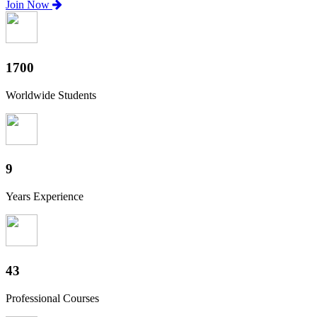
Join Now
1880
Worldwide Students
10
Years Experience
47
Professional Courses