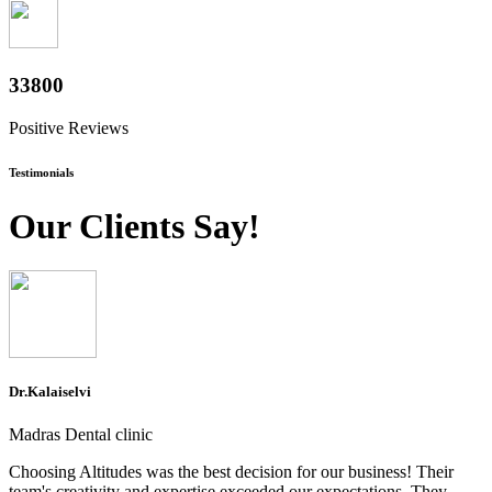
37400
Positive Reviews
Testimonials
Our Clients Say!
Dr.Kalaiselvi
Madras Dental clinic
Choosing Altitudes was the best decision for our business! Their
team's creativity and expertise exceeded our expectations. They