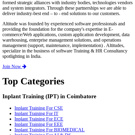
formed strategic alliances with industry bodies, technologies vendors
and system integrators. Through these partnerships we are able to
deliver industry-best end – to - end solutions to our customers.
Altitude was founded by experienced software professionals and
providing the foundation for the company's expertise in E-
commerce/Web applications, custom application development, data
warehousing, enterprise management solutions, and operations
management (support, maintenance, implementation) . Altitudes,
specialize in the business of software Training & HR Consultancy
spotlighting in India.
Join Now
Top Categories
Inplant Training (IPT) in Coimbatore
Inplant Training For CSE
Inplant Training For IT
Inplant Training For ECE
Inplant Training For EEE
Inplant Training For BIOMEDICAL