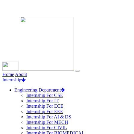
Loading...
Home
About
Internship
Engineering Department
Internship For CSE
Internship For IT
Internship For ECE
Internship For EEE
Internship For AI & DS
Internship For MECH
Internship For CIVIL
Internship For BIOMEDICAL