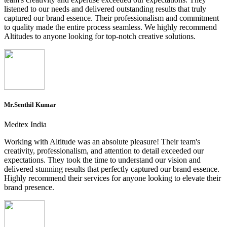
listened to our needs and delivered outstanding results that truly
captured our brand essence. Their professionalism and commitment
to quality made the entire process seamless. We highly recommend
Altitudes to anyone looking for top-notch creative solutions.
Mr.Senthil Kumar
Medtex India
Working with Altitude was an absolute pleasure! Their team's
creativity, professionalism, and attention to detail exceeded our
expectations. They took the time to understand our vision and
delivered stunning results that perfectly captured our brand essence.
Highly recommend their services for anyone looking to elevate their
brand presence.