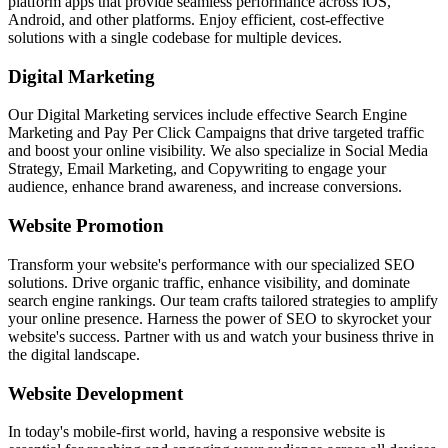
platform apps that provide seamless performance across iOS,
Android, and other platforms. Enjoy efficient, cost-effective
solutions with a single codebase for multiple devices.
Digital Marketing
Our Digital Marketing services include effective Search Engine
Marketing and Pay Per Click Campaigns that drive targeted traffic
and boost your online visibility. We also specialize in Social Media
Strategy, Email Marketing, and Copywriting to engage your
audience, enhance brand awareness, and increase conversions.
Website Promotion
Transform your website's performance with our specialized SEO
solutions. Drive organic traffic, enhance visibility, and dominate
search engine rankings. Our team crafts tailored strategies to amplify
your online presence. Harness the power of SEO to skyrocket your
website's success. Partner with us and watch your business thrive in
the digital landscape.
Website Development
In today's mobile-first world, having a responsive website is