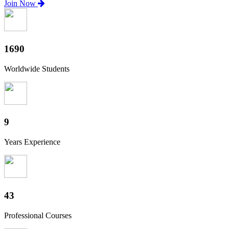
Join Now
1870
Worldwide Students
10
Years Experience
47
Professional Courses