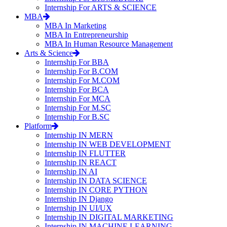
Internship For ARTS & SCIENCE
MBA
MBA In Marketing
MBA In Entrepreneurship
MBA In Human Resource Management
Arts & Science
Internship For BBA
Internship For B.COM
Internship For M.COM
Internship For BCA
Internship For MCA
Internship For M.SC
Internship For B.SC
Platform
Internship IN MERN
Internship IN WEB DEVELOPMENT
Internship IN FLUTTER
Internship IN REACT
Internship IN AI
Internship IN DATA SCIENCE
Internship IN CORE PYTHON
Internship IN Django
Internship IN UI/UX
Internship IN DIGITAL MARKETING
Internship IN MACHINE LEARNING