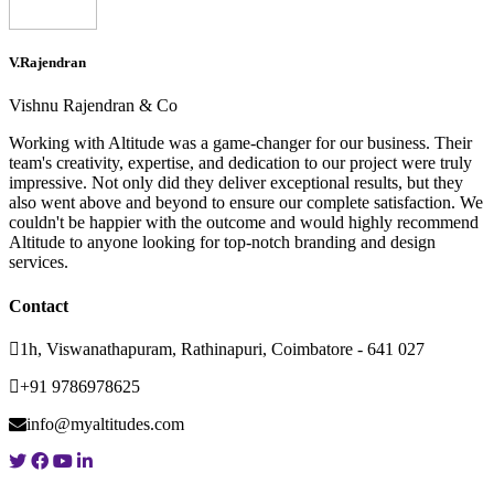
V.Rajendran
Vishnu Rajendran & Co
Working with Altitude was a game-changer for our business. Their
team's creativity, expertise, and dedication to our project were truly
impressive. Not only did they deliver exceptional results, but they
also went above and beyond to ensure our complete satisfaction. We
couldn't be happier with the outcome and would highly recommend
Altitude to anyone looking for top-notch branding and design
services.
Contact
1h, Viswanathapuram, Rathinapuri, Coimbatore - 641 027
+91 9786978625
info@myaltitudes.com