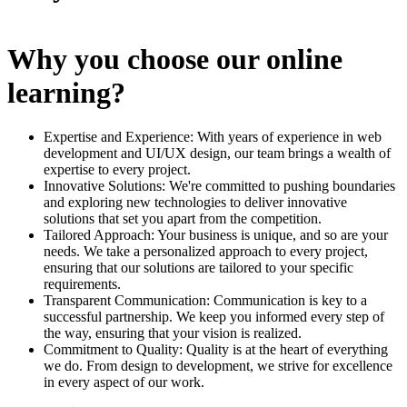
Why you choose our online
learning?
Expertise and Experience: With years of experience in web
development and UI/UX design, our team brings a wealth of
expertise to every project.
Innovative Solutions: We're committed to pushing boundaries
and exploring new technologies to deliver innovative
solutions that set you apart from the competition.
Tailored Approach: Your business is unique, and so are your
needs. We take a personalized approach to every project,
ensuring that our solutions are tailored to your specific
requirements.
Transparent Communication: Communication is key to a
successful partnership. We keep you informed every step of
the way, ensuring that your vision is realized.
Commitment to Quality: Quality is at the heart of everything
we do. From design to development, we strive for excellence
in every aspect of our work.