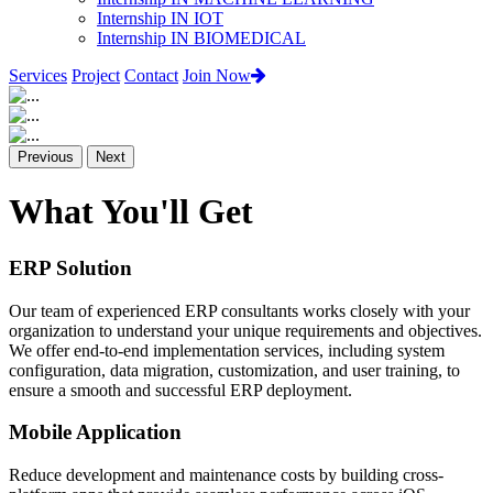
Internship IN IOT
Internship IN BIOMEDICAL
Services
Project
Contact
Join Now
Previous
Next
What You'll Get
ERP Solution
Our team of experienced ERP consultants works closely with your
organization to understand your unique requirements and objectives.
We offer end-to-end implementation services, including system
configuration, data migration, customization, and user training, to
ensure a smooth and successful ERP deployment.
Mobile Application
Reduce development and maintenance costs by building cross-