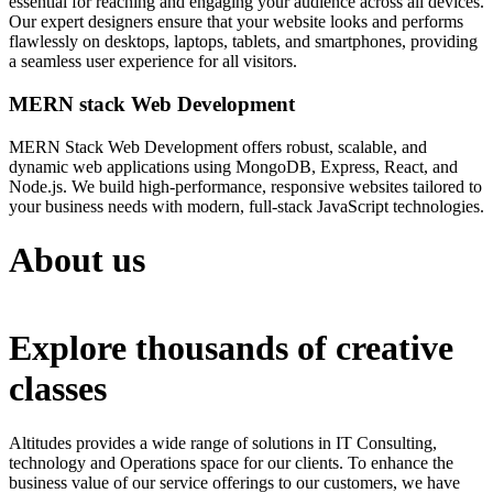
essential for reaching and engaging your audience across all devices.
Our expert designers ensure that your website looks and performs
flawlessly on desktops, laptops, tablets, and smartphones, providing
a seamless user experience for all visitors.
MERN stack Web Development
MERN Stack Web Development offers robust, scalable, and
dynamic web applications using MongoDB, Express, React, and
Node.js. We build high-performance, responsive websites tailored to
your business needs with modern, full-stack JavaScript technologies.
About us
Explore thousands of creative
classes
Altitudes provides a wide range of solutions in IT Consulting,
technology and Operations space for our clients. To enhance the
business value of our service offerings to our customers, we have