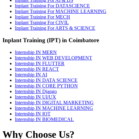
Inplant Training For AI & DS
Inplant Training For DATASCIENCE
Inplant Training For MACHINE LEARNING
Inplant Training For MECH
Inplant Training For CIVIL
Inplant Training For ARTS & SCIENCE
Inplant Training (IPT) in Coimbatore
Internship IN MERN
Internship IN WEB DEVELOPMENT
Internship IN FLUTTER
Internship IN REACT
Internship IN AI
Internship IN DATA SCIENCE
Internship IN CORE PYTHON
Internship IN Django
Internship IN UI/UX
Internship IN DIGITAL MARKETING
Internship IN MACHINE LEARNING
Internship IN IOT
Internship IN BIOMEDICAL
Why Choose Us?