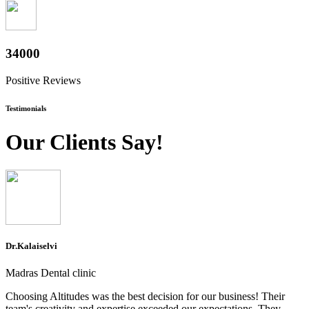
37600
Positive Reviews
Testimonials
Our Clients Say!
Dr.Kalaiselvi
Madras Dental clinic
Choosing Altitudes was the best decision for our business! Their
team's creativity and expertise exceeded our expectations. They