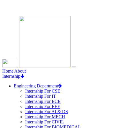
Loading...
Home
About
Internship
Engineering Department
Internship For CSE
Internship For IT
Internship For ECE
Internship For EEE
Internship For AI & DS
Internship For MECH
Internship For CIVIL
Internship For BIOMEDICAL