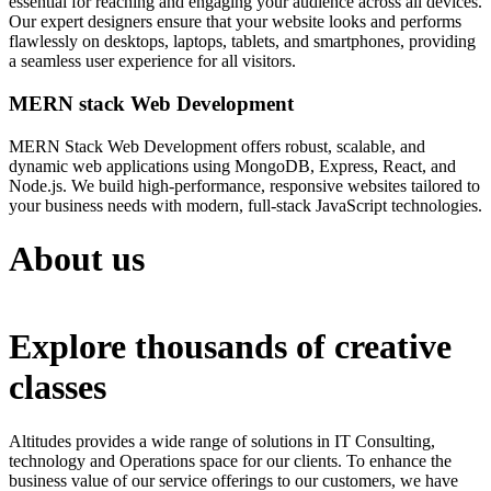
essential for reaching and engaging your audience across all devices.
Our expert designers ensure that your website looks and performs
flawlessly on desktops, laptops, tablets, and smartphones, providing
a seamless user experience for all visitors.
MERN stack Web Development
MERN Stack Web Development offers robust, scalable, and
dynamic web applications using MongoDB, Express, React, and
Node.js. We build high-performance, responsive websites tailored to
your business needs with modern, full-stack JavaScript technologies.
About us
Explore thousands of creative
classes
Altitudes provides a wide range of solutions in IT Consulting,
technology and Operations space for our clients. To enhance the
business value of our service offerings to our customers, we have