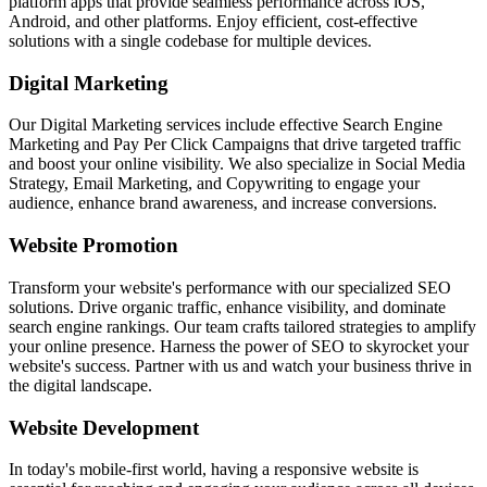
platform apps that provide seamless performance across iOS,
Android, and other platforms. Enjoy efficient, cost-effective
solutions with a single codebase for multiple devices.
Digital Marketing
Our Digital Marketing services include effective Search Engine
Marketing and Pay Per Click Campaigns that drive targeted traffic
and boost your online visibility. We also specialize in Social Media
Strategy, Email Marketing, and Copywriting to engage your
audience, enhance brand awareness, and increase conversions.
Website Promotion
Transform your website's performance with our specialized SEO
solutions. Drive organic traffic, enhance visibility, and dominate
search engine rankings. Our team crafts tailored strategies to amplify
your online presence. Harness the power of SEO to skyrocket your
website's success. Partner with us and watch your business thrive in
the digital landscape.
Website Development
In today's mobile-first world, having a responsive website is