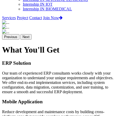
Internship IN IOT
Internship IN BIOMEDICAL
Services
Project
Contact
Join Now
Previous
Next
What You'll Get
ERP Solution
Our team of experienced ERP consultants works closely with your
organization to understand your unique requirements and objectives.
We offer end-to-end implementation services, including system
configuration, data migration, customization, and user training, to
ensure a smooth and successful ERP deployment.
Mobile Application
Reduce development and maintenance costs by building cross-