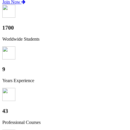
Join Now
1880
Worldwide Students
10
Years Experience
47
Professional Courses