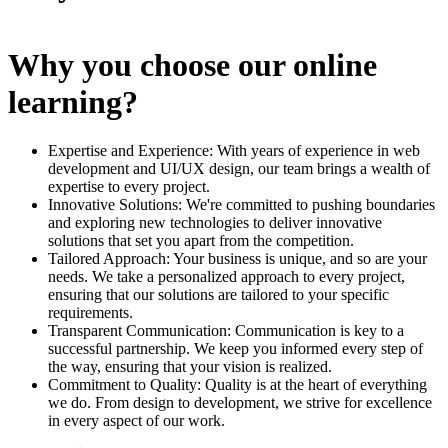
Why you choose our online
learning?
Expertise and Experience: With years of experience in web
development and UI/UX design, our team brings a wealth of
expertise to every project.
Innovative Solutions: We're committed to pushing boundaries
and exploring new technologies to deliver innovative
solutions that set you apart from the competition.
Tailored Approach: Your business is unique, and so are your
needs. We take a personalized approach to every project,
ensuring that our solutions are tailored to your specific
requirements.
Transparent Communication: Communication is key to a
successful partnership. We keep you informed every step of
the way, ensuring that your vision is realized.
Commitment to Quality: Quality is at the heart of everything
we do. From design to development, we strive for excellence
in every aspect of our work.