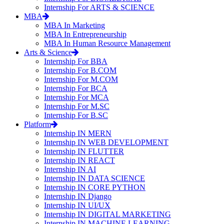
Internship For ARTS & SCIENCE
MBA
MBA In Marketing
MBA In Entrepreneurship
MBA In Human Resource Management
Arts & Science
Internship For BBA
Internship For B.COM
Internship For M.COM
Internship For BCA
Internship For MCA
Internship For M.SC
Internship For B.SC
Platform
Internship IN MERN
Internship IN WEB DEVELOPMENT
Internship IN FLUTTER
Internship IN REACT
Internship IN AI
Internship IN DATA SCIENCE
Internship IN CORE PYTHON
Internship IN Django
Internship IN UI/UX
Internship IN DIGITAL MARKETING
Internship IN MACHINE LEARNING