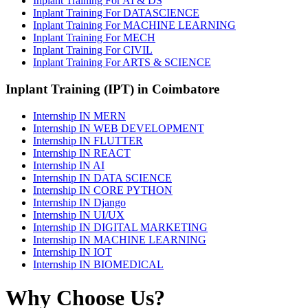
Inplant Training For AI & DS
Inplant Training For DATASCIENCE
Inplant Training For MACHINE LEARNING
Inplant Training For MECH
Inplant Training For CIVIL
Inplant Training For ARTS & SCIENCE
Inplant Training (IPT) in Coimbatore
Internship IN MERN
Internship IN WEB DEVELOPMENT
Internship IN FLUTTER
Internship IN REACT
Internship IN AI
Internship IN DATA SCIENCE
Internship IN CORE PYTHON
Internship IN Django
Internship IN UI/UX
Internship IN DIGITAL MARKETING
Internship IN MACHINE LEARNING
Internship IN IOT
Internship IN BIOMEDICAL
Why Choose Us?