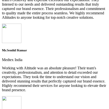
listened to our needs and delivered outstanding results that truly
captured our brand essence. Their professionalism and commitment
to quality made the entire process seamless. We highly recommend
Altitudes to anyone looking for top-notch creative solutions.
Mr.Senthil Kumar
Medtex India
Working with Altitude was an absolute pleasure! Their team's
creativity, professionalism, and attention to detail exceeded our
expectations. They took the time to understand our vision and
delivered stunning results that perfectly captured our brand essence.
Highly recommend their services for anyone looking to elevate their
brand presence.