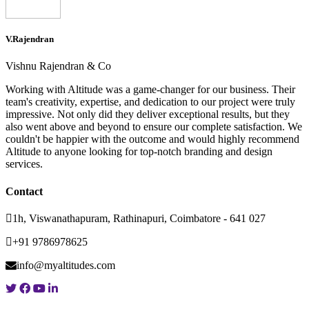
V.Rajendran
Vishnu Rajendran & Co
Working with Altitude was a game-changer for our business. Their
team's creativity, expertise, and dedication to our project were truly
impressive. Not only did they deliver exceptional results, but they
also went above and beyond to ensure our complete satisfaction. We
couldn't be happier with the outcome and would highly recommend
Altitude to anyone looking for top-notch branding and design
services.
Contact
1h, Viswanathapuram, Rathinapuri, Coimbatore - 641 027
+91 9786978625
info@myaltitudes.com