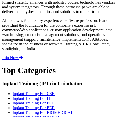
formed strategic alliances with industry bodies, technologies vendors
and system integrators. Through these partnerships we are able to
deliver industry-best end – to - end solutions to our customers.
Altitude was founded by experienced software professionals and
providing the foundation for the company's expertise in E-
commerce/Web applications, custom application development, data
warehousing, enterprise management solutions, and operations
management (support, maintenance, implementation) . Altitudes,
specialize in the business of software Training & HR Consultancy
spotlighting in India.
Join Now
Top Categories
Inplant Training (IPT) in Coimbatore
Inplant Training For CSE
Inplant Training For IT
Inplant Training For ECE
Inplant Training For EEE
Inplant Training For BIOMEDICAL