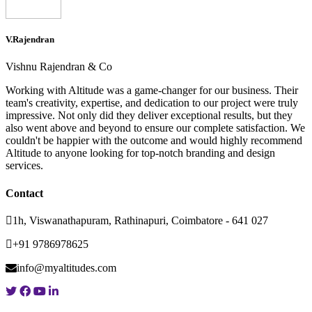
V.Rajendran
Vishnu Rajendran & Co
Working with Altitude was a game-changer for our business. Their
team's creativity, expertise, and dedication to our project were truly
impressive. Not only did they deliver exceptional results, but they
also went above and beyond to ensure our complete satisfaction. We
couldn't be happier with the outcome and would highly recommend
Altitude to anyone looking for top-notch branding and design
services.
Contact
1h, Viswanathapuram, Rathinapuri, Coimbatore - 641 027
+91 9786978625
info@myaltitudes.com