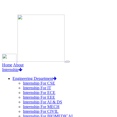
Loading...
Home
About
Internship
Engineering Department
Internship For CSE
Internship For IT
Internship For ECE
Internship For EEE
Internship For AI & DS
Internship For MECH
Internship For CIVIL
Internship For BIOMEDICAL