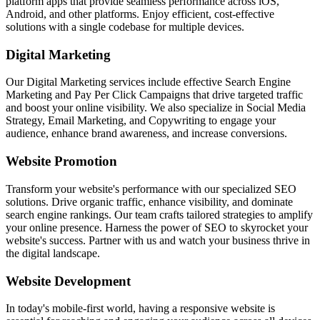
platform apps that provide seamless performance across iOS,
Android, and other platforms. Enjoy efficient, cost-effective
solutions with a single codebase for multiple devices.
Digital Marketing
Our Digital Marketing services include effective Search Engine
Marketing and Pay Per Click Campaigns that drive targeted traffic
and boost your online visibility. We also specialize in Social Media
Strategy, Email Marketing, and Copywriting to engage your
audience, enhance brand awareness, and increase conversions.
Website Promotion
Transform your website's performance with our specialized SEO
solutions. Drive organic traffic, enhance visibility, and dominate
search engine rankings. Our team crafts tailored strategies to amplify
your online presence. Harness the power of SEO to skyrocket your
website's success. Partner with us and watch your business thrive in
the digital landscape.
Website Development
In today's mobile-first world, having a responsive website is