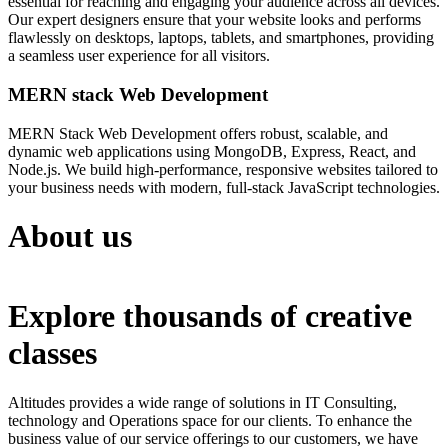
essential for reaching and engaging your audience across all devices.
Our expert designers ensure that your website looks and performs
flawlessly on desktops, laptops, tablets, and smartphones, providing
a seamless user experience for all visitors.
MERN stack Web Development
MERN Stack Web Development offers robust, scalable, and
dynamic web applications using MongoDB, Express, React, and
Node.js. We build high-performance, responsive websites tailored to
your business needs with modern, full-stack JavaScript technologies.
About us
Explore thousands of creative
classes
Altitudes provides a wide range of solutions in IT Consulting,
technology and Operations space for our clients. To enhance the
business value of our service offerings to our customers, we have