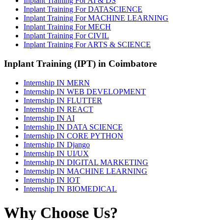
Inplant Training For AI & DS
Inplant Training For DATASCIENCE
Inplant Training For MACHINE LEARNING
Inplant Training For MECH
Inplant Training For CIVIL
Inplant Training For ARTS & SCIENCE
Inplant Training (IPT) in Coimbatore
Internship IN MERN
Internship IN WEB DEVELOPMENT
Internship IN FLUTTER
Internship IN REACT
Internship IN AI
Internship IN DATA SCIENCE
Internship IN CORE PYTHON
Internship IN Django
Internship IN UI/UX
Internship IN DIGITAL MARKETING
Internship IN MACHINE LEARNING
Internship IN IOT
Internship IN BIOMEDICAL
Why Choose Us?