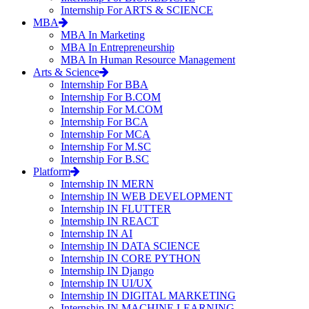
Internship For ARTS & SCIENCE
MBA
MBA In Marketing
MBA In Entrepreneurship
MBA In Human Resource Management
Arts & Science
Internship For BBA
Internship For B.COM
Internship For M.COM
Internship For BCA
Internship For MCA
Internship For M.SC
Internship For B.SC
Platform
Internship IN MERN
Internship IN WEB DEVELOPMENT
Internship IN FLUTTER
Internship IN REACT
Internship IN AI
Internship IN DATA SCIENCE
Internship IN CORE PYTHON
Internship IN Django
Internship IN UI/UX
Internship IN DIGITAL MARKETING
Internship IN MACHINE LEARNING