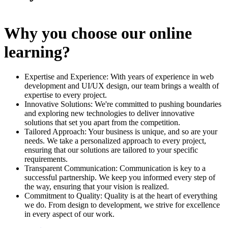
Why you choose our online
learning?
Expertise and Experience: With years of experience in web
development and UI/UX design, our team brings a wealth of
expertise to every project.
Innovative Solutions: We're committed to pushing boundaries
and exploring new technologies to deliver innovative
solutions that set you apart from the competition.
Tailored Approach: Your business is unique, and so are your
needs. We take a personalized approach to every project,
ensuring that our solutions are tailored to your specific
requirements.
Transparent Communication: Communication is key to a
successful partnership. We keep you informed every step of
the way, ensuring that your vision is realized.
Commitment to Quality: Quality is at the heart of everything
we do. From design to development, we strive for excellence
in every aspect of our work.