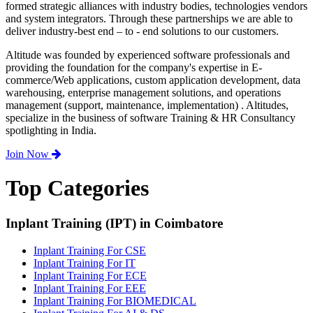
formed strategic alliances with industry bodies, technologies vendors
and system integrators. Through these partnerships we are able to
deliver industry-best end – to - end solutions to our customers.
Altitude was founded by experienced software professionals and
providing the foundation for the company's expertise in E-
commerce/Web applications, custom application development, data
warehousing, enterprise management solutions, and operations
management (support, maintenance, implementation) . Altitudes,
specialize in the business of software Training & HR Consultancy
spotlighting in India.
Join Now
Top Categories
Inplant Training (IPT) in Coimbatore
Inplant Training For CSE
Inplant Training For IT
Inplant Training For ECE
Inplant Training For EEE
Inplant Training For BIOMEDICAL