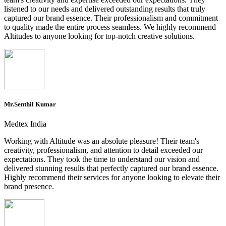
listened to our needs and delivered outstanding results that truly
captured our brand essence. Their professionalism and commitment
to quality made the entire process seamless. We highly recommend
Altitudes to anyone looking for top-notch creative solutions.
Mr.Senthil Kumar
Medtex India
Working with Altitude was an absolute pleasure! Their team's
creativity, professionalism, and attention to detail exceeded our
expectations. They took the time to understand our vision and
delivered stunning results that perfectly captured our brand essence.
Highly recommend their services for anyone looking to elevate their
brand presence.