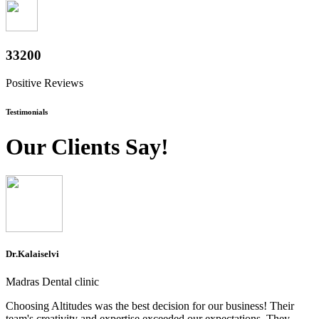
36800
Positive Reviews
Testimonials
Our Clients Say!
Dr.Kalaiselvi
Madras Dental clinic
Choosing Altitudes was the best decision for our business! Their
team's creativity and expertise exceeded our expectations. They