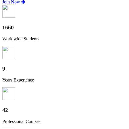
Join Now
1840
Worldwide Students
10
Years Experience
46
Professional Courses