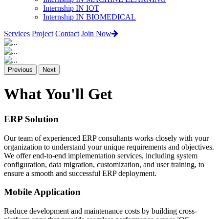
Internship IN IOT
Internship IN BIOMEDICAL
Services
Project
Contact
Join Now
Previous
Next
What You'll Get
ERP Solution
Our team of experienced ERP consultants works closely with your
organization to understand your unique requirements and objectives.
We offer end-to-end implementation services, including system
configuration, data migration, customization, and user training, to
ensure a smooth and successful ERP deployment.
Mobile Application
Reduce development and maintenance costs by building cross-