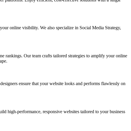
ur online visibility. We also specialize in Social Media Strategy,
e rankings. Our team crafts tailored strategies to amplify your online
ape.
t designers ensure that your website looks and performs flawlessly on
d high-performance, responsive websites tailored to your business