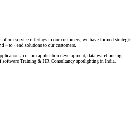
 of our service offerings to our customers, we have formed strategic
nd – to - end solutions to our customers.
pplications, custom application development, data warehousing,
of software Training & HR Consultancy spotlighting in India.