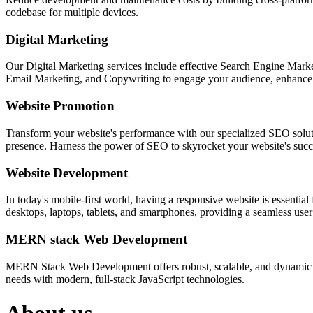
codebase for multiple devices.
Digital Marketing
Our Digital Marketing services include effective Search Engine Market
Email Marketing, and Copywriting to engage your audience, enhance 
Website Promotion
Transform your website's performance with our specialized SEO solution
presence. Harness the power of SEO to skyrocket your website's succes
Website Development
In today's mobile-first world, having a responsive website is essentia
desktops, laptops, tablets, and smartphones, providing a seamless user e
MERN stack Web Development
MERN Stack Web Development offers robust, scalable, and dynamic w
needs with modern, full-stack JavaScript technologies.