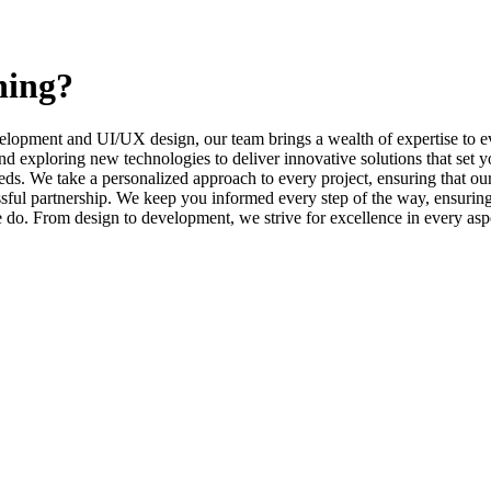
ning?
elopment and UI/UX design, our team brings a wealth of expertise to ev
d exploring new technologies to deliver innovative solutions that set y
s. We take a personalized approach to every project, ensuring that our 
l partnership. We keep you informed every step of the way, ensuring t
e do. From design to development, we strive for excellence in every asp