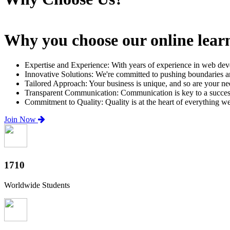
Why you choose our online lear
Expertise and Experience: With years of experience in web dev
Innovative Solutions: We're committed to pushing boundaries an
Tailored Approach: Your business is unique, and so are your need
Transparent Communication: Communication is key to a successfu
Commitment to Quality: Quality is at the heart of everything w
Join Now
2000+
Worldwide Students