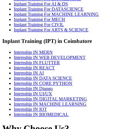
Inplant Training For AI & DS
Inplant Training For DATASCIENCE
Inplant Training For MACHINE LEARNING
Inplant Training For MECH
Inplant Training For CIVIL
Inplant Training For ARTS & SCIENCE
Inplant Training (IPT) in Coimbatore
Internship IN MERN
Internship IN WEB DEVELOPMENT
Internship IN FLUTTER
Internship IN REACT
Internship IN AI
Internship IN DATA SCIENCE
Internship IN CORE PYTHON
Internship IN Django
Internship IN UI/UX
Internship IN DIGITAL MARKETING
Internship IN MACHINE LEARNING
Internship IN IOT
Internship IN BIOMEDICAL
Why Choose Us?