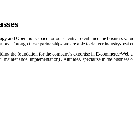
asses
logy and Operations space for our clients. To enhance the business value
ators. Through these partnerships we are able to deliver industry-best e
iding the foundation for the company's expertise in E-commerce/Web a
 maintenance, implementation) . Altitudes, specialize in the business 