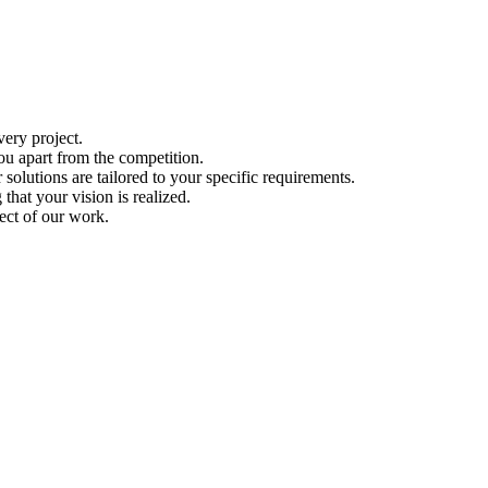
ery project.
ou apart from the competition.
solutions are tailored to your specific requirements.
hat your vision is realized.
ect of our work.