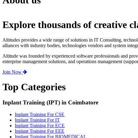
About us
Explore thousands of creative cl
Altitudes provides a wide range of solutions in IT Consulting, techno
alliances with industry bodies, technologies vendors and system integr
Altitude was founded by experienced software professionals and prov
enterprise management solutions, and operations management (support,
Join Now
Top Categories
Inplant Training (IPT) in Coimbatore
Inplant Training For CSE
Inplant Training For IT
Inplant Training For ECE
Inplant Training For EEE
Inplant Training For BIOMEDICAL