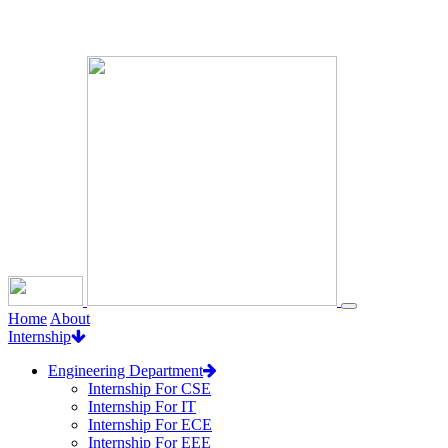
Loading...
Home
About
Internship
Engineering Department
Internship For CSE
Internship For IT
Internship For ECE
Internship For EEE