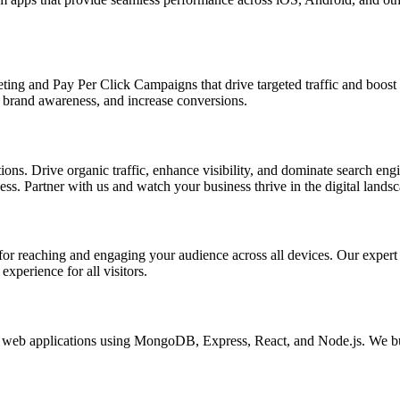
ing and Pay Per Click Campaigns that drive targeted traffic and boost yo
brand awareness, and increase conversions.
s. Drive organic traffic, enhance visibility, and dominate search engin
s. Partner with us and watch your business thrive in the digital landsc
l for reaching and engaging your audience across all devices. Our exper
xperience for all visitors.
eb applications using MongoDB, Express, React, and Node.js. We buil