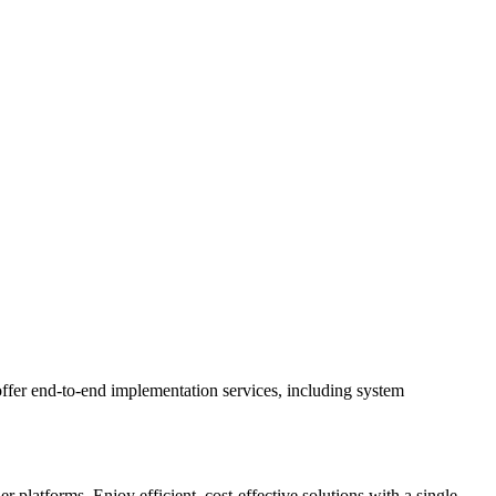
ffer end-to-end implementation services, including system
latforms. Enjoy efficient, cost-effective solutions with a single