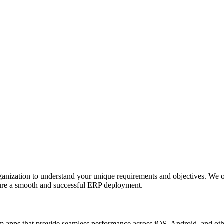
anization to understand your unique requirements and objectives. We o
nsure a smooth and successful ERP deployment.
apps that provide seamless performance across iOS, Android, and other p