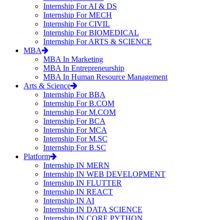
Internship For AI & DS
Internship For MECH
Internship For CIVIL
Internship For BIOMEDICAL
Internship For ARTS & SCIENCE
MBA
MBA In Marketing
MBA In Entrepreneurship
MBA In Human Resource Management
Arts & Science
Internship For BBA
Internship For B.COM
Internship For M.COM
Internship For BCA
Internship For MCA
Internship For M.SC
Internship For B.SC
Platform
Internship IN MERN
Internship IN WEB DEVELOPMENT
Internship IN FLUTTER
Internship IN REACT
Internship IN AI
Internship IN DATA SCIENCE
Internship IN CORE PYTHON