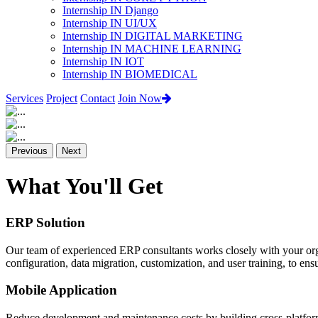
Internship IN Django
Internship IN UI/UX
Internship IN DIGITAL MARKETING
Internship IN MACHINE LEARNING
Internship IN IOT
Internship IN BIOMEDICAL
Services
Project
Contact
Join Now
Previous
Next
What You'll Get
ERP Solution
Our team of experienced ERP consultants works closely with your org
configuration, data migration, customization, and user training, to e
Mobile Application
Reduce development and maintenance costs by building cross-platform 