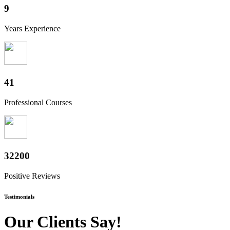
10
Years Experience
50
Professional Courses
39800
Positive Reviews
Testimonials
Our Clients Say!