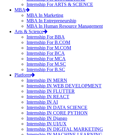
Internship For ARTS & SCIENCE
MBA
MBA In Marketing
MBA In Entrepreneurship
MBA In Human Resource Management
Arts & Science
Internship For BBA
Internship For B.COM
Internship For M.COM
Internship For BCA
Internship For MCA
Internship For M.SC
Internship For B.SC
Platform
Internship IN MERN
Internship IN WEB DEVELOPMENT
Internship IN FLUTTER
Internship IN REACT
Internship IN AI
Internship IN DATA SCIENCE
Internship IN CORE PYTHON
Internship IN Django
Internship IN UI/UX
Internship IN DIGITAL MARKETING
Internship IN MACHINE LEARNING