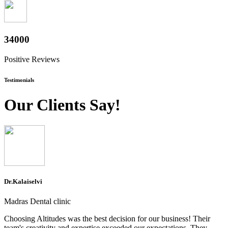
37400
Positive Reviews
Testimonials
Our Clients Say!
Dr.Kalaiselvi
Madras Dental clinic
Choosing Altitudes was the best decision for our business! Their
team's creativity and expertise exceeded our expectations. They