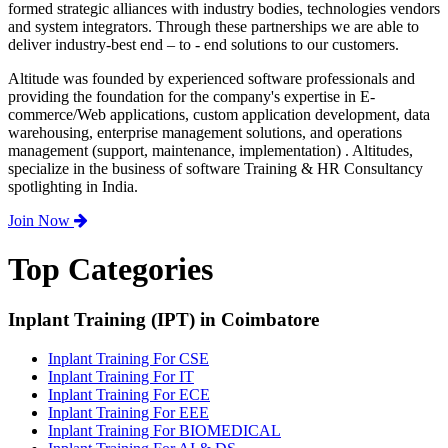
formed strategic alliances with industry bodies, technologies vendors
and system integrators. Through these partnerships we are able to
deliver industry-best end – to - end solutions to our customers.
Altitude was founded by experienced software professionals and
providing the foundation for the company's expertise in E-
commerce/Web applications, custom application development, data
warehousing, enterprise management solutions, and operations
management (support, maintenance, implementation) . Altitudes,
specialize in the business of software Training & HR Consultancy
spotlighting in India.
Join Now
Top Categories
Inplant Training (IPT) in Coimbatore
Inplant Training For CSE
Inplant Training For IT
Inplant Training For ECE
Inplant Training For EEE
Inplant Training For BIOMEDICAL