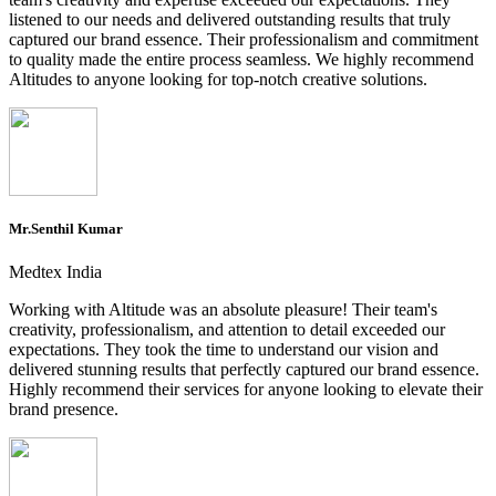
listened to our needs and delivered outstanding results that truly
captured our brand essence. Their professionalism and commitment
to quality made the entire process seamless. We highly recommend
Altitudes to anyone looking for top-notch creative solutions.
Mr.Senthil Kumar
Medtex India
Working with Altitude was an absolute pleasure! Their team's
creativity, professionalism, and attention to detail exceeded our
expectations. They took the time to understand our vision and
delivered stunning results that perfectly captured our brand essence.
Highly recommend their services for anyone looking to elevate their
brand presence.