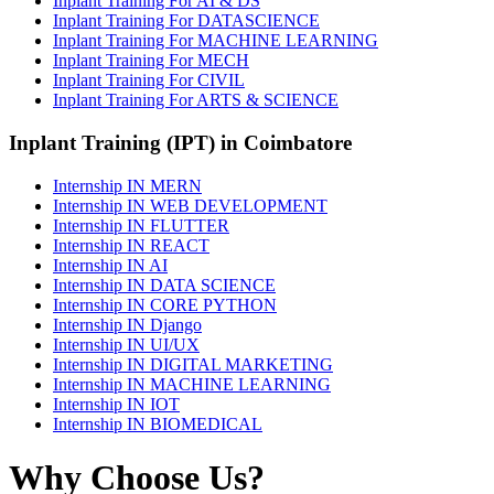
Inplant Training For AI & DS
Inplant Training For DATASCIENCE
Inplant Training For MACHINE LEARNING
Inplant Training For MECH
Inplant Training For CIVIL
Inplant Training For ARTS & SCIENCE
Inplant Training (IPT) in Coimbatore
Internship IN MERN
Internship IN WEB DEVELOPMENT
Internship IN FLUTTER
Internship IN REACT
Internship IN AI
Internship IN DATA SCIENCE
Internship IN CORE PYTHON
Internship IN Django
Internship IN UI/UX
Internship IN DIGITAL MARKETING
Internship IN MACHINE LEARNING
Internship IN IOT
Internship IN BIOMEDICAL
Why Choose Us?