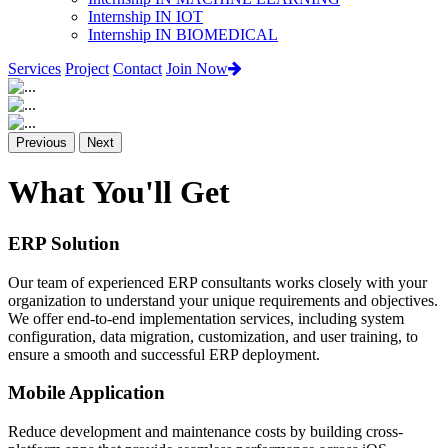
Internship IN IOT
Internship IN BIOMEDICAL
Services
Project
Contact
Join Now
Previous
Next
What You'll Get
ERP Solution
Our team of experienced ERP consultants works closely with your
organization to understand your unique requirements and objectives.
We offer end-to-end implementation services, including system
configuration, data migration, customization, and user training, to
ensure a smooth and successful ERP deployment.
Mobile Application
Reduce development and maintenance costs by building cross-