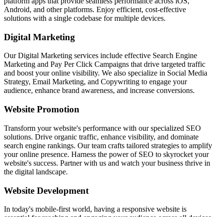
platform apps that provide seamless performance across iOS,
Android, and other platforms. Enjoy efficient, cost-effective
solutions with a single codebase for multiple devices.
Digital Marketing
Our Digital Marketing services include effective Search Engine
Marketing and Pay Per Click Campaigns that drive targeted traffic
and boost your online visibility. We also specialize in Social Media
Strategy, Email Marketing, and Copywriting to engage your
audience, enhance brand awareness, and increase conversions.
Website Promotion
Transform your website's performance with our specialized SEO
solutions. Drive organic traffic, enhance visibility, and dominate
search engine rankings. Our team crafts tailored strategies to amplify
your online presence. Harness the power of SEO to skyrocket your
website's success. Partner with us and watch your business thrive in
the digital landscape.
Website Development
In today's mobile-first world, having a responsive website is