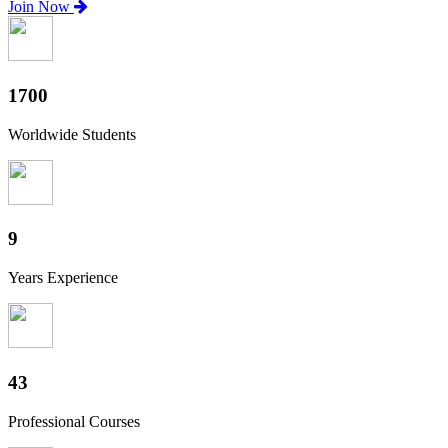
Join Now
1870
Worldwide Students
10
Years Experience
47
Professional Courses