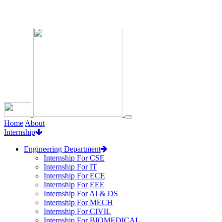
Loading...
Home
About
Internship
Engineering Department
Internship For CSE
Internship For IT
Internship For ECE
Internship For EEE
Internship For AI & DS
Internship For MECH
Internship For CIVIL
Internship For BIOMEDICAL