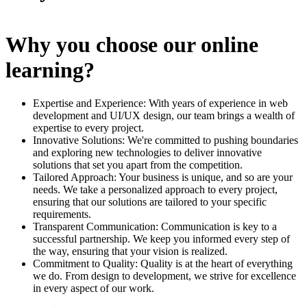
Why you choose our online
learning?
Expertise and Experience: With years of experience in web
development and UI/UX design, our team brings a wealth of
expertise to every project.
Innovative Solutions: We're committed to pushing boundaries
and exploring new technologies to deliver innovative
solutions that set you apart from the competition.
Tailored Approach: Your business is unique, and so are your
needs. We take a personalized approach to every project,
ensuring that our solutions are tailored to your specific
requirements.
Transparent Communication: Communication is key to a
successful partnership. We keep you informed every step of
the way, ensuring that your vision is realized.
Commitment to Quality: Quality is at the heart of everything
we do. From design to development, we strive for excellence
in every aspect of our work.