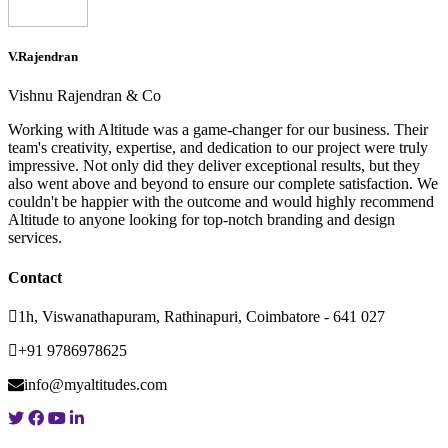
V.Rajendran
Vishnu Rajendran & Co
Working with Altitude was a game-changer for our business. Their
team's creativity, expertise, and dedication to our project were truly
impressive. Not only did they deliver exceptional results, but they
also went above and beyond to ensure our complete satisfaction. We
couldn't be happier with the outcome and would highly recommend
Altitude to anyone looking for top-notch branding and design
services.
Contact
1h, Viswanathapuram, Rathinapuri, Coimbatore - 641 027
+91 9786978625
info@myaltitudes.com