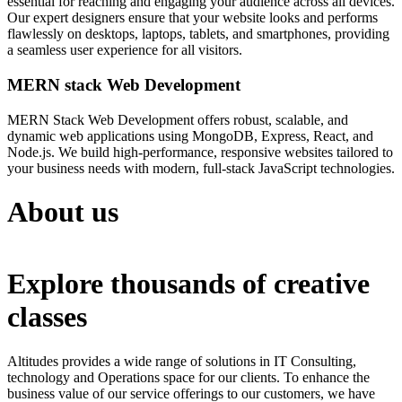
essential for reaching and engaging your audience across all devices.
Our expert designers ensure that your website looks and performs
flawlessly on desktops, laptops, tablets, and smartphones, providing
a seamless user experience for all visitors.
MERN stack Web Development
MERN Stack Web Development offers robust, scalable, and
dynamic web applications using MongoDB, Express, React, and
Node.js. We build high-performance, responsive websites tailored to
your business needs with modern, full-stack JavaScript technologies.
About us
Explore thousands of creative
classes
Altitudes provides a wide range of solutions in IT Consulting,
technology and Operations space for our clients. To enhance the
business value of our service offerings to our customers, we have