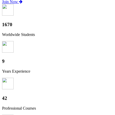
Join Now
1820
Worldwide Students
10
Years Experience
46
Professional Courses