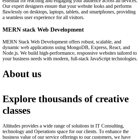
essential for reaching and engaging your audience across all devices.
Our expert designers ensure that your website looks and performs
flawlessly on desktops, laptops, tablets, and smartphones, providing
a seamless user experience for all visitors.
MERN stack Web Development
MERN Stack Web Development offers robust, scalable, and
dynamic web applications using MongoDB, Express, React, and
Node.js. We build high-performance, responsive websites tailored to
your business needs with modern, full-stack JavaScript technologies.
About us
Explore thousands of creative
classes
Altitudes provides a wide range of solutions in IT Consulting,
technology and Operations space for our clients. To enhance the
business value of our service offerings to our customers, we have