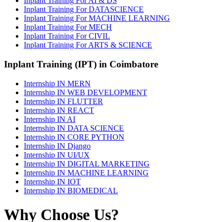
Inplant Training For AI & DS
Inplant Training For DATASCIENCE
Inplant Training For MACHINE LEARNING
Inplant Training For MECH
Inplant Training For CIVIL
Inplant Training For ARTS & SCIENCE
Inplant Training (IPT) in Coimbatore
Internship IN MERN
Internship IN WEB DEVELOPMENT
Internship IN FLUTTER
Internship IN REACT
Internship IN AI
Internship IN DATA SCIENCE
Internship IN CORE PYTHON
Internship IN Django
Internship IN UI/UX
Internship IN DIGITAL MARKETING
Internship IN MACHINE LEARNING
Internship IN IOT
Internship IN BIOMEDICAL
Why Choose Us?