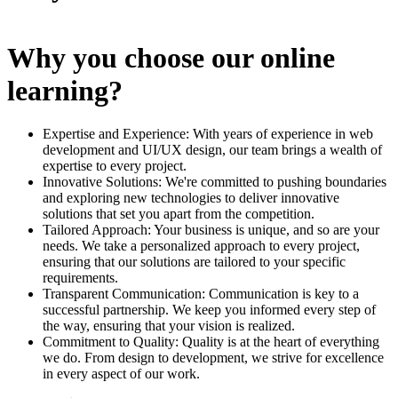
Why you choose our online
learning?
Expertise and Experience: With years of experience in web
development and UI/UX design, our team brings a wealth of
expertise to every project.
Innovative Solutions: We're committed to pushing boundaries
and exploring new technologies to deliver innovative
solutions that set you apart from the competition.
Tailored Approach: Your business is unique, and so are your
needs. We take a personalized approach to every project,
ensuring that our solutions are tailored to your specific
requirements.
Transparent Communication: Communication is key to a
successful partnership. We keep you informed every step of
the way, ensuring that your vision is realized.
Commitment to Quality: Quality is at the heart of everything
we do. From design to development, we strive for excellence
in every aspect of our work.