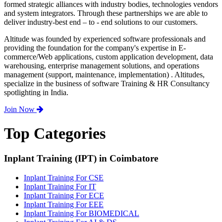
formed strategic alliances with industry bodies, technologies vendors
and system integrators. Through these partnerships we are able to
deliver industry-best end – to - end solutions to our customers.
Altitude was founded by experienced software professionals and
providing the foundation for the company's expertise in E-
commerce/Web applications, custom application development, data
warehousing, enterprise management solutions, and operations
management (support, maintenance, implementation) . Altitudes,
specialize in the business of software Training & HR Consultancy
spotlighting in India.
Join Now
Top Categories
Inplant Training (IPT) in Coimbatore
Inplant Training For CSE
Inplant Training For IT
Inplant Training For ECE
Inplant Training For EEE
Inplant Training For BIOMEDICAL