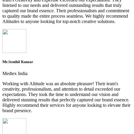
listened to our needs and delivered outstanding results that truly
captured our brand essence. Their professionalism and commitment
to quality made the entire process seamless. We highly recommend
Altitudes to anyone looking for top-notch creative solutions.
Mr.Senthil Kumar
Medtex India
Working with Altitude was an absolute pleasure! Their team's
creativity, professionalism, and attention to detail exceeded our
expectations. They took the time to understand our vision and
delivered stunning results that perfectly captured our brand essence.
Highly recommend their services for anyone looking to elevate their
brand presence.