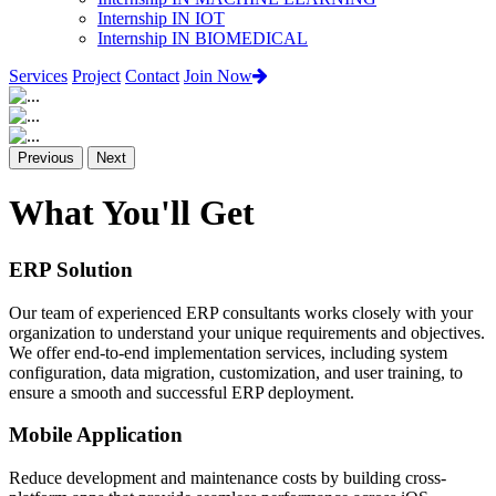
Internship IN IOT
Internship IN BIOMEDICAL
Services
Project
Contact
Join Now
Previous
Next
What You'll Get
ERP Solution
Our team of experienced ERP consultants works closely with your
organization to understand your unique requirements and objectives.
We offer end-to-end implementation services, including system
configuration, data migration, customization, and user training, to
ensure a smooth and successful ERP deployment.
Mobile Application
Reduce development and maintenance costs by building cross-