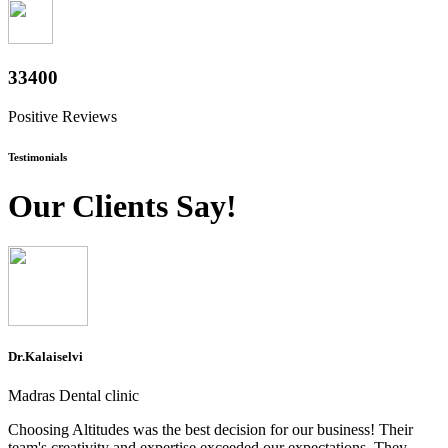
36400
Positive Reviews
Testimonials
Our Clients Say!
Dr.Kalaiselvi
Madras Dental clinic
Choosing Altitudes was the best decision for our business! Their
team's creativity and expertise exceeded our expectations. They