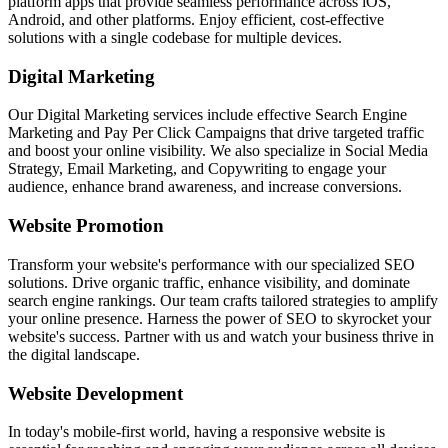
platform apps that provide seamless performance across iOS,
Android, and other platforms. Enjoy efficient, cost-effective
solutions with a single codebase for multiple devices.
Digital Marketing
Our Digital Marketing services include effective Search Engine
Marketing and Pay Per Click Campaigns that drive targeted traffic
and boost your online visibility. We also specialize in Social Media
Strategy, Email Marketing, and Copywriting to engage your
audience, enhance brand awareness, and increase conversions.
Website Promotion
Transform your website's performance with our specialized SEO
solutions. Drive organic traffic, enhance visibility, and dominate
search engine rankings. Our team crafts tailored strategies to amplify
your online presence. Harness the power of SEO to skyrocket your
website's success. Partner with us and watch your business thrive in
the digital landscape.
Website Development
In today's mobile-first world, having a responsive website is