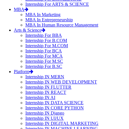
Internship For ARTS & SCIENCE
MBA
MBA In Marketing
MBA In Entrepreneurship
MBA In Human Resource Management
Arts & Science
Internship For BBA
Internship For B.COM
Internship For M.COM
Internship For BCA
Internship For MCA
Internship For M.SC
Internship For B.SC
Platform
Internship IN MERN
Internship IN WEB DEVELOPMENT
Internship IN FLUTTER
Internship IN REACT
Internship IN AI
Internship IN DATA SCIENCE
Internship IN CORE PYTHON
Internship IN Django
Internship IN UI/UX
Internship IN DIGITAL MARKETING
Internship IN MACHINE LEARNING