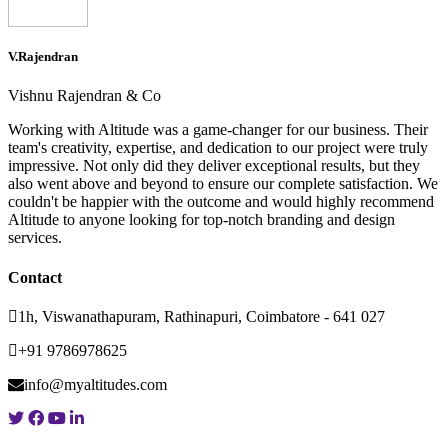
V.Rajendran
Vishnu Rajendran & Co
Working with Altitude was a game-changer for our business. Their
team's creativity, expertise, and dedication to our project were truly
impressive. Not only did they deliver exceptional results, but they
also went above and beyond to ensure our complete satisfaction. We
couldn't be happier with the outcome and would highly recommend
Altitude to anyone looking for top-notch branding and design
services.
Contact
1h, Viswanathapuram, Rathinapuri, Coimbatore - 641 027
+91 9786978625
info@myaltitudes.com