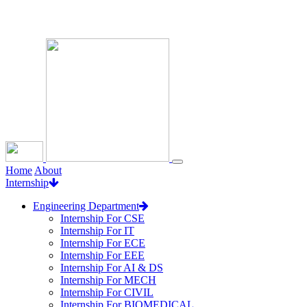
Loading...
Home
About
Internship
Engineering Department
Internship For CSE
Internship For IT
Internship For ECE
Internship For EEE
Internship For AI & DS
Internship For MECH
Internship For CIVIL
Internship For BIOMEDICAL