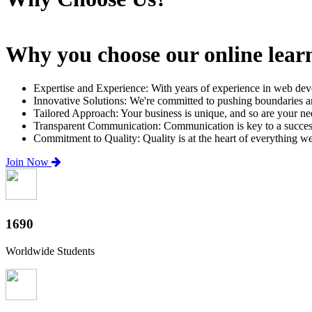
Why you choose our online lear
Expertise and Experience: With years of experience in web dev
Innovative Solutions: We're committed to pushing boundaries an
Tailored Approach: Your business is unique, and so are your need
Transparent Communication: Communication is key to a successfu
Commitment to Quality: Quality is at the heart of everything w
Join Now
2000+
Worldwide Students