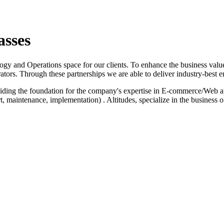
asses
logy and Operations space for our clients. To enhance the business value
ators. Through these partnerships we are able to deliver industry-best e
iding the foundation for the company's expertise in E-commerce/Web a
 maintenance, implementation) . Altitudes, specialize in the business 