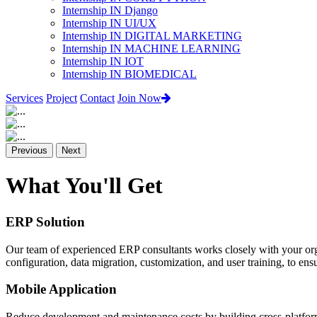
Internship IN Django
Internship IN UI/UX
Internship IN DIGITAL MARKETING
Internship IN MACHINE LEARNING
Internship IN IOT
Internship IN BIOMEDICAL
Services
Project
Contact
Join Now
Previous
Next
What You'll Get
ERP Solution
Our team of experienced ERP consultants works closely with your org
configuration, data migration, customization, and user training, to e
Mobile Application
Reduce development and maintenance costs by building cross-platform 