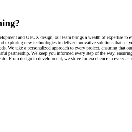
ning?
elopment and UI/UX design, our team brings a wealth of expertise to ev
d exploring new technologies to deliver innovative solutions that set y
s. We take a personalized approach to every project, ensuring that our 
l partnership. We keep you informed every step of the way, ensuring t
e do. From design to development, we strive for excellence in every asp