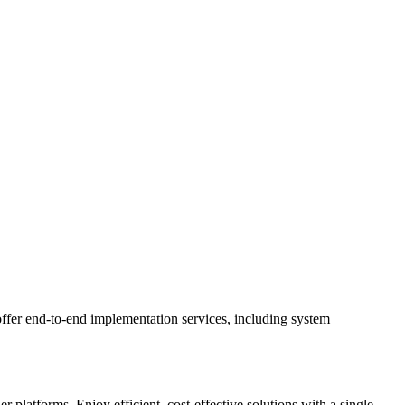
ffer end-to-end implementation services, including system
latforms. Enjoy efficient, cost-effective solutions with a single