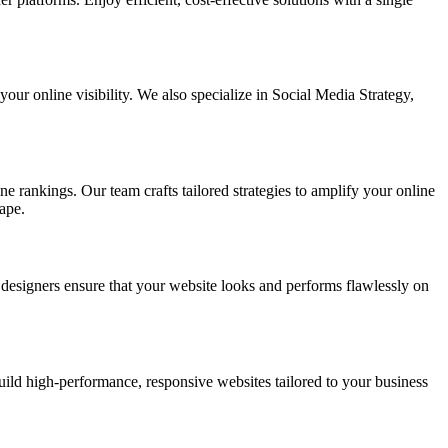
ur online visibility. We also specialize in Social Media Strategy,
e rankings. Our team crafts tailored strategies to amplify your online
ape.
t designers ensure that your website looks and performs flawlessly on
d high-performance, responsive websites tailored to your business