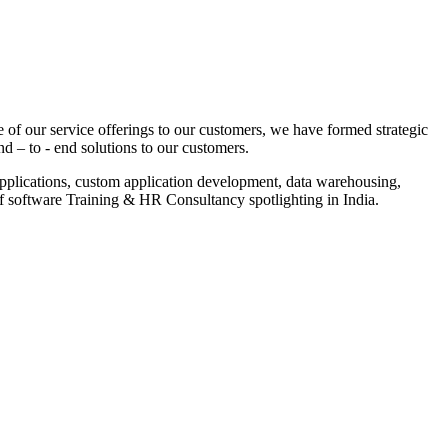
 of our service offerings to our customers, we have formed strategic
nd – to - end solutions to our customers.
pplications, custom application development, data warehousing,
of software Training & HR Consultancy spotlighting in India.