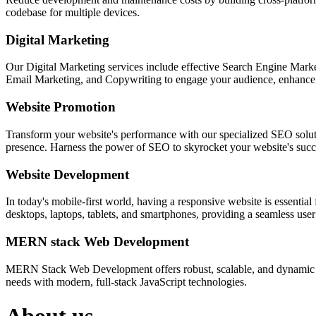
codebase for multiple devices.
Digital Marketing
Our Digital Marketing services include effective Search Engine Market
Email Marketing, and Copywriting to engage your audience, enhance 
Website Promotion
Transform your website's performance with our specialized SEO solution
presence. Harness the power of SEO to skyrocket your website's succes
Website Development
In today's mobile-first world, having a responsive website is essentia
desktops, laptops, tablets, and smartphones, providing a seamless user e
MERN stack Web Development
MERN Stack Web Development offers robust, scalable, and dynamic w
needs with modern, full-stack JavaScript technologies.