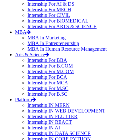
Internship For AI & DS
Internship For MECH
Internship For CIVIL
Internship For BIOMEDICAL
Internship For ARTS & SCIENCE
MBA
MBA In Marketing
MBA In Entrepreneurship
MBA In Human Resource Management
Arts & Science
Internship For BBA
Internship For B.COM
Internship For M.COM
Internship For BCA
Internship For MCA
Internship For M.SC
Internship For B.SC
Platform
Internship IN MERN
Internship IN WEB DEVELOPMENT
Internship IN FLUTTER
Internship IN REACT
Internship IN AI
Internship IN DATA SCIENCE
Internship IN CORE PYTHON