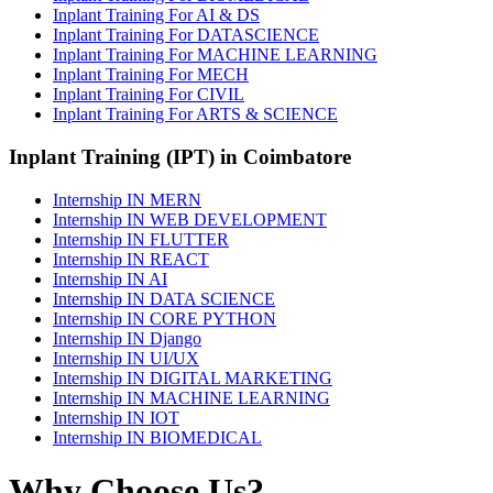
Inplant Training For AI & DS
Inplant Training For DATASCIENCE
Inplant Training For MACHINE LEARNING
Inplant Training For MECH
Inplant Training For CIVIL
Inplant Training For ARTS & SCIENCE
Inplant Training (IPT) in Coimbatore
Internship IN MERN
Internship IN WEB DEVELOPMENT
Internship IN FLUTTER
Internship IN REACT
Internship IN AI
Internship IN DATA SCIENCE
Internship IN CORE PYTHON
Internship IN Django
Internship IN UI/UX
Internship IN DIGITAL MARKETING
Internship IN MACHINE LEARNING
Internship IN IOT
Internship IN BIOMEDICAL
Why Choose Us?