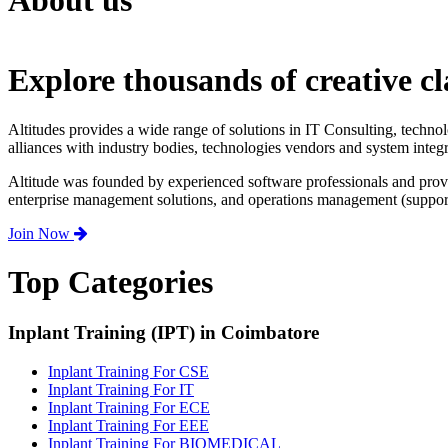
About us
Explore thousands of creative cl
Altitudes provides a wide range of solutions in IT Consulting, techno
alliances with industry bodies, technologies vendors and system integr
Altitude was founded by experienced software professionals and prov
enterprise management solutions, and operations management (support,
Join Now
Top Categories
Inplant Training (IPT) in Coimbatore
Inplant Training For CSE
Inplant Training For IT
Inplant Training For ECE
Inplant Training For EEE
Inplant Training For BIOMEDICAL