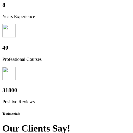
10
Years Experience
50
Professional Courses
39400
Positive Reviews
Testimonials
Our Clients Say!