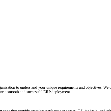
anization to understand your unique requirements and objectives. We o
nsure a smooth and successful ERP deployment.
apps that provide seamless performance across iOS, Android, and other p