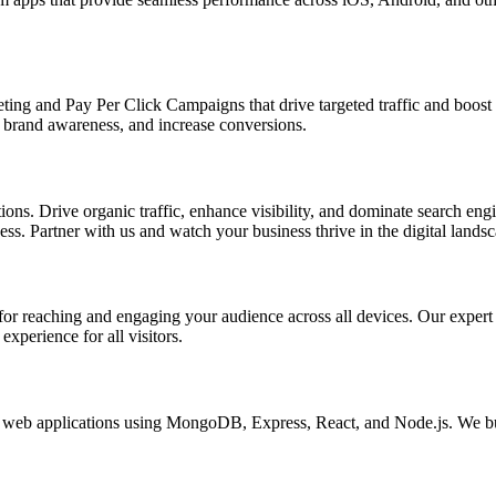
ing and Pay Per Click Campaigns that drive targeted traffic and boost yo
brand awareness, and increase conversions.
s. Drive organic traffic, enhance visibility, and dominate search engin
s. Partner with us and watch your business thrive in the digital landsc
l for reaching and engaging your audience across all devices. Our exper
xperience for all visitors.
eb applications using MongoDB, Express, React, and Node.js. We buil