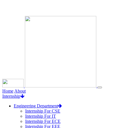
Loading...
Home
About
Internship
Engineering Department
Internship For CSE
Internship For IT
Internship For ECE
Internship For EEE