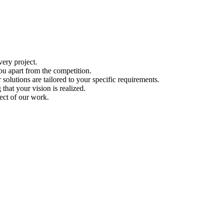
ery project.
ou apart from the competition.
solutions are tailored to your specific requirements.
hat your vision is realized.
ect of our work.