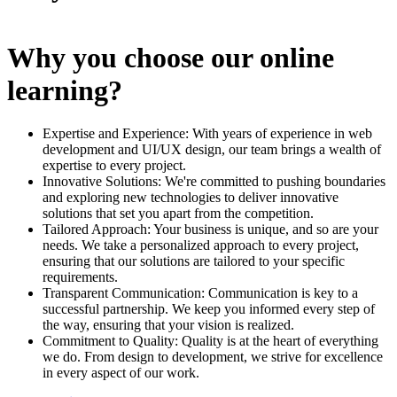
Why you choose our online
learning?
Expertise and Experience: With years of experience in web
development and UI/UX design, our team brings a wealth of
expertise to every project.
Innovative Solutions: We're committed to pushing boundaries
and exploring new technologies to deliver innovative
solutions that set you apart from the competition.
Tailored Approach: Your business is unique, and so are your
needs. We take a personalized approach to every project,
ensuring that our solutions are tailored to your specific
requirements.
Transparent Communication: Communication is key to a
successful partnership. We keep you informed every step of
the way, ensuring that your vision is realized.
Commitment to Quality: Quality is at the heart of everything
we do. From design to development, we strive for excellence
in every aspect of our work.