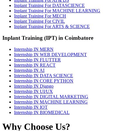
Inplant Training For AI & DS
Inplant Training For DATASCIENCE
Inplant Training For MACHINE LEARNING
Inplant Training For MECH
Inplant Training For CIVIL
Inplant Training For ARTS & SCIENCE
Inplant Training (IPT) in Coimbatore
Internship IN MERN
Internship IN WEB DEVELOPMENT
Internship IN FLUTTER
Internship IN REACT
Internship IN AI
Internship IN DATA SCIENCE
Internship IN CORE PYTHON
Internship IN Django
Internship IN UI/UX
Internship IN DIGITAL MARKETING
Internship IN MACHINE LEARNING
Internship IN IOT
Internship IN BIOMEDICAL
Why Choose Us?