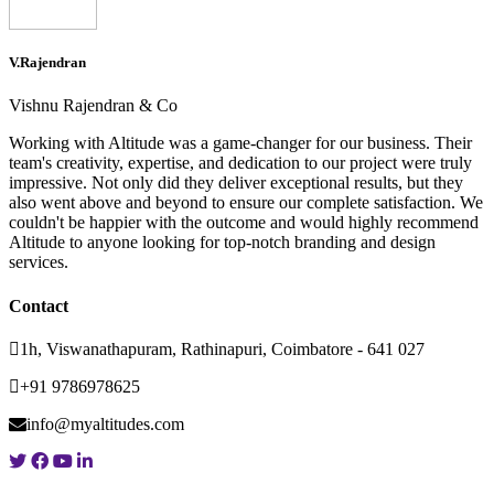
V.Rajendran
Vishnu Rajendran & Co
Working with Altitude was a game-changer for our business. Their
team's creativity, expertise, and dedication to our project were truly
impressive. Not only did they deliver exceptional results, but they
also went above and beyond to ensure our complete satisfaction. We
couldn't be happier with the outcome and would highly recommend
Altitude to anyone looking for top-notch branding and design
services.
Contact
1h, Viswanathapuram, Rathinapuri, Coimbatore - 641 027
+91 9786978625
info@myaltitudes.com