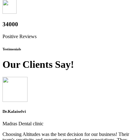
37600
Positive Reviews
Testimonials
Our Clients Say!
Dr.Kalaiselvi
Madras Dental clinic
Choosing Altitudes was the best decision for our business! Their
team's creativity and expertise exceeded our expectations. They