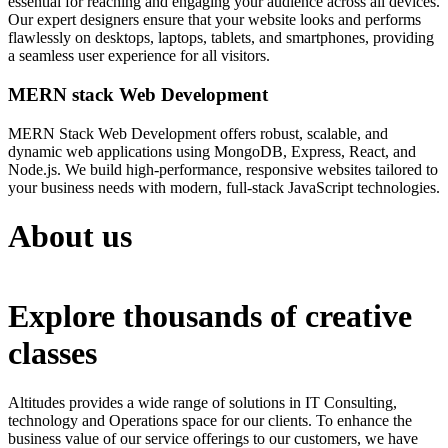
essential for reaching and engaging your audience across all devices.
Our expert designers ensure that your website looks and performs
flawlessly on desktops, laptops, tablets, and smartphones, providing
a seamless user experience for all visitors.
MERN stack Web Development
MERN Stack Web Development offers robust, scalable, and
dynamic web applications using MongoDB, Express, React, and
Node.js. We build high-performance, responsive websites tailored to
your business needs with modern, full-stack JavaScript technologies.
About us
Explore thousands of creative
classes
Altitudes provides a wide range of solutions in IT Consulting,
technology and Operations space for our clients. To enhance the
business value of our service offerings to our customers, we have