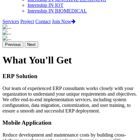
Internship IN IOT
Internship IN BIOMEDICAL
Services
Project
Contact
Join Now
Previous
Next
What You'll Get
ERP Solution
Our team of experienced ERP consultants works closely with your
organization to understand your unique requirements and objectives.
We offer end-to-end implementation services, including system
configuration, data migration, customization, and user training, to
ensure a smooth and successful ERP deployment.
Mobile Application
Reduce development and maintenance costs by building cross-