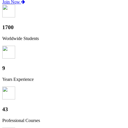
Join Now
1880
Worldwide Students
10
Years Experience
47
Professional Courses