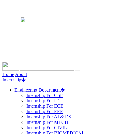
Loading...
Home
About
Internship
Engineering Department
Internship For CSE
Internship For IT
Internship For ECE
Internship For EEE
Internship For AI & DS
Internship For MECH
Internship For CIVIL
Internship For BIOMEDICAL