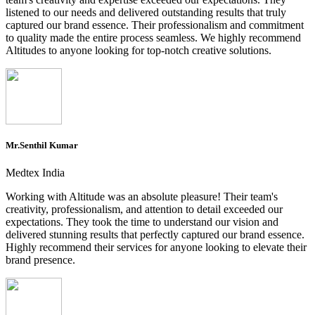
listened to our needs and delivered outstanding results that truly
captured our brand essence. Their professionalism and commitment
to quality made the entire process seamless. We highly recommend
Altitudes to anyone looking for top-notch creative solutions.
Mr.Senthil Kumar
Medtex India
Working with Altitude was an absolute pleasure! Their team's
creativity, professionalism, and attention to detail exceeded our
expectations. They took the time to understand our vision and
delivered stunning results that perfectly captured our brand essence.
Highly recommend their services for anyone looking to elevate their
brand presence.