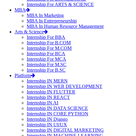
Internship For ARTS & SCIENCE
MBA
MBA In Marketing
MBA In Entrepreneurship
MBA In Human Resource Management
Arts & Science
Internship For BBA
Internship For B.COM
Internship For M.COM
Internship For BCA
Internship For MCA
Internship For M.SC
Internship For B.SC
Platform
Internship IN MERN
Internship IN WEB DEVELOPMENT
Internship IN FLUTTER
Internship IN REACT
Internship IN AI
Internship IN DATA SCIENCE
Internship IN CORE PYTHON
Internship IN Django
Internship IN UI/UX
Internship IN DIGITAL MARKETING
Internship IN MACHINE LEARNING