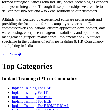
formed strategic alliances with industry bodies, technologies vendors
and system integrators. Through these partnerships we are able to
deliver industry-best end – to - end solutions to our customers.
Altitude was founded by experienced software professionals and
providing the foundation for the company's expertise in E-
commerce/Web applications, custom application development, data
warehousing, enterprise management solutions, and operations
management (support, maintenance, implementation) . Altitudes,
specialize in the business of software Training & HR Consultancy
spotlighting in India.
Join Now
Top Categories
Inplant Training (IPT) in Coimbatore
Inplant Training For CSE
Inplant Training For IT
Inplant Training For ECE
Inplant Training For EEE
Inplant Training For BIOMEDICAL