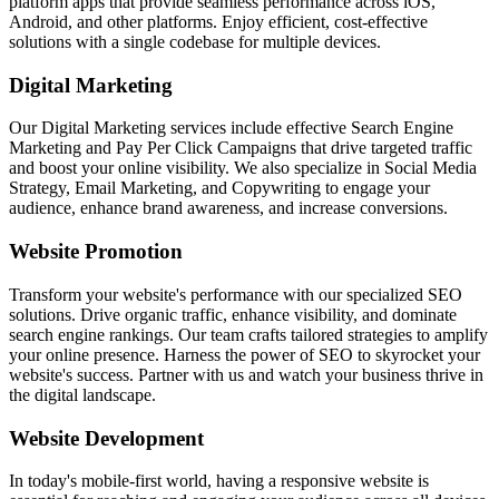
platform apps that provide seamless performance across iOS,
Android, and other platforms. Enjoy efficient, cost-effective
solutions with a single codebase for multiple devices.
Digital Marketing
Our Digital Marketing services include effective Search Engine
Marketing and Pay Per Click Campaigns that drive targeted traffic
and boost your online visibility. We also specialize in Social Media
Strategy, Email Marketing, and Copywriting to engage your
audience, enhance brand awareness, and increase conversions.
Website Promotion
Transform your website's performance with our specialized SEO
solutions. Drive organic traffic, enhance visibility, and dominate
search engine rankings. Our team crafts tailored strategies to amplify
your online presence. Harness the power of SEO to skyrocket your
website's success. Partner with us and watch your business thrive in
the digital landscape.
Website Development
In today's mobile-first world, having a responsive website is