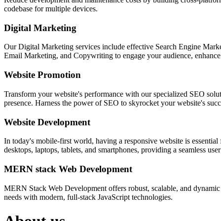
codebase for multiple devices.
Digital Marketing
Our Digital Marketing services include effective Search Engine Market
Email Marketing, and Copywriting to engage your audience, enhance 
Website Promotion
Transform your website's performance with our specialized SEO solution
presence. Harness the power of SEO to skyrocket your website's succes
Website Development
In today's mobile-first world, having a responsive website is essentia
desktops, laptops, tablets, and smartphones, providing a seamless user e
MERN stack Web Development
MERN Stack Web Development offers robust, scalable, and dynamic w
needs with modern, full-stack JavaScript technologies.