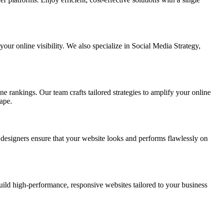
ur online visibility. We also specialize in Social Media Strategy,
e rankings. Our team crafts tailored strategies to amplify your online
ape.
t designers ensure that your website looks and performs flawlessly on
d high-performance, responsive websites tailored to your business