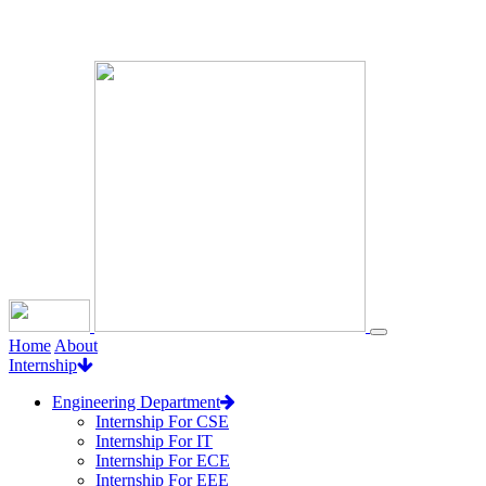
Loading...
Home
About
Internship
Engineering Department
Internship For CSE
Internship For IT
Internship For ECE
Internship For EEE