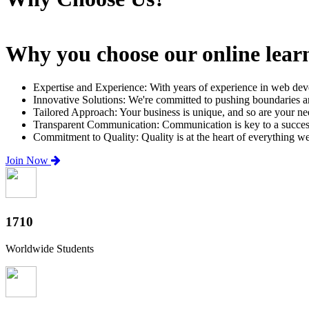
Why you choose our online lear
Expertise and Experience: With years of experience in web dev
Innovative Solutions: We're committed to pushing boundaries an
Tailored Approach: Your business is unique, and so are your need
Transparent Communication: Communication is key to a successfu
Commitment to Quality: Quality is at the heart of everything w
Join Now
2000+
Worldwide Students