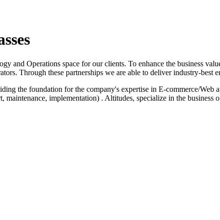
asses
logy and Operations space for our clients. To enhance the business value
ators. Through these partnerships we are able to deliver industry-best e
iding the foundation for the company's expertise in E-commerce/Web a
 maintenance, implementation) . Altitudes, specialize in the business 