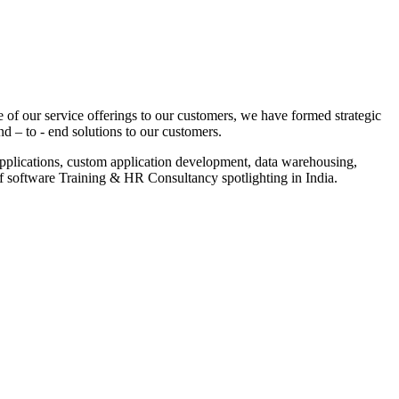
 of our service offerings to our customers, we have formed strategic
nd – to - end solutions to our customers.
pplications, custom application development, data warehousing,
of software Training & HR Consultancy spotlighting in India.