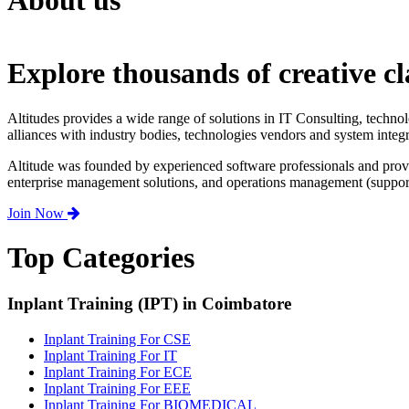
About us
Explore thousands of creative cl
Altitudes provides a wide range of solutions in IT Consulting, techno
alliances with industry bodies, technologies vendors and system integr
Altitude was founded by experienced software professionals and prov
enterprise management solutions, and operations management (support,
Join Now
Top Categories
Inplant Training (IPT) in Coimbatore
Inplant Training For CSE
Inplant Training For IT
Inplant Training For ECE
Inplant Training For EEE
Inplant Training For BIOMEDICAL