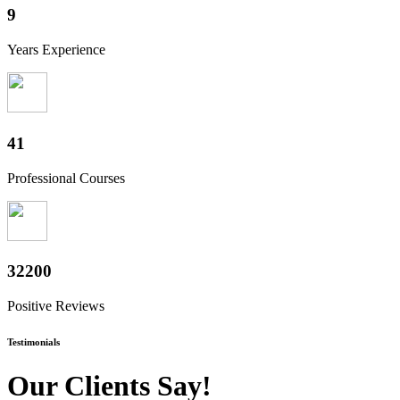
10
Years Experience
50
Professional Courses
39800
Positive Reviews
Testimonials
Our Clients Say!