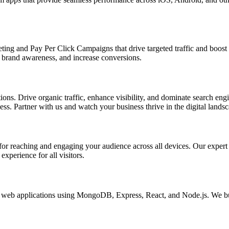
ing and Pay Per Click Campaigns that drive targeted traffic and boost yo
brand awareness, and increase conversions.
s. Drive organic traffic, enhance visibility, and dominate search engin
s. Partner with us and watch your business thrive in the digital landsc
l for reaching and engaging your audience across all devices. Our exper
xperience for all visitors.
eb applications using MongoDB, Express, React, and Node.js. We buil