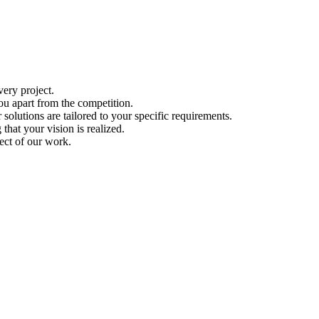
ery project.
ou apart from the competition.
solutions are tailored to your specific requirements.
hat your vision is realized.
ect of our work.