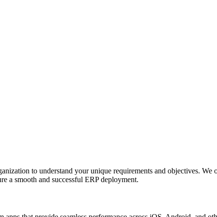
anization to understand your unique requirements and objectives. We o
nsure a smooth and successful ERP deployment.
apps that provide seamless performance across iOS, Android, and other p