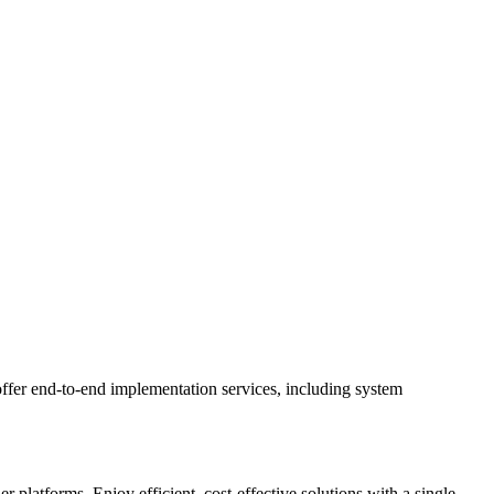
ffer end-to-end implementation services, including system
latforms. Enjoy efficient, cost-effective solutions with a single