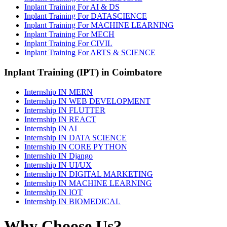
Inplant Training For AI & DS
Inplant Training For DATASCIENCE
Inplant Training For MACHINE LEARNING
Inplant Training For MECH
Inplant Training For CIVIL
Inplant Training For ARTS & SCIENCE
Inplant Training (IPT) in Coimbatore
Internship IN MERN
Internship IN WEB DEVELOPMENT
Internship IN FLUTTER
Internship IN REACT
Internship IN AI
Internship IN DATA SCIENCE
Internship IN CORE PYTHON
Internship IN Django
Internship IN UI/UX
Internship IN DIGITAL MARKETING
Internship IN MACHINE LEARNING
Internship IN IOT
Internship IN BIOMEDICAL
Why Choose Us?