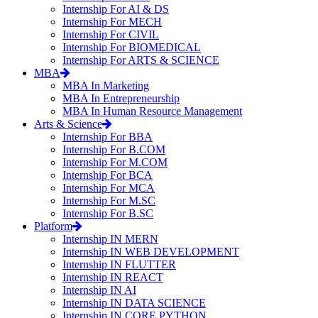
Internship For AI & DS
Internship For MECH
Internship For CIVIL
Internship For BIOMEDICAL
Internship For ARTS & SCIENCE
MBA
MBA In Marketing
MBA In Entrepreneurship
MBA In Human Resource Management
Arts & Science
Internship For BBA
Internship For B.COM
Internship For M.COM
Internship For BCA
Internship For MCA
Internship For M.SC
Internship For B.SC
Platform
Internship IN MERN
Internship IN WEB DEVELOPMENT
Internship IN FLUTTER
Internship IN REACT
Internship IN AI
Internship IN DATA SCIENCE
Internship IN CORE PYTHON