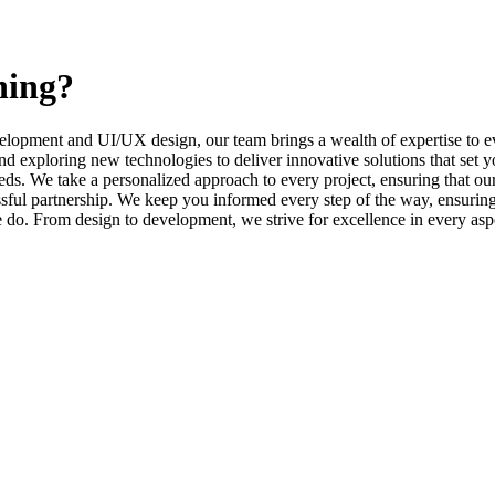
ning?
elopment and UI/UX design, our team brings a wealth of expertise to ev
d exploring new technologies to deliver innovative solutions that set y
s. We take a personalized approach to every project, ensuring that our 
l partnership. We keep you informed every step of the way, ensuring t
e do. From design to development, we strive for excellence in every asp