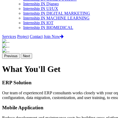
Internship IN Django
Internship IN UI/UX
Internship IN DIGITAL MARKETING
Internship IN MACHINE LEARNING
Internship IN IOT
Internship IN BIOMEDICAL
Services
Project
Contact
Join Now
Previous
Next
What You'll Get
ERP Solution
Our team of experienced ERP consultants works closely with your org
configuration, data migration, customization, and user training, to e
Mobile Application
Reduce development and maintenance costs by building cross-platform 