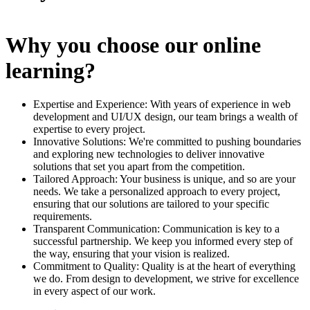
Why you choose our online
learning?
Expertise and Experience: With years of experience in web
development and UI/UX design, our team brings a wealth of
expertise to every project.
Innovative Solutions: We're committed to pushing boundaries
and exploring new technologies to deliver innovative
solutions that set you apart from the competition.
Tailored Approach: Your business is unique, and so are your
needs. We take a personalized approach to every project,
ensuring that our solutions are tailored to your specific
requirements.
Transparent Communication: Communication is key to a
successful partnership. We keep you informed every step of
the way, ensuring that your vision is realized.
Commitment to Quality: Quality is at the heart of everything
we do. From design to development, we strive for excellence
in every aspect of our work.