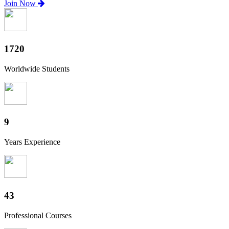
Join Now
1900
Worldwide Students
10
Years Experience
48
Professional Courses