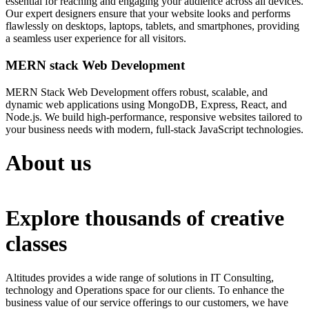
essential for reaching and engaging your audience across all devices.
Our expert designers ensure that your website looks and performs
flawlessly on desktops, laptops, tablets, and smartphones, providing
a seamless user experience for all visitors.
MERN stack Web Development
MERN Stack Web Development offers robust, scalable, and
dynamic web applications using MongoDB, Express, React, and
Node.js. We build high-performance, responsive websites tailored to
your business needs with modern, full-stack JavaScript technologies.
About us
Explore thousands of creative
classes
Altitudes provides a wide range of solutions in IT Consulting,
technology and Operations space for our clients. To enhance the
business value of our service offerings to our customers, we have