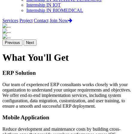
Internship IN IOT
Internship IN BIOMEDICAL
Services
Project
Contact
Join Now
Previous
Next
What You'll Get
ERP Solution
Our team of experienced ERP consultants works closely with your
organization to understand your unique requirements and objectives.
We offer end-to-end implementation services, including system
configuration, data migration, customization, and user training, to
ensure a smooth and successful ERP deployment.
Mobile Application
Reduce development and maintenance costs by building cross-