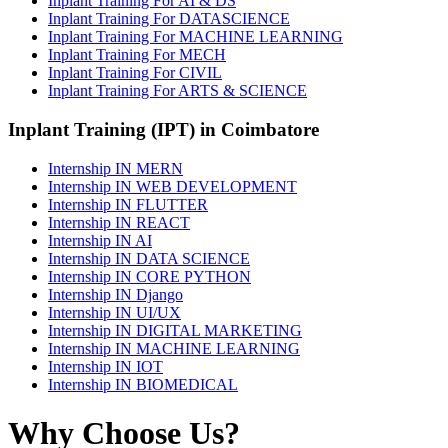
Inplant Training For AI & DS
Inplant Training For DATASCIENCE
Inplant Training For MACHINE LEARNING
Inplant Training For MECH
Inplant Training For CIVIL
Inplant Training For ARTS & SCIENCE
Inplant Training (IPT) in Coimbatore
Internship IN MERN
Internship IN WEB DEVELOPMENT
Internship IN FLUTTER
Internship IN REACT
Internship IN AI
Internship IN DATA SCIENCE
Internship IN CORE PYTHON
Internship IN Django
Internship IN UI/UX
Internship IN DIGITAL MARKETING
Internship IN MACHINE LEARNING
Internship IN IOT
Internship IN BIOMEDICAL
Why Choose Us?