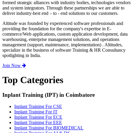
formed strategic alliances with industry bodies, technologies vendors
and system integrators. Through these partnerships we are able to
deliver industry-best end – to - end solutions to our customers.
Altitude was founded by experienced software professionals and
providing the foundation for the company's expertise in E-
commerce/Web applications, custom application development, data
warehousing, enterprise management solutions, and operations
management (support, maintenance, implementation) . Altitudes,
specialize in the business of software Training & HR Consultancy
spotlighting in India.
Join Now
Top Categories
Inplant Training (IPT) in Coimbatore
Inplant Training For CSE
Inplant Training For IT
Inplant Training For ECE
Inplant Training For EEE
Inplant Training For BIOMEDICAL