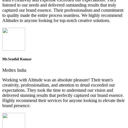
listened to our needs and delivered outstanding results that truly
captured our brand essence. Their professionalism and commitment
to quality made the entire process seamless. We highly recommend
Altitudes to anyone looking for top-notch creative solutions.
Mr.Senthil Kumar
Medtex India
Working with Altitude was an absolute pleasure! Their team's
creativity, professionalism, and attention to detail exceeded our
expectations. They took the time to understand our vision and
delivered stunning results that perfectly captured our brand essence.
Highly recommend their services for anyone looking to elevate their
brand presence.