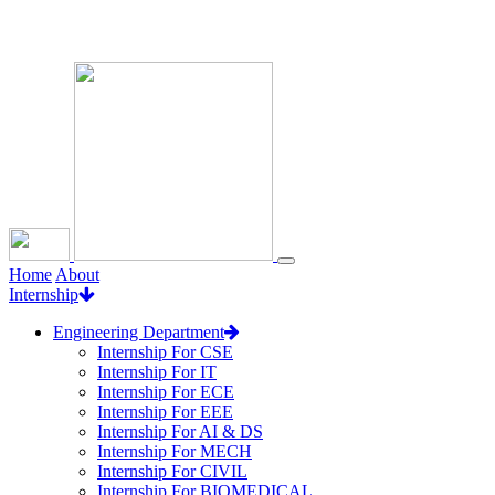
Loading...
Home
About
Internship
Engineering Department
Internship For CSE
Internship For IT
Internship For ECE
Internship For EEE
Internship For AI & DS
Internship For MECH
Internship For CIVIL
Internship For BIOMEDICAL