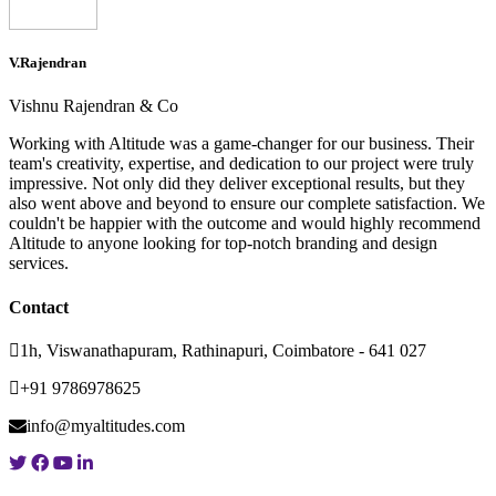
V.Rajendran
Vishnu Rajendran & Co
Working with Altitude was a game-changer for our business. Their
team's creativity, expertise, and dedication to our project were truly
impressive. Not only did they deliver exceptional results, but they
also went above and beyond to ensure our complete satisfaction. We
couldn't be happier with the outcome and would highly recommend
Altitude to anyone looking for top-notch branding and design
services.
Contact
1h, Viswanathapuram, Rathinapuri, Coimbatore - 641 027
+91 9786978625
info@myaltitudes.com