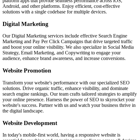
platform apps that provide seamless performance across iOS,
Android, and other platforms. Enjoy efficient, cost-effective
solutions with a single codebase for multiple devices.
Digital Marketing
Our Digital Marketing services include effective Search Engine
Marketing and Pay Per Click Campaigns that drive targeted traffic
and boost your online visibility. We also specialize in Social Media
Strategy, Email Marketing, and Copywriting to engage your
audience, enhance brand awareness, and increase conversions.
Website Promotion
Transform your website's performance with our specialized SEO
solutions. Drive organic traffic, enhance visibility, and dominate
search engine rankings. Our team crafts tailored strategies to amplify
your online presence. Harness the power of SEO to skyrocket your
website's success. Partner with us and watch your business thrive in
the digital landscape.
Website Development
In today's mobile-first world, having a responsive website is