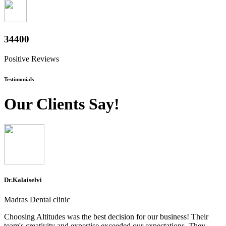
38000
Positive Reviews
Testimonials
Our Clients Say!
Dr.Kalaiselvi
Madras Dental clinic
Choosing Altitudes was the best decision for our business! Their
team's creativity and expertise exceeded our expectations. They