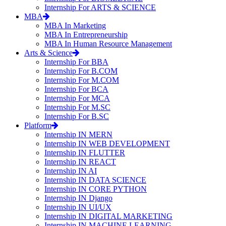
Internship For ARTS & SCIENCE
MBA
MBA In Marketing
MBA In Entrepreneurship
MBA In Human Resource Management
Arts & Science
Internship For BBA
Internship For B.COM
Internship For M.COM
Internship For BCA
Internship For MCA
Internship For M.SC
Internship For B.SC
Platform
Internship IN MERN
Internship IN WEB DEVELOPMENT
Internship IN FLUTTER
Internship IN REACT
Internship IN AI
Internship IN DATA SCIENCE
Internship IN CORE PYTHON
Internship IN Django
Internship IN UI/UX
Internship IN DIGITAL MARKETING
Internship IN MACHINE LEARNING