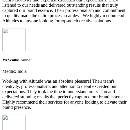
listened to our needs and delivered outstanding results that truly
captured our brand essence. Their professionalism and commitment
to quality made the entire process seamless. We highly recommend
Altitudes to anyone looking for top-notch creative solutions.
Mr.Senthil Kumar
Medtex India
Working with Altitude was an absolute pleasure! Their team's
creativity, professionalism, and attention to detail exceeded our
expectations. They took the time to understand our vision and
delivered stunning results that perfectly captured our brand essence.
Highly recommend their services for anyone looking to elevate their
brand presence.