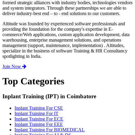
formed strategic alliances with industry bodies, technologies vendors
and system integrators. Through these partnerships we are able to
deliver industry-best end – to - end solutions to our customers.
Altitude was founded by experienced software professionals and
providing the foundation for the company's expertise in E-
commerce/Web applications, custom application development, data
warehousing, enterprise management solutions, and operations
management (support, maintenance, implementation) . Altitudes,
specialize in the business of software Training & HR Consultancy
spotlighting in India.
Join Now
Top Categories
Inplant Training (IPT) in Coimbatore
Inplant Training For CSE
Inplant Training For IT
Inplant Training For ECE
Inplant Training For EEE
Inplant Training For BIOMEDICAL