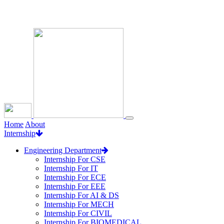
Loading...
Home
About
Internship
Engineering Department
Internship For CSE
Internship For IT
Internship For ECE
Internship For EEE
Internship For AI & DS
Internship For MECH
Internship For CIVIL
Internship For BIOMEDICAL