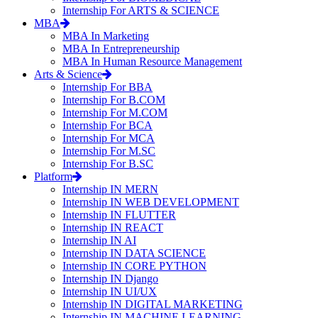
Internship For ARTS & SCIENCE
MBA
MBA In Marketing
MBA In Entrepreneurship
MBA In Human Resource Management
Arts & Science
Internship For BBA
Internship For B.COM
Internship For M.COM
Internship For BCA
Internship For MCA
Internship For M.SC
Internship For B.SC
Platform
Internship IN MERN
Internship IN WEB DEVELOPMENT
Internship IN FLUTTER
Internship IN REACT
Internship IN AI
Internship IN DATA SCIENCE
Internship IN CORE PYTHON
Internship IN Django
Internship IN UI/UX
Internship IN DIGITAL MARKETING
Internship IN MACHINE LEARNING