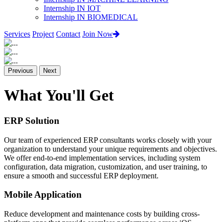
Internship IN IOT
Internship IN BIOMEDICAL
Services
Project
Contact
Join Now
Previous
Next
What You'll Get
ERP Solution
Our team of experienced ERP consultants works closely with your
organization to understand your unique requirements and objectives.
We offer end-to-end implementation services, including system
configuration, data migration, customization, and user training, to
ensure a smooth and successful ERP deployment.
Mobile Application
Reduce development and maintenance costs by building cross-