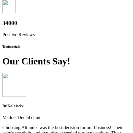
37600
Positive Reviews
Testimonials
Our Clients Say!
Dr.Kalaiselvi
Madras Dental clinic
Choosing Altitudes was the best decision for our business! Their
team's creativity and expertise exceeded our expectations. They