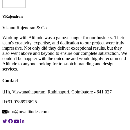
V.Rajendran
Vishnu Rajendran & Co
Working with Altitude was a game-changer for our business. Their
team's creativity, expertise, and dedication to our project were truly
impressive. Not only did they deliver exceptional results, but they
also went above and beyond to ensure our complete satisfaction. We
couldn't be happier with the outcome and would highly recommend
Altitude to anyone looking for top-notch branding and design
services.
Contact
1h, Viswanathapuram, Rathinapuri, Coimbatore - 641 027
+91 9786978625
info@myaltitudes.com