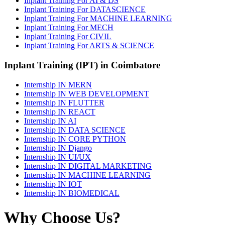
Inplant Training For AI & DS
Inplant Training For DATASCIENCE
Inplant Training For MACHINE LEARNING
Inplant Training For MECH
Inplant Training For CIVIL
Inplant Training For ARTS & SCIENCE
Inplant Training (IPT) in Coimbatore
Internship IN MERN
Internship IN WEB DEVELOPMENT
Internship IN FLUTTER
Internship IN REACT
Internship IN AI
Internship IN DATA SCIENCE
Internship IN CORE PYTHON
Internship IN Django
Internship IN UI/UX
Internship IN DIGITAL MARKETING
Internship IN MACHINE LEARNING
Internship IN IOT
Internship IN BIOMEDICAL
Why Choose Us?