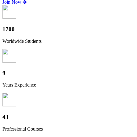
Join Now
1880
Worldwide Students
10
Years Experience
47
Professional Courses