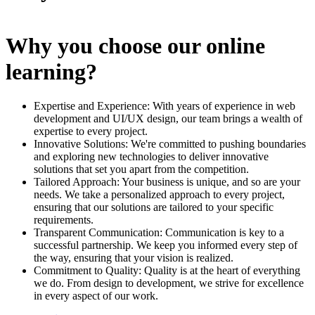
Why you choose our online
learning?
Expertise and Experience: With years of experience in web
development and UI/UX design, our team brings a wealth of
expertise to every project.
Innovative Solutions: We're committed to pushing boundaries
and exploring new technologies to deliver innovative
solutions that set you apart from the competition.
Tailored Approach: Your business is unique, and so are your
needs. We take a personalized approach to every project,
ensuring that our solutions are tailored to your specific
requirements.
Transparent Communication: Communication is key to a
successful partnership. We keep you informed every step of
the way, ensuring that your vision is realized.
Commitment to Quality: Quality is at the heart of everything
we do. From design to development, we strive for excellence
in every aspect of our work.