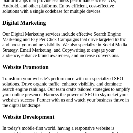
platform apps that provide seamless performance across iOS,
Android, and other platforms. Enjoy efficient, cost-effective
solutions with a single codebase for multiple devices.
Digital Marketing
Our Digital Marketing services include effective Search Engine
Marketing and Pay Per Click Campaigns that drive targeted traffic
and boost your online visibility. We also specialize in Social Media
Strategy, Email Marketing, and Copywriting to engage your
audience, enhance brand awareness, and increase conversions.
Website Promotion
Transform your website's performance with our specialized SEO
solutions. Drive organic traffic, enhance visibility, and dominate
search engine rankings. Our team crafts tailored strategies to amplify
your online presence. Harness the power of SEO to skyrocket your
website's success. Partner with us and watch your business thrive in
the digital landscape.
Website Development
In today's mobile-first world, having a responsive website is