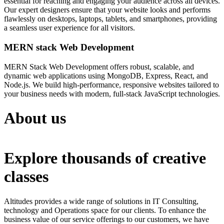
essential for reaching and engaging your audience across all devices.
Our expert designers ensure that your website looks and performs
flawlessly on desktops, laptops, tablets, and smartphones, providing
a seamless user experience for all visitors.
MERN stack Web Development
MERN Stack Web Development offers robust, scalable, and
dynamic web applications using MongoDB, Express, React, and
Node.js. We build high-performance, responsive websites tailored to
your business needs with modern, full-stack JavaScript technologies.
About us
Explore thousands of creative
classes
Altitudes provides a wide range of solutions in IT Consulting,
technology and Operations space for our clients. To enhance the
business value of our service offerings to our customers, we have