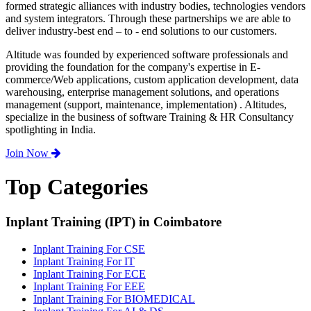
formed strategic alliances with industry bodies, technologies vendors
and system integrators. Through these partnerships we are able to
deliver industry-best end – to - end solutions to our customers.
Altitude was founded by experienced software professionals and
providing the foundation for the company's expertise in E-
commerce/Web applications, custom application development, data
warehousing, enterprise management solutions, and operations
management (support, maintenance, implementation) . Altitudes,
specialize in the business of software Training & HR Consultancy
spotlighting in India.
Join Now
Top Categories
Inplant Training (IPT) in Coimbatore
Inplant Training For CSE
Inplant Training For IT
Inplant Training For ECE
Inplant Training For EEE
Inplant Training For BIOMEDICAL