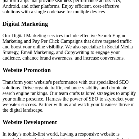
platform apps that provide seamless performance across iOS,
Android, and other platforms. Enjoy efficient, cost-effective
solutions with a single codebase for multiple devices.
Digital Marketing
Our Digital Marketing services include effective Search Engine
Marketing and Pay Per Click Campaigns that drive targeted traffic
and boost your online visibility. We also specialize in Social Media
Strategy, Email Marketing, and Copywriting to engage your
audience, enhance brand awareness, and increase conversions.
Website Promotion
Transform your website's performance with our specialized SEO
solutions. Drive organic traffic, enhance visibility, and dominate
search engine rankings. Our team crafts tailored strategies to amplify
your online presence. Harness the power of SEO to skyrocket your
website's success. Partner with us and watch your business thrive in
the digital landscape.
Website Development
In today's mobile-first world, having a responsive website is