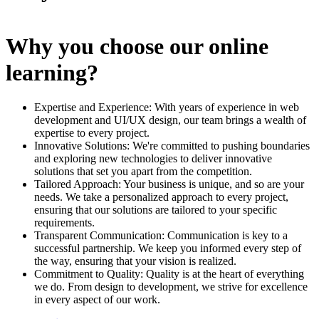
Why you choose our online
learning?
Expertise and Experience: With years of experience in web
development and UI/UX design, our team brings a wealth of
expertise to every project.
Innovative Solutions: We're committed to pushing boundaries
and exploring new technologies to deliver innovative
solutions that set you apart from the competition.
Tailored Approach: Your business is unique, and so are your
needs. We take a personalized approach to every project,
ensuring that our solutions are tailored to your specific
requirements.
Transparent Communication: Communication is key to a
successful partnership. We keep you informed every step of
the way, ensuring that your vision is realized.
Commitment to Quality: Quality is at the heart of everything
we do. From design to development, we strive for excellence
in every aspect of our work.