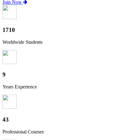
Join Now
1890
Worldwide Students
10
Years Experience
48
Professional Courses