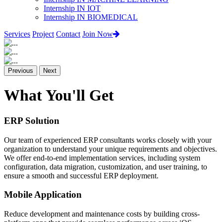
Internship IN IOT
Internship IN BIOMEDICAL
Services
Project
Contact
Join Now
Previous
Next
What You'll Get
ERP Solution
Our team of experienced ERP consultants works closely with your
organization to understand your unique requirements and objectives.
We offer end-to-end implementation services, including system
configuration, data migration, customization, and user training, to
ensure a smooth and successful ERP deployment.
Mobile Application
Reduce development and maintenance costs by building cross-