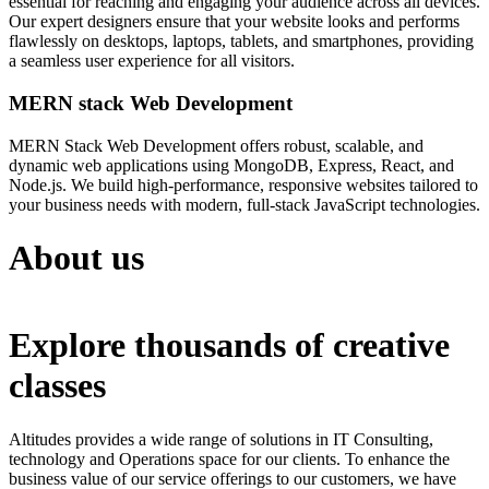
essential for reaching and engaging your audience across all devices.
Our expert designers ensure that your website looks and performs
flawlessly on desktops, laptops, tablets, and smartphones, providing
a seamless user experience for all visitors.
MERN stack Web Development
MERN Stack Web Development offers robust, scalable, and
dynamic web applications using MongoDB, Express, React, and
Node.js. We build high-performance, responsive websites tailored to
your business needs with modern, full-stack JavaScript technologies.
About us
Explore thousands of creative
classes
Altitudes provides a wide range of solutions in IT Consulting,
technology and Operations space for our clients. To enhance the
business value of our service offerings to our customers, we have