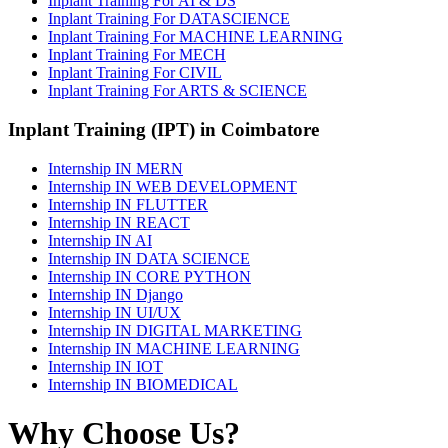
Inplant Training For AI & DS
Inplant Training For DATASCIENCE
Inplant Training For MACHINE LEARNING
Inplant Training For MECH
Inplant Training For CIVIL
Inplant Training For ARTS & SCIENCE
Inplant Training (IPT) in Coimbatore
Internship IN MERN
Internship IN WEB DEVELOPMENT
Internship IN FLUTTER
Internship IN REACT
Internship IN AI
Internship IN DATA SCIENCE
Internship IN CORE PYTHON
Internship IN Django
Internship IN UI/UX
Internship IN DIGITAL MARKETING
Internship IN MACHINE LEARNING
Internship IN IOT
Internship IN BIOMEDICAL
Why Choose Us?