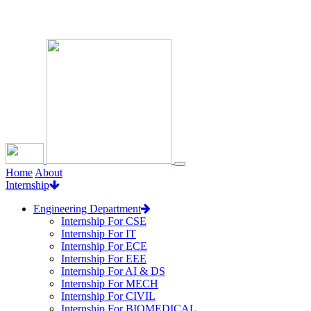
Loading...
Home
About
Internship
Engineering Department
Internship For CSE
Internship For IT
Internship For ECE
Internship For EEE
Internship For AI & DS
Internship For MECH
Internship For CIVIL
Internship For BIOMEDICAL