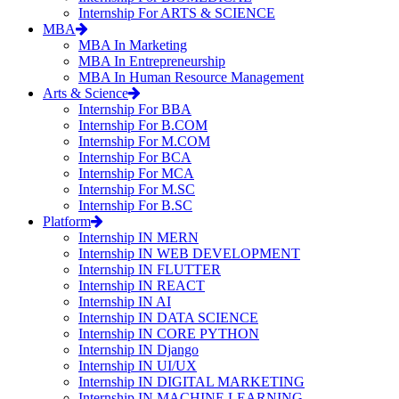
Internship For ARTS & SCIENCE
MBA
MBA In Marketing
MBA In Entrepreneurship
MBA In Human Resource Management
Arts & Science
Internship For BBA
Internship For B.COM
Internship For M.COM
Internship For BCA
Internship For MCA
Internship For M.SC
Internship For B.SC
Platform
Internship IN MERN
Internship IN WEB DEVELOPMENT
Internship IN FLUTTER
Internship IN REACT
Internship IN AI
Internship IN DATA SCIENCE
Internship IN CORE PYTHON
Internship IN Django
Internship IN UI/UX
Internship IN DIGITAL MARKETING
Internship IN MACHINE LEARNING