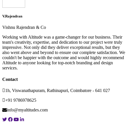
V.Rajendran
Vishnu Rajendran & Co
Working with Altitude was a game-changer for our business. Their
team's creativity, expertise, and dedication to our project were truly
impressive. Not only did they deliver exceptional results, but they
also went above and beyond to ensure our complete satisfaction. We
couldn't be happier with the outcome and would highly recommend
Altitude to anyone looking for top-notch branding and design
services.
Contact
1h, Viswanathapuram, Rathinapuri, Coimbatore - 641 027
+91 9786978625
info@myaltitudes.com