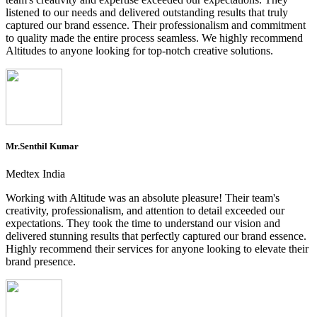
listened to our needs and delivered outstanding results that truly
captured our brand essence. Their professionalism and commitment
to quality made the entire process seamless. We highly recommend
Altitudes to anyone looking for top-notch creative solutions.
Mr.Senthil Kumar
Medtex India
Working with Altitude was an absolute pleasure! Their team's
creativity, professionalism, and attention to detail exceeded our
expectations. They took the time to understand our vision and
delivered stunning results that perfectly captured our brand essence.
Highly recommend their services for anyone looking to elevate their
brand presence.