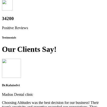
37800
Positive Reviews
Testimonials
Our Clients Say!
Dr.Kalaiselvi
Madras Dental clinic
Choosing Altitudes was the best decision for our business! Their
team's creativity and expertise exceeded our expectations. They