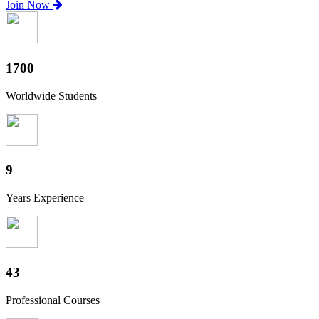
Join Now
1880
Worldwide Students
10
Years Experience
47
Professional Courses