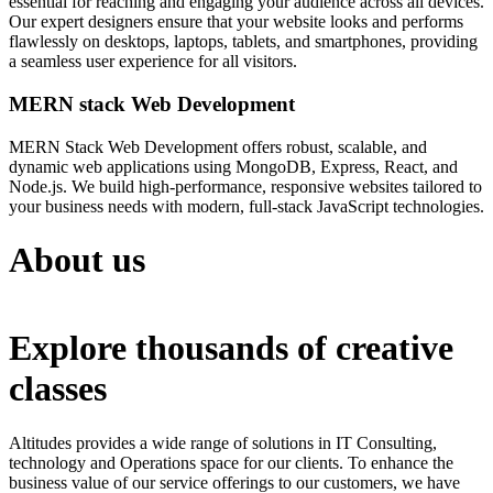
essential for reaching and engaging your audience across all devices.
Our expert designers ensure that your website looks and performs
flawlessly on desktops, laptops, tablets, and smartphones, providing
a seamless user experience for all visitors.
MERN stack Web Development
MERN Stack Web Development offers robust, scalable, and
dynamic web applications using MongoDB, Express, React, and
Node.js. We build high-performance, responsive websites tailored to
your business needs with modern, full-stack JavaScript technologies.
About us
Explore thousands of creative
classes
Altitudes provides a wide range of solutions in IT Consulting,
technology and Operations space for our clients. To enhance the
business value of our service offerings to our customers, we have