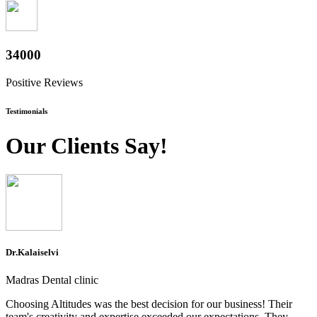
37600
Positive Reviews
Testimonials
Our Clients Say!
Dr.Kalaiselvi
Madras Dental clinic
Choosing Altitudes was the best decision for our business! Their
team's creativity and expertise exceeded our expectations. They