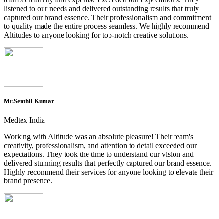
listened to our needs and delivered outstanding results that truly
captured our brand essence. Their professionalism and commitment
to quality made the entire process seamless. We highly recommend
Altitudes to anyone looking for top-notch creative solutions.
Mr.Senthil Kumar
Medtex India
Working with Altitude was an absolute pleasure! Their team's
creativity, professionalism, and attention to detail exceeded our
expectations. They took the time to understand our vision and
delivered stunning results that perfectly captured our brand essence.
Highly recommend their services for anyone looking to elevate their
brand presence.