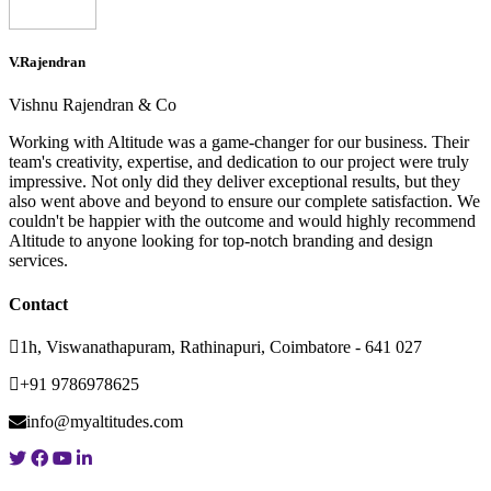
V.Rajendran
Vishnu Rajendran & Co
Working with Altitude was a game-changer for our business. Their
team's creativity, expertise, and dedication to our project were truly
impressive. Not only did they deliver exceptional results, but they
also went above and beyond to ensure our complete satisfaction. We
couldn't be happier with the outcome and would highly recommend
Altitude to anyone looking for top-notch branding and design
services.
Contact
1h, Viswanathapuram, Rathinapuri, Coimbatore - 641 027
+91 9786978625
info@myaltitudes.com