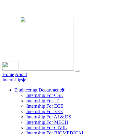
Loading...
Home
About
Internship
Engineering Department
Internship For CSE
Internship For IT
Internship For ECE
Internship For EEE
Internship For AI & DS
Internship For MECH
Internship For CIVIL
Internship For BIOMEDICAL