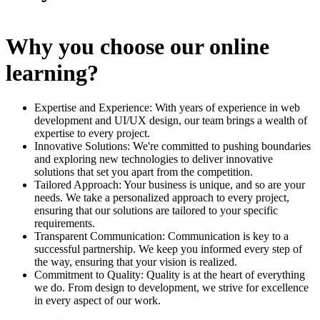
Why you choose our online
learning?
Expertise and Experience: With years of experience in web
development and UI/UX design, our team brings a wealth of
expertise to every project.
Innovative Solutions: We're committed to pushing boundaries
and exploring new technologies to deliver innovative
solutions that set you apart from the competition.
Tailored Approach: Your business is unique, and so are your
needs. We take a personalized approach to every project,
ensuring that our solutions are tailored to your specific
requirements.
Transparent Communication: Communication is key to a
successful partnership. We keep you informed every step of
the way, ensuring that your vision is realized.
Commitment to Quality: Quality is at the heart of everything
we do. From design to development, we strive for excellence
in every aspect of our work.