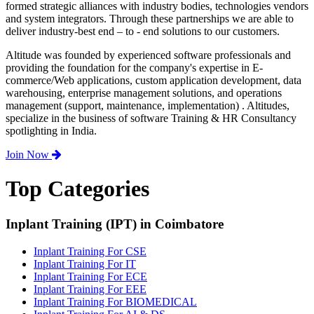
formed strategic alliances with industry bodies, technologies vendors
and system integrators. Through these partnerships we are able to
deliver industry-best end – to - end solutions to our customers.
Altitude was founded by experienced software professionals and
providing the foundation for the company's expertise in E-
commerce/Web applications, custom application development, data
warehousing, enterprise management solutions, and operations
management (support, maintenance, implementation) . Altitudes,
specialize in the business of software Training & HR Consultancy
spotlighting in India.
Join Now
Top Categories
Inplant Training (IPT) in Coimbatore
Inplant Training For CSE
Inplant Training For IT
Inplant Training For ECE
Inplant Training For EEE
Inplant Training For BIOMEDICAL