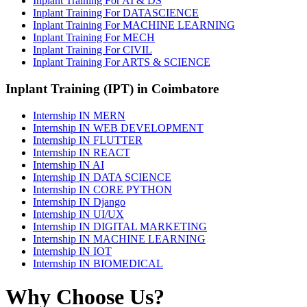
Inplant Training For AI & DS
Inplant Training For DATASCIENCE
Inplant Training For MACHINE LEARNING
Inplant Training For MECH
Inplant Training For CIVIL
Inplant Training For ARTS & SCIENCE
Inplant Training (IPT) in Coimbatore
Internship IN MERN
Internship IN WEB DEVELOPMENT
Internship IN FLUTTER
Internship IN REACT
Internship IN AI
Internship IN DATA SCIENCE
Internship IN CORE PYTHON
Internship IN Django
Internship IN UI/UX
Internship IN DIGITAL MARKETING
Internship IN MACHINE LEARNING
Internship IN IOT
Internship IN BIOMEDICAL
Why Choose Us?