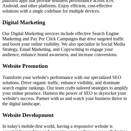
platform apps that provide seamless performance across iOS,
Android, and other platforms. Enjoy efficient, cost-effective
solutions with a single codebase for multiple devices.
Digital Marketing
Our Digital Marketing services include effective Search Engine
Marketing and Pay Per Click Campaigns that drive targeted traffic
and boost your online visibility. We also specialize in Social Media
Strategy, Email Marketing, and Copywriting to engage your
audience, enhance brand awareness, and increase conversions.
Website Promotion
Transform your website's performance with our specialized SEO
solutions. Drive organic traffic, enhance visibility, and dominate
search engine rankings. Our team crafts tailored strategies to amplify
your online presence. Harness the power of SEO to skyrocket your
website's success. Partner with us and watch your business thrive in
the digital landscape.
Website Development
In today's mobile-first world, having a responsive website is