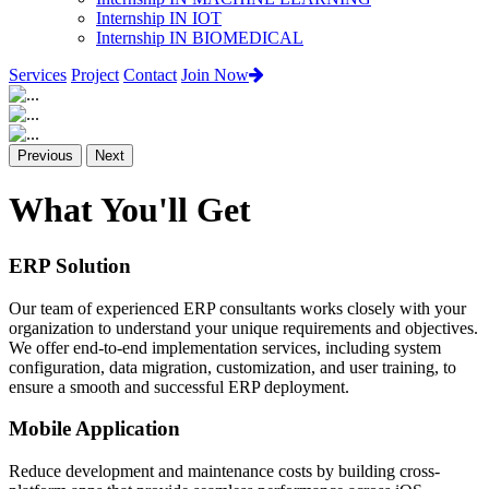
Internship IN IOT
Internship IN BIOMEDICAL
Services
Project
Contact
Join Now
Previous
Next
What You'll Get
ERP Solution
Our team of experienced ERP consultants works closely with your
organization to understand your unique requirements and objectives.
We offer end-to-end implementation services, including system
configuration, data migration, customization, and user training, to
ensure a smooth and successful ERP deployment.
Mobile Application
Reduce development and maintenance costs by building cross-