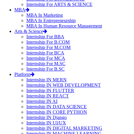
Internship For ARTS & SCIENCE
MBA
MBA In Marketing
MBA In Entrepreneurship
MBA In Human Resource Management
Arts & Science
Internship For BBA
Internship For B.COM
Internship For M.COM
Internship For BCA
Internship For MCA
Internship For M.SC
Internship For B.SC
Platform
Internship IN MERN
Internship IN WEB DEVELOPMENT
Internship IN FLUTTER
Internship IN REACT
Internship IN AI
Internship IN DATA SCIENCE
Internship IN CORE PYTHON
Internship IN Django
Internship IN UI/UX
Internship IN DIGITAL MARKETING
Internship IN MACHINE LEARNING