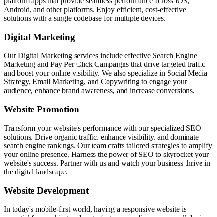
platform apps that provide seamless performance across iOS,
Android, and other platforms. Enjoy efficient, cost-effective
solutions with a single codebase for multiple devices.
Digital Marketing
Our Digital Marketing services include effective Search Engine
Marketing and Pay Per Click Campaigns that drive targeted traffic
and boost your online visibility. We also specialize in Social Media
Strategy, Email Marketing, and Copywriting to engage your
audience, enhance brand awareness, and increase conversions.
Website Promotion
Transform your website's performance with our specialized SEO
solutions. Drive organic traffic, enhance visibility, and dominate
search engine rankings. Our team crafts tailored strategies to amplify
your online presence. Harness the power of SEO to skyrocket your
website's success. Partner with us and watch your business thrive in
the digital landscape.
Website Development
In today's mobile-first world, having a responsive website is