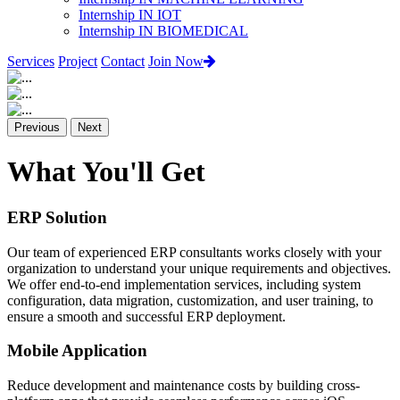
Internship IN IOT
Internship IN BIOMEDICAL
Services
Project
Contact
Join Now
Previous
Next
What You'll Get
ERP Solution
Our team of experienced ERP consultants works closely with your
organization to understand your unique requirements and objectives.
We offer end-to-end implementation services, including system
configuration, data migration, customization, and user training, to
ensure a smooth and successful ERP deployment.
Mobile Application
Reduce development and maintenance costs by building cross-