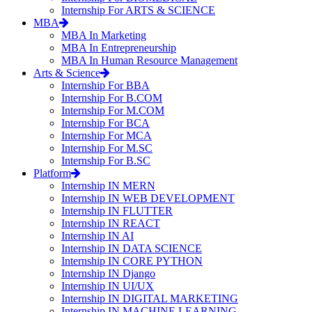
Internship For ARTS & SCIENCE
MBA
MBA In Marketing
MBA In Entrepreneurship
MBA In Human Resource Management
Arts & Science
Internship For BBA
Internship For B.COM
Internship For M.COM
Internship For BCA
Internship For MCA
Internship For M.SC
Internship For B.SC
Platform
Internship IN MERN
Internship IN WEB DEVELOPMENT
Internship IN FLUTTER
Internship IN REACT
Internship IN AI
Internship IN DATA SCIENCE
Internship IN CORE PYTHON
Internship IN Django
Internship IN UI/UX
Internship IN DIGITAL MARKETING
Internship IN MACHINE LEARNING