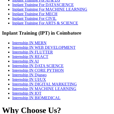
Inplant Training For AI & DS
Inplant Training For DATASCIENCE
Inplant Training For MACHINE LEARNING
Inplant Training For MECH
Inplant Training For CIVIL
Inplant Training For ARTS & SCIENCE
Inplant Training (IPT) in Coimbatore
Internship IN MERN
Internship IN WEB DEVELOPMENT
Internship IN FLUTTER
Internship IN REACT
Internship IN AI
Internship IN DATA SCIENCE
Internship IN CORE PYTHON
Internship IN Django
Internship IN UI/UX
Internship IN DIGITAL MARKETING
Internship IN MACHINE LEARNING
Internship IN IOT
Internship IN BIOMEDICAL
Why Choose Us?