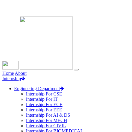
Loading...
Home
About
Internship
Engineering Department
Internship For CSE
Internship For IT
Internship For ECE
Internship For EEE
Internship For AI & DS
Internship For MECH
Internship For CIVIL
Internship For BIOMEDICAL