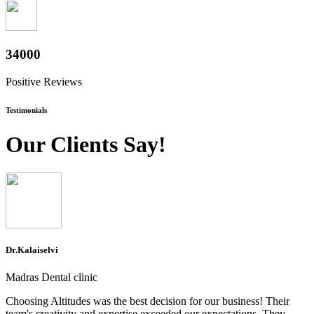
37600
Positive Reviews
Testimonials
Our Clients Say!
Dr.Kalaiselvi
Madras Dental clinic
Choosing Altitudes was the best decision for our business! Their
team's creativity and expertise exceeded our expectations. They