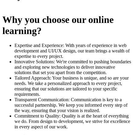
Why you choose our online
learning?
Expertise and Experience: With years of experience in web
development and UI/UX design, our team brings a wealth of
expertise to every project.
Innovative Solutions: We're committed to pushing boundaries
and exploring new technologies to deliver innovative
solutions that set you apart from the competition.
Tailored Approach: Your business is unique, and so are your
needs. We take a personalized approach to every project,
ensuring that our solutions are tailored to your specific
requirements.
Transparent Communication: Communication is key to a
successful partnership. We keep you informed every step of
the way, ensuring that your vision is realized.
Commitment to Quality: Quality is at the heart of everything
we do. From design to development, we strive for excellence
in every aspect of our work.