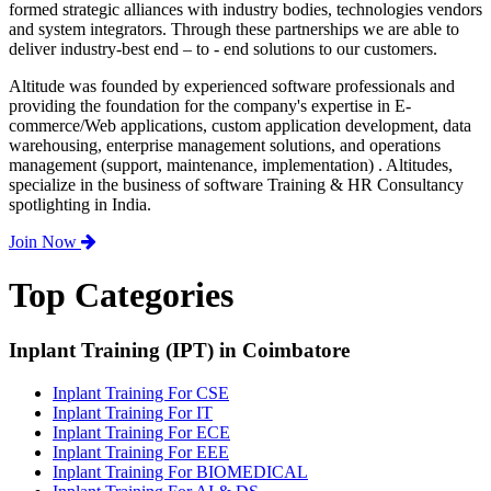
formed strategic alliances with industry bodies, technologies vendors
and system integrators. Through these partnerships we are able to
deliver industry-best end – to - end solutions to our customers.
Altitude was founded by experienced software professionals and
providing the foundation for the company's expertise in E-
commerce/Web applications, custom application development, data
warehousing, enterprise management solutions, and operations
management (support, maintenance, implementation) . Altitudes,
specialize in the business of software Training & HR Consultancy
spotlighting in India.
Join Now
Top Categories
Inplant Training (IPT) in Coimbatore
Inplant Training For CSE
Inplant Training For IT
Inplant Training For ECE
Inplant Training For EEE
Inplant Training For BIOMEDICAL