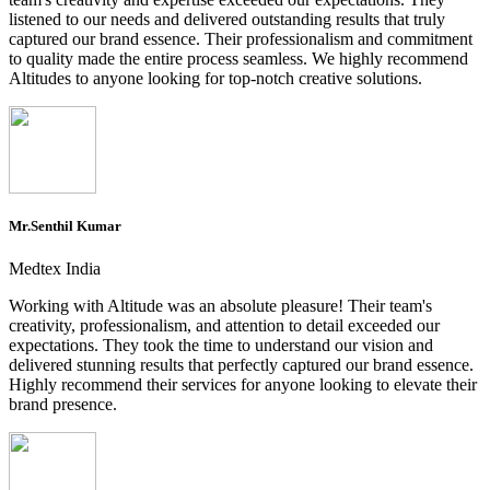
listened to our needs and delivered outstanding results that truly
captured our brand essence. Their professionalism and commitment
to quality made the entire process seamless. We highly recommend
Altitudes to anyone looking for top-notch creative solutions.
Mr.Senthil Kumar
Medtex India
Working with Altitude was an absolute pleasure! Their team's
creativity, professionalism, and attention to detail exceeded our
expectations. They took the time to understand our vision and
delivered stunning results that perfectly captured our brand essence.
Highly recommend their services for anyone looking to elevate their
brand presence.