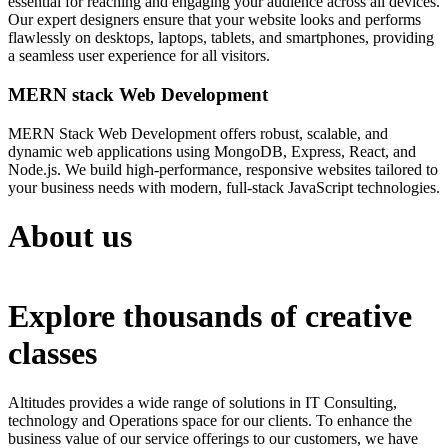
essential for reaching and engaging your audience across all devices.
Our expert designers ensure that your website looks and performs
flawlessly on desktops, laptops, tablets, and smartphones, providing
a seamless user experience for all visitors.
MERN stack Web Development
MERN Stack Web Development offers robust, scalable, and
dynamic web applications using MongoDB, Express, React, and
Node.js. We build high-performance, responsive websites tailored to
your business needs with modern, full-stack JavaScript technologies.
About us
Explore thousands of creative
classes
Altitudes provides a wide range of solutions in IT Consulting,
technology and Operations space for our clients. To enhance the
business value of our service offerings to our customers, we have