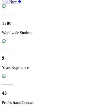
Join Now
1880
Worldwide Students
10
Years Experience
47
Professional Courses