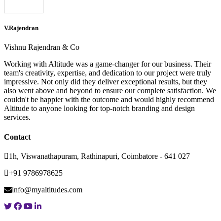
V.Rajendran
Vishnu Rajendran & Co
Working with Altitude was a game-changer for our business. Their
team's creativity, expertise, and dedication to our project were truly
impressive. Not only did they deliver exceptional results, but they
also went above and beyond to ensure our complete satisfaction. We
couldn't be happier with the outcome and would highly recommend
Altitude to anyone looking for top-notch branding and design
services.
Contact
1h, Viswanathapuram, Rathinapuri, Coimbatore - 641 027
+91 9786978625
info@myaltitudes.com